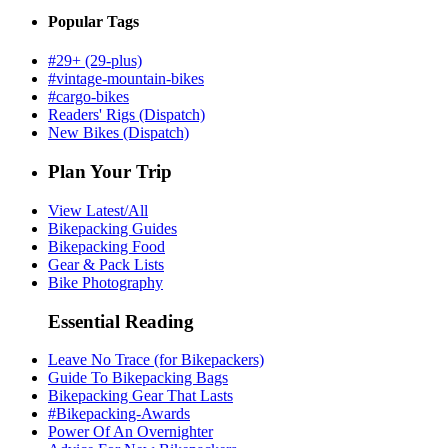
Popular Tags
#29+ (29-plus)
#vintage-mountain-bikes
#cargo-bikes
Readers' Rigs (Dispatch)
New Bikes (Dispatch)
Plan Your Trip
View Latest/All
Bikepacking Guides
Bikepacking Food
Gear & Pack Lists
Bike Photography
Essential Reading
Leave No Trace (for Bikepackers)
Guide To Bikepacking Bags
Bikepacking Gear That Lasts
#Bikepacking-Awards
Power Of An Overnighter