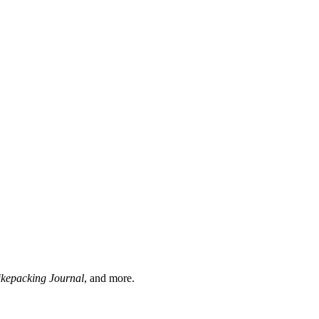
ikepacking Journal
, and more.