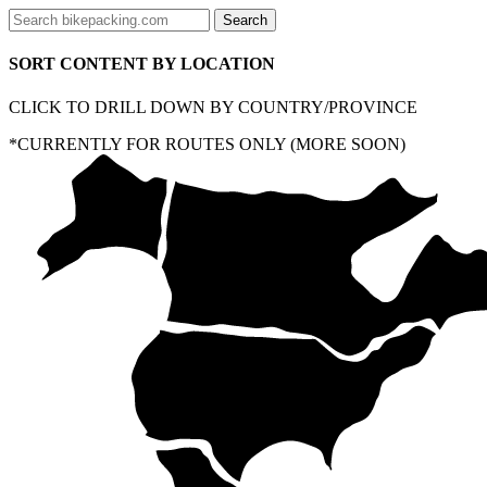
SORT CONTENT BY LOCATION
CLICK TO DRILL DOWN BY COUNTRY/PROVINCE
*CURRENTLY FOR ROUTES ONLY (MORE SOON)