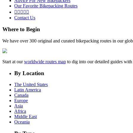
Advice For New Bikepackers
Our Favorite Bikepacking Routes





Contact Us
Where to Begin
We have over 300 original and curated bikepacking routes in our glob
Start at our
worldwide routes map
to dig into our detailed guides wi
By Location
The United States
Latin America
Canada
Europe
Asia
Africa
Middle East
Oceania