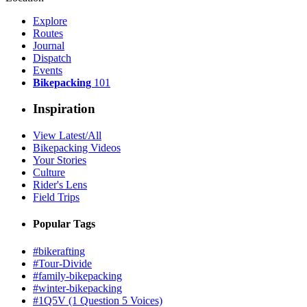
Explore
Routes
Journal
Dispatch
Events
Bikepacking
101
Inspiration
View Latest/All
Bikepacking Videos
Your Stories
Culture
Rider's Lens
Field Trips
Popular Tags
#bikerafting
#Tour-Divide
#family-bikepacking
#winter-bikepacking
#1Q5V (1 Question 5 Voices)