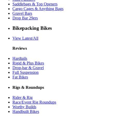
Saddlebags & Top Openers
Cargo Cages & Anything Bags
Gravel Bars
Drop Bar 29ers
Bikepacking Bikes
View Latest/All
Reviews
Hardtails
Rigid & Plus Bikes
Drop-bar & Gravel
Full Suspension
Fat Bikes
Rigs & Roundups
Rider & Rig
Race/Event Rig Roundups
Worthy Builds
Handbuilt Bikes