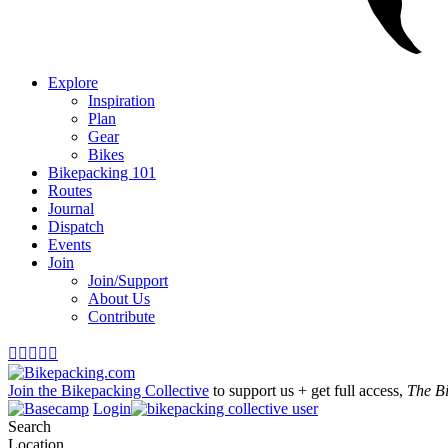
Explore
Inspiration
Plan
Gear
Bikes
Bikepacking 101
Routes
Journal
Dispatch
Events
Join
Join/Support
About Us
Contribute





Join the Bikepacking Collective
to support us + get full access,
The B
Login
Search
Location