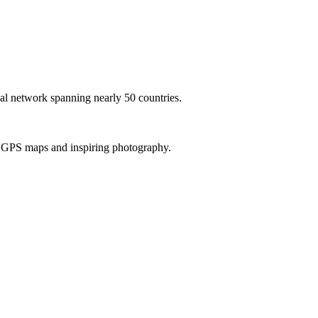
al network spanning nearly 50 countries.
th GPS maps and inspiring photography.