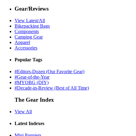
Gear/Reviews
View Latest/All
Bikepacking Bags
Components
Camping Gear
Apparel
Accessories
Popular Tags
#Editors-Dozen (Our Favorite Gear)
#Gear-of-the-Year
#MYOBG (DIY)
#Decade-in-Review (Best of All Time)
The Gear Index
View All
Latest Indexes
Mini Panniers