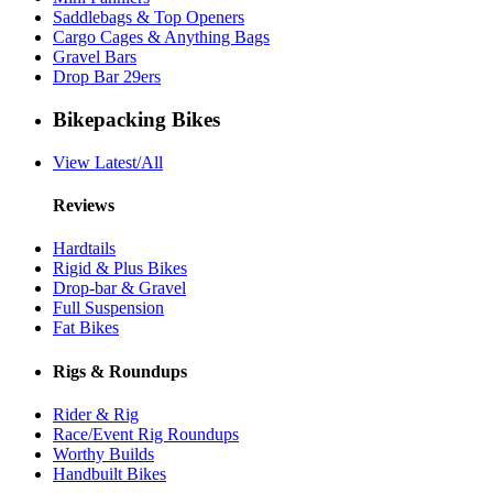
Saddlebags & Top Openers
Cargo Cages & Anything Bags
Gravel Bars
Drop Bar 29ers
Bikepacking Bikes
View Latest/All
Reviews
Hardtails
Rigid & Plus Bikes
Drop-bar & Gravel
Full Suspension
Fat Bikes
Rigs & Roundups
Rider & Rig
Race/Event Rig Roundups
Worthy Builds
Handbuilt Bikes