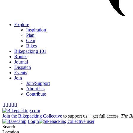
Explore
Inspiration
Plan
Gear
Bikes
Bikepacking 101
Routes
Journal
Dispatch
Events
Join
Join/Support
About Us
Contribute





Join the Bikepacking Collective
to support us + get full access,
The B
Login
Search
Location