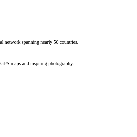
al network spanning nearly 50 countries.
th GPS maps and inspiring photography.