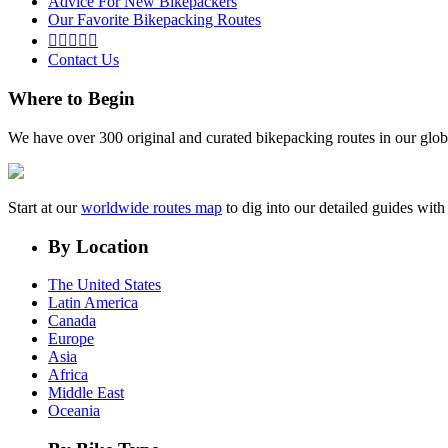
Advice For New Bikepackers
Our Favorite Bikepacking Routes





Contact Us
Where to Begin
We have over 300 original and curated bikepacking routes in our glob
Start at our
worldwide routes map
to dig into our detailed guides wi
By Location
The United States
Latin America
Canada
Europe
Asia
Africa
Middle East
Oceania