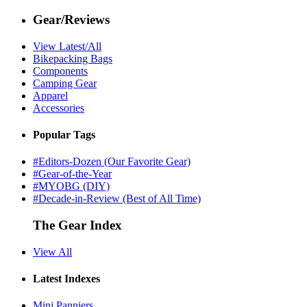
Gear/Reviews
View Latest/All
Bikepacking Bags
Components
Camping Gear
Apparel
Accessories
Popular Tags
#Editors-Dozen (Our Favorite Gear)
#Gear-of-the-Year
#MYOBG (DIY)
#Decade-in-Review (Best of All Time)
The Gear Index
View All
Latest Indexes
Mini Panniers