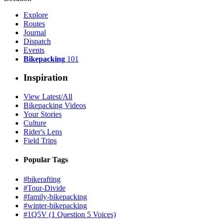
Explore
Routes
Journal
Dispatch
Events
Bikepacking
101
Inspiration
View Latest/All
Bikepacking Videos
Your Stories
Culture
Rider's Lens
Field Trips
Popular Tags
#bikerafting
#Tour-Divide
#family-bikepacking
#winter-bikepacking
#1Q5V (1 Question 5 Voices)