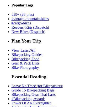
Popular Tags
#29+ (29-plus)
#vintage-mountain-bikes
#cargo-bikes
Readers' Rigs (Dispatch)
New Bikes (Dispatch)
Plan Your Trip
View Latest/All
Bikepacking Guides
Bikepacking Food
Gear & Pack Lists
Bike Photography
Essential Reading
Leave No Trace (for Bikepackers)
Guide To Bikepacking Bags
Bikepacking Gear That Lasts
#Bikepacking-Awards
Power Of An Overnighter