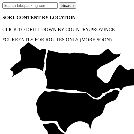
SORT CONTENT BY LOCATION
CLICK TO DRILL DOWN BY COUNTRY/PROVINCE
*CURRENTLY FOR ROUTES ONLY (MORE SOON)