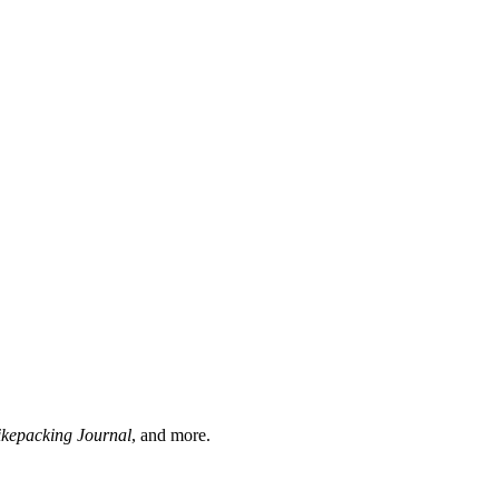
ikepacking Journal
, and more.