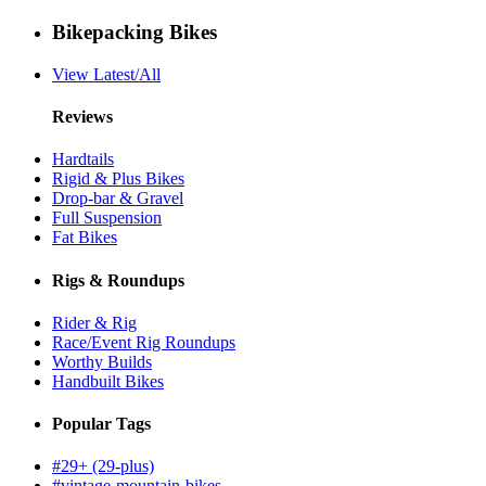
Bikepacking Bikes
View Latest/All
Reviews
Hardtails
Rigid & Plus Bikes
Drop-bar & Gravel
Full Suspension
Fat Bikes
Rigs & Roundups
Rider & Rig
Race/Event Rig Roundups
Worthy Builds
Handbuilt Bikes
Popular Tags
#29+ (29-plus)
#vintage-mountain-bikes