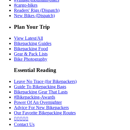
#cargo-bikes
Readers' Rigs (Dispatch)
New Bikes (Dispatch)
Plan Your Trip
View Latest/All
Bikepacking Guides
Bikepacking Food
Gear & Pack Lists
Bike Photography
Essential Reading
Leave No Trace (for Bikepackers)
Guide To Bikepacking Bags
Bikepacking Gear That Lasts
#Bikepacking-Awards
Power Of An Overnighter
Advice For New Bikepackers
Our Favorite Bikepacking Routes





Contact Us