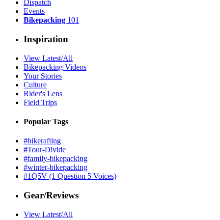
Dispatch
Events
Bikepacking
101
Inspiration
View Latest/All
Bikepacking Videos
Your Stories
Culture
Rider's Lens
Field Trips
Popular Tags
#bikerafting
#Tour-Divide
#family-bikepacking
#winter-bikepacking
#1Q5V (1 Question 5 Voices)
Gear/Reviews
View Latest/All