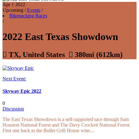
Apr 1
2022
Upcoming
/
Events
/
Bikepacking Races
/
2022 East Texas Showdown

TX, United States

380mi (612km)
Next Event:
Skyway Epic 2022
0
Discussion
The East Texas Showdown is a self-supported race through Sam
Houston National Forest and The Davy Crockett National Forest.
First one back to the Bullet Grill House wins…