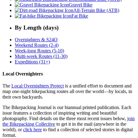
Gravel Bike
All-Terrain Bike (ATB)
Fat Bike
By Length (days)
Overnighters & S24O
Weekend Routes (2-4)
Week-long Routes (5-10)
Multi-week Routes (11-30)
Expeditions (31+)
Local Overnighters
The
Local Overnighters Project
is a unified effort to document and
map one-night bikepacking routes all over the world—by locals, in
their own backyards.
The Bikepacking Journal is our biannual printed publication. Each
issue features a collection of inspiring writing and beautiful
photography. Find details on the three most recent issues below,
join
the Bikepacking Collective
to get it in the mail (anywhere in the
world), or
click here
to find a collection of selected stories in digital
format.