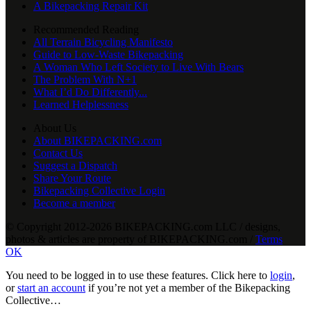
A Bikepacking Repair Kit
Recommended Reading
All Terrain Bicycling Manifesto
Guide to Low-Waste Bikepacking
A Woman Who Left Society to Live With Bears
The Problem With N+1
What I’d Do Differently...
Learned Helplessness
About Us
About BIKEPACKING.com
Contact Us
Suggest a Dispatch
Share Your Route
Bikepacking Collective Login
Become a member
© Copyright 2012-2026 BIKEPACKING
.
com LLC / designs,
photos & articles are property of BIKEPACKING
.
com /
Terms
OK
You need to be logged in to use these features. Click here to
login
,
or
start an account
if you’re not yet a member of the Bikepacking
Collective…