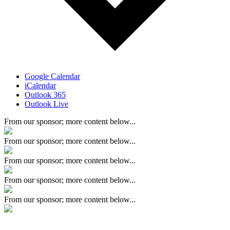
Google Calendar
iCalendar
Outlook 365
Outlook Live
From our sponsor; more content below...
From our sponsor; more content below...
From our sponsor; more content below...
From our sponsor; more content below...
From our sponsor; more content below...