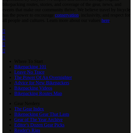
bikepacking routes, stories, and coverage of the gear, news, and
events that make our community thrive. We believe travel by bicycle
has the power to encourage
conservation
, inclusivity, and respect for
all people and cultures. Learn more about our values
here
.




Where To Start
Bikepacking 101
Leave No Trace
The Power Of An Overnighter
Advice for New Bikepackers
Bikepacking Videos
Bikepacking Routes Map
Gear Nerdery
The Gear Index
Bikepacking Gear That Lasts
Gear of The Year Archive
Editor’s Dozen Gear Picks
Reader's Rigs