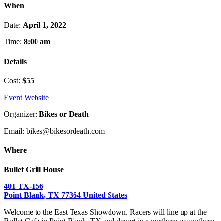
When
Date:
April 1, 2022
Time:
8:00 am
Details
Cost:
$55
Event Website
Organizer:
Bikes or Death
Email: bikes@bikesordeath.com
Where
Bullet Grill House
401 TX-156
Point Blank
,
TX
77364
United States
Welcome to the East Texas Showdown. Racers will line up at the
Bullet Cafe in Point Blank, TX and depart in a northern or southern