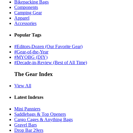
Bikepacking Bags
Components
Camping Gear
Apparel
Accessories
Popular Tags
#Editors-Dozen (Our Favorite Gear)
#Gear-of-the-Year
#MYOBG (DIY)
#Decade-in-Review (Best of All Time)
The Gear Index
View All
Latest Indexes
Mini Panniers
Saddlebags & Top Openers
Cargo Cages & Anything Bags
Gravel Bars
Drop Bar 29ers