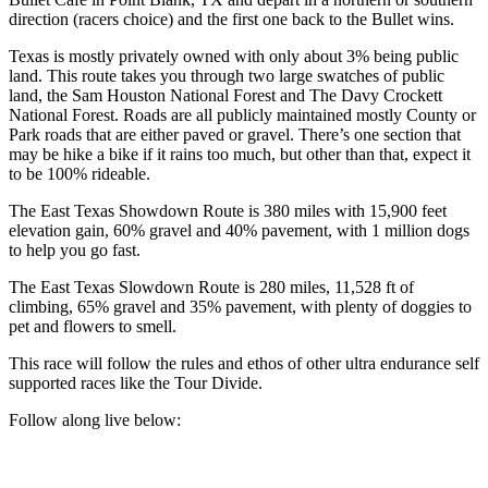
direction (racers choice) and the first one back to the Bullet wins.
Texas is mostly privately owned with only about 3% being public
land. This route takes you through two large swatches of public
land, the Sam Houston National Forest and The Davy Crockett
National Forest. Roads are all publicly maintained mostly County or
Park roads that are either paved or gravel. There’s one section that
may be hike a bike if it rains too much, but other than that, expect it
to be 100% rideable.
The East Texas Showdown Route is 380 miles with 15,900 feet
elevation gain, 60% gravel and 40% pavement, with 1 million dogs
to help you go fast.
The East Texas Slowdown Route is 280 miles, 11,528 ft of
climbing, 65% gravel and 35% pavement, with plenty of doggies to
pet and flowers to smell.
This race will follow the rules and ethos of other ultra endurance self
supported races like the Tour Divide.
Follow along live below: