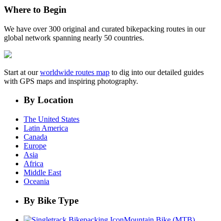
Where to Begin
We have over 300 original and curated bikepacking routes in our
global network spanning nearly 50 countries.
Start at our
worldwide routes map
to dig into our detailed guides
with GPS maps and inspiring photography.
By Location
The United States
Latin America
Canada
Europe
Asia
Africa
Middle East
Oceania
By Bike Type
Mountain Bike (MTB)