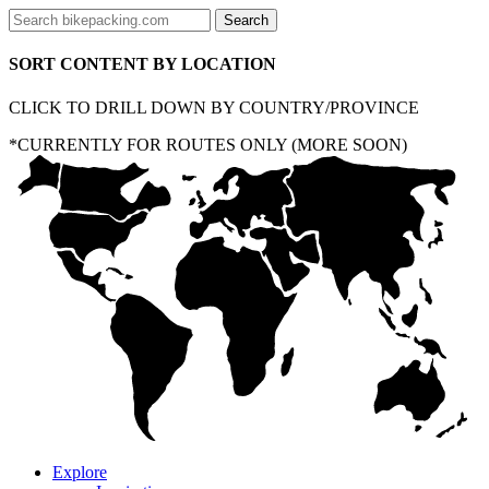
SORT CONTENT BY LOCATION
CLICK TO DRILL DOWN BY COUNTRY/PROVINCE
*CURRENTLY FOR ROUTES ONLY (MORE SOON)
Explore