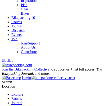
Inspiration
Plan
Gear
Bikes
Bikepacking 101
Routes
Journal
Dispatch
Events
Join
Join/Support
About Us
Contribute





Join the Bikepacking Collective
to support us + get full access,
The
Bikepacking Journal
, and more.
Login
Search
Location
Explore
Routes
Journal