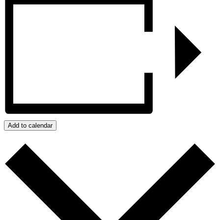
Add to calendar