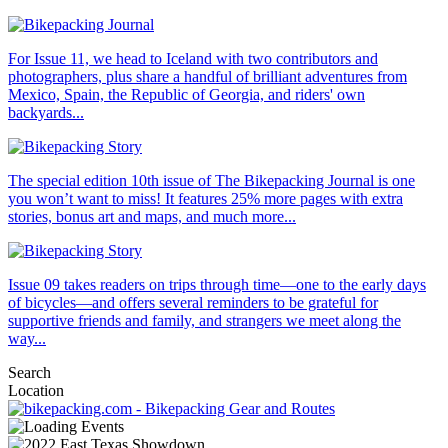
For Issue 11, we head to Iceland with two contributors and
photographers, plus share a handful of brilliant adventures from
Mexico, Spain, the Republic of Georgia, and riders' own
backyards...
The special edition 10th issue of The Bikepacking Journal is one
you won’t want to miss! It features 25% more pages with extra
stories, bonus art and maps, and much more...
Issue 09 takes readers on trips through time—one to the early days
of bicycles—and offers several reminders to be grateful for
supportive friends and family, and strangers we meet along the
way...
Search
Location