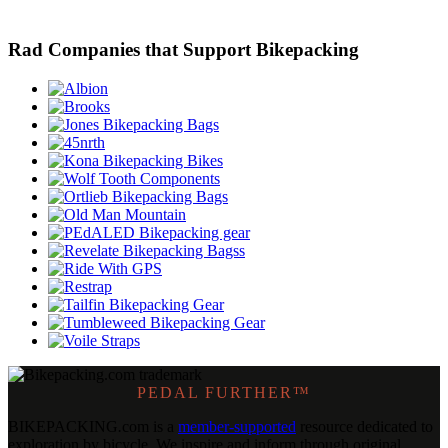
Rad Companies that Support Bikepacking
PEDAL FURTHER™
BIKEPACKING
.
com is a
member-supported
resource dedicated to
exploration by bicycle. We inspire and inform through original