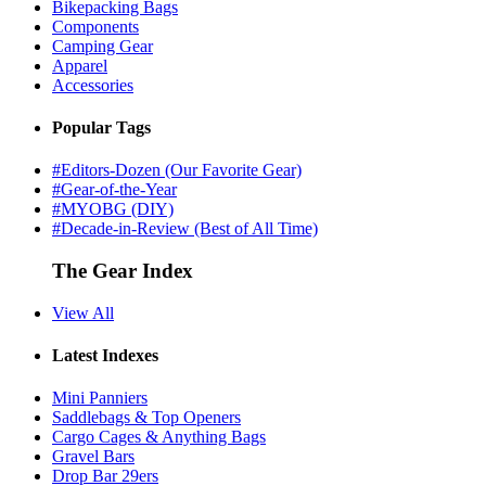
Bikepacking Bags
Components
Camping Gear
Apparel
Accessories
Popular Tags
#Editors-Dozen (Our Favorite Gear)
#Gear-of-the-Year
#MYOBG (DIY)
#Decade-in-Review (Best of All Time)
The Gear Index
View All
Latest Indexes
Mini Panniers
Saddlebags & Top Openers
Cargo Cages & Anything Bags
Gravel Bars
Drop Bar 29ers