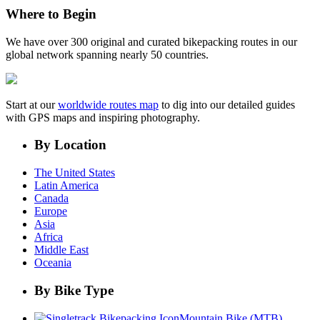
Where to Begin
We have over 300 original and curated bikepacking routes in our
global network spanning nearly 50 countries.
Start at our
worldwide routes map
to dig into our detailed guides
with GPS maps and inspiring photography.
By Location
The United States
Latin America
Canada
Europe
Asia
Africa
Middle East
Oceania
By Bike Type
Mountain Bike (MTB)