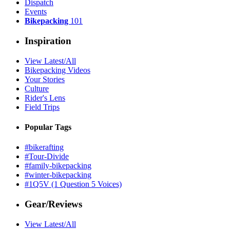
Dispatch
Events
Bikepacking
101
Inspiration
View Latest/All
Bikepacking Videos
Your Stories
Culture
Rider's Lens
Field Trips
Popular Tags
#bikerafting
#Tour-Divide
#family-bikepacking
#winter-bikepacking
#1Q5V (1 Question 5 Voices)
Gear/Reviews
View Latest/All