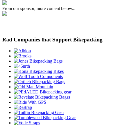
From our sponsor; more content below...
Rad Companies that Support Bikepacking