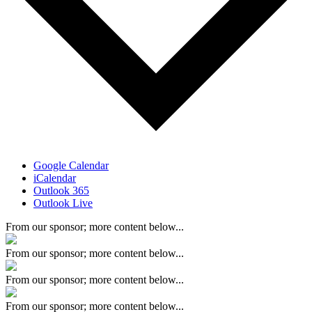
Google Calendar
iCalendar
Outlook 365
Outlook Live
From our sponsor; more content below...
From our sponsor; more content below...
From our sponsor; more content below...
From our sponsor; more content below...