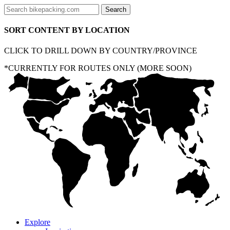
SORT CONTENT BY LOCATION
CLICK TO DRILL DOWN BY COUNTRY/PROVINCE
*CURRENTLY FOR ROUTES ONLY (MORE SOON)
Explore