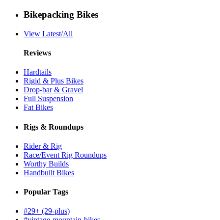
Bikepacking Bikes
View Latest/All
Reviews
Hardtails
Rigid & Plus Bikes
Drop-bar & Gravel
Full Suspension
Fat Bikes
Rigs & Roundups
Rider & Rig
Race/Event Rig Roundups
Worthy Builds
Handbuilt Bikes
Popular Tags
#29+ (29-plus)
#vintage-mountain-bikes