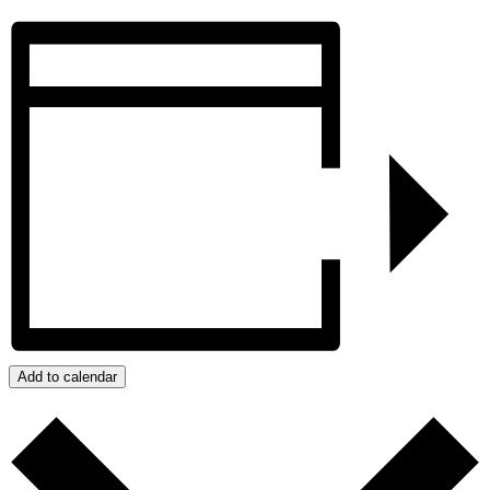
Add to calendar