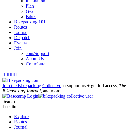
Inspiration
Plan
Gear
Bikes
Bikepacking 101
Routes
Journal
Dispatch
Events
Join
Join/Support
About Us
Contribute





Join the Bikepacking Collective
to support us + get full access,
The
Bikepacking Journal
, and more.
Login
Search
Location
Explore
Routes
Journal