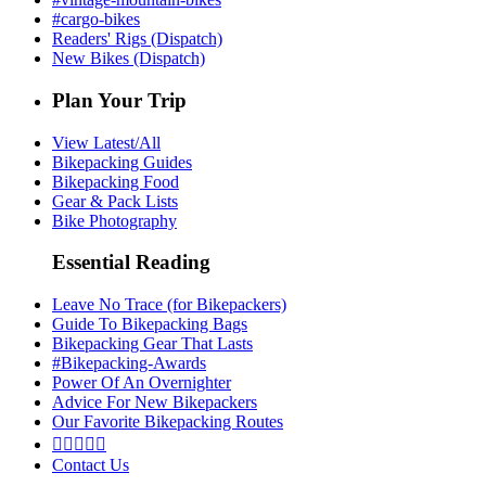
#cargo-bikes
Readers' Rigs (Dispatch)
New Bikes (Dispatch)
Plan Your Trip
View Latest/All
Bikepacking Guides
Bikepacking Food
Gear & Pack Lists
Bike Photography
Essential Reading
Leave No Trace (for Bikepackers)
Guide To Bikepacking Bags
Bikepacking Gear That Lasts
#Bikepacking-Awards
Power Of An Overnighter
Advice For New Bikepackers
Our Favorite Bikepacking Routes





Contact Us