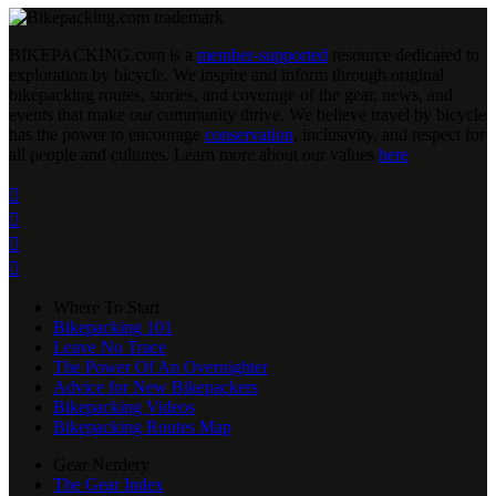
BIKEPACKING
.
com is a
member-supported
resource dedicated to
exploration by bicycle. We inspire and inform through original
bikepacking routes, stories, and coverage of the gear, news, and
events that make our community thrive. We believe travel by bicycle
has the power to encourage
conservation
, inclusivity, and respect for
all people and cultures. Learn more about our values
here
.




Where To Start
Bikepacking 101
Leave No Trace
The Power Of An Overnighter
Advice for New Bikepackers
Bikepacking Videos
Bikepacking Routes Map
Gear Nerdery
The Gear Index