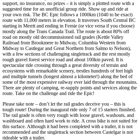
support, no insurance, no prizes – it is simply a plotted route with a
suggested time for an unofficial group ride. Show up and ride at
your own risk. The BC Epic follows a 1000km (1040 to be exact)
route with 11,000 meters in elevation. It traverses South Central BC
starting in Merrit and ending in Fernie (or vice versa if you choose)
mostly along the Trans Canada Trail. The route is about 80% off
road on mostly old decommissioned rail grades (Kettle Valley
Railroad from Brookmere to Midway, Columbia Western from
Midway to Castlegar and Great Northern from Salmo to Nelson),
with a few sections of challenging singletrack and the rest mostly
rough gravel forest service road and about 100km paved. It is
spectacular ride crossing through a great diversity of terrain and
ecosystems with remarkable scenery, trestles hundreds of feet high
and multiple tunnels (longest almost a kilometer!) along the bed of
some of the most expensive railway ever laid through the mountains.
There are plenty of camping, re-supply points and services along the
route. Take on the challenge and ride the Epic!
Please take note – don’t let the rail grades deceive you – this is
tough route! During the inaugural ride only 7 of 15 starters finished.
The rail grade is often very rough with loose gravel, washouts, and
washboard and often hard work to ride. A cross bike​ is not suited for
this surface. Although it had been completed with a trailer, it is not
recommended and the singletrack section between Castelgar is not
rideable with a trailer.