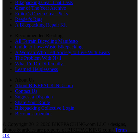
Bikepacking Gear That Lasts
Gear of The Year Archive
Editor’s Dozen Gear Picks
Reader's Rigs
A Bikepacking Repair Kit
Recommended Reading
All Terrain Bicycling Manifesto
Guide to Low-Waste Bikepacking
A Woman Who Left Society to Live With Bears
The Problem With N+1
What I’d Do Differently...
Learned Helplessness
About Us
About BIKEPACKING.com
Contact Us
Suggest a Dispatch
Share Your Route
Bikepacking Collective Login
Become a member
© Copyright 2012-2026 BIKEPACKING
.
com LLC / designs,
photos & articles are property of BIKEPACKING
.
com /
Terms
OK