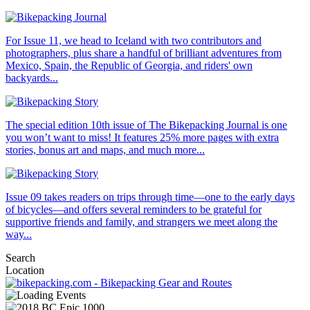
For Issue 11, we head to Iceland with two contributors and
photographers, plus share a handful of brilliant adventures from
Mexico, Spain, the Republic of Georgia, and riders' own
backyards...
The special edition 10th issue of The Bikepacking Journal is one
you won’t want to miss! It features 25% more pages with extra
stories, bonus art and maps, and much more...
Issue 09 takes readers on trips through time—one to the early days
of bicycles—and offers several reminders to be grateful for
supportive friends and family, and strangers we meet along the
way...
Search
Location