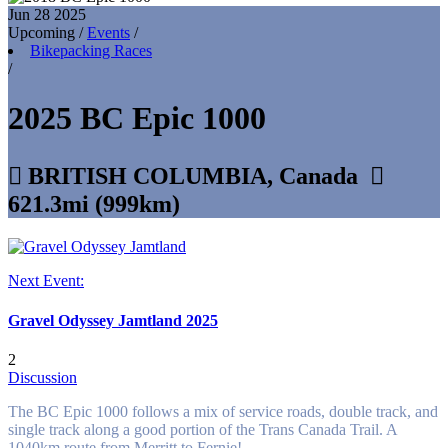
Jun 28
2025
Upcoming
/
Events
/
Bikepacking Races
/
2025 BC Epic 1000

BRITISH COLUMBIA, Canada

621.3mi (999km)
Next Event:
Gravel Odyssey Jamtland 2025
2
Discussion
The BC Epic 1000 follows a mix of service roads, double track, and
single track along a good portion of the Trans Canada Trail. A
1040km route from Merritt to Fernie!