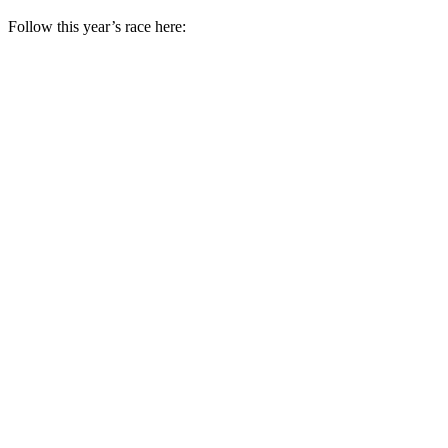
Follow this year’s race here: