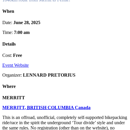
When
Date:
June 28, 2025
Time:
7:00 am
Details
Cost:
Free
Event Website
Organizer:
LENNARD PRETORIUS
Where
MERRITT
MERRITT
,
BRITISH COLUMBIA
Canada
This is an offroad, unofficial, completely self-supported bikepacking
ride/race in the spirit the underground ‘Tour divide’ style and under
the same rules. No registration (other than on the website), no