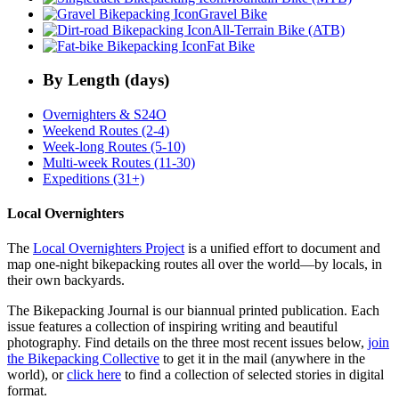
Gravel Bike
All-Terrain Bike (ATB)
Fat Bike
By Length (days)
Overnighters & S24O
Weekend Routes (2-4)
Week-long Routes (5-10)
Multi-week Routes (11-30)
Expeditions (31+)
Local Overnighters
The
Local Overnighters Project
is a unified effort to document and
map one-night bikepacking routes all over the world—by locals, in
their own backyards.
The Bikepacking Journal is our biannual printed publication. Each
issue features a collection of inspiring writing and beautiful
photography. Find details on the three most recent issues below,
join
the Bikepacking Collective
to get it in the mail (anywhere in the
world), or
click here
to find a collection of selected stories in digital
format.