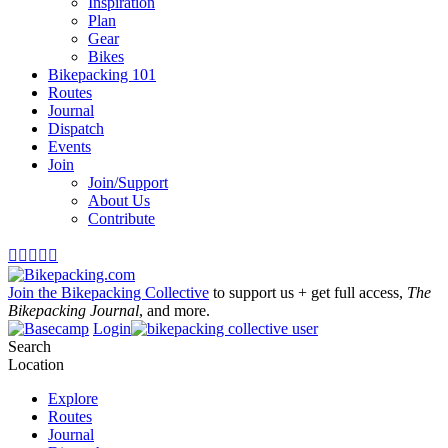
Inspiration
Plan
Gear
Bikes
Bikepacking 101
Routes
Journal
Dispatch
Events
Join
Join/Support
About Us
Contribute





Join the Bikepacking Collective
to support us + get full access,
The
Bikepacking Journal
, and more.
Login
Search
Location
Explore
Routes
Journal