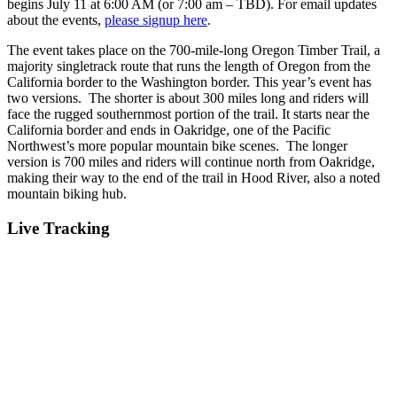
begins July 11 at 6:00 AM (or 7:00 am – TBD). For email updates
about the events,
please signup here
.
The event takes place on the 700-mile-long Oregon Timber Trail, a
majority singletrack route that runs the length of Oregon from the
California border to the Washington border. This year’s event has
two versions. The shorter is about 300 miles long and riders will
face the rugged southernmost portion of the trail. It starts near the
California border and ends in Oakridge, one of the Pacific
Northwest’s more popular mountain bike scenes. The longer
version is 700 miles and riders will continue north from Oakridge,
making their way to the end of the trail in Hood River, also a noted
mountain biking hub.
Live Tracking