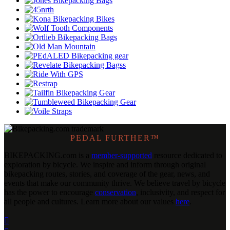
PEDAL FURTHER™
BIKEPACKING
.
com is a
member-supported
resource dedicated to
exploration by bicycle. We inspire and inform through original
bikepacking routes, stories, and coverage of the gear, news, and
events that make our community thrive. We believe travel by bicycle
has the power to encourage
conservation
, inclusivity, and respect for
all people and cultures. Learn more about our values
here
.
