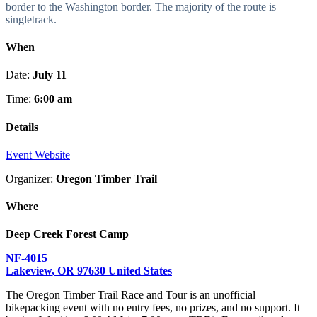
border to the Washington border. The majority of the route is
singletrack.
When
Date:
July 11
Time:
6:00 am
Details
Event Website
Organizer:
Oregon Timber Trail
Where
Deep Creek Forest Camp
NF-4015
Lakeview
,
OR
97630
United States
The Oregon Timber Trail Race and Tour is an unofficial
bikepacking event with no entry fees, no prizes, and no support. It