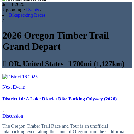
Jul 11
2026
Upcoming
/
Events
/
Bikepacking Races
/
2026 Oregon Timber Trail
Grand Depart

OR, United States

700mi (1,127km)
Next Event:
District 16: A Lake District Bike Packing Odyssey (2026)
2
Discussion
The Oregon Timber Trail Race and Tour is an unofficial
bikepacking event along the spine of Oregon from the California