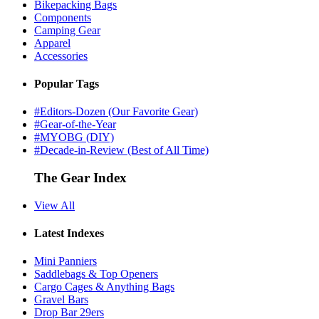
Bikepacking Bags
Components
Camping Gear
Apparel
Accessories
Popular Tags
#Editors-Dozen (Our Favorite Gear)
#Gear-of-the-Year
#MYOBG (DIY)
#Decade-in-Review (Best of All Time)
The Gear Index
View All
Latest Indexes
Mini Panniers
Saddlebags & Top Openers
Cargo Cages & Anything Bags
Gravel Bars
Drop Bar 29ers