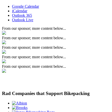
Google Calendar
iCalendar
Outlook 365
Outlook Live
From our sponsor; more content below...
From our sponsor; more content below...
From our sponsor; more content below...
From our sponsor; more content below...
From our sponsor; more content below...
Rad Companies that Support Bikepacking