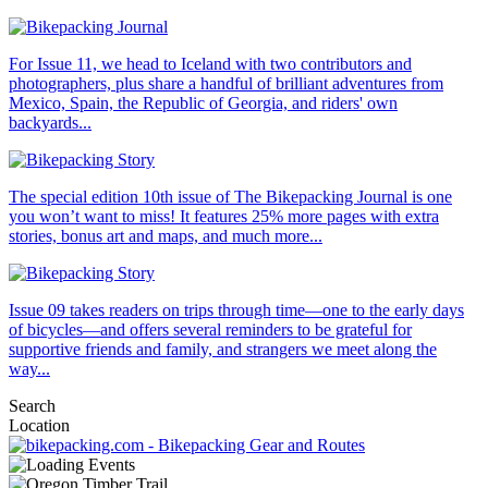
For Issue 11, we head to Iceland with two contributors and
photographers, plus share a handful of brilliant adventures from
Mexico, Spain, the Republic of Georgia, and riders' own
backyards...
The special edition 10th issue of The Bikepacking Journal is one
you won’t want to miss! It features 25% more pages with extra
stories, bonus art and maps, and much more...
Issue 09 takes readers on trips through time—one to the early days
of bicycles—and offers several reminders to be grateful for
supportive friends and family, and strangers we meet along the
way...
Search
Location