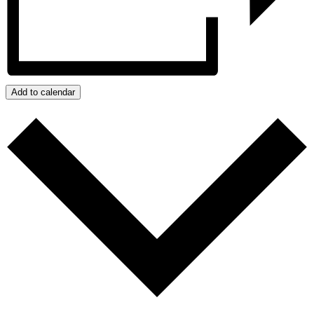
Add to calendar