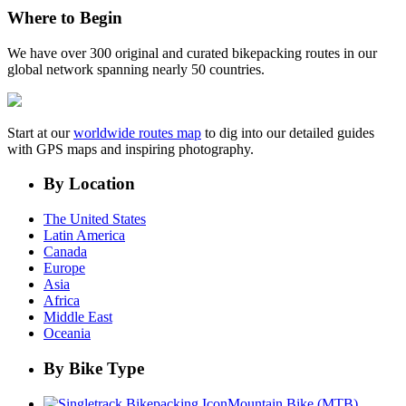
Where to Begin
We have over 300 original and curated bikepacking routes in our
global network spanning nearly 50 countries.
Start at our
worldwide routes map
to dig into our detailed guides
with GPS maps and inspiring photography.
By Location
The United States
Latin America
Canada
Europe
Asia
Africa
Middle East
Oceania
By Bike Type
Mountain Bike (MTB)