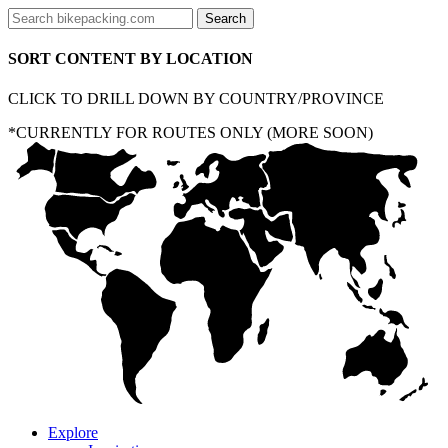
SORT CONTENT BY LOCATION
CLICK TO DRILL DOWN BY COUNTRY/PROVINCE
*CURRENTLY FOR ROUTES ONLY (MORE SOON)
Explore