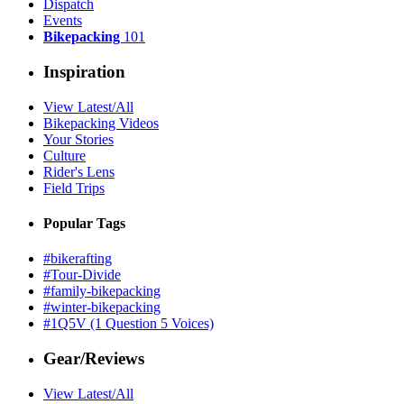
Dispatch
Events
Bikepacking
101
Inspiration
View Latest/All
Bikepacking Videos
Your Stories
Culture
Rider's Lens
Field Trips
Popular Tags
#bikerafting
#Tour-Divide
#family-bikepacking
#winter-bikepacking
#1Q5V (1 Question 5 Voices)
Gear/Reviews
View Latest/All