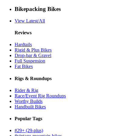
Bikepacking Bikes
View Latest/All
Reviews
Hardtails
Rigid & Plus Bikes
Drop-bar & Gravel
Full Suspension
Fat Bikes
Rigs & Roundups
Rider & Rig
Race/Event Rig Roundups
Worthy Builds
Handbuilt Bikes
Popular Tags
#29+ (29-plus)
#vintage-mountain-bikes