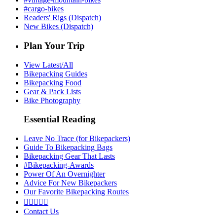
#cargo-bikes
Readers' Rigs (Dispatch)
New Bikes (Dispatch)
Plan Your Trip
View Latest/All
Bikepacking Guides
Bikepacking Food
Gear & Pack Lists
Bike Photography
Essential Reading
Leave No Trace (for Bikepackers)
Guide To Bikepacking Bags
Bikepacking Gear That Lasts
#Bikepacking-Awards
Power Of An Overnighter
Advice For New Bikepackers
Our Favorite Bikepacking Routes





Contact Us