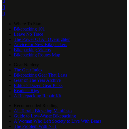



Where To Start
Bikepacking 101
Leave No Trace
The Power Of An Overnighter
Advice for New Bikepackers
Bikepacking Videos
Bikepacking Routes Map
Gear Nerdery
The Gear Index
Bikepacking Gear That Lasts
Gear of The Year Archive
Editor’s Dozen Gear Picks
Reader's Rigs
A Bikepacking Repair Kit
Recommended Reading
All Terrain Bicycling Manifesto
Guide to Low-Waste Bikepacking
A Woman Who Left Society to Live With Bears
The Problem With N+1