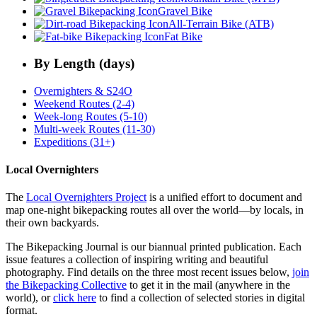
Gravel Bike
All-Terrain Bike (ATB)
Fat Bike
By Length (days)
Overnighters & S24O
Weekend Routes (2-4)
Week-long Routes (5-10)
Multi-week Routes (11-30)
Expeditions (31+)
Local Overnighters
The
Local Overnighters Project
is a unified effort to document and
map one-night bikepacking routes all over the world—by locals, in
their own backyards.
The Bikepacking Journal is our biannual printed publication. Each
issue features a collection of inspiring writing and beautiful
photography. Find details on the three most recent issues below,
join
the Bikepacking Collective
to get it in the mail (anywhere in the
world), or
click here
to find a collection of selected stories in digital
format.