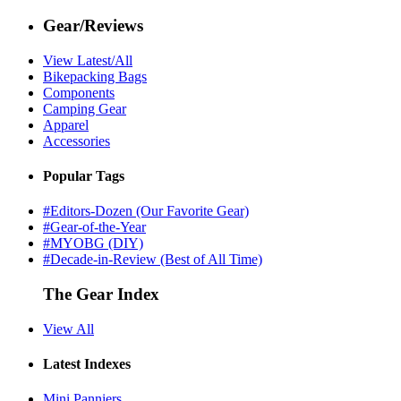
Gear/Reviews
View Latest/All
Bikepacking Bags
Components
Camping Gear
Apparel
Accessories
Popular Tags
#Editors-Dozen (Our Favorite Gear)
#Gear-of-the-Year
#MYOBG (DIY)
#Decade-in-Review (Best of All Time)
The Gear Index
View All
Latest Indexes
Mini Panniers