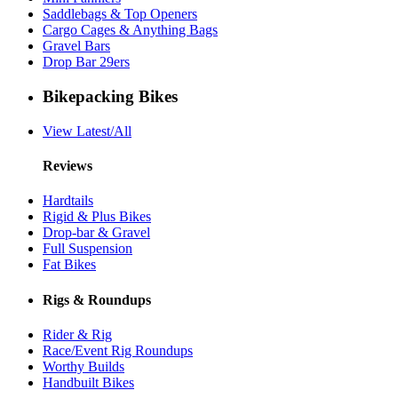
Saddlebags & Top Openers
Cargo Cages & Anything Bags
Gravel Bars
Drop Bar 29ers
Bikepacking Bikes
View Latest/All
Reviews
Hardtails
Rigid & Plus Bikes
Drop-bar & Gravel
Full Suspension
Fat Bikes
Rigs & Roundups
Rider & Rig
Race/Event Rig Roundups
Worthy Builds
Handbuilt Bikes