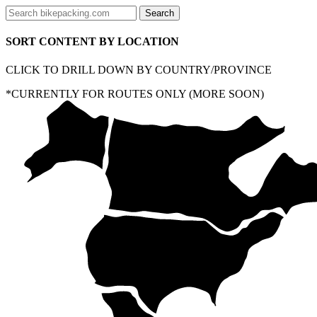
SORT CONTENT BY LOCATION
CLICK TO DRILL DOWN BY COUNTRY/PROVINCE
*CURRENTLY FOR ROUTES ONLY (MORE SOON)