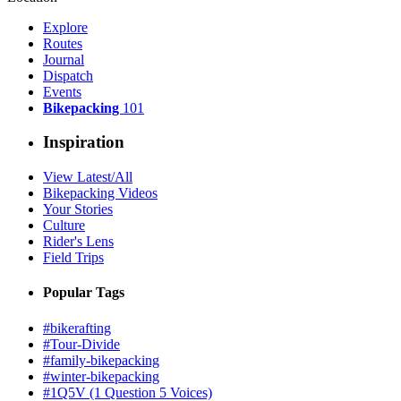
Explore
Routes
Journal
Dispatch
Events
Bikepacking
101
Inspiration
View Latest/All
Bikepacking Videos
Your Stories
Culture
Rider's Lens
Field Trips
Popular Tags
#bikerafting
#Tour-Divide
#family-bikepacking
#winter-bikepacking
#1Q5V (1 Question 5 Voices)