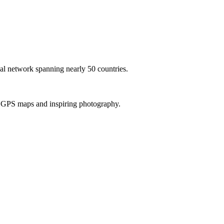
al network spanning nearly 50 countries.
th GPS maps and inspiring photography.