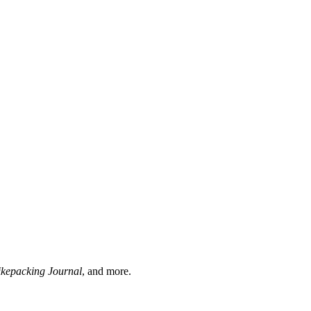
ikepacking Journal
, and more.