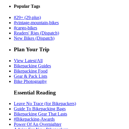
Popular Tags
#29+ (29-plus)
#vintage-mountain-bikes
#cargo-bikes
Readers' Rigs (Dispatch)
New Bikes (Dispatch)
Plan Your Trip
View Latest/All
Bikepacking Guides
Bikepacking Food
Gear & Pack Lists
Bike Photography
Essential Reading
Leave No Trace (for Bikepackers)
Guide To Bikepacking Bags
Bikepacking Gear That Lasts
#Bikepacking-Awards
Power Of An Overnighter