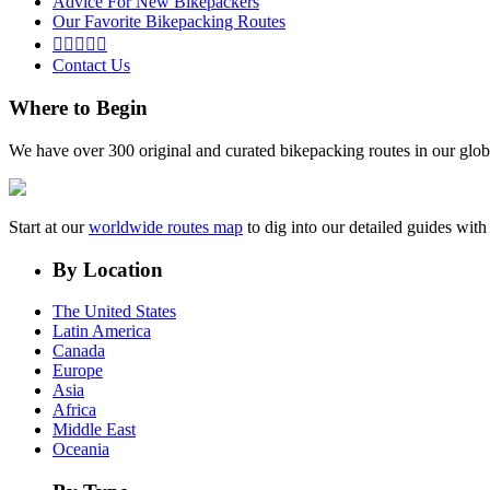
Advice For New Bikepackers
Our Favorite Bikepacking Routes





Contact Us
Where to Begin
We have over 300 original and curated bikepacking routes in our glob
Start at our
worldwide routes map
to dig into our detailed guides wi
By Location
The United States
Latin America
Canada
Europe
Asia
Africa
Middle East
Oceania