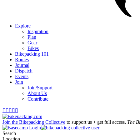
Explore
Inspiration
Plan
Gear
Bikes
Bikepacking 101
Routes
Journal
Dispatch
Events
Join
Join/Support
About Us
Contribute





Join the Bikepacking Collective
to support us + get full access,
The B
Login
Search
Location