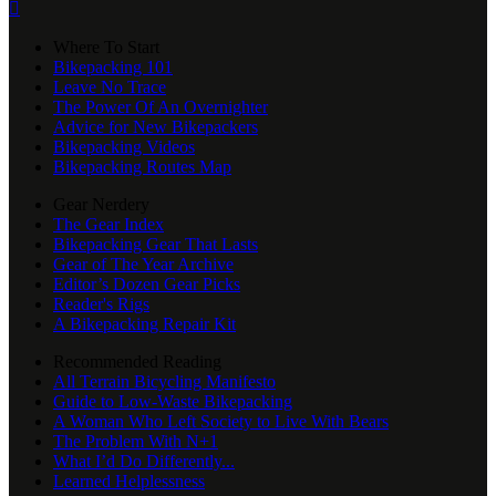

Where To Start
Bikepacking 101
Leave No Trace
The Power Of An Overnighter
Advice for New Bikepackers
Bikepacking Videos
Bikepacking Routes Map
Gear Nerdery
The Gear Index
Bikepacking Gear That Lasts
Gear of The Year Archive
Editor’s Dozen Gear Picks
Reader's Rigs
A Bikepacking Repair Kit
Recommended Reading
All Terrain Bicycling Manifesto
Guide to Low-Waste Bikepacking
A Woman Who Left Society to Live With Bears
The Problem With N+1
What I’d Do Differently...
Learned Helplessness