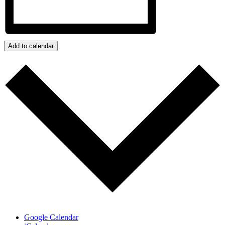
Add to calendar
Google Calendar