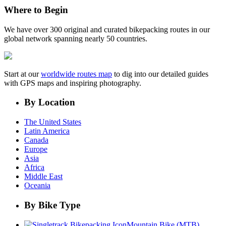
Where to Begin
We have over 300 original and curated bikepacking routes in our
global network spanning nearly 50 countries.
Start at our
worldwide routes map
to dig into our detailed guides
with GPS maps and inspiring photography.
By Location
The United States
Latin America
Canada
Europe
Asia
Africa
Middle East
Oceania
By Bike Type
Mountain Bike (MTB)