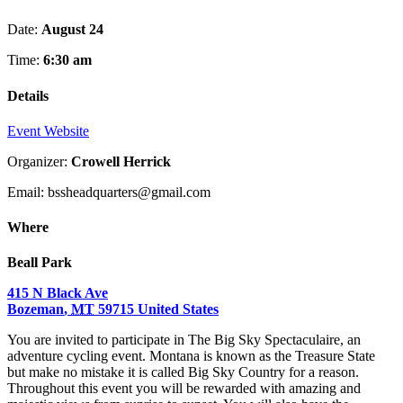
Date:
August 24
Time:
6:30 am
Details
Event Website
Organizer:
Crowell Herrick
Email: bssheadquarters@gmail.com
Where
Beall Park
415 N Black Ave
Bozeman
,
MT
59715
United States
You are invited to participate in The Big Sky Spectaculaire, an
adventure cycling event. Montana is known as the Treasure State
but make no mistake it is called Big Sky Country for a reason.
Throughout this event you will be rewarded with amazing and