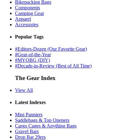
Bikepacking Bags
Components
Camping Gear
Apparel
Accessories
Popular Tags
#Editors-Dozen (Our Favorite Gear)
#Gear-of-the-Year
#MYOBG (DIY)
#Decade-in-Review (Best of All Time)
The Gear Index
View All
Latest Indexes
Mini Panniers
Saddlebags & Top Openers
Cargo Cages & Anything Bags
Gravel Bars
Drop Bar 29ers