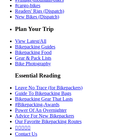
#cargo-bikes
Readers' Rigs (Dispatch)
New Bikes (Dispatch)
Plan Your Trip
View Latest/All
Bikepacking Guides
Bikepacking Food
Gear & Pack Lists
Bike Photography
Essential Reading
Leave No Trace (for Bikepackers)
Guide To Bikepacking Bags
Bikepacking Gear That Lasts
#Bikepacking-Awards
Power Of An Overnighter
Advice For New Bikepackers
Our Favorite Bikepacking Routes





Contact Us