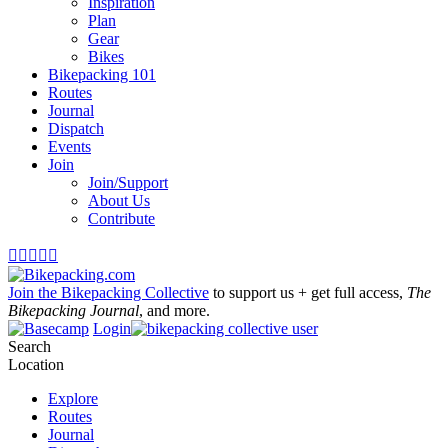
Inspiration
Plan
Gear
Bikes
Bikepacking 101
Routes
Journal
Dispatch
Events
Join
Join/Support
About Us
Contribute





Join the Bikepacking Collective
to support us + get full access,
The
Bikepacking Journal
, and more.
Login
Search
Location
Explore
Routes
Journal