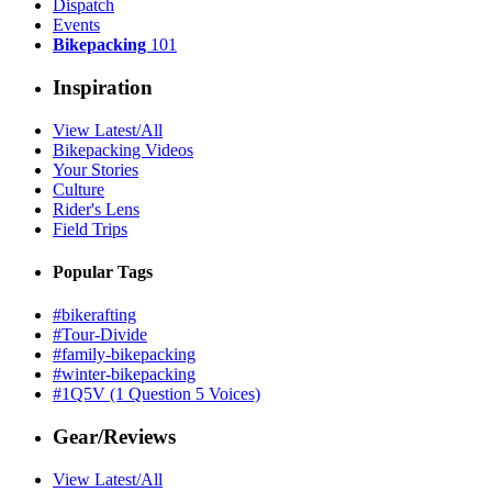
Dispatch
Events
Bikepacking
101
Inspiration
View Latest/All
Bikepacking Videos
Your Stories
Culture
Rider's Lens
Field Trips
Popular Tags
#bikerafting
#Tour-Divide
#family-bikepacking
#winter-bikepacking
#1Q5V (1 Question 5 Voices)
Gear/Reviews
View Latest/All