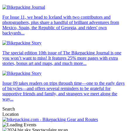
For Issue 11, we head to Iceland with two contributors and
photographers, plus share a handful of brilliant adventures from
Mexico, Spain, the Republic of Georgia, and riders' own
backyards...
The special edition 10th issue of The Bikepacking Journal is one
you won’t want to miss! It features 25% more pages with extra
stories, bonus art and maps, and much more...
Issue 09 takes readers on trips through time—one to the early days
of bicycles—and offers several reminders to be grateful for
supportive friends and family, and strangers we meet along the
way...
Search
Location