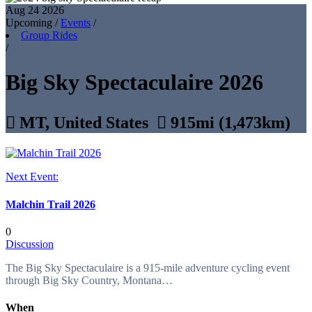
Aug 24
2026
Upcoming
/
Events
/
Group Rides
/
Big Sky Spectaculaire 2026

MT, United States

915mi (1,473km)
Next Event:
Malchin Trail 2026
0
Discussion
The Big Sky Spectaculaire is a 915-mile adventure cycling event
through Big Sky Country, Montana…
When