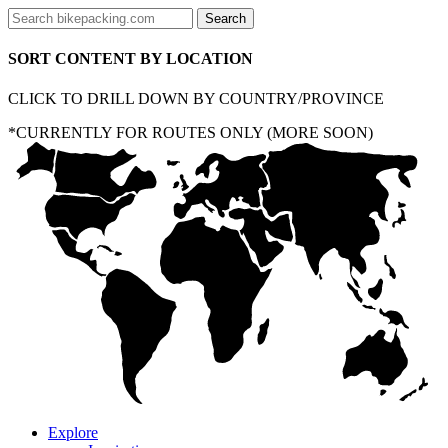
SORT CONTENT BY LOCATION
CLICK TO DRILL DOWN BY COUNTRY/PROVINCE
*CURRENTLY FOR ROUTES ONLY (MORE SOON)
Explore