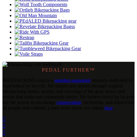
PEDAL FURTHER™
BIKEPACKING
.
com is a
member-supported
resource dedicated to
exploration by bicycle. We inspire and inform through original
bikepacking routes, stories, and coverage of the gear, news, and
events that make our community thrive. We believe travel by bicycle
has the power to encourage
conservation
, inclusivity, and respect for
all people and cultures. Learn more about our values
here
.


