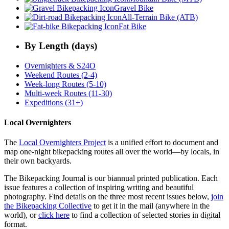
Gravel Bike
All-Terrain Bike (ATB)
Fat Bike
By Length (days)
Overnighters & S24O
Weekend Routes (2-4)
Week-long Routes (5-10)
Multi-week Routes (11-30)
Expeditions (31+)
Local Overnighters
The
Local Overnighters Project
is a unified effort to document and
map one-night bikepacking routes all over the world—by locals, in
their own backyards.
The Bikepacking Journal is our biannual printed publication. Each
issue features a collection of inspiring writing and beautiful
photography. Find details on the three most recent issues below,
join
the Bikepacking Collective
to get it in the mail (anywhere in the
world), or
click here
to find a collection of selected stories in digital
format.