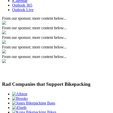
iCalendar
Outlook 365
Outlook Live
From our sponsor; more content below...
From our sponsor; more content below...
From our sponsor; more content below...
From our sponsor; more content below...
From our sponsor; more content below...
Rad Companies that Support Bikepacking