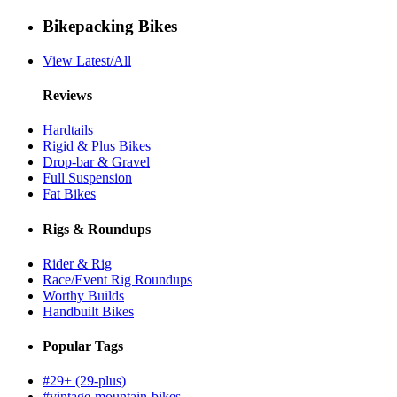
Bikepacking Bikes
View Latest/All
Reviews
Hardtails
Rigid & Plus Bikes
Drop-bar & Gravel
Full Suspension
Fat Bikes
Rigs & Roundups
Rider & Rig
Race/Event Rig Roundups
Worthy Builds
Handbuilt Bikes
Popular Tags
#29+ (29-plus)
#vintage-mountain-bikes