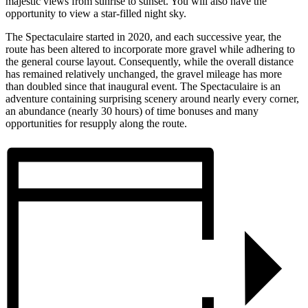
majestic views from sunrise to sunset. You will also have the
opportunity to view a star-filled night sky.
The Spectaculaire started in 2020, and each successive year, the
route has been altered to incorporate more gravel while adhering to
the general course layout. Consequently, while the overall distance
has remained relatively unchanged, the gravel mileage has more
than doubled since that inaugural event. The Spectaculaire is an
adventure containing surprising scenery around nearly every corner,
an abundance (nearly 30 hours) of time bonuses and many
opportunities for resupply along the route.