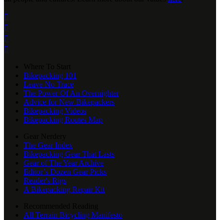




Where To Start
Bikepacking 101
Leave No Trace
The Power Of An Overnighter
Advice for New Bikepackers
Bikepacking Videos
Bikepacking Routes Map
Gear Nerdery
The Gear Index
Bikepacking Gear That Lasts
Gear of The Year Archive
Editor’s Dozen Gear Picks
Reader's Rigs
A Bikepacking Repair Kit
Recommended Reading
All Terrain Bicycling Manifesto