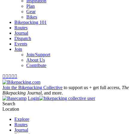
Inspiration
Plan
Gear
Bikes
Bikepacking 101
Routes
Journal
Dispatch
Events
Join
Join/Support
About Us
Contribute





Join the Bikepacking Collective
to support us + get full access,
The
Bikepacking Journal
, and more.
Login
Search
Location
Explore
Routes
Journal