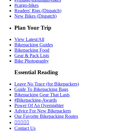
#cargo-bikes
Readers' Rigs (Dispatch)
New Bikes (Dispatch)
Plan Your Trip
View Latest/All
Bikepacking Guides
Bikepacking Food
Gear & Pack Lists
Bike Photography
Essential Reading
Leave No Trace (for Bikepackers)
Guide To Bikepacking Bags
Bikepacking Gear That Lasts
#Bikepacking-Awards
Power Of An Overnighter
Advice For New Bikepackers
Our Favorite Bikepacking Routes





Contact Us