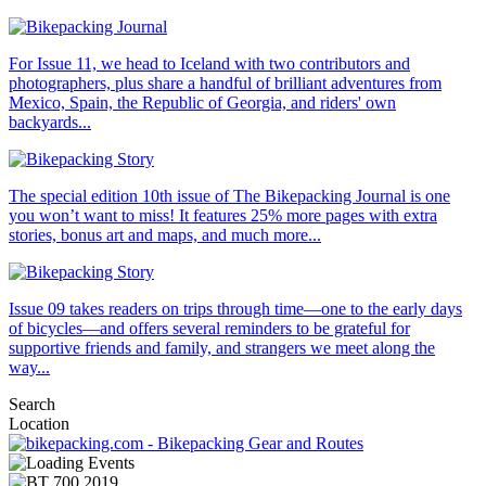
For Issue 11, we head to Iceland with two contributors and
photographers, plus share a handful of brilliant adventures from
Mexico, Spain, the Republic of Georgia, and riders' own
backyards...
The special edition 10th issue of The Bikepacking Journal is one
you won’t want to miss! It features 25% more pages with extra
stories, bonus art and maps, and much more...
Issue 09 takes readers on trips through time—one to the early days
of bicycles—and offers several reminders to be grateful for
supportive friends and family, and strangers we meet along the
way...
Search
Location