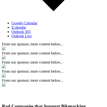
Google Calendar
iCalendar
Outlook 365
Outlook Live
From our sponsor; more content below...
From our sponsor; more content below...
From our sponsor; more content below...
From our sponsor; more content below...
From our sponsor; more content below...
Rad Companies that Support Bikepacking