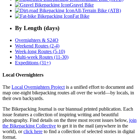
Gravel Bike
All-Terrain Bike (ATB)
Fat Bike
By Length (days)
Overnighters & S24O
Weekend Routes (2-4)
Week-long Routes (5-10)
Multi-week Routes (11-30)
Expeditions (31+)
Local Overnighters
The
Local Overnighters Project
is a unified effort to document and
map one-night bikepacking routes all over the world—by locals, in
their own backyards.
The Bikepacking Journal is our biannual printed publication. Each
issue features a collection of inspiring writing and beautiful
photography. Find details on the three most recent issues below,
join
the Bikepacking Collective
to get it in the mail (anywhere in the
world), or
click here
to find a collection of selected stories in digital
format.