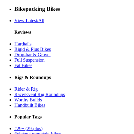
Bikepacking Bikes
View Latest/All
Reviews
Hardtails
Rigid & Plus Bikes
Drop-bar & Gravel
Full Suspension
Fat Bikes
Rigs & Roundups
Rider & Rig
Race/Event Rig Roundups
Worthy Builds
Handbuilt Bikes
Popular Tags
#29+ (29-plus)
#vintage-mountain-bikes