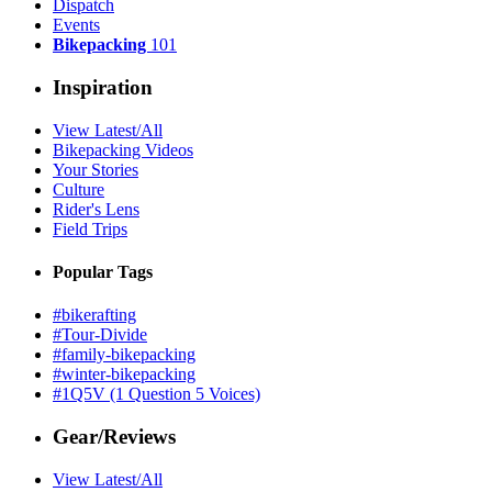
Dispatch
Events
Bikepacking
101
Inspiration
View Latest/All
Bikepacking Videos
Your Stories
Culture
Rider's Lens
Field Trips
Popular Tags
#bikerafting
#Tour-Divide
#family-bikepacking
#winter-bikepacking
#1Q5V (1 Question 5 Voices)
Gear/Reviews
View Latest/All