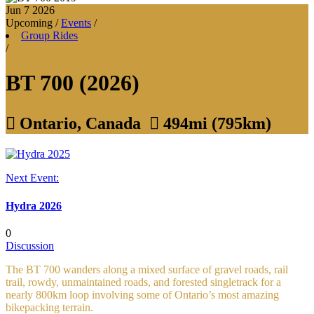
Jun 7
2026
Upcoming
/
Events
/
Group Rides
/
BT 700 (2026)

Ontario, Canada

494mi (795km)
Next Event:
Hydra 2026
0
Discussion
The BT 700 wanders along a mixed surface of gravel roads, rail
trail, rowdy, unmaintained roads, and forested singletrack for a
nearly 800km loop involving some of Ontario’s most amazing
bikepacking terrain.