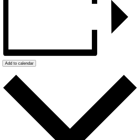
Add to calendar