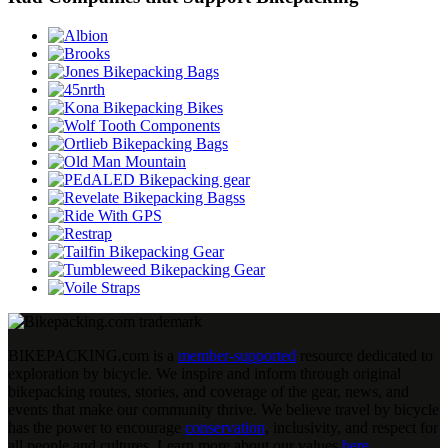
BIKEPACKING
.
com is a
member-supported
resource dedicated to
exploration by bicycle. We inspire and inform through original
bikepacking routes, stories, and coverage of the gear, news, and
events that make our community thrive. We believe travel by bicycle
has the power to encourage
conservation
, inclusivity, and respect for
all people and cultures. Learn more about our values
here
.