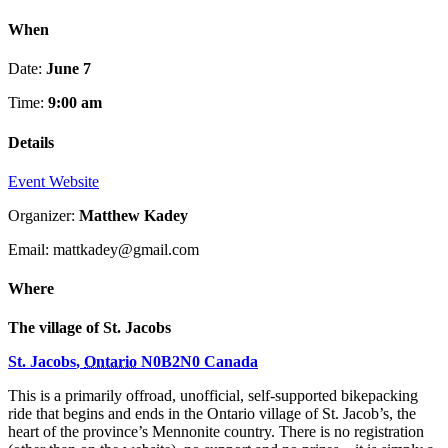
When
Date:
June 7
Time:
9:00 am
Details
Event Website
Organizer:
Matthew Kadey
Email: mattkadey@gmail.com
Where
The village of St. Jacobs
St. Jacobs
,
Ontario
N0B2N0
Canada
This is a primarily offroad, unofficial, self-supported bikepacking
ride that begins and ends in the Ontario village of St. Jacob’s, the
heart of the province’s Mennonite country. There is no registration