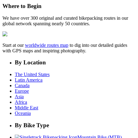
Where to Begin
We have over 300 original and curated bikepacking routes in our
global network spanning nearly 50 countries.
Start at our
worldwide routes map
to dig into our detailed guides
with GPS maps and inspiring photography.
By Location
The United States
Latin America
Canada
Europe
Asia
Africa
Middle East
Oceania
By Bike Type
Mountain Bike (MTB)