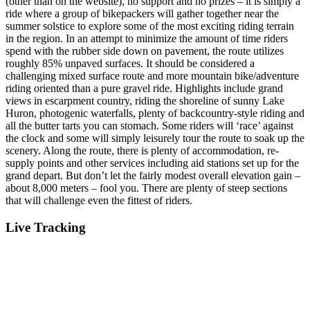
(other than on the website), no support and no prizes – it is simply a
ride where a group of bikepackers will gather together near the
summer solstice to explore some of the most exciting riding terrain
in the region. In an attempt to minimize the amount of time riders
spend with the rubber side down on pavement, the route utilizes
roughly 85% unpaved surfaces. It should be considered a
challenging mixed surface route and more mountain bike/adventure
riding oriented than a pure gravel ride. Highlights include grand
views in escarpment country, riding the shoreline of sunny Lake
Huron, photogenic waterfalls, plenty of backcountry-style riding and
all the butter tarts you can stomach. Some riders will ‘race’ against
the clock and some will simply leisurely tour the route to soak up the
scenery. Along the route, there is plenty of accommodation, re-
supply points and other services including aid stations set up for the
grand depart. But don’t let the fairly modest overall elevation gain –
about 8,000 meters – fool you. There are plenty of steep sections
that will challenge even the fittest of riders.
Live Tracking