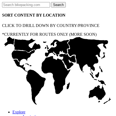
SORT CONTENT BY LOCATION
CLICK TO DRILL DOWN BY COUNTRY/PROVINCE
*CURRENTLY FOR ROUTES ONLY (MORE SOON)
Explore