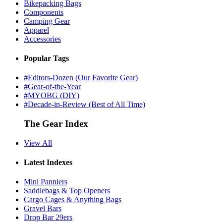
Bikepacking Bags
Components
Camping Gear
Apparel
Accessories
Popular Tags
#Editors-Dozen (Our Favorite Gear)
#Gear-of-the-Year
#MYOBG (DIY)
#Decade-in-Review (Best of All Time)
The Gear Index
View All
Latest Indexes
Mini Panniers
Saddlebags & Top Openers
Cargo Cages & Anything Bags
Gravel Bars
Drop Bar 29ers