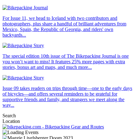
For Issue 11, we head to Iceland with two contributors and
photographers, plus share a handful of brilliant adventures from
Mexico, Spain, the Republic of Georgia, and riders' own
backyards...
The special edition 10th issue of The Bikepacking Journal is one
you won’t want to miss! It features 25% more pages with extra
stories, bonus art and maps, and much more...
Issue 09 takes readers on trips through time—one to the early days
of bicycles—and offers several reminders to be grateful for
supportive friends and family, and strangers we meet along the
way...
Search
Location