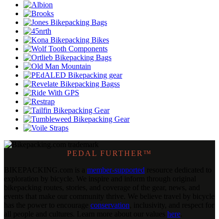
PEDAL FURTHER™
BIKEPACKING
.
com is a
member-supported
resource dedicated to
exploration by bicycle. We inspire and inform through original
bikepacking routes, stories, and coverage of the gear, news, and
events that make our community thrive. We believe travel by bicycle
has the power to encourage
conservation
, inclusivity, and respect for
all people and cultures. Learn more about our values
here
.