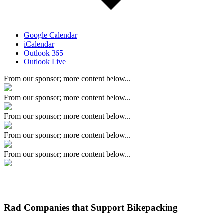
Google Calendar
iCalendar
Outlook 365
Outlook Live
From our sponsor; more content below...
From our sponsor; more content below...
From our sponsor; more content below...
From our sponsor; more content below...
From our sponsor; more content below...
Rad Companies that Support Bikepacking