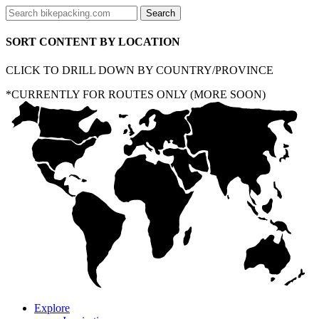
SORT CONTENT BY LOCATION
CLICK TO DRILL DOWN BY COUNTRY/PROVINCE
*CURRENTLY FOR ROUTES ONLY (MORE SOON)
Explore