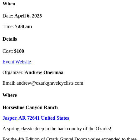
When
Date:
April 6, 2025
Time:
7:00 am
Details
Cost:
$100
Event Website
Organizer:
Andrew Onermaa
Email: andrew@ozarkgravelcyclists.com
Where
Horseshoe Canyon Ranch
Jasper
,
AR
72641
United States
A spring classic deep in the backcountry of the Ozarks!
For the 4th Edition of Ozark Gravel Doom we’ve expanded to three