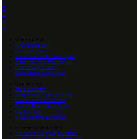




Where To Start
Bikepacking 101
Leave No Trace
The Power Of An Overnighter
Advice for New Bikepackers
Bikepacking Videos
Bikepacking Routes Map
Gear Nerdery
The Gear Index
Bikepacking Gear That Lasts
Gear of The Year Archive
Editor’s Dozen Gear Picks
Reader's Rigs
A Bikepacking Repair Kit
Recommended Reading
All Terrain Bicycling Manifesto
Guide to Low-Waste Bikepacking