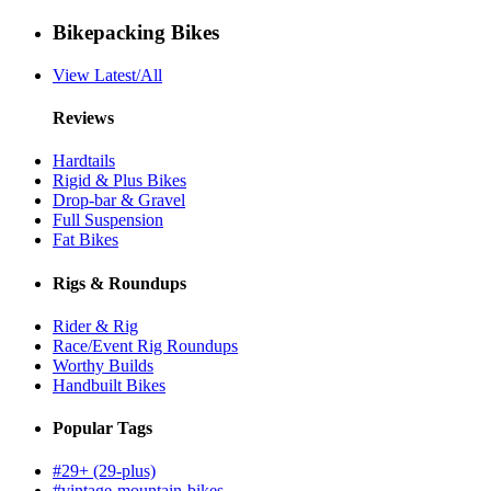
Bikepacking Bikes
View Latest/All
Reviews
Hardtails
Rigid & Plus Bikes
Drop-bar & Gravel
Full Suspension
Fat Bikes
Rigs & Roundups
Rider & Rig
Race/Event Rig Roundups
Worthy Builds
Handbuilt Bikes
Popular Tags
#29+ (29-plus)
#vintage-mountain-bikes