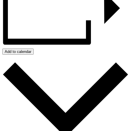
Add to calendar