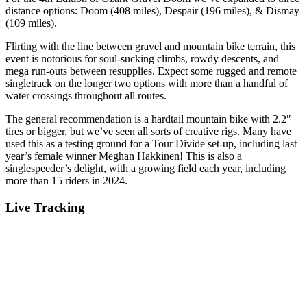
distance options: Doom (408 miles), Despair (196 miles), & Dismay
(109 miles).
Flirting with the line between gravel and mountain bike terrain, this
event is notorious for soul-sucking climbs, rowdy descents, and
mega run-outs between resupplies. Expect some rugged and remote
singletrack on the longer two options with more than a handful of
water crossings throughout all routes.
The general recommendation is a hardtail mountain bike with 2.2″
tires or bigger, but we’ve seen all sorts of creative rigs. Many have
used this as a testing ground for a Tour Divide set-up, including last
year’s female winner Meghan Hakkinen! This is also a
singlespeeder’s delight, with a growing field each year, including
more than 15 riders in 2024.
Live Tracking