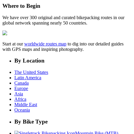
Where to Begin
We have over 300 original and curated bikepacking routes in our
global network spanning nearly 50 countries.
Start at our
worldwide routes map
to dig into our detailed guides
with GPS maps and inspiring photography.
By Location
The United States
Latin America
Canada
Europe
Asia
Africa
Middle East
Oceania
By Bike Type
Mountain Bike (MTB)