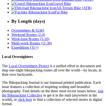
Gravel Bike
All-Terrain Bike (ATB)
Fat Bike
By Length (days)
Overnighters & S24O
Weekend Routes (2-4)
Week-long Routes (5-10)
Multi-week Routes (11-30)
Expeditions (31+)
Local Overnighters
The
Local Overnighters Project
is a unified effort to document and
map one-night bikepacking routes all over the world—by locals, in
their own backyards.
The Bikepacking Journal is our biannual printed publication. Each
issue features a collection of inspiring writing and beautiful
photography. Find details on the three most recent issues below,
join
the Bikepacking Collective
to get it in the mail (anywhere in the
world), or
click here
to find a collection of selected stories in digital
format.