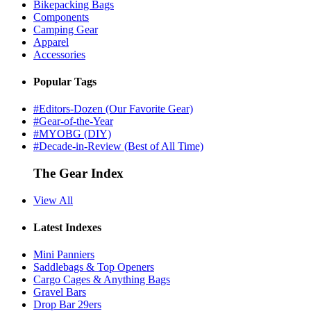
Bikepacking Bags
Components
Camping Gear
Apparel
Accessories
Popular Tags
#Editors-Dozen (Our Favorite Gear)
#Gear-of-the-Year
#MYOBG (DIY)
#Decade-in-Review (Best of All Time)
The Gear Index
View All
Latest Indexes
Mini Panniers
Saddlebags & Top Openers
Cargo Cages & Anything Bags
Gravel Bars
Drop Bar 29ers