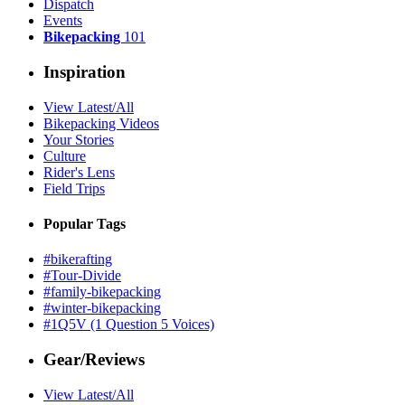
Dispatch
Events
Bikepacking
101
Inspiration
View Latest/All
Bikepacking Videos
Your Stories
Culture
Rider's Lens
Field Trips
Popular Tags
#bikerafting
#Tour-Divide
#family-bikepacking
#winter-bikepacking
#1Q5V (1 Question 5 Voices)
Gear/Reviews
View Latest/All