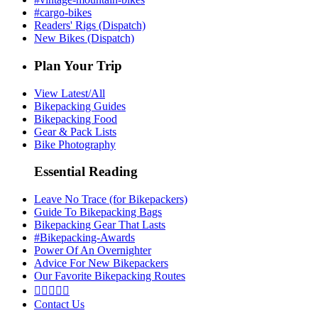
#cargo-bikes
Readers' Rigs (Dispatch)
New Bikes (Dispatch)
Plan Your Trip
View Latest/All
Bikepacking Guides
Bikepacking Food
Gear & Pack Lists
Bike Photography
Essential Reading
Leave No Trace (for Bikepackers)
Guide To Bikepacking Bags
Bikepacking Gear That Lasts
#Bikepacking-Awards
Power Of An Overnighter
Advice For New Bikepackers
Our Favorite Bikepacking Routes





Contact Us