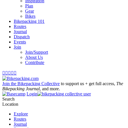
Inspiration
Plan
Gear
Bikes
Bikepacking 101
Routes
Journal
Dispatch
Events
Join
Join/Support
About Us
Contribute





Join the Bikepacking Collective
to support us + get full access,
The
Bikepacking Journal
, and more.
Login
Search
Location
Explore
Routes
Journal