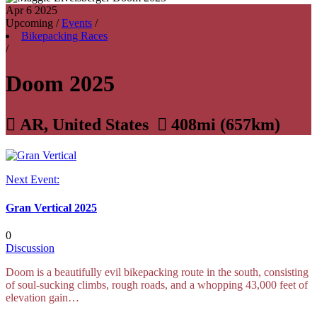
Apr 6
2025
Upcoming
/
Events
/
Bikepacking Races
/
Doom 2025

AR, United States

408mi (657km)
Next Event:
Gran Vertical 2025
0
Discussion
Doom is a beautifully evil bikepacking route in the south, consisting
of soul-sucking climbs, rough roads, and a whopping 43,000 feet of
elevation gain…