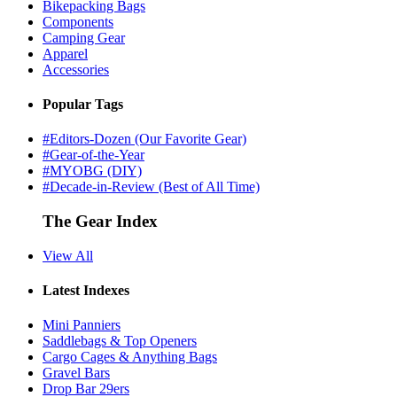
Bikepacking Bags
Components
Camping Gear
Apparel
Accessories
Popular Tags
#Editors-Dozen (Our Favorite Gear)
#Gear-of-the-Year
#MYOBG (DIY)
#Decade-in-Review (Best of All Time)
The Gear Index
View All
Latest Indexes
Mini Panniers
Saddlebags & Top Openers
Cargo Cages & Anything Bags
Gravel Bars
Drop Bar 29ers