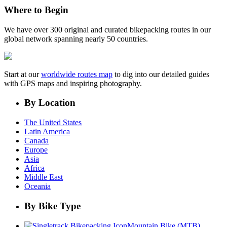
Where to Begin
We have over 300 original and curated bikepacking routes in our
global network spanning nearly 50 countries.
Start at our
worldwide routes map
to dig into our detailed guides
with GPS maps and inspiring photography.
By Location
The United States
Latin America
Canada
Europe
Asia
Africa
Middle East
Oceania
By Bike Type
Mountain Bike (MTB)