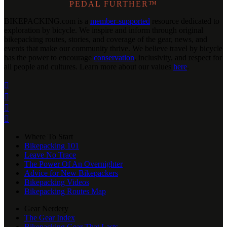
PEDAL FURTHER™
BIKEPACKING
.
com is a
member-supported
resource dedicated to
exploration by bicycle. We inspire and inform through original
bikepacking routes, stories, and coverage of the gear, news, and
events that make our community thrive. We believe travel by bicycle
has the power to encourage
conservation
, inclusivity, and respect for
all people and cultures. Learn more about our values
here
.




Where To Start
Bikepacking 101
Leave No Trace
The Power Of An Overnighter
Advice for New Bikepackers
Bikepacking Videos
Bikepacking Routes Map
Gear Nerdery
The Gear Index
Bikepacking Gear That Lasts