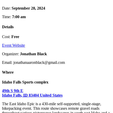
Date:
September 28, 2024
Time:
7:00 am
Details
Cost:
Free
Event Website
Organizer:
Jonathan Black
Email: jonathanaaronblack@gmail.com
Where
Idaho Falls Sports complex
49th S 9th E
Idaho Falls
,
ID
83404
United States
The East Idaho Epic is a 430-mile self-supported, single-stage,
bikepacking event. This route showcases remote gravel roads
throughout various picturesque landscapes in south east Idaho and a