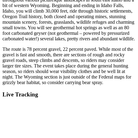
bit of western Wyoming. Beginning and ending in Idaho Falls,
Idaho, you will climb 30,000 feet, ride through historic settlements,
Oregon Trail history, both closed and operating mines, stunning
mountain scenery, forests, grasslands, wildlife refuges and charming
small towns. You will see geothermal hot springs as well as an 80
foot carbonated geyser (not geothermal – powered by pressurized
carbonated water!) several lakes, pretty rivers and abundant wildlife.
The route is 78 percent gravel, 22 percent paved. While most of the
gravel is fast and smooth, there are sections of rough and rocky
gravel roads, steep climbs and descents, so riders may consider
larger tire sizes. The event takes place during the general hunting
season, so riders should wear visibility clothes and be well lit at
night. The Wyoming section is just outside of the Federal maps for
grizzly bear habitat, so consider carrying bear spray.
Live Tracking