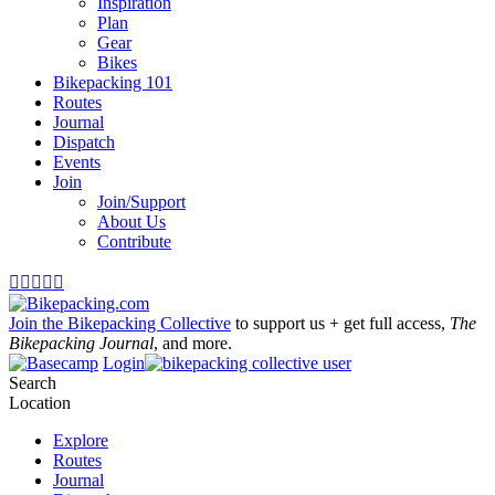
Inspiration
Plan
Gear
Bikes
Bikepacking 101
Routes
Journal
Dispatch
Events
Join
Join/Support
About Us
Contribute





Join the Bikepacking Collective
to support us + get full access,
The
Bikepacking Journal
, and more.
Login
Search
Location
Explore
Routes
Journal