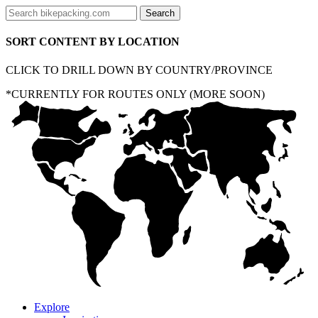
SORT CONTENT BY LOCATION
CLICK TO DRILL DOWN BY COUNTRY/PROVINCE
*CURRENTLY FOR ROUTES ONLY (MORE SOON)
Explore