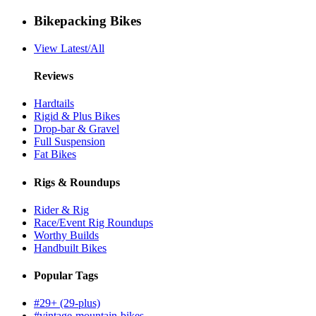
Bikepacking Bikes
View Latest/All
Reviews
Hardtails
Rigid & Plus Bikes
Drop-bar & Gravel
Full Suspension
Fat Bikes
Rigs & Roundups
Rider & Rig
Race/Event Rig Roundups
Worthy Builds
Handbuilt Bikes
Popular Tags
#29+ (29-plus)
#vintage-mountain-bikes