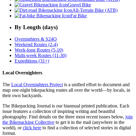
Gravel Bike
All-Terrain Bike (ATB)
Fat Bike
By Length (days)
Overnighters & S24O
Weekend Routes (2-4)
Week-long Routes (5-10)
Multi-week Routes (11-30)
Expeditions (31+)
Local Overnighters
The
Local Overnighters Project
is a unified effort to document and
map one-night bikepacking routes all over the world—by locals, in
their own backyards.
The Bikepacking Journal is our biannual printed publication. Each
issue features a collection of inspiring writing and beautiful
photography. Find details on the three most recent issues below,
join
the Bikepacking Collective
to get it in the mail (anywhere in the
world), or
click here
to find a collection of selected stories in digital
format.