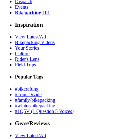
Dispatch
Events
Bikepacking
101
Inspiration
View Latest/All
Bikepacking Videos
Your Stories
Culture
Rider's Lens
Field Trips
Popular Tags
#bikerafting
#Tour-Divide
#family-bikepacking
#winter-bikepacking
#1Q5V (1 Question 5 Voices)
Gear/Reviews
View Latest/All