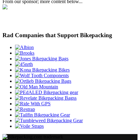
From our sponsor; more content below...
Rad Companies that Support Bikepacking