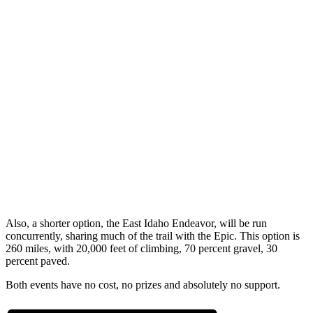
Also, a shorter option, the East Idaho Endeavor, will be run
concurrently, sharing much of the trail with the Epic. This option is
260 miles, with 20,000 feet of climbing, 70 percent gravel, 30
percent paved.
Both events have no cost, no prizes and absolutely no support.