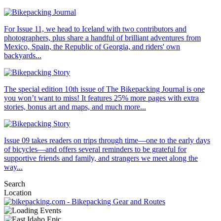
For Issue 11, we head to Iceland with two contributors and
photographers, plus share a handful of brilliant adventures from
Mexico, Spain, the Republic of Georgia, and riders' own
backyards...
The special edition 10th issue of The Bikepacking Journal is one
you won’t want to miss! It features 25% more pages with extra
stories, bonus art and maps, and much more...
Issue 09 takes readers on trips through time—one to the early days
of bicycles—and offers several reminders to be grateful for
supportive friends and family, and strangers we meet along the
way...
Search
Location