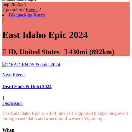
Sep 28
2024
Upcoming
/
Events
/
Bikepacking Races
/
East Idaho Epic 2024

ID, United States

430mi (692km)
Next Event:
Dead Ends & Dolci 2024
1
Discussion
The East Idaho Epic is a 430-mile self-supported bikepacking event
through east Idaho and a section of western Wyoming…
When