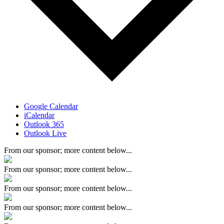
Google Calendar
iCalendar
Outlook 365
Outlook Live
From our sponsor; more content below...
From our sponsor; more content below...
From our sponsor; more content below...
From our sponsor; more content below...