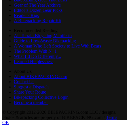
Gear of The Year Archive
Editor’s Dozen Gear Picks
Reader's Rigs
A Bikepacking Repair Kit
Recommended Reading
All Terrain Bicycling Manifesto
Guide to Low-Waste Bikepacking
A Woman Who Left Society to Live With Bears
The Problem With N+1
What I’d Do Differently...
Learned Helplessness
About Us
About BIKEPACKING.com
Contact Us
Suggest a Dispatch
Share Your Route
Bikepacking Collective Login
Become a member
© Copyright 2012-2026 BIKEPACKING
.
com LLC / designs,
photos & articles are property of BIKEPACKING
.
com /
Terms
OK