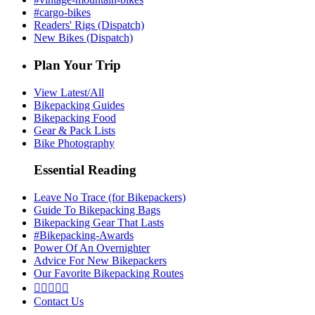
#cargo-bikes
Readers' Rigs (Dispatch)
New Bikes (Dispatch)
Plan Your Trip
View Latest/All
Bikepacking Guides
Bikepacking Food
Gear & Pack Lists
Bike Photography
Essential Reading
Leave No Trace (for Bikepackers)
Guide To Bikepacking Bags
Bikepacking Gear That Lasts
#Bikepacking-Awards
Power Of An Overnighter
Advice For New Bikepackers
Our Favorite Bikepacking Routes





Contact Us