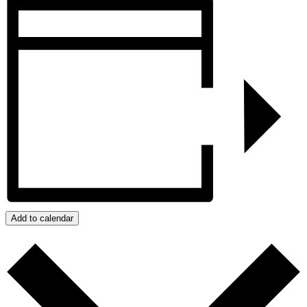
Add to calendar