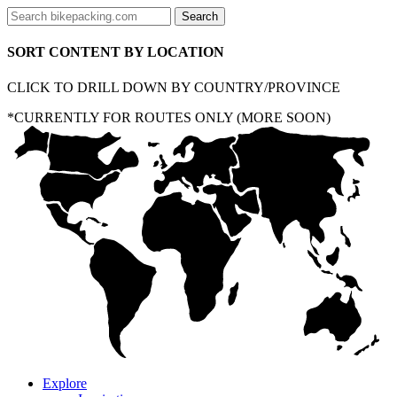
SORT CONTENT BY LOCATION
CLICK TO DRILL DOWN BY COUNTRY/PROVINCE
*CURRENTLY FOR ROUTES ONLY (MORE SOON)
Explore