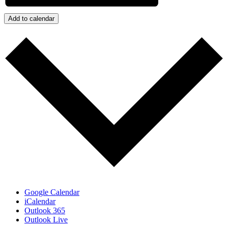
Add to calendar
Google Calendar
iCalendar
Outlook 365
Outlook Live