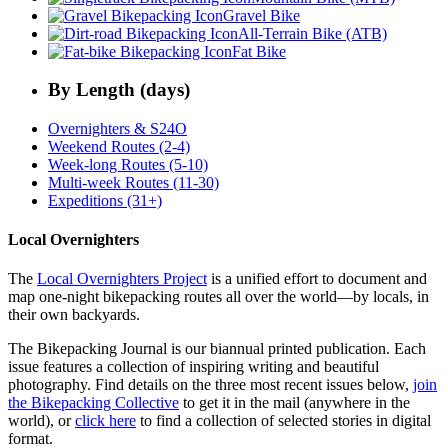
Gravel Bike
All-Terrain Bike (ATB)
Fat Bike
By Length (days)
Overnighters & S24O
Weekend Routes (2-4)
Week-long Routes (5-10)
Multi-week Routes (11-30)
Expeditions (31+)
Local Overnighters
The
Local Overnighters Project
is a unified effort to document and
map one-night bikepacking routes all over the world—by locals, in
their own backyards.
The Bikepacking Journal is our biannual printed publication. Each
issue features a collection of inspiring writing and beautiful
photography. Find details on the three most recent issues below,
join
the Bikepacking Collective
to get it in the mail (anywhere in the
world), or
click here
to find a collection of selected stories in digital
format.