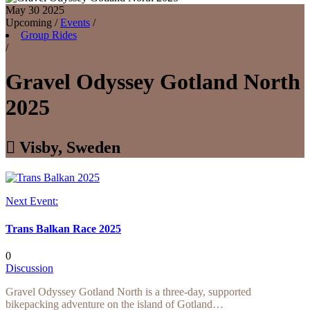
May 30
2025
Upcoming
/
Events
/
Group Rides
/
Gravel Odyssey Gotland North
2025

Visby, Sweden
Next Event:
Trans Balkan Race 2025
0
Discussion
Gravel Odyssey Gotland North is a three-day, supported
bikepacking adventure on the island of Gotland…