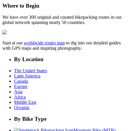
Where to Begin
We have over 300 original and curated bikepacking routes in our
global network spanning nearly 50 countries.
Start at our
worldwide routes map
to dig into our detailed guides
with GPS maps and inspiring photography.
By Location
The United States
Latin America
Canada
Europe
Asia
Africa
Middle East
Oceania
By Bike Type
Mountain Bike (MTB)