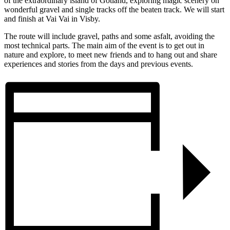
of the extraordinary island of Gotland, exploring magic scenery on
wonderful gravel and single tracks off the beaten track. We will start
and finish at Vai Vai in Visby.
The route will include gravel, paths and some asfalt, avoiding the
most technical parts. The main aim of the event is to get out in
nature and explore, to meet new friends and to hang out and share
experiences and stories from the days and previous events.