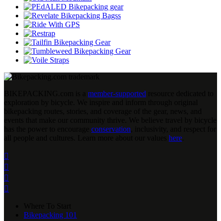
BIKEPACKING
.
com is a
member-supported
resource dedicated to
exploration by bicycle. We inspire and inform through original
bikepacking routes, stories, and coverage of the gear, news, and
events that make our community thrive. We believe travel by bicycle
has the power to encourage
conservation
, inclusivity, and respect for
all people and cultures. Learn more about our values
here
.




Where To Start
Bikepacking 101