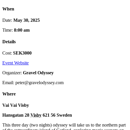
When
Date:
May 30, 2025
Time:
8:00 am
Details
Cost:
SEK3000
Event Website
Organizer:
Gravel Odyssey
Email: peter@gravelodyssey.com
Where
Vai Vai Visby
Hansgatan 28
Visby
621 56
Sweden
This three day (two nights) odyssey will take us to the northern part