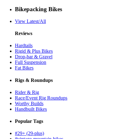
Bikepacking Bikes
View Latest/All
Reviews
Hardtails
Rigid & Plus Bikes
Drop-bar & Gravel
Full Suspension
Fat Bikes
Rigs & Roundups
Rider & Rig
Race/Event Rig Roundups
Worthy Builds
Handbuilt Bikes
Popular Tags
#29+ (29-plus)
#vintage-mountain-bikes