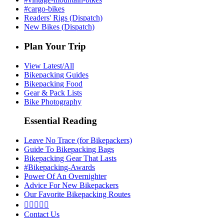
#cargo-bikes
Readers' Rigs (Dispatch)
New Bikes (Dispatch)
Plan Your Trip
View Latest/All
Bikepacking Guides
Bikepacking Food
Gear & Pack Lists
Bike Photography
Essential Reading
Leave No Trace (for Bikepackers)
Guide To Bikepacking Bags
Bikepacking Gear That Lasts
#Bikepacking-Awards
Power Of An Overnighter
Advice For New Bikepackers
Our Favorite Bikepacking Routes





Contact Us