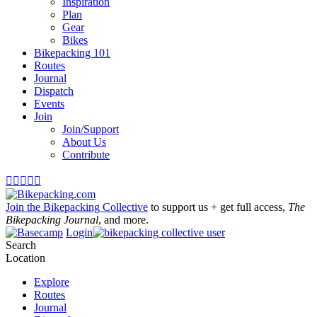
Inspiration
Plan
Gear
Bikes
Bikepacking 101
Routes
Journal
Dispatch
Events
Join
Join/Support
About Us
Contribute





Join the Bikepacking Collective
to support us + get full access,
The
Bikepacking Journal
, and more.
Login
Search
Location
Explore
Routes
Journal