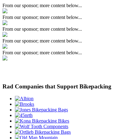
From our sponsor; more content below...
From our sponsor; more content below...
From our sponsor; more content below...
From our sponsor; more content below...
From our sponsor; more content below...
Rad Companies that Support Bikepacking