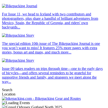
For Issue 11, we head to Iceland with two contributors and
photographers, plus share a handful of brilliant adventures from
Mexico, Spain, the Republic of Georgia, and riders' own
backyards...
The special edition 10th issue of The Bikepacking Journal is one
you won’t want to miss! It features 25% more pages with extra
stories, bonus art and maps, and much more...
Issue 09 takes readers on trips through time—one to the early days
of bicycles—and offers several reminders to be grateful for
supportive friends and family, and strangers we meet along the
way...
Search
Location