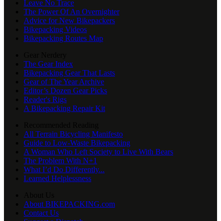
Leave No Trace
The Power Of An Overnighter
Advice for New Bikepackers
Bikepacking Videos
Bikepacking Routes Map
Gear Nerdery
The Gear Index
Bikepacking Gear That Lasts
Gear of The Year Archive
Editor’s Dozen Gear Picks
Reader's Rigs
A Bikepacking Repair Kit
Recommended Reading
All Terrain Bicycling Manifesto
Guide to Low-Waste Bikepacking
A Woman Who Left Society to Live With Bears
The Problem With N+1
What I’d Do Differently...
Learned Helplessness
About Us
About BIKEPACKING.com
Contact Us