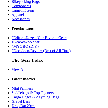
Bikepacking Bags
Components
Camping Gear
Apparel
Accessories
Popular Tags
#Editors-Dozen (Our Favorite Gear)
#Gear-of-the-Year
#MYOBG (DIY)
#Decade-in-Review (Best of All Time)
The Gear Index
View All
Latest Indexes
Mini Panniers
Saddlebags & Top Openers
Cargo Cages & Anything Bags
Gravel Bars
Drop Bar 29ers