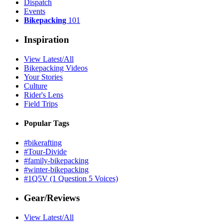
Dispatch
Events
Bikepacking
101
Inspiration
View Latest/All
Bikepacking Videos
Your Stories
Culture
Rider's Lens
Field Trips
Popular Tags
#bikerafting
#Tour-Divide
#family-bikepacking
#winter-bikepacking
#1Q5V (1 Question 5 Voices)
Gear/Reviews
View Latest/All