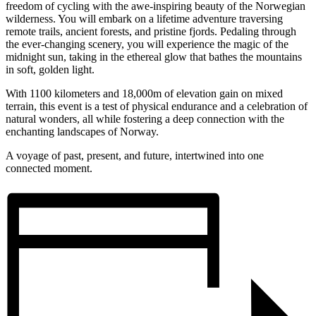
freedom of cycling with the awe-inspiring beauty of the Norwegian
wilderness. You will embark on a lifetime adventure traversing
remote trails, ancient forests, and pristine fjords. Pedaling through
the ever-changing scenery, you will experience the magic of the
midnight sun, taking in the ethereal glow that bathes the mountains
in soft, golden light.
With 1100 kilometers and 18,000m of elevation gain on mixed
terrain, this event is a test of physical endurance and a celebration of
natural wonders, all while fostering a deep connection with the
enchanting landscapes of Norway.
A voyage of past, present, and future, intertwined into one
connected moment.