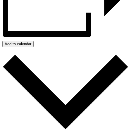
Add to calendar