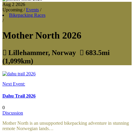
Aug 2
2026
Upcoming
/
Events
/
Bikepacking Races
/
Mother North 2026

Lillehammer, Norway

683.5mi
(1,099km)
Next Event:
Dahu Trail 2026
0
Discussion
Mother North is an unsupported bikepacking adventure in stunning
remote Norwegian lands…