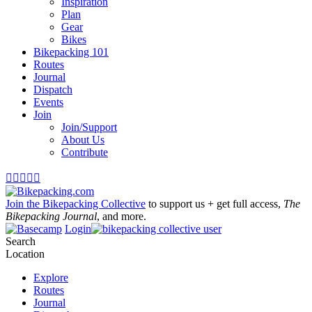
Inspiration
Plan
Gear
Bikes
Bikepacking 101
Routes
Journal
Dispatch
Events
Join
Join/Support
About Us
Contribute





Join the Bikepacking Collective
to support us + get full access,
The
Bikepacking Journal
, and more.
Login
Search
Location
Explore
Routes
Journal