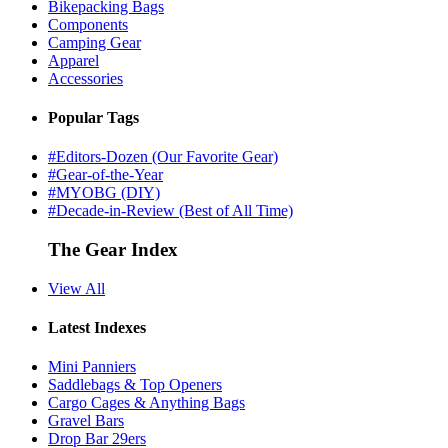
Bikepacking Bags
Components
Camping Gear
Apparel
Accessories
Popular Tags
#Editors-Dozen (Our Favorite Gear)
#Gear-of-the-Year
#MYOBG (DIY)
#Decade-in-Review (Best of All Time)
The Gear Index
View All
Latest Indexes
Mini Panniers
Saddlebags & Top Openers
Cargo Cages & Anything Bags
Gravel Bars
Drop Bar 29ers