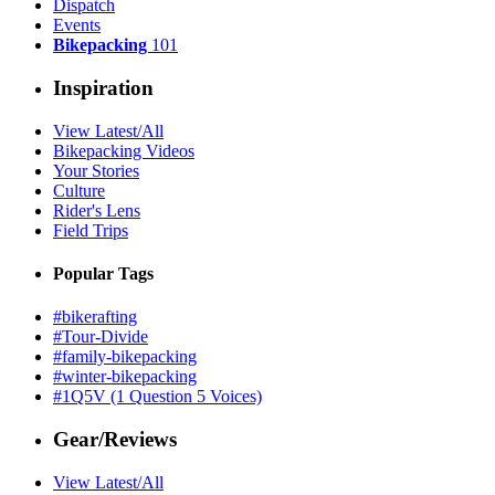
Dispatch
Events
Bikepacking
101
Inspiration
View Latest/All
Bikepacking Videos
Your Stories
Culture
Rider's Lens
Field Trips
Popular Tags
#bikerafting
#Tour-Divide
#family-bikepacking
#winter-bikepacking
#1Q5V (1 Question 5 Voices)
Gear/Reviews
View Latest/All