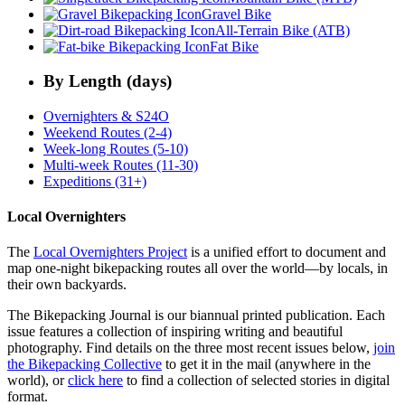
Gravel Bike
All-Terrain Bike (ATB)
Fat Bike
By Length (days)
Overnighters & S24O
Weekend Routes (2-4)
Week-long Routes (5-10)
Multi-week Routes (11-30)
Expeditions (31+)
Local Overnighters
The
Local Overnighters Project
is a unified effort to document and
map one-night bikepacking routes all over the world—by locals, in
their own backyards.
The Bikepacking Journal is our biannual printed publication. Each
issue features a collection of inspiring writing and beautiful
photography. Find details on the three most recent issues below,
join
the Bikepacking Collective
to get it in the mail (anywhere in the
world), or
click here
to find a collection of selected stories in digital
format.