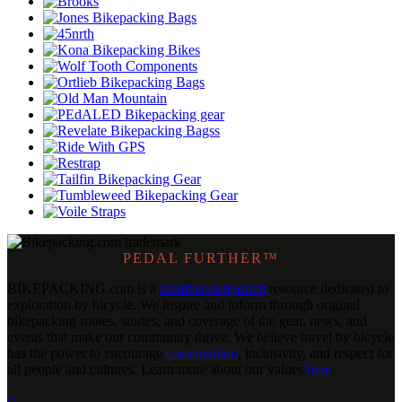
PEDAL FURTHER™
BIKEPACKING
.
com is a
member-supported
resource dedicated to
exploration by bicycle. We inspire and inform through original
bikepacking routes, stories, and coverage of the gear, news, and
events that make our community thrive. We believe travel by bicycle
has the power to encourage
conservation
, inclusivity, and respect for
all people and cultures. Learn more about our values
here
.