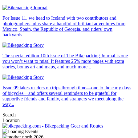
For Issue 11, we head to Iceland with two contributors and
photographers, plus share a handful of brilliant adventures from
Mexico, Spain, the Republic of Georgia, and riders' own
backyards...
The special edition 10th issue of The Bikepacking Journal is one
you won’t want to miss! It features 25% more pages with extra
stories, bonus art and maps, and much more...
Issue 09 takes readers on trips through time—one to the early days
of bicycles—and offers several reminders to be grateful for
supportive friends and family, and strangers we meet along the
way...
Search
Location