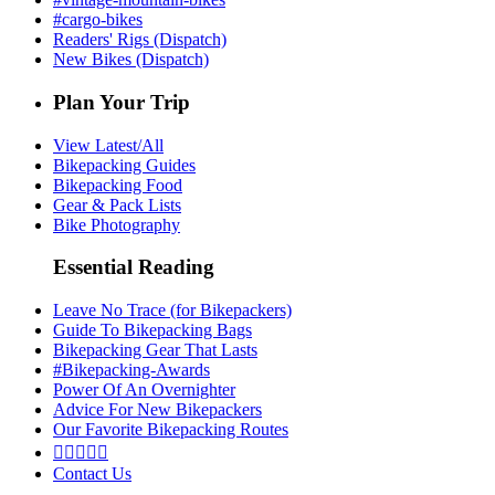
#cargo-bikes
Readers' Rigs (Dispatch)
New Bikes (Dispatch)
Plan Your Trip
View Latest/All
Bikepacking Guides
Bikepacking Food
Gear & Pack Lists
Bike Photography
Essential Reading
Leave No Trace (for Bikepackers)
Guide To Bikepacking Bags
Bikepacking Gear That Lasts
#Bikepacking-Awards
Power Of An Overnighter
Advice For New Bikepackers
Our Favorite Bikepacking Routes





Contact Us