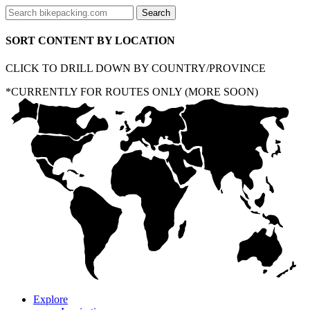
SORT CONTENT BY LOCATION
CLICK TO DRILL DOWN BY COUNTRY/PROVINCE
*CURRENTLY FOR ROUTES ONLY (MORE SOON)
Explore