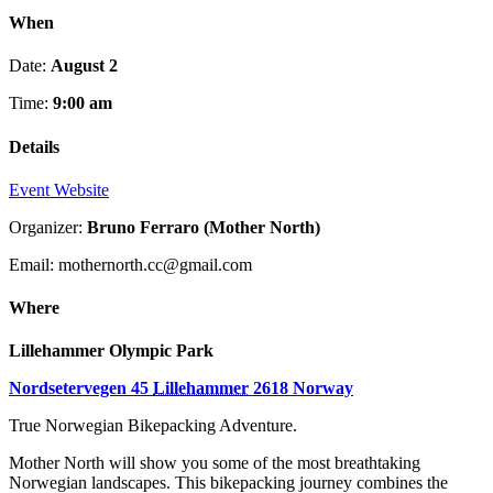
When
Date:
August 2
Time:
9:00 am
Details
Event Website
Organizer:
Bruno Ferraro (Mother North)
Email: mothernorth.cc@gmail.com
Where
Lillehammer Olympic Park
Nordsetervegen 45
Lillehammer
2618
Norway
True Norwegian Bikepacking Adventure.
Mother North will show you some of the most breathtaking
Norwegian landscapes. This bikepacking journey combines the