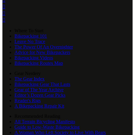




Where To Start
Bikepacking 101
Leave No Trace
The Power Of An Overnighter
Advice for New Bikepackers
Bikepacking Videos
Bikepacking Routes Map
Gear Nerdery
The Gear Index
Bikepacking Gear That Lasts
Gear of The Year Archive
Editor’s Dozen Gear Picks
Reader's Rigs
A Bikepacking Repair Kit
Recommended Reading
All Terrain Bicycling Manifesto
Guide to Low-Waste Bikepacking
A Woman Who Left Society to Live With Bears