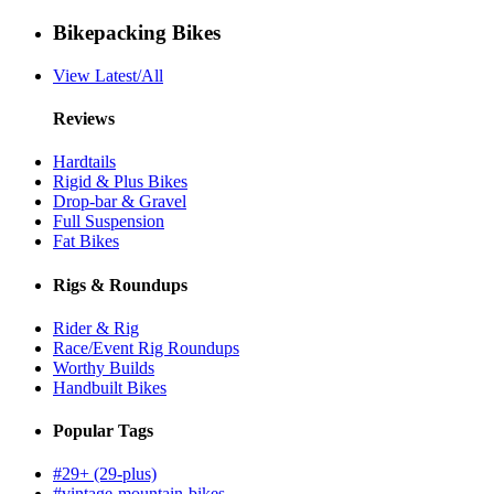
Bikepacking Bikes
View Latest/All
Reviews
Hardtails
Rigid & Plus Bikes
Drop-bar & Gravel
Full Suspension
Fat Bikes
Rigs & Roundups
Rider & Rig
Race/Event Rig Roundups
Worthy Builds
Handbuilt Bikes
Popular Tags
#29+ (29-plus)
#vintage-mountain-bikes