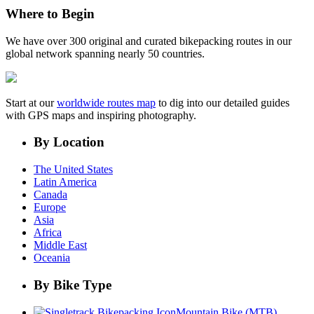
Where to Begin
We have over 300 original and curated bikepacking routes in our
global network spanning nearly 50 countries.
Start at our
worldwide routes map
to dig into our detailed guides
with GPS maps and inspiring photography.
By Location
The United States
Latin America
Canada
Europe
Asia
Africa
Middle East
Oceania
By Bike Type
Mountain Bike (MTB)