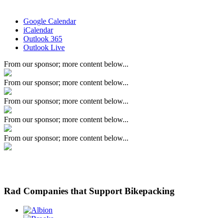
Google Calendar
iCalendar
Outlook 365
Outlook Live
From our sponsor; more content below...
From our sponsor; more content below...
From our sponsor; more content below...
From our sponsor; more content below...
From our sponsor; more content below...
Rad Companies that Support Bikepacking