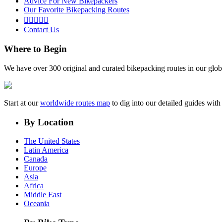
Advice For New Bikepackers
Our Favorite Bikepacking Routes





Contact Us
Where to Begin
We have over 300 original and curated bikepacking routes in our glob
Start at our
worldwide routes map
to dig into our detailed guides wi
By Location
The United States
Latin America
Canada
Europe
Asia
Africa
Middle East
Oceania