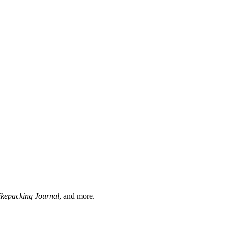
ikepacking Journal
, and more.