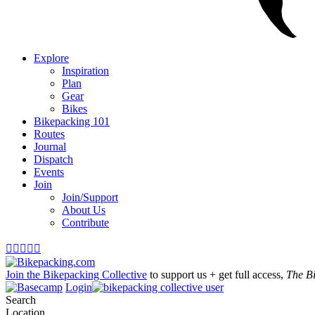
Explore
Inspiration
Plan
Gear
Bikes
Bikepacking 101
Routes
Journal
Dispatch
Events
Join
Join/Support
About Us
Contribute





Join the Bikepacking Collective
to support us + get full access,
The B
Login
Search
Location