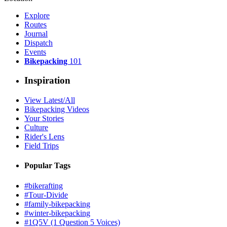
Explore
Routes
Journal
Dispatch
Events
Bikepacking
101
Inspiration
View Latest/All
Bikepacking Videos
Your Stories
Culture
Rider's Lens
Field Trips
Popular Tags
#bikerafting
#Tour-Divide
#family-bikepacking
#winter-bikepacking
#1Q5V (1 Question 5 Voices)