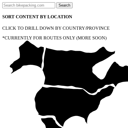
SORT CONTENT BY LOCATION
CLICK TO DRILL DOWN BY COUNTRY/PROVINCE
*CURRENTLY FOR ROUTES ONLY (MORE SOON)