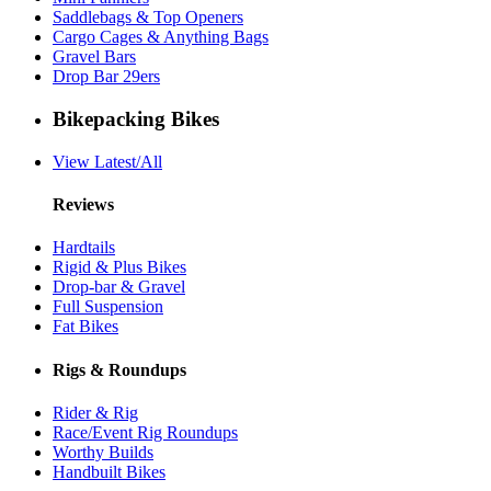
Saddlebags & Top Openers
Cargo Cages & Anything Bags
Gravel Bars
Drop Bar 29ers
Bikepacking Bikes
View Latest/All
Reviews
Hardtails
Rigid & Plus Bikes
Drop-bar & Gravel
Full Suspension
Fat Bikes
Rigs & Roundups
Rider & Rig
Race/Event Rig Roundups
Worthy Builds
Handbuilt Bikes