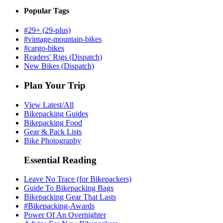
Popular Tags
#29+ (29-plus)
#vintage-mountain-bikes
#cargo-bikes
Readers' Rigs (Dispatch)
New Bikes (Dispatch)
Plan Your Trip
View Latest/All
Bikepacking Guides
Bikepacking Food
Gear & Pack Lists
Bike Photography
Essential Reading
Leave No Trace (for Bikepackers)
Guide To Bikepacking Bags
Bikepacking Gear That Lasts
#Bikepacking-Awards
Power Of An Overnighter