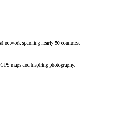
al network spanning nearly 50 countries.
th GPS maps and inspiring photography.