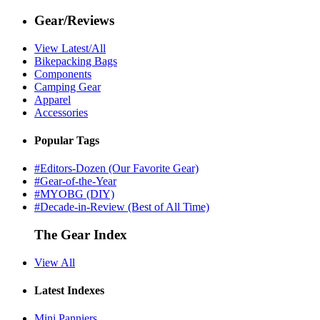
Gear/Reviews
View Latest/All
Bikepacking Bags
Components
Camping Gear
Apparel
Accessories
Popular Tags
#Editors-Dozen (Our Favorite Gear)
#Gear-of-the-Year
#MYOBG (DIY)
#Decade-in-Review (Best of All Time)
The Gear Index
View All
Latest Indexes
Mini Panniers