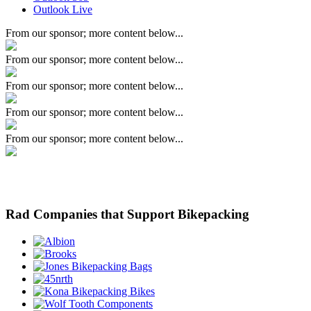
Outlook Live
From our sponsor; more content below...
From our sponsor; more content below...
From our sponsor; more content below...
From our sponsor; more content below...
From our sponsor; more content below...
Rad Companies that Support Bikepacking