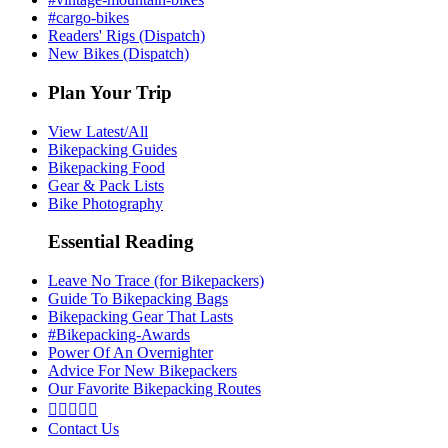
#cargo-bikes
Readers' Rigs (Dispatch)
New Bikes (Dispatch)
Plan Your Trip
View Latest/All
Bikepacking Guides
Bikepacking Food
Gear & Pack Lists
Bike Photography
Essential Reading
Leave No Trace (for Bikepackers)
Guide To Bikepacking Bags
Bikepacking Gear That Lasts
#Bikepacking-Awards
Power Of An Overnighter
Advice For New Bikepackers
Our Favorite Bikepacking Routes





Contact Us