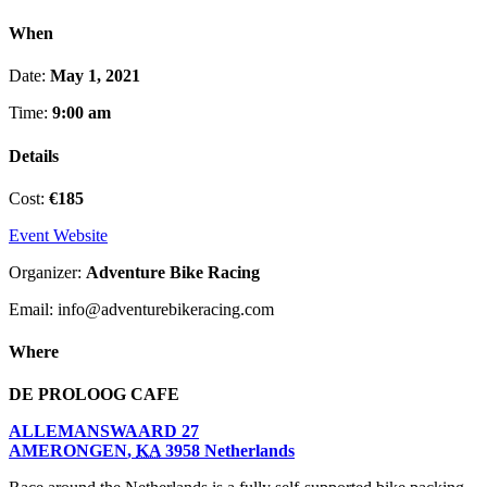
When
Date:
May 1, 2021
Time:
9:00 am
Details
Cost:
€185
Event Website
Organizer:
Adventure Bike Racing
Email: info@adventurebikeracing.com
Where
DE PROLOOG CAFE
ALLEMANSWAARD 27
AMERONGEN
,
KA
3958
Netherlands