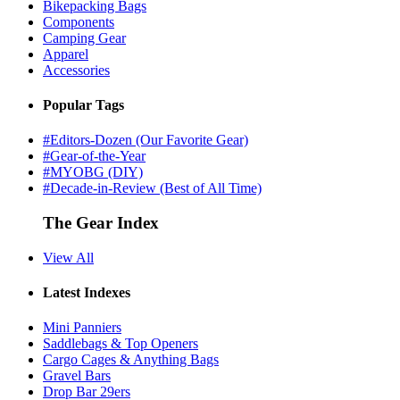
Bikepacking Bags
Components
Camping Gear
Apparel
Accessories
Popular Tags
#Editors-Dozen (Our Favorite Gear)
#Gear-of-the-Year
#MYOBG (DIY)
#Decade-in-Review (Best of All Time)
The Gear Index
View All
Latest Indexes
Mini Panniers
Saddlebags & Top Openers
Cargo Cages & Anything Bags
Gravel Bars
Drop Bar 29ers