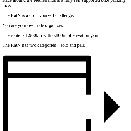
Race around the Netherlands is a fully self-supported bike packing
race.
The RatN is a do-it-yourself challenge.
You are your own ride organizer.
The route is 1,900km with 6,800m of elevation gain.
The RatN has two categories – solo and pair.