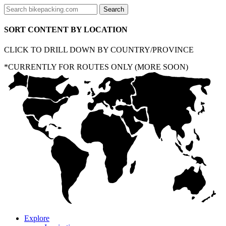
SORT CONTENT BY LOCATION
CLICK TO DRILL DOWN BY COUNTRY/PROVINCE
*CURRENTLY FOR ROUTES ONLY (MORE SOON)
Explore