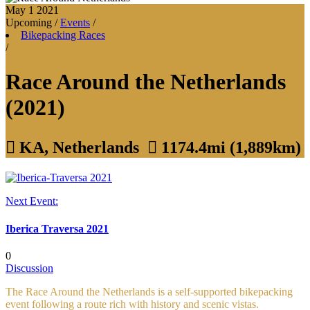
May 1
2021
Upcoming
/
Events
/
Bikepacking Races
/
Race Around the Netherlands
(2021)

KA, Netherlands

1174.4mi (1,889km)
Next Event:
Iberica Traversa 2021
0
Discussion
The Race Around the Netherlands is a self-supported bikepacking
event following a route rich with history and scenic vistas.