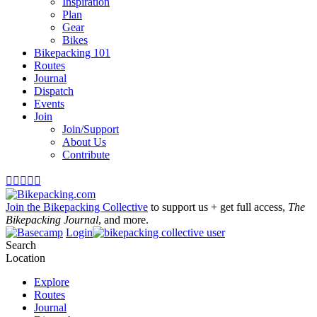
Inspiration
Plan
Gear
Bikes
Bikepacking 101
Routes
Journal
Dispatch
Events
Join
Join/Support
About Us
Contribute





Join the Bikepacking Collective
to support us + get full access,
The
Bikepacking Journal
, and more.
Login
Search
Location
Explore
Routes
Journal