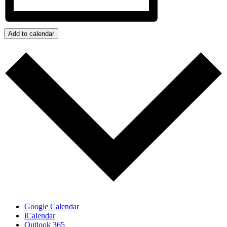
Add to calendar
Google Calendar
iCalendar
Outlook 365