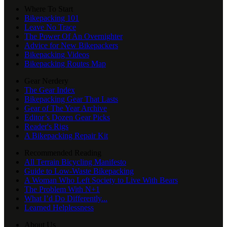
Where To Start
Bikepacking 101
Leave No Trace
The Power Of An Overnighter
Advice for New Bikepackers
Bikepacking Videos
Bikepacking Routes Map
Gear Nerdery
The Gear Index
Bikepacking Gear That Lasts
Gear of The Year Archive
Editor’s Dozen Gear Picks
Reader's Rigs
A Bikepacking Repair Kit
Recommended Reading
All Terrain Bicycling Manifesto
Guide to Low-Waste Bikepacking
A Woman Who Left Society to Live With Bears
The Problem With N+1
What I’d Do Differently...
Learned Helplessness
About Us