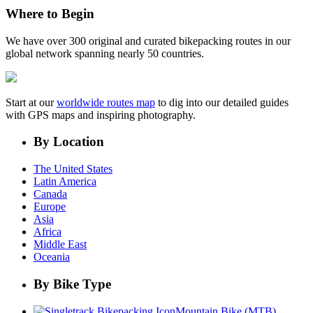
Where to Begin
We have over 300 original and curated bikepacking routes in our
global network spanning nearly 50 countries.
Start at our
worldwide routes map
to dig into our detailed guides
with GPS maps and inspiring photography.
By Location
The United States
Latin America
Canada
Europe
Asia
Africa
Middle East
Oceania
By Bike Type
Mountain Bike (MTB)