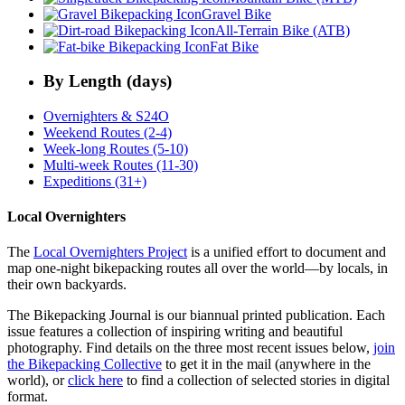
Gravel Bike
All-Terrain Bike (ATB)
Fat Bike
By Length (days)
Overnighters & S24O
Weekend Routes (2-4)
Week-long Routes (5-10)
Multi-week Routes (11-30)
Expeditions (31+)
Local Overnighters
The
Local Overnighters Project
is a unified effort to document and
map one-night bikepacking routes all over the world—by locals, in
their own backyards.
The Bikepacking Journal is our biannual printed publication. Each
issue features a collection of inspiring writing and beautiful
photography. Find details on the three most recent issues below,
join
the Bikepacking Collective
to get it in the mail (anywhere in the
world), or
click here
to find a collection of selected stories in digital
format.