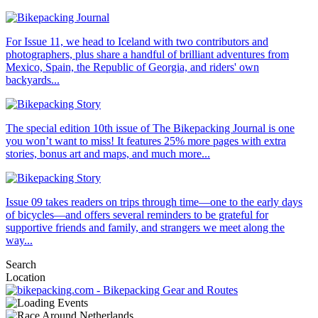
For Issue 11, we head to Iceland with two contributors and
photographers, plus share a handful of brilliant adventures from
Mexico, Spain, the Republic of Georgia, and riders' own
backyards...
The special edition 10th issue of The Bikepacking Journal is one
you won’t want to miss! It features 25% more pages with extra
stories, bonus art and maps, and much more...
Issue 09 takes readers on trips through time—one to the early days
of bicycles—and offers several reminders to be grateful for
supportive friends and family, and strangers we meet along the
way...
Search
Location