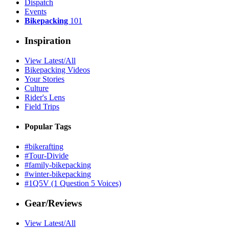
Dispatch
Events
Bikepacking
101
Inspiration
View Latest/All
Bikepacking Videos
Your Stories
Culture
Rider's Lens
Field Trips
Popular Tags
#bikerafting
#Tour-Divide
#family-bikepacking
#winter-bikepacking
#1Q5V (1 Question 5 Voices)
Gear/Reviews
View Latest/All