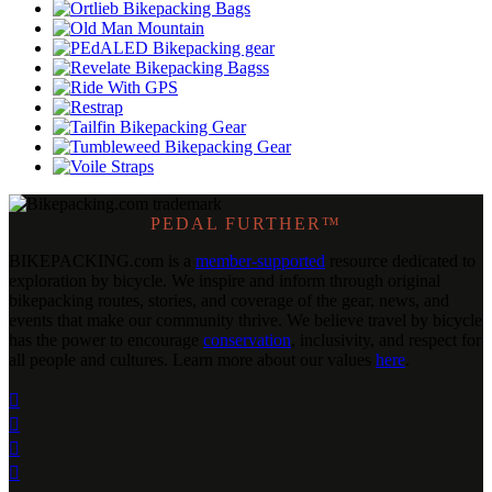
PEDAL FURTHER™
BIKEPACKING
.
com is a
member-supported
resource dedicated to
exploration by bicycle. We inspire and inform through original
bikepacking routes, stories, and coverage of the gear, news, and
events that make our community thrive. We believe travel by bicycle
has the power to encourage
conservation
, inclusivity, and respect for
all people and cultures. Learn more about our values
here
.



