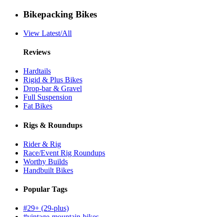
Bikepacking Bikes
View Latest/All
Reviews
Hardtails
Rigid & Plus Bikes
Drop-bar & Gravel
Full Suspension
Fat Bikes
Rigs & Roundups
Rider & Rig
Race/Event Rig Roundups
Worthy Builds
Handbuilt Bikes
Popular Tags
#29+ (29-plus)
#vintage-mountain-bikes