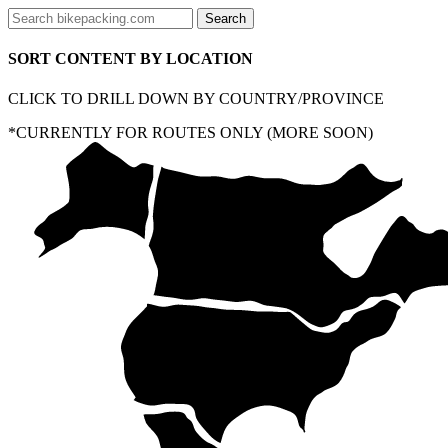
SORT CONTENT BY LOCATION
CLICK TO DRILL DOWN BY COUNTRY/PROVINCE
*CURRENTLY FOR ROUTES ONLY (MORE SOON)