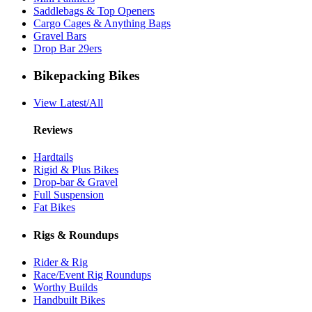
Saddlebags & Top Openers
Cargo Cages & Anything Bags
Gravel Bars
Drop Bar 29ers
Bikepacking Bikes
View Latest/All
Reviews
Hardtails
Rigid & Plus Bikes
Drop-bar & Gravel
Full Suspension
Fat Bikes
Rigs & Roundups
Rider & Rig
Race/Event Rig Roundups
Worthy Builds
Handbuilt Bikes