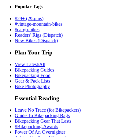
Popular Tags
#29+ (29-plus)
#vintage-mountain-bikes
#cargo-bikes
Readers' Rigs (Dispatch)
New Bikes (Dispatch)
Plan Your Trip
View Latest/All
Bikepacking Guides
Bikepacking Food
Gear & Pack Lists
Bike Photography
Essential Reading
Leave No Trace (for Bikepackers)
Guide To Bikepacking Bags
Bikepacking Gear That Lasts
#Bikepacking-Awards
Power Of An Overnighter