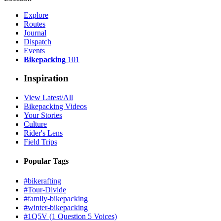
Explore
Routes
Journal
Dispatch
Events
Bikepacking
101
Inspiration
View Latest/All
Bikepacking Videos
Your Stories
Culture
Rider's Lens
Field Trips
Popular Tags
#bikerafting
#Tour-Divide
#family-bikepacking
#winter-bikepacking
#1Q5V (1 Question 5 Voices)