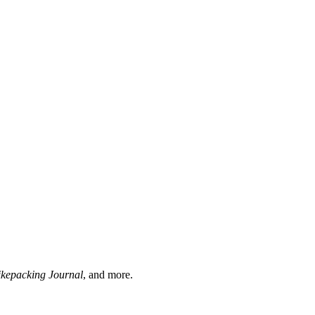
ikepacking Journal
, and more.