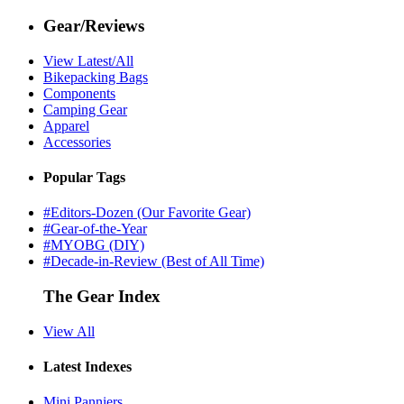
Gear/Reviews
View Latest/All
Bikepacking Bags
Components
Camping Gear
Apparel
Accessories
Popular Tags
#Editors-Dozen (Our Favorite Gear)
#Gear-of-the-Year
#MYOBG (DIY)
#Decade-in-Review (Best of All Time)
The Gear Index
View All
Latest Indexes
Mini Panniers