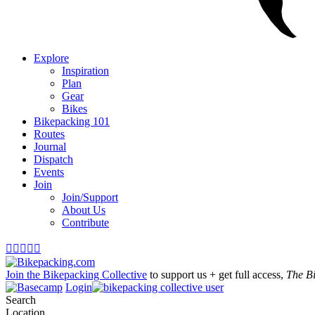
Explore
Inspiration
Plan
Gear
Bikes
Bikepacking 101
Routes
Journal
Dispatch
Events
Join
Join/Support
About Us
Contribute





Join the Bikepacking Collective
to support us + get full access,
The B
Login
Search
Location