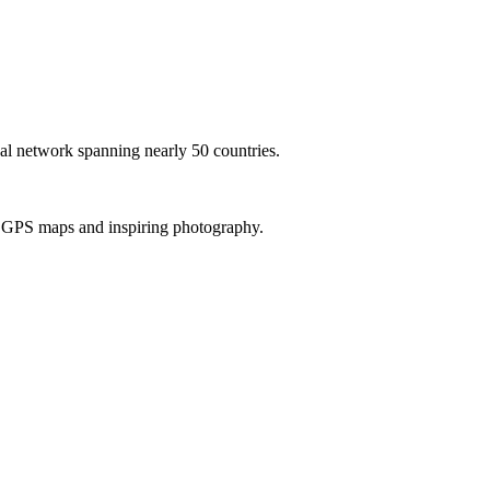
al network spanning nearly 50 countries.
th GPS maps and inspiring photography.