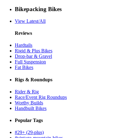
Bikepacking Bikes
View Latest/All
Reviews
Hardtails
Rigid & Plus Bikes
Drop-bar & Gravel
Full Suspension
Fat Bikes
Rigs & Roundups
Rider & Rig
Race/Event Rig Roundups
Worthy Builds
Handbuilt Bikes
Popular Tags
#29+ (29-plus)
#vintage-mountain-bikes