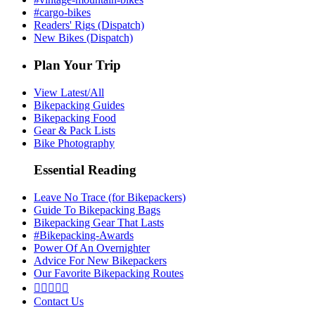
#cargo-bikes
Readers' Rigs (Dispatch)
New Bikes (Dispatch)
Plan Your Trip
View Latest/All
Bikepacking Guides
Bikepacking Food
Gear & Pack Lists
Bike Photography
Essential Reading
Leave No Trace (for Bikepackers)
Guide To Bikepacking Bags
Bikepacking Gear That Lasts
#Bikepacking-Awards
Power Of An Overnighter
Advice For New Bikepackers
Our Favorite Bikepacking Routes





Contact Us