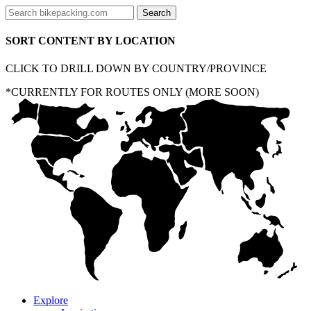
SORT CONTENT BY LOCATION
CLICK TO DRILL DOWN BY COUNTRY/PROVINCE
*CURRENTLY FOR ROUTES ONLY (MORE SOON)
Explore