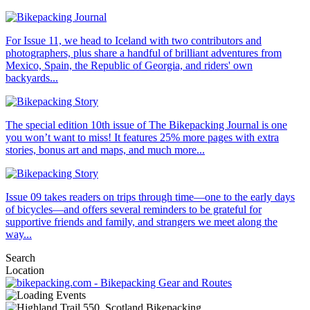
For Issue 11, we head to Iceland with two contributors and
photographers, plus share a handful of brilliant adventures from
Mexico, Spain, the Republic of Georgia, and riders' own
backyards...
The special edition 10th issue of The Bikepacking Journal is one
you won’t want to miss! It features 25% more pages with extra
stories, bonus art and maps, and much more...
Issue 09 takes readers on trips through time—one to the early days
of bicycles—and offers several reminders to be grateful for
supportive friends and family, and strangers we meet along the
way...
Search
Location