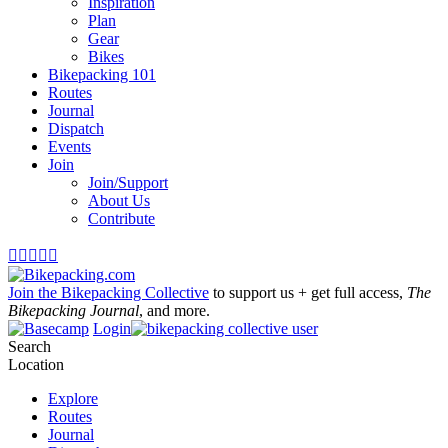
Inspiration
Plan
Gear
Bikes
Bikepacking 101
Routes
Journal
Dispatch
Events
Join
Join/Support
About Us
Contribute





Join the Bikepacking Collective
to support us + get full access,
The
Bikepacking Journal
, and more.
Login
Search
Location
Explore
Routes
Journal