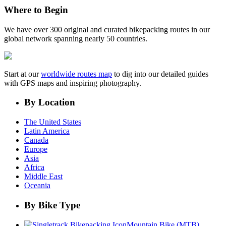
Where to Begin
We have over 300 original and curated bikepacking routes in our
global network spanning nearly 50 countries.
Start at our
worldwide routes map
to dig into our detailed guides
with GPS maps and inspiring photography.
By Location
The United States
Latin America
Canada
Europe
Asia
Africa
Middle East
Oceania
By Bike Type
Mountain Bike (MTB)