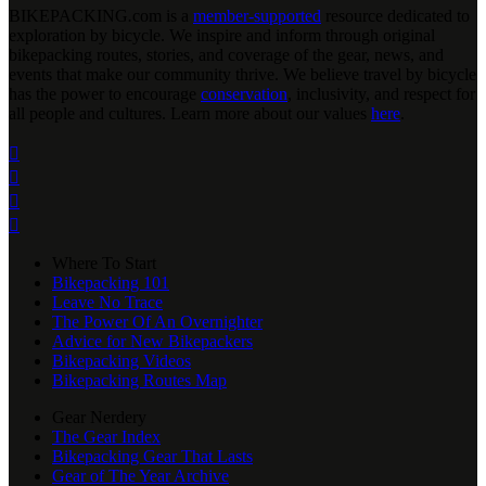
BIKEPACKING
.
com is a
member-supported
resource dedicated to
exploration by bicycle. We inspire and inform through original
bikepacking routes, stories, and coverage of the gear, news, and
events that make our community thrive. We believe travel by bicycle
has the power to encourage
conservation
, inclusivity, and respect for
all people and cultures. Learn more about our values
here
.




Where To Start
Bikepacking 101
Leave No Trace
The Power Of An Overnighter
Advice for New Bikepackers
Bikepacking Videos
Bikepacking Routes Map
Gear Nerdery
The Gear Index
Bikepacking Gear That Lasts
Gear of The Year Archive