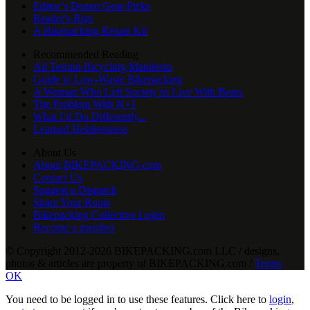
Editor’s Dozen Gear Picks
Reader's Rigs
A Bikepacking Repair Kit
Recommended Reading
All Terrain Bicycling Manifesto
Guide to Low-Waste Bikepacking
A Woman Who Left Society to Live With Bears
The Problem With N+1
What I’d Do Differently...
Learned Helplessness
About Us
About BIKEPACKING.com
Contact Us
Suggest a Dispatch
Share Your Route
Bikepacking Collective Login
Become a member
© Copyright 2012-2026 BIKEPACKING
.
com LLC / designs,
photos & articles are property of BIKEPACKING
.
com /
Terms
OK
You need to be logged in to use these features. Click here to
login
,