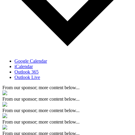
Google Calendar
iCalendar
Outlook 365
Outlook Live
From our sponsor; more content below...
From our sponsor; more content below...
From our sponsor; more content below...
From our sponsor; more content below...
From our sponsor; more content below...