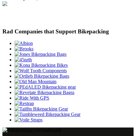
Rad Companies that Support Bikepacking