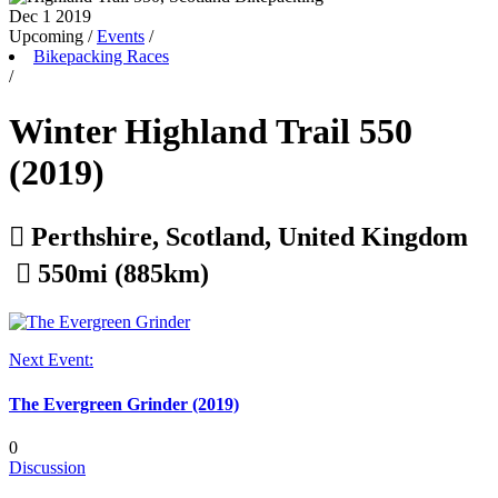
Dec 1
2019
Upcoming
/
Events
/
Bikepacking Races
/
Winter Highland Trail 550
(2019)

Perthshire, Scotland, United Kingdom

550mi (885km)
Next Event:
The Evergreen Grinder (2019)
0
Discussion