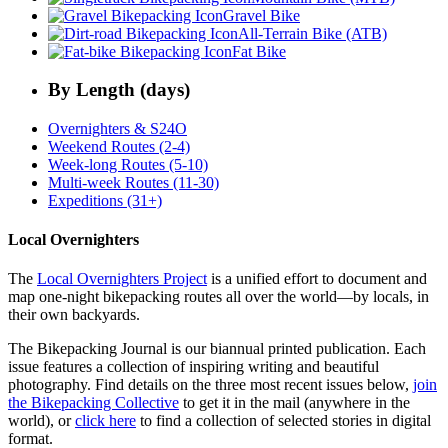
Gravel Bike
All-Terrain Bike (ATB)
Fat Bike
By Length (days)
Overnighters & S24O
Weekend Routes (2-4)
Week-long Routes (5-10)
Multi-week Routes (11-30)
Expeditions (31+)
Local Overnighters
The
Local Overnighters Project
is a unified effort to document and
map one-night bikepacking routes all over the world—by locals, in
their own backyards.
The Bikepacking Journal is our biannual printed publication. Each
issue features a collection of inspiring writing and beautiful
photography. Find details on the three most recent issues below,
join
the Bikepacking Collective
to get it in the mail (anywhere in the
world), or
click here
to find a collection of selected stories in digital
format.