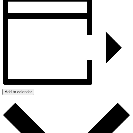
Add to calendar