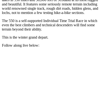
and beautiful. It features some seriously remote terrain including
world renowned single track, rough dirt roads, hidden glens, and
lochs, not to mention a few testing hike-a-bike sections.
The 550 is a self-supported Individual Time Trial Race in which
even the best climbers and technical descenders will find some
terrain beyond their ability.
This is the winter grand depart.
Follow along live below: