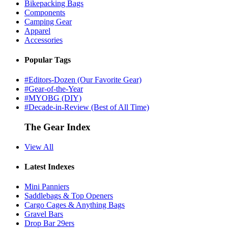
Bikepacking Bags
Components
Camping Gear
Apparel
Accessories
Popular Tags
#Editors-Dozen (Our Favorite Gear)
#Gear-of-the-Year
#MYOBG (DIY)
#Decade-in-Review (Best of All Time)
The Gear Index
View All
Latest Indexes
Mini Panniers
Saddlebags & Top Openers
Cargo Cages & Anything Bags
Gravel Bars
Drop Bar 29ers