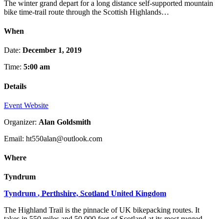
The winter grand depart for a long distance self-supported mountain
bike time-trail route through the Scottish Highlands…
When
Date:
December 1, 2019
Time:
5:00 am
Details
Event Website
Organizer:
Alan Goldsmith
Email: ht550alan@outlook.com
Where
Tyndrum
Tyndrum
,
Perthshire, Scotland
United Kingdom
The Highland Trail is the pinnacle of UK bikepacking routes. It
takes in 550 miles and 50,000 feet of Scotland at its most rugged