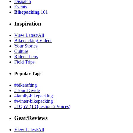
Dispatch
Events
Bikepacking
101
Inspiration
View Latest/All
Bikepacking Videos
Your Stories
Culture
Rider's Lens
Field Trips
Popular Tags
#bikerafting
#Tour-Divide
#family-bikepacking
#winter-bikepacking
#1Q5V (1 Question 5 Voices)
Gear/Reviews
View Latest/All