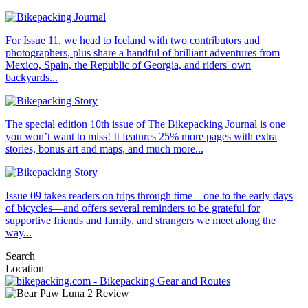
For Issue 11, we head to Iceland with two contributors and
photographers, plus share a handful of brilliant adventures from
Mexico, Spain, the Republic of Georgia, and riders' own
backyards...
The special edition 10th issue of The Bikepacking Journal is one
you won’t want to miss! It features 25% more pages with extra
stories, bonus art and maps, and much more...
Issue 09 takes readers on trips through time—one to the early days
of bicycles—and offers several reminders to be grateful for
supportive friends and family, and strangers we meet along the
way...
Search
Location