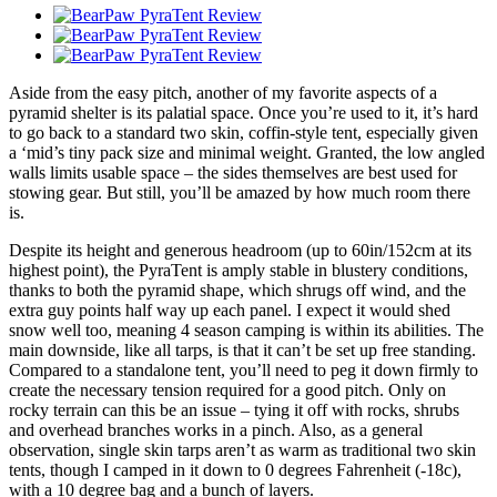
Aside from the easy pitch, another of my favorite aspects of a
pyramid shelter is its palatial space. Once you’re used to it, it’s hard
to go back to a standard two skin, coffin-style tent, especially given
a ‘mid’s tiny pack size and minimal weight. Granted, the low angled
walls limits usable space – the sides themselves are best used for
stowing gear. But still, you’ll be amazed by how much room there
is.
Despite its height and generous headroom (up to 60in/152cm at its
highest point), the PyraTent is amply stable in blustery conditions,
thanks to both the pyramid shape, which shrugs off wind, and the
extra guy points half way up each panel. I expect it would shed
snow well too, meaning 4 season camping is within its abilities. The
main downside, like all tarps, is that it can’t be set up free standing.
Compared to a standalone tent, you’ll need to peg it down firmly to
create the necessary tension required for a good pitch. Only on
rocky terrain can this be an issue – tying it off with rocks, shrubs
and overhead branches works in a pinch. Also, as a general
observation, single skin tarps aren’t as warm as traditional two skin
tents, though I camped in it down to 0 degrees Fahrenheit (-18c),
with a 10 degree bag and a bunch of layers.