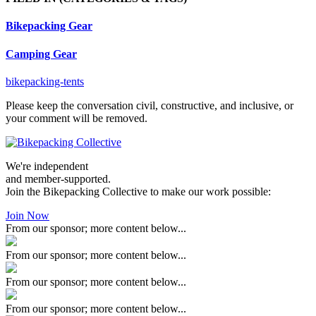
Bikepacking Gear
Camping Gear
bikepacking-tents
Please keep the conversation civil, constructive, and inclusive, or
your comment will be removed.
We're independent
and member-supported.
Join the Bikepacking Collective to make our work possible:
Join Now
From our sponsor; more content below...
From our sponsor; more content below...
From our sponsor; more content below...
From our sponsor; more content below...