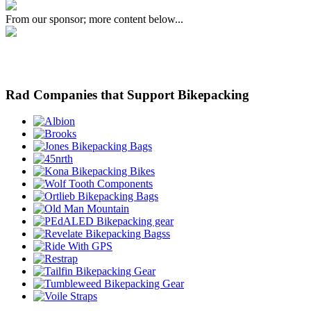
From our sponsor; more content below...
Rad Companies that Support Bikepacking