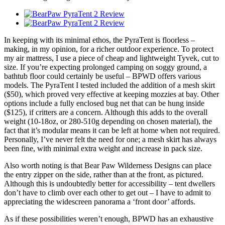
In keeping with its minimal ethos, the PyraTent is floorless –
making, in my opinion, for a richer outdoor experience. To protect
my air mattress, I use a piece of cheap and lightweight Tyvek, cut to
size. If you’re expecting prolonged camping on soggy ground, a
bathtub floor could certainly be useful – BPWD offers various
models. The PyraTent I tested included the addition of a mesh skirt
($50), which proved very effective at keeping mozzies at bay. Other
options include a fully enclosed bug net that can be hung inside
($125), if critters are a concern. Although this adds to the overall
weight (10-18oz, or 280-510g depending on chosen material), the
fact that it’s modular means it can be left at home when not required.
Personally, I’ve never felt the need for one; a mesh skirt has always
been fine, with minimal extra weight and increase in pack size.
Also worth noting is that Bear Paw Wilderness Designs can place
the entry zipper on the side, rather than at the front, as pictured.
Although this is undoubtedly better for accessibility – tent dwellers
don’t have to climb over each other to get out – I have to admit to
appreciating the widescreen panorama a ‘front door’ affords.
As if these possibilities weren’t enough, BPWD has an exhaustive