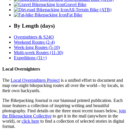
Gravel Bike
All-Terrain Bike (ATB)
Fat Bike
By Length (days)
Overnighters & S24O
Weekend Routes (2-4)
Week-long Routes (5-10)
Multi-week Routes (11-30)
Expeditions (31+)
Local Overnighters
The
Local Overnighters Project
is a unified effort to document and
map one-night bikepacking routes all over the world—by locals, in
their own backyards.
The Bikepacking Journal is our biannual printed publication. Each
issue features a collection of inspiring writing and beautiful
photography. Find details on the three most recent issues below,
join
the Bikepacking Collective
to get it in the mail (anywhere in the
world), or
click here
to find a collection of selected stories in digital
format.