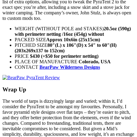
list of extra options, allowing you to tweak the PyraTent 2 to the
exact spec you’re after, including a snow skirt and a stove jack for
winter camping. The company’s owner, John Stulz, is always open
to custom mods too.
WEIGHT (WITHOUT POLE and STAKES)
20.5oz (590g)
with perimeter netting /16oz (454g) without
PACKED SIZE
Approx 10x6in (25x15cm)
PITCHED SIZE
80″(L) x 106″(D) x 54″ to 60″(H)
(203x269x137 to 152cm)
PRICE
$430 (+$50 for perimeter netting)
PLACE OF MANUFACTURE
Colorado, USA
CONTACT
BearPaw Wilderness Designs
Wrap Up
The world of tarps is dizzyingly large and varied; within it, I’d
consider the PyraTent to be amongst my favourites. Personally, I
favor pyramid style designs over flat tarps – they’re easier to pitch,
and they offer better protection from the elements, even if the wind
changes. Compared to freestanding, traditional tents, there are
inevitable compromises to be considered. But given a Mid’s
simplicity, durability, spaciousness, and low weight, it’s an exchange