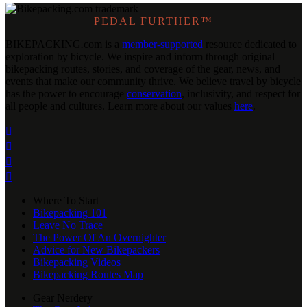
PEDAL FURTHER™
BIKEPACKING
.
com is a
member-supported
resource dedicated to
exploration by bicycle. We inspire and inform through original
bikepacking routes, stories, and coverage of the gear, news, and
events that make our community thrive. We believe travel by bicycle
has the power to encourage
conservation
, inclusivity, and respect for
all people and cultures. Learn more about our values
here
.




Where To Start
Bikepacking 101
Leave No Trace
The Power Of An Overnighter
Advice for New Bikepackers
Bikepacking Videos
Bikepacking Routes Map
Gear Nerdery