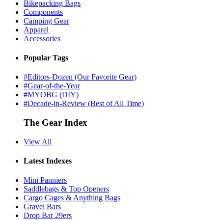
Bikepacking Bags
Components
Camping Gear
Apparel
Accessories
Popular Tags
#Editors-Dozen (Our Favorite Gear)
#Gear-of-the-Year
#MYOBG (DIY)
#Decade-in-Review (Best of All Time)
The Gear Index
View All
Latest Indexes
Mini Panniers
Saddlebags & Top Openers
Cargo Cages & Anything Bags
Gravel Bars
Drop Bar 29ers