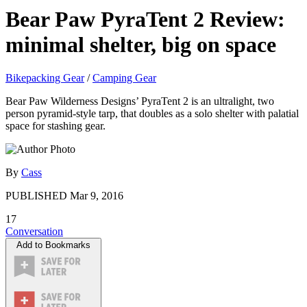
Bear Paw PyraTent 2 Review:
minimal shelter, big on space
Bikepacking Gear
/
Camping Gear
Bear Paw Wilderness Designs’ PyraTent 2 is an ultralight, two
person pyramid-style tarp, that doubles as a solo shelter with palatial
space for stashing gear.
By
Cass
PUBLISHED
Mar 9, 2016
17
Conversation
Add to Bookmarks