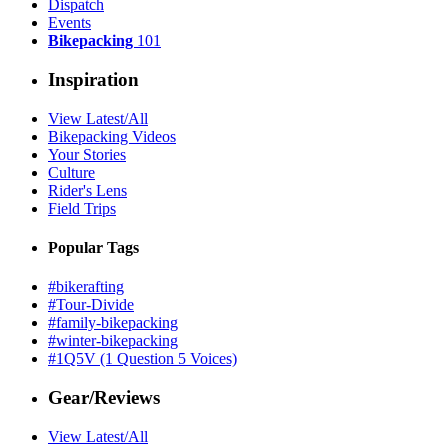
Dispatch
Events
Bikepacking
101
Inspiration
View Latest/All
Bikepacking Videos
Your Stories
Culture
Rider's Lens
Field Trips
Popular Tags
#bikerafting
#Tour-Divide
#family-bikepacking
#winter-bikepacking
#1Q5V (1 Question 5 Voices)
Gear/Reviews
View Latest/All