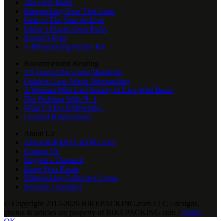
The Gear Index
Bikepacking Gear That Lasts
Gear of The Year Archive
Editor’s Dozen Gear Picks
Reader's Rigs
A Bikepacking Repair Kit
Recommended Reading
All Terrain Bicycling Manifesto
Guide to Low-Waste Bikepacking
A Woman Who Left Society to Live With Bears
The Problem With N+1
What I’d Do Differently...
Learned Helplessness
About Us
About BIKEPACKING.com
Contact Us
Suggest a Dispatch
Share Your Route
Bikepacking Collective Login
Become a member
© Copyright 2012-2026 BIKEPACKING
.
com LLC / designs,
photos & articles are property of BIKEPACKING
.
com /
Terms