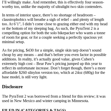
I’ll willingly make. And remember, this is effectively four season-
worthy too, unlike the majority of ultralight two skin contenders.
In terms of interior space, there’s no shortage of headroom –
claustrophobics will breathe a sigh of relief – and plenty of length
too. At 6’1”, I didn’t come close to grazing either end with my head
or the bottom of my sleeping bag. As such, the PyraTent 2 is a
compelling option for both the solo bikepacker who wants a tonne
of room for gear, or for a couple seeking a perfectly spacious yet
minimal setup.
As for pricing, $430 for a simple, single skin tarp doesn’t sound
cheap by any means – and that’s before you even factor in possible
additions. In reality, it’s actually good value, given Cuben’s
extremely high cost – Bear Paw’s pricing jumped up this year to
reflect its unfortunate increase. Don’t forget though, there’s a more
affordable $260 silnylon version too, which at 24oz (680g) for the
base model, is still very light.
Disclosure
The PyraTent 2 was borrowed from a friend for this review; it was
used in New Mexico and winter camping in Minnesota.
FILED IN
(CATEGORIES & TAGS)