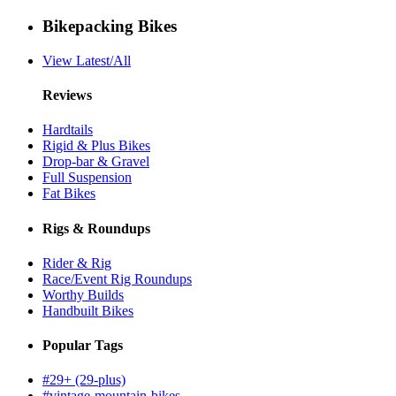
Bikepacking Bikes
View Latest/All
Reviews
Hardtails
Rigid & Plus Bikes
Drop-bar & Gravel
Full Suspension
Fat Bikes
Rigs & Roundups
Rider & Rig
Race/Event Rig Roundups
Worthy Builds
Handbuilt Bikes
Popular Tags
#29+ (29-plus)
#vintage-mountain-bikes