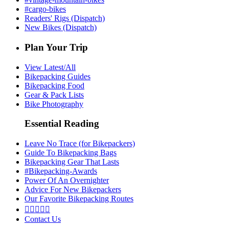
#cargo-bikes
Readers' Rigs (Dispatch)
New Bikes (Dispatch)
Plan Your Trip
View Latest/All
Bikepacking Guides
Bikepacking Food
Gear & Pack Lists
Bike Photography
Essential Reading
Leave No Trace (for Bikepackers)
Guide To Bikepacking Bags
Bikepacking Gear That Lasts
#Bikepacking-Awards
Power Of An Overnighter
Advice For New Bikepackers
Our Favorite Bikepacking Routes





Contact Us