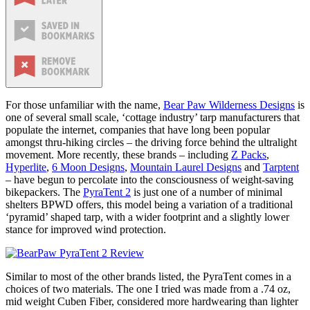
For those unfamiliar with the name,
Bear Paw Wilderness Designs
is
one of several small scale, ‘cottage industry’ tarp manufacturers that
populate the internet, companies that have long been popular
amongst thru-hiking circles – the driving force behind the ultralight
movement. More recently, these brands – including
Z Packs
,
Hyperlite
,
6 Moon Designs
,
Mountain Laurel Designs
and
Tarptent
– have begun to percolate into the consciousness of weight-saving
bikepackers. The
PyraTent 2
is just one of a number of minimal
shelters BPWD offers, this model being a variation of a traditional
‘pyramid’ shaped tarp, with a wider footprint and a slightly lower
stance for improved wind protection.
Similar to most of the other brands listed, the PyraTent comes in a
choices of two materials. The one I tried was made from a .74 oz,
mid weight Cuben Fiber, considered more hardwearing than lighter