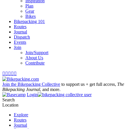
Inspiration
Plan
Gear
Bikes
Bikepacking 101
Routes
Journal
Dispatch
Events
Join
Join/Support
About Us
Contribute





Join the Bikepacking Collective
to support us + get full access,
The
Bikepacking Journal
, and more.
Login
Search
Location
Explore
Routes
Journal