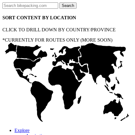
SORT CONTENT BY LOCATION
CLICK TO DRILL DOWN BY COUNTRY/PROVINCE
*CURRENTLY FOR ROUTES ONLY (MORE SOON)
Explore