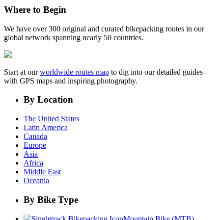
Where to Begin
We have over 300 original and curated bikepacking routes in our
global network spanning nearly 50 countries.
Start at our
worldwide routes map
to dig into our detailed guides
with GPS maps and inspiring photography.
By Location
The United States
Latin America
Canada
Europe
Asia
Africa
Middle East
Oceania
By Bike Type
Mountain Bike (MTB)