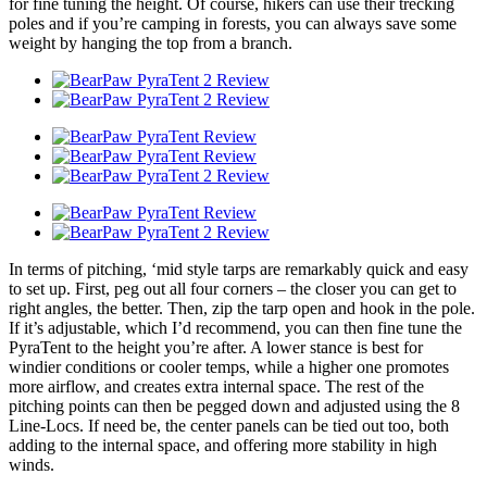
for fine tuning the height. Of course, hikers can use their trecking
poles and if you’re camping in forests, you can always save some
weight by hanging the top from a branch.
In terms of pitching, ‘mid style tarps are remarkably quick and easy
to set up. First, peg out all four corners – the closer you can get to
right angles, the better. Then, zip the tarp open and hook in the pole.
If it’s adjustable, which I’d recommend, you can then fine tune the
PyraTent to the height you’re after. A lower stance is best for
windier conditions or cooler temps, while a higher one promotes
more airflow, and creates extra internal space. The rest of the
pitching points can then be pegged down and adjusted using the 8
Line-Locs. If need be, the center panels can be tied out too, both
adding to the internal space, and offering more stability in high
winds.