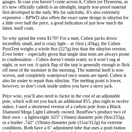
gauges. In case you haven’t come across it, Cuben (or Dyneema, as
it’s now officially called) is an ultralight, largely tear-proof material
first developed in the early 90s for sailcloths. It’s also extremely
expensive – BPWD also offers the exact same design in silnylon for
a little over half the price, a good indication of just how much the
fabric itself costs.
So why spend the extra $170? For a start, Cuben packs down
incredibly small, and is crazy light – at 16oz (.45kg), the Cuben
PyraTent weighs a whole 8oz (227g) less than the silnylon version.
Even better – especially given that single skin tents are always prone
to condensation – Cuben doesn’t retain water, so it won’t sag at
night, or wet out. A quick flap of the tarp is generally enough to flick
off most of the moisture in the morning. The material itself is non-
woven, and completely waterproof once seams are taped. Cuben is
also far easier to repair than silnylon. The melting point is lower,
however, so don’t cook inside unless you have a stove jack.
Price wise, you’ll also need to factor in the cost of an adjustable
pole, which will set you back an additional $55, plus eight to twelve
stakes. I used a shortened version of a carbon pole from a Black
Diamond Mega Light I already owned. BearPaw’s produce two of
their own – a lightweight .625″ (16mm) diameter pole (9oz/255g),
or a burlier .742″ (19mm) diameter pole (11oz/312g) for extreme
conditions. Both have a 6″ adjustment tube that uses a push button