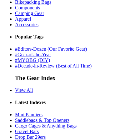
Bikepacking Bags
Components
Camping Gear
Apparel
Accessories
Popular Tags
#Editors-Dozen (Our Favorite Gear)
#Gear-of-the-Year
#MYOBG (DIY)
#Decade-in-Review (Best of All Time)
The Gear Index
View All
Latest Indexes
Mini Panniers
Saddlebags & Top Openers
Cargo Cages & Anything Bags
Gravel Bars
Drop Bar 29ers