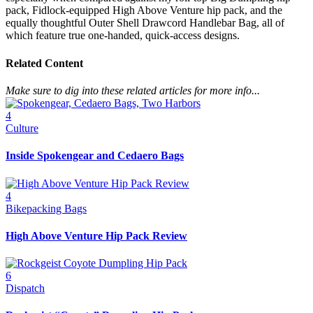
pack, Fidlock-equipped High Above Venture hip pack, and the
equally thoughtful Outer Shell Drawcord Handlebar Bag, all of
which feature true one-handed, quick-access designs.
Related Content
Make sure to dig into these related articles for more info...
4
Culture
Inside Spokengear and Cedaero Bags
4
Bikepacking Bags
High Above Venture Hip Pack Review
6
Dispatch