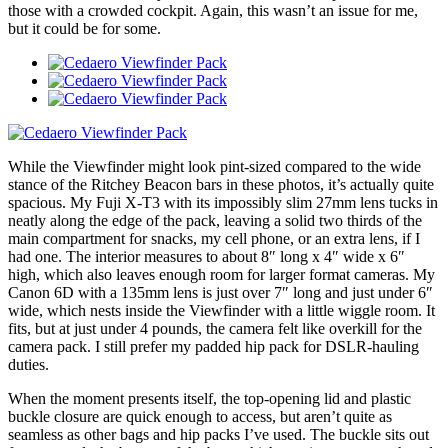
those with a crowded cockpit. Again, this wasn’t an issue for me,
but it could be for some.
While the Viewfinder might look pint-sized compared to the wide
stance of the Ritchey Beacon bars in these photos, it’s actually quite
spacious. My Fuji X-T3 with its impossibly slim 27mm lens tucks in
neatly along the edge of the pack, leaving a solid two thirds of the
main compartment for snacks, my cell phone, or an extra lens, if I
had one. The interior measures to about 8″ long x 4″ wide x 6″
high, which also leaves enough room for larger format cameras. My
Canon 6D with a 135mm lens is just over 7″ long and just under 6″
wide, which nests inside the Viewfinder with a little wiggle room. It
fits, but at just under 4 pounds, the camera felt like overkill for the
camera pack. I still prefer my padded hip pack for DSLR-hauling
duties.
When the moment presents itself, the top-opening lid and plastic
buckle closure are quick enough to access, but aren’t quite as
seamless as other bags and hip packs I’ve used. The buckle sits out