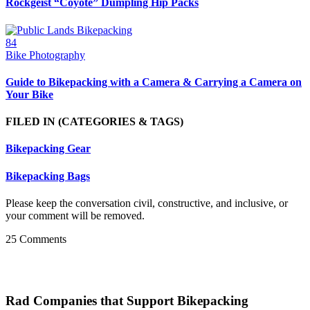
Rockgeist “Coyote” Dumpling Hip Packs
84
Bike Photography
Guide to Bikepacking with a Camera & Carrying a Camera on
Your Bike
FILED IN
(CATEGORIES & TAGS)
Bikepacking Gear
Bikepacking Bags
Please keep the conversation civil, constructive, and inclusive, or
your comment will be removed.
25 Comments
Rad Companies that Support Bikepacking