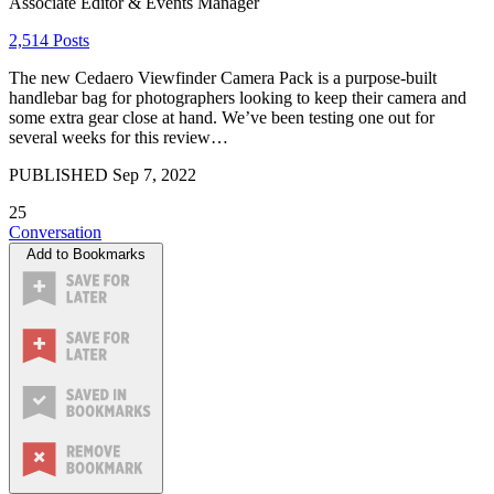
Associate Editor & Events Manager
2,514 Posts
The new Cedaero Viewfinder Camera Pack is a purpose-built
handlebar bag for photographers looking to keep their camera and
some extra gear close at hand. We’ve been testing one out for
several weeks for this review…
PUBLISHED
Sep 7, 2022
25
Conversation
Add to Bookmarks