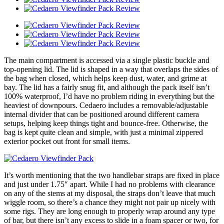
The main compartment is accessed via a single plastic buckle and
top-opening lid. The lid is shaped in a way that overlaps the sides of
the bag when closed, which helps keep dust, water, and grime at
bay. The lid has a fairly snug fit, and although the pack itself isn’t
100% waterproof, I’d have no problem riding in everything but the
heaviest of downpours. Cedaero includes a removable/adjustable
internal divider that can be positioned around different camera
setups, helping keep things tight and bounce-free. Otherwise, the
bag is kept quite clean and simple, with just a minimal zippered
exterior pocket out front for small items.
It’s worth mentioning that the two handlebar straps are fixed in place
and just under 1.75″ apart. While I had no problems with clearance
on any of the stems at my disposal, the straps don’t leave that much
wiggle room, so there’s a chance they might not pair up nicely with
some rigs. They are long enough to properly wrap around any type
of bar, but there isn’t any excess to slide in a foam spacer or two, for