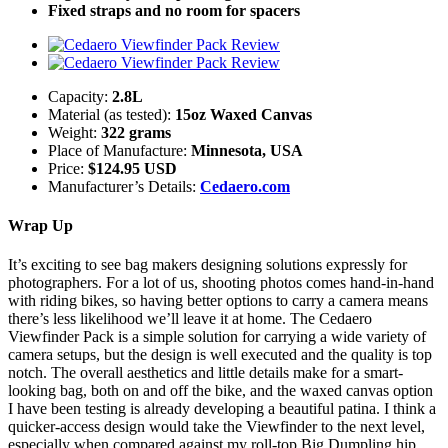
Fixed straps and no room for spacers
Capacity:
2.8L
Material (as tested):
15oz Waxed Canvas
Weight:
322 grams
Place of Manufacture:
Minnesota, USA
Price:
$124.95 USD
Manufacturer’s Details:
Cedaero.com
Wrap Up
It’s exciting to see bag makers designing solutions expressly for
photographers. For a lot of us, shooting photos comes hand-in-hand
with riding bikes, so having better options to carry a camera means
there’s less likelihood we’ll leave it at home. The Cedaero
Viewfinder Pack is a simple solution for carrying a wide variety of
camera setups, but the design is well executed and the quality is top
notch. The overall aesthetics and little details make for a smart-
looking bag, both on and off the bike, and the waxed canvas option
I have been testing is already developing a beautiful patina. I think a
quicker-access design would take the Viewfinder to the next level,
especially when compared against my roll-top Big Dumpling hip