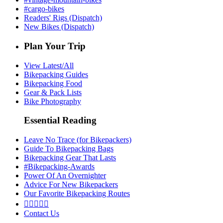
#cargo-bikes
Readers' Rigs (Dispatch)
New Bikes (Dispatch)
Plan Your Trip
View Latest/All
Bikepacking Guides
Bikepacking Food
Gear & Pack Lists
Bike Photography
Essential Reading
Leave No Trace (for Bikepackers)
Guide To Bikepacking Bags
Bikepacking Gear That Lasts
#Bikepacking-Awards
Power Of An Overnighter
Advice For New Bikepackers
Our Favorite Bikepacking Routes





Contact Us