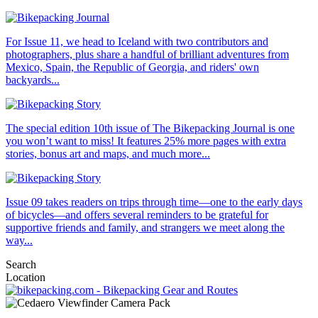
For Issue 11, we head to Iceland with two contributors and
photographers, plus share a handful of brilliant adventures from
Mexico, Spain, the Republic of Georgia, and riders' own
backyards...
The special edition 10th issue of The Bikepacking Journal is one
you won’t want to miss! It features 25% more pages with extra
stories, bonus art and maps, and much more...
Issue 09 takes readers on trips through time—one to the early days
of bicycles—and offers several reminders to be grateful for
supportive friends and family, and strangers we meet along the
way...
Search
Location