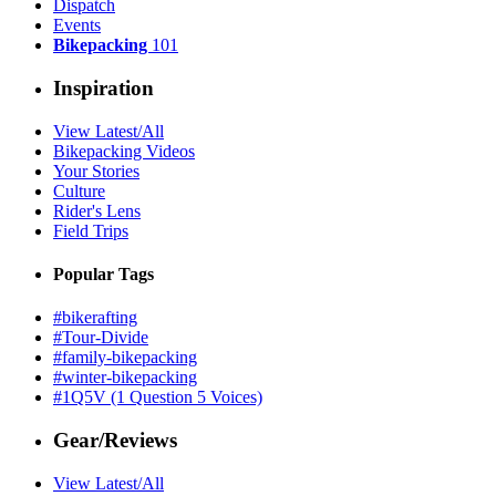
Dispatch
Events
Bikepacking
101
Inspiration
View Latest/All
Bikepacking Videos
Your Stories
Culture
Rider's Lens
Field Trips
Popular Tags
#bikerafting
#Tour-Divide
#family-bikepacking
#winter-bikepacking
#1Q5V (1 Question 5 Voices)
Gear/Reviews
View Latest/All