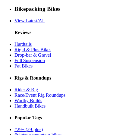
Bikepacking Bikes
View Latest/All
Reviews
Hardtails
Rigid & Plus Bikes
Drop-bar & Gravel
Full Suspension
Fat Bikes
Rigs & Roundups
Rider & Rig
Race/Event Rig Roundups
Worthy Builds
Handbuilt Bikes
Popular Tags
#29+ (29-plus)
#vintage-mountain-bikes