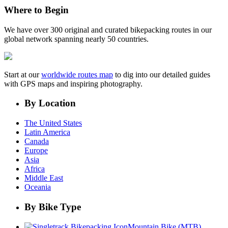
Where to Begin
We have over 300 original and curated bikepacking routes in our
global network spanning nearly 50 countries.
Start at our
worldwide routes map
to dig into our detailed guides
with GPS maps and inspiring photography.
By Location
The United States
Latin America
Canada
Europe
Asia
Africa
Middle East
Oceania
By Bike Type
Mountain Bike (MTB)