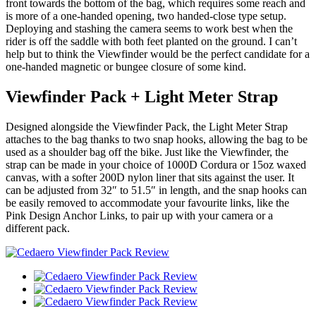
front towards the bottom of the bag, which requires some reach and
is more of a one-handed opening, two handed-close type setup.
Deploying and stashing the camera seems to work best when the
rider is off the saddle with both feet planted on the ground. I can’t
help but to think the Viewfinder would be the perfect candidate for a
one-handed magnetic or bungee closure of some kind.
Viewfinder Pack + Light Meter Strap
Designed alongside the Viewfinder Pack, the Light Meter Strap
attaches to the bag thanks to two snap hooks, allowing the bag to be
used as a shoulder bag off the bike. Just like the Viewfinder, the
strap can be made in your choice of 1000D Cordura or 15oz waxed
canvas, with a softer 200D nylon liner that sits against the user. It
can be adjusted from 32″ to 51.5″ in length, and the snap hooks can
be easily removed to accommodate your favourite links, like the
Pink Design Anchor Links, to pair up with your camera or a
different pack.