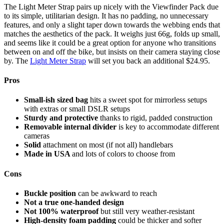
The Light Meter Strap pairs up nicely with the Viewfinder Pack due
to its simple, utilitarian design. It has no padding, no unnecessary
features, and only a slight taper down towards the webbing ends that
matches the aesthetics of the pack. It weighs just 66g, folds up small,
and seems like it could be a great option for anyone who transitions
between on and off the bike, but insists on their camera staying close
by. The
Light Meter Strap
will set you back an additional $24.95.
Pros
Small-ish sized bag
hits a sweet spot for mirrorless setups
with extras or small DSLR setups
Sturdy and protective
thanks to rigid, padded construction
Removable internal divider
is key to accommodate different
cameras
Solid
attachment on most (if not all) handlebars
Made in USA
and lots of colors to choose from
Cons
Buckle position
can be awkward to reach
Not a true one-handed design
Not 100% waterproof
but still very weather-resistant
High-density foam padding
could be thicker and softer