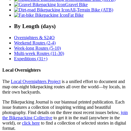
Gravel Bike
All-Terrain Bike (ATB)
Fat Bike
By Length (days)
Overnighters & S24O
Weekend Routes (2-4)
Week-long Routes (5-10)
Multi-week Routes (11-30)
Expeditions (31+)
Local Overnighters
The
Local Overnighters Project
is a unified effort to document and
map one-night bikepacking routes all over the world—by locals, in
their own backyards.
The Bikepacking Journal is our biannual printed publication. Each
issue features a collection of inspiring writing and beautiful
photography. Find details on the three most recent issues below,
join
the Bikepacking Collective
to get it in the mail (anywhere in the
world), or
click here
to find a collection of selected stories in digital
format.