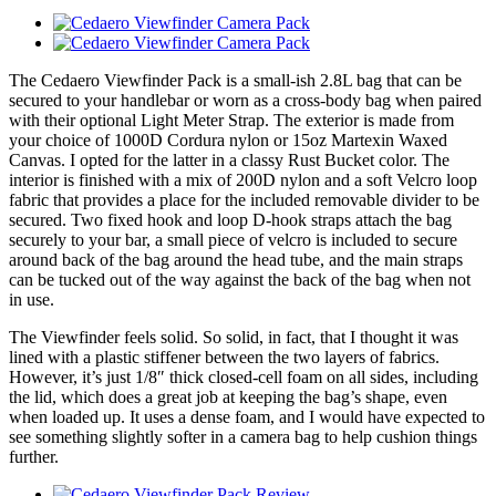
The Cedaero Viewfinder Pack is a small-ish 2.8L bag that can be
secured to your handlebar or worn as a cross-body bag when paired
with their optional Light Meter Strap. The exterior is made from
your choice of 1000D Cordura nylon or 15oz Martexin Waxed
Canvas. I opted for the latter in a classy Rust Bucket color. The
interior is finished with a mix of 200D nylon and a soft Velcro loop
fabric that provides a place for the included removable divider to be
secured. Two fixed hook and loop D-hook straps attach the bag
securely to your bar, a small piece of velcro is included to secure
around back of the bag around the head tube, and the main straps
can be tucked out of the way against the back of the bag when not
in use.
The Viewfinder feels solid. So solid, in fact, that I thought it was
lined with a plastic stiffener between the two layers of fabrics.
However, it’s just 1/8″ thick closed-cell foam on all sides, including
the lid, which does a great job at keeping the bag’s shape, even
when loaded up. It uses a dense foam, and I would have expected to
see something slightly softer in a camera bag to help cushion things
further.