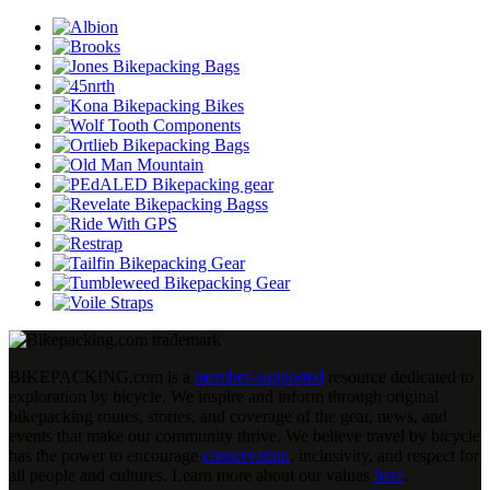
BIKEPACKING
.
com is a
member-supported
resource dedicated to
exploration by bicycle. We inspire and inform through original
bikepacking routes, stories, and coverage of the gear, news, and
events that make our community thrive. We believe travel by bicycle
has the power to encourage
conservation
, inclusivity, and respect for
all people and cultures. Learn more about our values
here
.