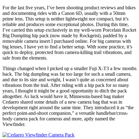
For the last five years, I’ve been shooting product reviews and bikes
and documenting rides with a Canon 6D, usually with a 50mm
prime lens. This setup is neither lightweight nor compact, but it’s
reliable and produces some exceptional photos. During this time,
I’ve carried this setup exclusively in my well-worn Porcelain Rocket
Big Dumpling hip pack (now made by Rockgeist), padded by a
removable camera insert I purchased online. For big cameras with
big lenses, I have yet to find a better setup. With some practice, it’s
quick to deploy, protected from camera-killing trail vibrations, and
safe from the elements.
Things changed when I picked up a smaller Fuji X-T3 a few months
back. The big dumpling was far too large for such a small camera,
and due to its size and weight, I wasn’t quite as concerned about
vibrations from the trail. After riding with a hip pack for so many
years, I thought it might be a good opportunity to ditch the pack
altogether. As luck would have it, Minnesota-based bag maker
Cedaero shared some details of a new camera bag that was in
development right around the same time. They introduced it as “the
perfect point-and-shoot companion,” a versatile handlebar/cross-
body camera pack for cameras and more, aptly named the
Viewfinder.