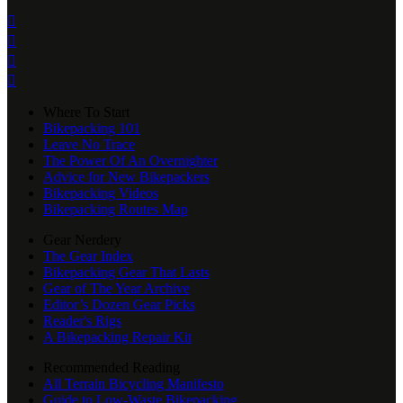




Where To Start
Bikepacking 101
Leave No Trace
The Power Of An Overnighter
Advice for New Bikepackers
Bikepacking Videos
Bikepacking Routes Map
Gear Nerdery
The Gear Index
Bikepacking Gear That Lasts
Gear of The Year Archive
Editor’s Dozen Gear Picks
Reader's Rigs
A Bikepacking Repair Kit
Recommended Reading
All Terrain Bicycling Manifesto
Guide to Low-Waste Bikepacking