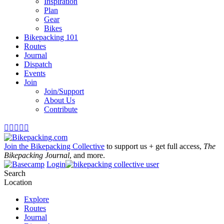
Inspiration
Plan
Gear
Bikes
Bikepacking 101
Routes
Journal
Dispatch
Events
Join
Join/Support
About Us
Contribute





Join the Bikepacking Collective
to support us + get full access,
The
Bikepacking Journal
, and more.
Login
Search
Location
Explore
Routes
Journal