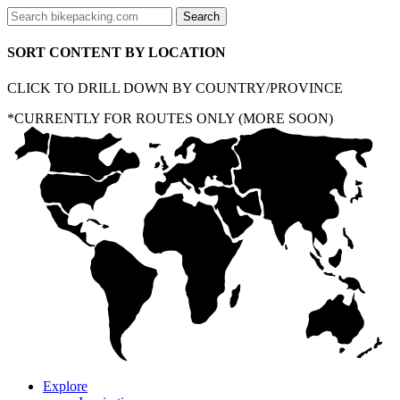
SORT CONTENT BY LOCATION
CLICK TO DRILL DOWN BY COUNTRY/PROVINCE
*CURRENTLY FOR ROUTES ONLY (MORE SOON)
Explore