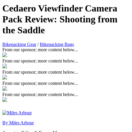
Cedaero Viewfinder Camera
Pack Review: Shooting from
the Saddle
Bikepacking Gear
/
Bikepacking Bags
From our sponsor; more content below...
From our sponsor; more content below...
From our sponsor; more content below...
From our sponsor; more content below...
From our sponsor; more content below...
By Miles Arbour