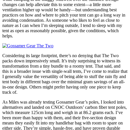
changes can help alleviate this to some extent—a little more
ventilation higher up would be handy—but understanding best
practices on how and where to pitch your tent can go a long way in
avoiding condensation. As someone who likes to feel as close to
nature as I can when I’m sleeping outside, I tend to sleep with my
tent as open as reasonably possible, given the conditions, which
helps.
Considering its large footprint, there’s no denying that The Two
packs down impressively small. It’s truly surprising to witness its
transformation from a tiny bundle to a roomy tent. That said, and
this is a broader issue with single-wall tents, I’ve come to realize that
I generally value the versatility of being able to stuff the rain fly and
tent body in different bags over the minimal gram savings of an all-
in-one design. Others might prefer having only one piece to keep
track of.
As Miles was already testing Gossamer Gear’s poles, I looked into
alternatives and landed on CNOC Outdoors’ carbon fiber tent poles,
which measure 125cm long and weigh in at 86.2 grams each. I’ve
been more than happy with them, and their five-section design
means they easily fit into my handlebar bag with room to spare on
either side. They’re simple, hassle-free, and have proven durable