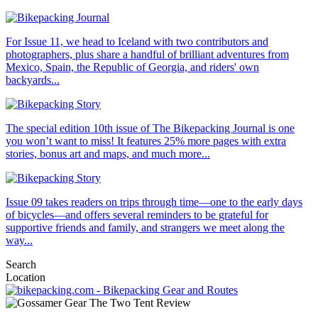
For Issue 11, we head to Iceland with two contributors and
photographers, plus share a handful of brilliant adventures from
Mexico, Spain, the Republic of Georgia, and riders' own
backyards...
The special edition 10th issue of The Bikepacking Journal is one
you won’t want to miss! It features 25% more pages with extra
stories, bonus art and maps, and much more...
Issue 09 takes readers on trips through time—one to the early days
of bicycles—and offers several reminders to be grateful for
supportive friends and family, and strangers we meet along the
way...
Search
Location