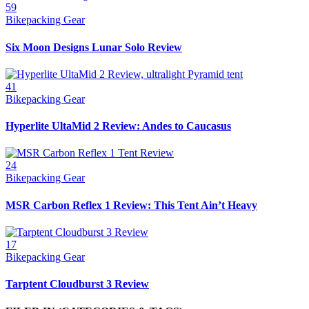
59
Bikepacking Gear
Six Moon Designs Lunar Solo Review
41
Bikepacking Gear
Hyperlite UltaMid 2 Review: Andes to Caucasus
24
Bikepacking Gear
MSR Carbon Reflex 1 Review: This Tent Ain’t Heavy
17
Bikepacking Gear
Tarptent Cloudburst 3 Review