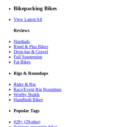
Bikepacking Bikes
View Latest/All
Reviews
Hardtails
Rigid & Plus Bikes
Drop-bar & Gravel
Full Suspension
Fat Bikes
Rigs & Roundups
Rider & Rig
Race/Event Rig Roundups
Worthy Builds
Handbuilt Bikes
Popular Tags
#29+ (29-plus)
#vintage-mountain-bikes