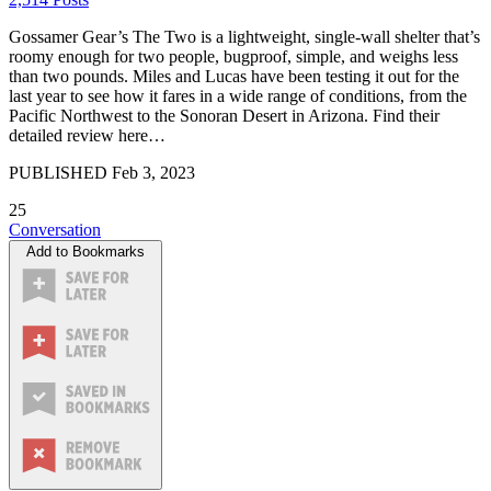
Gossamer Gear’s The Two is a lightweight, single-wall shelter that’s
roomy enough for two people, bugproof, simple, and weighs less
than two pounds. Miles and Lucas have been testing it out for the
last year to see how it fares in a wide range of conditions, from the
Pacific Northwest to the Sonoran Desert in Arizona. Find their
detailed review here…
PUBLISHED
Feb 3, 2023
25
Conversation
Add to Bookmarks