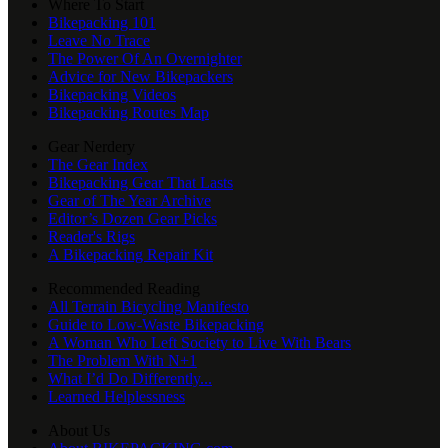
Where To Start
Bikepacking 101
Leave No Trace
The Power Of An Overnighter
Advice for New Bikepackers
Bikepacking Videos
Bikepacking Routes Map
Gear Nerdery
The Gear Index
Bikepacking Gear That Lasts
Gear of The Year Archive
Editor’s Dozen Gear Picks
Reader's Rigs
A Bikepacking Repair Kit
Recommended Reading
All Terrain Bicycling Manifesto
Guide to Low-Waste Bikepacking
A Woman Who Left Society to Live With Bears
The Problem With N+1
What I’d Do Differently...
Learned Helplessness
About Us