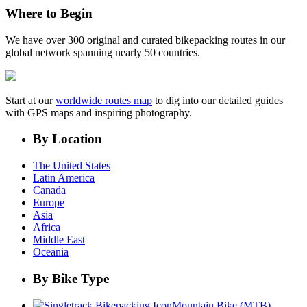
Where to Begin
We have over 300 original and curated bikepacking routes in our
global network spanning nearly 50 countries.
Start at our
worldwide routes map
to dig into our detailed guides
with GPS maps and inspiring photography.
By Location
The United States
Latin America
Canada
Europe
Asia
Africa
Middle East
Oceania
By Bike Type
Mountain Bike (MTB)