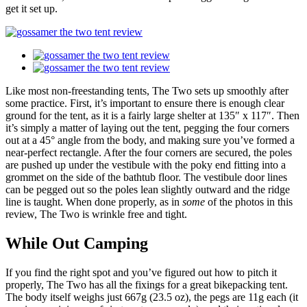
get it set up.
Like most non-freestanding tents, The Two sets up smoothly after
some practice. First, it’s important to ensure there is enough clear
ground for the tent, as it is a fairly large shelter at 135″ x 117″. Then
it’s simply a matter of laying out the tent, pegging the four corners
out at a 45° angle from the body, and making sure you’ve formed a
near-perfect rectangle. After the four corners are secured, the poles
are pushed up under the vestibule with the poky end fitting into a
grommet on the side of the bathtub floor. The vestibule door lines
can be pegged out so the poles lean slightly outward and the ridge
line is taught. When done properly, as in
some
of the photos in this
review, The Two is wrinkle free and tight.
While Out Camping
If you find the right spot and you’ve figured out how to pitch it
properly, The Two has all the fixings for a great bikepacking tent.
The body itself weighs just 667g (23.5 oz), the pegs are 11g each (it