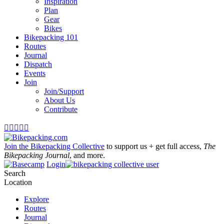
Inspiration
Plan
Gear
Bikes
Bikepacking 101
Routes
Journal
Dispatch
Events
Join
Join/Support
About Us
Contribute





Join the Bikepacking Collective
to support us + get full access,
The
Bikepacking Journal
, and more.
Login
Search
Location
Explore
Routes
Journal