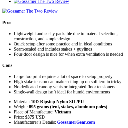
Pros
Lightweight and easily packable due to material selection,
construction, and simple design
Quick setup after some practice and in ideal conditions
Seam-sealed and includes stakes + guylines
Four-door design is nice for when extra ventilation is needed
Cons
Large footprint requires a lot of space to setup properly
High stake tension can make setting up on soft terrain tricky
No dedicated canopy vents or integrated floor tensioners
Single-wall design isn’t ideal for humid environments
Material:
10D Ripstop Nylon SIL/PU
Weight:
895 grams (tent, stakes, aluminum poles)
Place of Manufacture:
Vietnam
Price:
$375 USD
Manufacturer’s Details:
GossamerGear.com