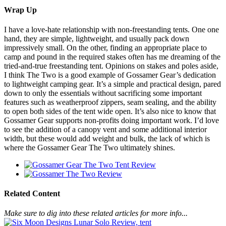
Wrap Up
I have a love-hate relationship with non-freestanding tents. One one
hand, they are simple, lightweight, and usually pack down
impressively small. On the other, finding an appropriate place to
camp and pound in the required stakes often has me dreaming of the
tried-and-true freestanding tent. Opinions on stakes and poles aside,
I think The Two is a good example of Gossamer Gear’s dedication
to lightweight camping gear. It’s a simple and practical design, pared
down to only the essentials without sacrificing some important
features such as weatherproof zippers, seam sealing, and the ability
to open both sides of the tent wide open. It’s also nice to know that
Gossamer Gear supports non-profits doing important work. I’d love
to see the addition of a canopy vent and some additional interior
width, but these would add weight and bulk, the lack of which is
where the Gossamer Gear The Two ultimately shines.
Related Content
Make sure to dig into these related articles for more info...