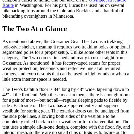
Route
in Washington. For his part, Lucas has used his on several
bikepacking trips around the Colorado Rockies and a handful of
bikerafting overnighters in Minnesota.
The Two At a Glance
As mentioned above, the Gossamer Gear The Two is a trekking
pole-style shelter, meaning it requires two trekking poles or optional
segmented poles for a proper setup. Unlike some other tents in this
category, The Two comes finished and ready to use straight from
Gossamer. As mentioned, it has factory-taped seams for proper
weather protection, tensioners and reflective line at all required
corners, and extra tie-outs that can be used in high winds or when a
little extra interior space is needed.
The Two’s bathtub floor is 84″ long by 48″ wide, tapering down to
42″ at the foot end. With these measurements, there is enough room
for a pair of most—but not all—regular sleeping pads to fit side by
side . Each side of The Two has a zippered entry and zippered
vestibule for storing gear. The exterior doors can be unclipped from
the side pole lines, allowing both sides of the vestibule to be
completely rolled back in clear weather or for extra ventilation. The
tent uses a simple all-in-one design, complete with the floor, fly, and
interior mesh, so there are no small clips or toggles to figure out to