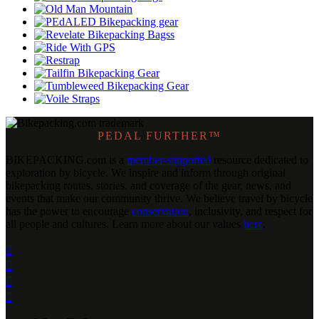
PEDAL FURTHER™
BIKEPACKING
.
com is a
member-supported
resource dedicated to
exploration by bicycle. We inspire and inform through original
bikepacking routes, stories, and coverage of the gear, news, and
events that make our community thrive. We believe travel by bicycle
has the power to encourage
conservation
, inclusivity, and respect for
all people and cultures. Learn more about our values
here
.



