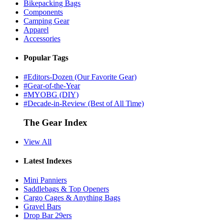
Bikepacking Bags
Components
Camping Gear
Apparel
Accessories
Popular Tags
#Editors-Dozen (Our Favorite Gear)
#Gear-of-the-Year
#MYOBG (DIY)
#Decade-in-Review (Best of All Time)
The Gear Index
View All
Latest Indexes
Mini Panniers
Saddlebags & Top Openers
Cargo Cages & Anything Bags
Gravel Bars
Drop Bar 29ers