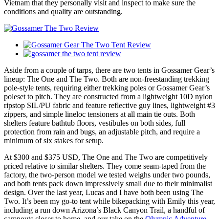
Vietnam that they personally visit and inspect to make sure the
conditions and quality are outstanding.
Aside from a couple of tarps, there are two tents in Gossamer Gear’s
lineup: The One and The Two. Both are non-freestanding trekking
pole-style tents, requiring either trekking poles or Gossamer Gear’s
poleset to pitch. They are constructed from a lightweight 10D nylon
ripstop SIL/PU fabric and feature reflective guy lines, lightweight #3
zippers, and simple lineloc tensioners at all main tie outs. Both
shelters feature bathtub floors, vestibules on both sides, full
protection from rain and bugs, an adjustable pitch, and require a
minimum of six stakes for setup.
At $300 and $375 USD, The One and The Two are competitively
priced relative to similar shelters. They come seam-taped from the
factory, the two-person model we tested weighs under two pounds,
and both tents pack down impressively small due to their minimalist
design. Over the last year, Lucas and I have both been using The
Two. It’s been my go-to tent while bikepacking with Emily this year,
including a run down Arizona’s Black Canyon Trail, a handful of
campouts closer to home, and our take on the
Olympic Adventure