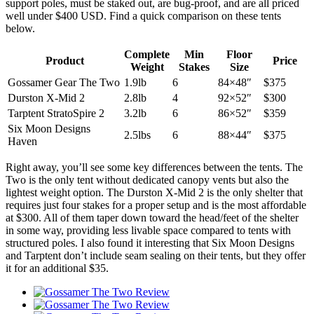
support poles, must be staked out, are bug-proof, and are all priced
well under $400 USD. Find a quick comparison on these tents
below.
Complete
Min
Floor
Product
Price
Weight
Stakes
Size
Gossamer Gear The Two
1.9lb
6
84×48″
$375
Durston X-Mid 2
2.8lb
4
92×52″
$300
Tarptent StratoSpire 2
3.2lb
6
86×52″
$359
Six Moon Designs
2.5lbs
6
88×44″
$375
Haven
Right away, you’ll see some key differences between the tents. The
Two is the only tent without dedicated canopy vents but also the
lightest weight option. The Durston X-Mid 2 is the only shelter that
requires just four stakes for a proper setup and is the most affordable
at $300. All of them taper down toward the head/feet of the shelter
in some way, providing less livable space compared to tents with
structured poles. I also found it interesting that Six Moon Designs
and Tarptent don’t include seam sealing on their tents, but they offer
it for an additional $35.