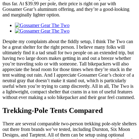
thus far. At $39.99 per pole, their price is right on par with
Gossamer Gear’s aluminum offering, and they’re a good-looking
and marginally lighter option.
Despite my complaints about the fiddly setup, I think The Two can
be a great shelter for the right person. I believe many folks will
ultimately find it a tad small for two people on an extended trip, but
having two large doors makes getting in and out a breeze whether
you’re traveling solo or with someone. Tall bikepackers will also
appreciate the head room for those times when they’re stuck in the
tent waiting out rain. And I appreciate Gossamer Gear’s choice of a
neutral gray that doesn’t make it stand out, which is particularly
useful when you’re trying to camp discreetly. All in all, The Two is
a lightweight, compact shelter that crams in a ton of useful features
without ever making a solo bikepacker and their gear feel crammed.
Trekking-Pole Tents Compared
There are several comparable two-person trekking pole-style shelters
out there from brands we’ve tested, including Durston, Six Moon
Designs, and Tarptent. All of them can be setup using optional