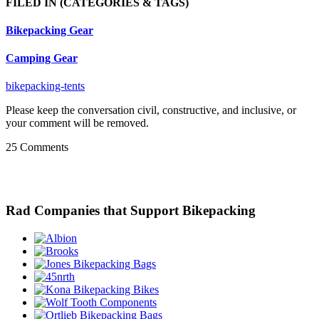
FILED IN
(CATEGORIES & TAGS)
Bikepacking Gear
Camping Gear
bikepacking-tents
Please keep the conversation civil, constructive, and inclusive, or
your comment will be removed.
25 Comments
Rad Companies that Support Bikepacking