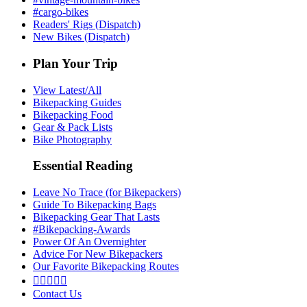
#cargo-bikes
Readers' Rigs (Dispatch)
New Bikes (Dispatch)
Plan Your Trip
View Latest/All
Bikepacking Guides
Bikepacking Food
Gear & Pack Lists
Bike Photography
Essential Reading
Leave No Trace (for Bikepackers)
Guide To Bikepacking Bags
Bikepacking Gear That Lasts
#Bikepacking-Awards
Power Of An Overnighter
Advice For New Bikepackers
Our Favorite Bikepacking Routes





Contact Us