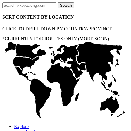
SORT CONTENT BY LOCATION
CLICK TO DRILL DOWN BY COUNTRY/PROVINCE
*CURRENTLY FOR ROUTES ONLY (MORE SOON)
Explore