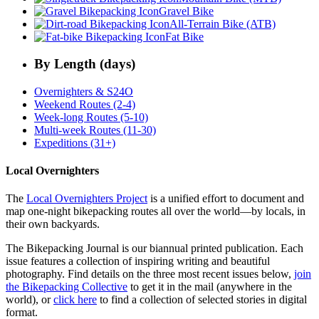
Gravel Bike
All-Terrain Bike (ATB)
Fat Bike
By Length (days)
Overnighters & S24O
Weekend Routes (2-4)
Week-long Routes (5-10)
Multi-week Routes (11-30)
Expeditions (31+)
Local Overnighters
The
Local Overnighters Project
is a unified effort to document and
map one-night bikepacking routes all over the world—by locals, in
their own backyards.
The Bikepacking Journal is our biannual printed publication. Each
issue features a collection of inspiring writing and beautiful
photography. Find details on the three most recent issues below,
join
the Bikepacking Collective
to get it in the mail (anywhere in the
world), or
click here
to find a collection of selected stories in digital
format.