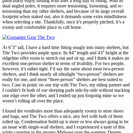
particularly enjoy fussing with after a long day of riding. With its
dual angled poles, it requires more tensioning, loosening, and re-
tensioning than my other shelters, and because of its large overall
footprint when staked out, also it demands some extra mindfulness
when selecting a site. Thankfully, once it’s properly pitched, it’s a
roomy and comfortable place to call home.
At 6’3” tall, I have a hard time fitting snugly into many shelters, but
The Two provides ample space. Its 84” length and 43” height at the
ridgeline offer room to stretch out and sit up, and I think it makes an
excellent one-person shelter in terms of livability. For two people,
however, it’s rather tight. I’d say the same about most two-person
shelters, and I think nearly all ultralight “two-person” shelters are
really for one, and most “three-person” shelters are best suited to
two. Case in point: on one trip with The Two, my riding partner and
I couldn’t fit both of our sleeping pads side-by-side without stacking
one edge over the other, and I ended up just forgoing mine so we
weren’t rolling all over the place.
I found the vestibules more than adequately roomy to store shoes
and bags, and The Two offers a nice, airy feel with both of them
rolled up. Condensation build-up is more or less always going to be
an issue with single-wall shelters, and I experienced a taste of this
while camping in the muggy Midwest over the summer. Design