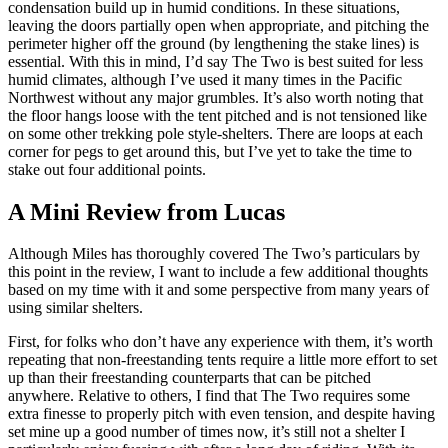
condensation build up in humid conditions. In these situations,
leaving the doors partially open when appropriate, and pitching the
perimeter higher off the ground (by lengthening the stake lines) is
essential. With this in mind, I’d say The Two is best suited for less
humid climates, although I’ve used it many times in the Pacific
Northwest without any major grumbles. It’s also worth noting that
the floor hangs loose with the tent pitched and is not tensioned like
on some other trekking pole style-shelters. There are loops at each
corner for pegs to get around this, but I’ve yet to take the time to
stake out four additional points.
A Mini Review from Lucas
Although Miles has thoroughly covered The Two’s particulars by
this point in the review, I want to include a few additional thoughts
based on my time with it and some perspective from many years of
using similar shelters.
First, for folks who don’t have any experience with them, it’s worth
repeating that non-freestanding tents require a little more effort to set
up than their freestanding counterparts that can be pitched
anywhere. Relative to others, I find that The Two requires some
extra finesse to properly pitch with even tension, and despite having
set mine up a good number of times now, it’s still not a shelter I