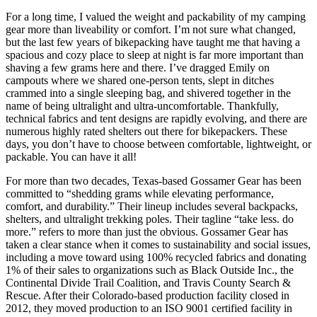
For a long time, I valued the weight and packability of my camping
gear more than liveability or comfort. I’m not sure what changed,
but the last few years of bikepacking have taught me that having a
spacious and cozy place to sleep at night is far more important than
shaving a few grams here and there. I’ve dragged Emily on
campouts where we shared one-person tents, slept in ditches
crammed into a single sleeping bag, and shivered together in the
name of being ultralight and ultra-uncomfortable. Thankfully,
technical fabrics and tent designs are rapidly evolving, and there are
numerous highly rated shelters out there for bikepackers. These
days, you don’t have to choose between comfortable, lightweight, or
packable. You can have it all!
For more than two decades, Texas-based Gossamer Gear has been
committed to “shedding grams while elevating performance,
comfort, and durability.” Their lineup includes several backpacks,
shelters, and ultralight trekking poles. Their tagline “take less. do
more.” refers to more than just the obvious. Gossamer Gear has
taken a clear stance when it comes to sustainability and social issues,
including a move toward using 100% recycled fabrics and donating
1% of their sales to organizations such as Black Outside Inc., the
Continental Divide Trail Coalition, and Travis County Search &
Rescue. After their Colorado-based production facility closed in
2012, they moved production to an ISO 9001 certified facility in