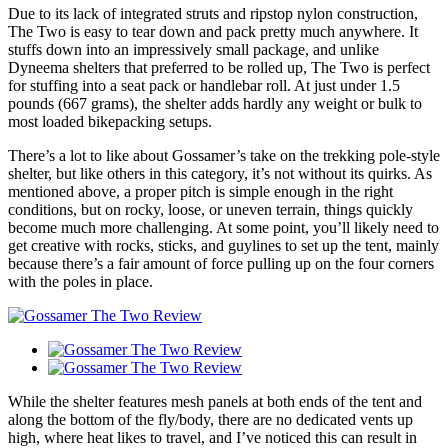
Due to its lack of integrated struts and ripstop nylon construction,
The Two is easy to tear down and pack pretty much anywhere. It
stuffs down into an impressively small package, and unlike
Dyneema shelters that preferred to be rolled up, The Two is perfect
for stuffing into a seat pack or handlebar roll. At just under 1.5
pounds (667 grams), the shelter adds hardly any weight or bulk to
most loaded bikepacking setups.
There’s a lot to like about Gossamer’s take on the trekking pole-style
shelter, but like others in this category, it’s not without its quirks. As
mentioned above, a proper pitch is simple enough in the right
conditions, but on rocky, loose, or uneven terrain, things quickly
become much more challenging. At some point, you’ll likely need to
get creative with rocks, sticks, and guylines to set up the tent, mainly
because there’s a fair amount of force pulling up on the four corners
with the poles in place.
While the shelter features mesh panels at both ends of the tent and
along the bottom of the fly/body, there are no dedicated vents up
high, where heat likes to travel, and I’ve noticed this can result in