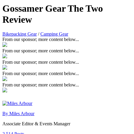
Gossamer Gear The Two
Review
Bikepacking Gear
/
Camping Gear
From our sponsor; more content below...
From our sponsor; more content below...
From our sponsor; more content below...
From our sponsor; more content below...
From our sponsor; more content below...
By Miles Arbour
Associate Editor & Events Manager
2,514 Posts