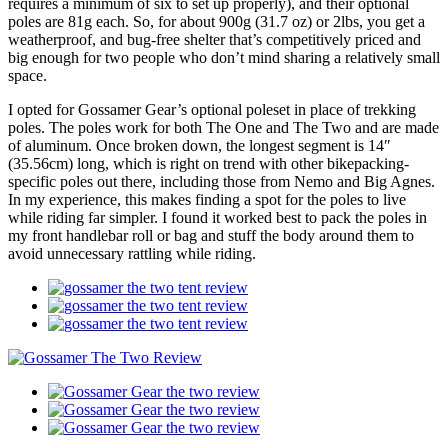
requires a minimum of six to set up properly), and their optional
poles are 81g each. So, for about 900g (31.7 oz) or 2lbs, you get a
weatherproof, and bug-free shelter that’s competitively priced and
big enough for two people who don’t mind sharing a relatively small
space.
I opted for Gossamer Gear’s optional poleset in place of trekking
poles. The poles work for both The One and The Two and are made
of aluminum. Once broken down, the longest segment is 14″
(35.56cm) long, which is right on trend with other bikepacking-
specific poles out there, including those from Nemo and Big Agnes.
In my experience, this makes finding a spot for the poles to live
while riding far simpler. I found it worked best to pack the poles in
my front handlebar roll or bag and stuff the body around them to
avoid unnecessary rattling while riding.