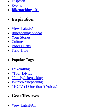
Dispatch
Events
Bikepacking
101
Inspiration
View Latest/All
Bikepacking Videos
Your Stories
Culture
Rider's Lens
Field Trips
Popular Tags
#bikerafting
#Tour-Divide
#family-bikepacking
#winter-bikepacking
#1Q5V (1 Question 5 Voices)
Gear/Reviews
View Latest/All