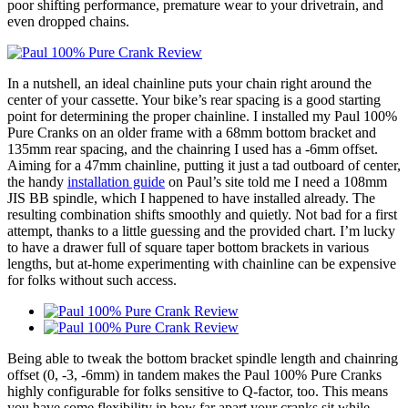
poor shifting performance, premature wear to your drivetrain, and
even dropped chains.
In a nutshell, an ideal chainline puts your chain right around the
center of your cassette. Your bike’s rear spacing is a good starting
point for determining the proper chainline. I installed my Paul 100%
Pure Cranks on an older frame with a 68mm bottom bracket and
135mm rear spacing, and the chainring I used has a -6mm offset.
Aiming for a 47mm chainline, putting it just a tad outboard of center,
the handy
installation guide
on Paul’s site told me I need a 108mm
JIS BB spindle, which I happened to have installed already. The
resulting combination shifts smoothly and quietly. Not bad for a first
attempt, thanks to a little guessing and the provided chart. I’m lucky
to have a drawer full of square taper bottom brackets in various
lengths, but at-home experimenting with chainline can be expensive
for folks without such access.
Being able to tweak the bottom bracket spindle length and chainring
offset (0, -3, -6mm) in tandem makes the Paul 100% Pure Cranks
highly configurable for folks sensitive to Q-factor, too. This means
you have some flexibility in how far apart your cranks sit while