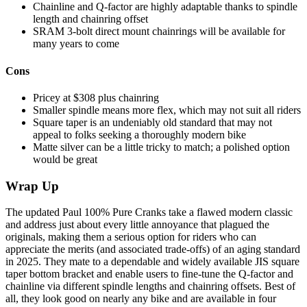
Chainline and Q-factor are highly adaptable thanks to spindle
length and chainring offset
SRAM 3-bolt direct mount chainrings will be available for
many years to come
Cons
Pricey at $308 plus chainring
Smaller spindle means more flex, which may not suit all riders
Square taper is an undeniably old standard that may not
appeal to folks seeking a thoroughly modern bike
Matte silver can be a little tricky to match; a polished option
would be great
Wrap Up
The updated Paul 100% Pure Cranks take a flawed modern classic
and address just about every little annoyance that plagued the
originals, making them a serious option for riders who can
appreciate the merits (and associated trade-offs) of an aging standard
in 2025. They mate to a dependable and widely available JIS square
taper bottom bracket and enable users to fine-tune the Q-factor and
chainline via different spindle lengths and chainring offsets. Best of
all, they look good on nearly any bike and are available in four