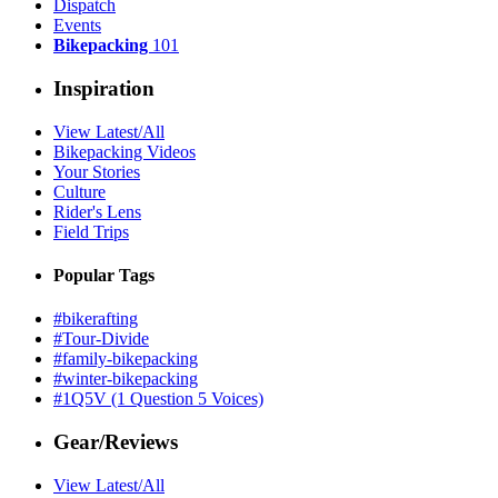
Dispatch
Events
Bikepacking
101
Inspiration
View Latest/All
Bikepacking Videos
Your Stories
Culture
Rider's Lens
Field Trips
Popular Tags
#bikerafting
#Tour-Divide
#family-bikepacking
#winter-bikepacking
#1Q5V (1 Question 5 Voices)
Gear/Reviews
View Latest/All