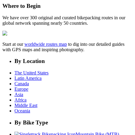
Where to Begin
We have over 300 original and curated bikepacking routes in our
global network spanning nearly 50 countries.
Start at our
worldwide routes map
to dig into our detailed guides
with GPS maps and inspiring photography.
By Location
The United States
Latin America
Canada
Europe
Asia
Africa
Middle East
Oceania
By Bike Type
Mountain Bike (MTB)