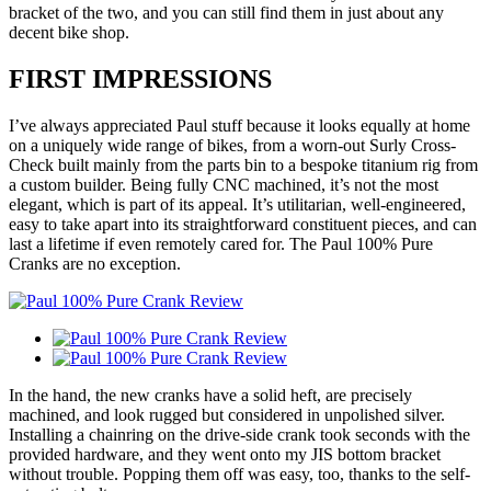
bracket of the two, and you can still find them in just about any
decent bike shop.
FIRST IMPRESSIONS
I’ve always appreciated Paul stuff because it looks equally at home
on a uniquely wide range of bikes, from a worn-out Surly Cross-
Check built mainly from the parts bin to a bespoke titanium rig from
a custom builder. Being fully CNC machined, it’s not the most
elegant, which is part of its appeal. It’s utilitarian, well-engineered,
easy to take apart into its straightforward constituent pieces, and can
last a lifetime if even remotely cared for. The Paul 100% Pure
Cranks are no exception.
In the hand, the new cranks have a solid heft, are precisely
machined, and look rugged but considered in unpolished silver.
Installing a chainring on the drive-side crank took seconds with the
provided hardware, and they went onto my JIS bottom bracket
without trouble. Popping them off was easy, too, thanks to the self-