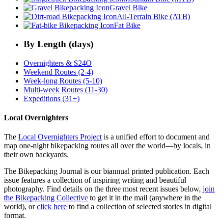
Gravel Bike
All-Terrain Bike (ATB)
Fat Bike
By Length (days)
Overnighters & S24O
Weekend Routes (2-4)
Week-long Routes (5-10)
Multi-week Routes (11-30)
Expeditions (31+)
Local Overnighters
The
Local Overnighters Project
is a unified effort to document and
map one-night bikepacking routes all over the world—by locals, in
their own backyards.
The Bikepacking Journal is our biannual printed publication. Each
issue features a collection of inspiring writing and beautiful
photography. Find details on the three most recent issues below,
join
the Bikepacking Collective
to get it in the mail (anywhere in the
world), or
click here
to find a collection of selected stories in digital
format.