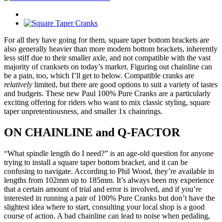
For all they have going for them, square taper bottom brackets are
also generally heavier than more modern bottom brackets, inherently
less stiff due to their smaller axle, and not compatible with the vast
majority of cranksets on today’s market. Figuring out chainline can
be a pain, too, which I’ll get to below. Compatible cranks are
relatively
limited, but there are good options to suit a variety of tastes
and budgets. These new Paul 100% Pure Cranks are a particularly
exciting offering for riders who want to mix classic styling, square
taper unpretentiousness, and smaller 1x chainrings.
ON CHAINLINE and Q-FACTOR
“What spindle length do I need?” is an age-old question for anyone
trying to install a square taper bottom bracket, and it can be
confusing to navigate. According to Phil Wood, they’re available in
lengths from 102mm up to 185mm. It’s always been my experience
that a certain amount of trial and error is involved, and if you’re
interested in running a pair of 100% Pure Cranks but don’t have the
slightest idea where to start, consulting your local shop is a good
course of action. A bad chainline can lead to noise when pedaling,