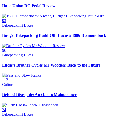
Hope Union RC Pedal Review
93
Bikepacking Bikes
Budget Bikepacking Build-Off: Lucas’s 1986 Diamondback
96
Bikepacking Bikes
Lucas’s Brother Cycles Mr Wooden: Back to the Future
112
Culture
Debt of Disrepair: An Ode to Maintenance
74
Bikepacking Bikes