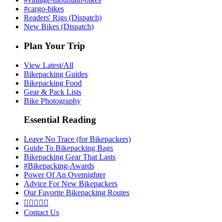
#cargo-bikes
Readers' Rigs (Dispatch)
New Bikes (Dispatch)
Plan Your Trip
View Latest/All
Bikepacking Guides
Bikepacking Food
Gear & Pack Lists
Bike Photography
Essential Reading
Leave No Trace (for Bikepackers)
Guide To Bikepacking Bags
Bikepacking Gear That Lasts
#Bikepacking-Awards
Power Of An Overnighter
Advice For New Bikepackers
Our Favorite Bikepacking Routes





Contact Us