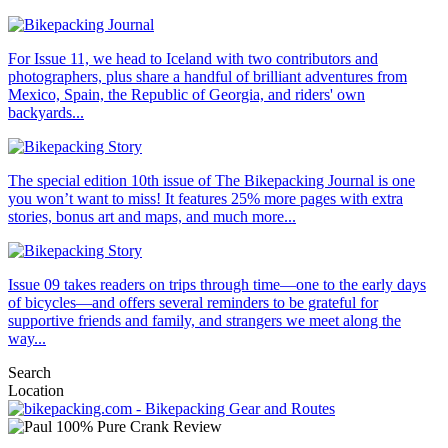
For Issue 11, we head to Iceland with two contributors and
photographers, plus share a handful of brilliant adventures from
Mexico, Spain, the Republic of Georgia, and riders' own
backyards...
The special edition 10th issue of The Bikepacking Journal is one
you won’t want to miss! It features 25% more pages with extra
stories, bonus art and maps, and much more...
Issue 09 takes readers on trips through time—one to the early days
of bicycles—and offers several reminders to be grateful for
supportive friends and family, and strangers we meet along the
way...
Search
Location