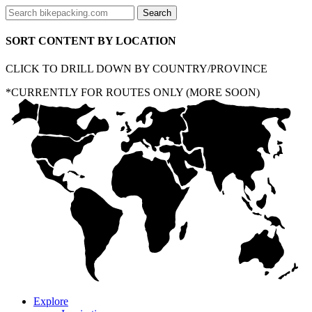
SORT CONTENT BY LOCATION
CLICK TO DRILL DOWN BY COUNTRY/PROVINCE
*CURRENTLY FOR ROUTES ONLY (MORE SOON)
Explore