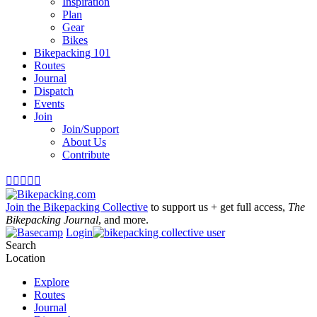
Inspiration
Plan
Gear
Bikes
Bikepacking 101
Routes
Journal
Dispatch
Events
Join
Join/Support
About Us
Contribute





Join the Bikepacking Collective
to support us + get full access,
The
Bikepacking Journal
, and more.
Login
Search
Location
Explore
Routes
Journal