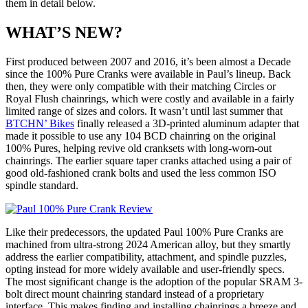
them in detail below.
WHAT’S NEW?
First produced between 2007 and 2016, it’s been almost a Decade
since the 100% Pure Cranks were available in Paul’s lineup. Back
then, they were only compatible with their matching Circles or
Royal Flush chainrings, which were costly and available in a fairly
limited range of sizes and colors. It wasn’t until last summer that
BTCHN’ Bikes
finally released a 3D-printed aluminum adapter that
made it possible to use any 104 BCD chainring on the original
100% Pures, helping revive old cranksets with long-worn-out
chainrings. The earlier square taper cranks attached using a pair of
good old-fashioned crank bolts and used the less common ISO
spindle standard.
Like their predecessors, the updated Paul 100% Pure Cranks are
machined from ultra-strong 2024 American alloy, but they smartly
address the earlier compatibility, attachment, and spindle puzzles,
opting instead for more widely available and user-friendly specs.
The most significant change is the adoption of the popular SRAM 3-
bolt direct mount chainring standard instead of a proprietary
interface. This makes finding and installing chainrings a breeze and