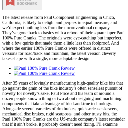
The latest release from Paul Component Engineering in Chico,
California, is likely to delight and perplex in equal measure, and
we’d expect nothing less from the unconventional company.
They’ve gone back to basics with a reboot of their square taper Paul
100% Pure Cranks. The originals were eye-catching but imperfect,
with a few quirks that made them a little less than foolproof. And
where the earlier 100% Pure Cranks were offered in distinct
versions for road/track and mountain, the latest version cleverly
takes shape with a single, more adaptable design.
After 35 years of lovingly manufacturing high-quality bike bits that
go against the grain of the bike industry’s often senseless pursuit of
novelty for novelty’s sake, Paul Price and his team of around a
dozen people know a thing or two about designing and machining
components that take advantage of tried-and-true technology.
Alongside several varieties of rim brakes, quick-release skewers,
mechanical disc brakes, rigid seatposts, and other trusty bits, the
Paul 100% Pure Cranks are the US-made company’s latest reminder
that if it ain’t broke, it probably doesn’t need fixing. I’ll examine