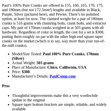
Paul’s 100% Pure Cranks are offered in 155, 160, 165, 170, 175,
and 180mm (
but not 172.5mm!
) lengths and available in Black,
Purple, Silver (pictured here), and Pewter. There’s no polished
option, at least for now. The claimed weight for a pair of 180mm
cranks is 516 grams with chainring bolts, crank bolts, and extractor
caps. My pair of 170mm cranks weighed in at 503 grams with all
hardware. Regardless of color or length, the cost for a set is $308,
putting them roughly on par with the other high-end square taper
cranks on the market (which is to say,
way more
than your run-of-
the-mill cranks).
Model/Size Tested:
Paul 100% Pure Cranks, 170mm
(Silver)
Actual Weight:
503 grams
Place of Manufacture:
Chico, California, USA
Price:
$308
Manufacturer’s Details:
PaulComp.com
Pros
Thoughtful improvements make this a very worthwhile
update to the original
Square taper bottom brackets are simple, reliable, and widely
available