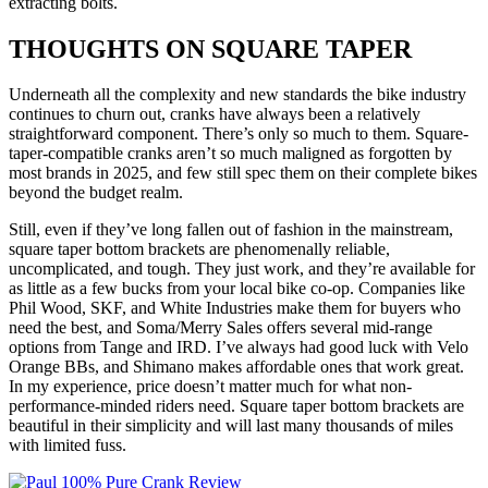
extracting bolts.
THOUGHTS ON SQUARE TAPER
Underneath all the complexity and new standards the bike industry
continues to churn out, cranks have always been a relatively
straightforward component. There’s only so much to them. Square-
taper-compatible cranks aren’t so much maligned as forgotten by
most brands in 2025, and few still spec them on their complete bikes
beyond the budget realm.
Still, even if they’ve long fallen out of fashion in the mainstream,
square taper bottom brackets are phenomenally reliable,
uncomplicated, and tough. They just work, and they’re available for
as little as a few bucks from your local bike co-op. Companies like
Phil Wood, SKF, and White Industries make them for buyers who
need the best, and Soma/Merry Sales offers several mid-range
options from Tange and IRD. I’ve always had good luck with Velo
Orange BBs, and Shimano makes affordable ones that work great.
In my experience, price doesn’t matter much for what non-
performance-minded riders need. Square taper bottom brackets are
beautiful in their simplicity and will last many thousands of miles
with limited fuss.