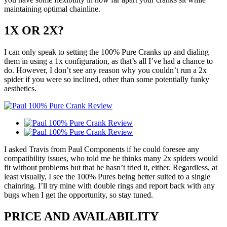
maintaining optimal chainline.
1X OR 2X?
I can only speak to setting the 100% Pure Cranks up and dialing
them in using a 1x configuration, as that’s all I’ve had a chance to
do. However, I don’t see any reason why you couldn’t run a 2x
spider if you were so inclined, other than some potentially funky
aesthetics.
I asked Travis from Paul Components if he could foresee any
compatibility issues, who told me he thinks many 2x spiders would
fit without problems but that he hasn’t tried it, either. Regardless, at
least visually, I see the 100% Pures being better suited to a single
chainring. I’ll try mine with double rings and report back with any
bugs when I get the opportunity, so stay tuned.
PRICE AND AVAILABILITY