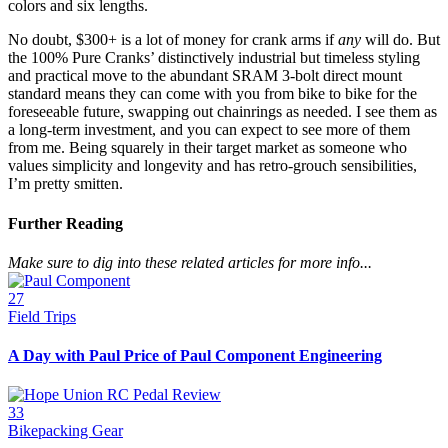
colors and six lengths.
No doubt, $300+ is a lot of money for crank arms if
any
will do. But
the 100% Pure Cranks’ distinctively industrial but timeless styling
and practical move to the abundant SRAM 3-bolt direct mount
standard means they can come with you from bike to bike for the
foreseeable future, swapping out chainrings as needed. I see them as
a long-term investment, and you can expect to see more of them
from me. Being squarely in their target market as someone who
values simplicity and longevity and has retro-grouch sensibilities,
I’m pretty smitten.
Further Reading
Make sure to dig into these related articles for more info...
27
Field Trips
A Day with Paul Price of Paul Component Engineering
33
Bikepacking Gear