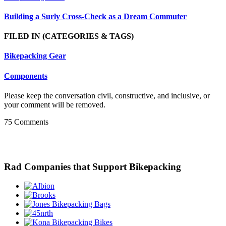
Building a Surly Cross-Check as a Dream Commuter
FILED IN
(CATEGORIES & TAGS)
Bikepacking Gear
Components
Please keep the conversation civil, constructive, and inclusive, or
your comment will be removed.
75 Comments
Rad Companies that Support Bikepacking