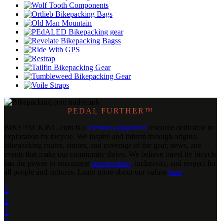
PEDAL FURTHER™
BIKEPACKING
.
com is a
member-supported
resource dedicated to
exploration by bicycle. We inspire and inform through original
bikepacking routes, stories, and coverage of the gear, news, and
events that make our community thrive. We believe travel by bicycle
has the power to encourage
conservation
, inclusivity, and respect for
all people and cultures. Learn more about our values
here
.


