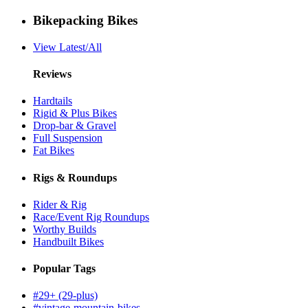
Bikepacking Bikes
View Latest/All
Reviews
Hardtails
Rigid & Plus Bikes
Drop-bar & Gravel
Full Suspension
Fat Bikes
Rigs & Roundups
Rider & Rig
Race/Event Rig Roundups
Worthy Builds
Handbuilt Bikes
Popular Tags
#29+ (29-plus)
#vintage-mountain-bikes