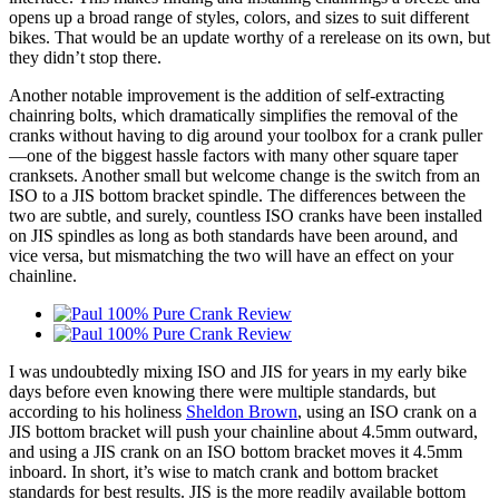
opens up a broad range of styles, colors, and sizes to suit different
bikes. That would be an update worthy of a rerelease on its own, but
they didn’t stop there.
Another notable improvement is the addition of self-extracting
chainring bolts, which dramatically simplifies the removal of the
cranks without having to dig around your toolbox for a crank puller
—one of the biggest hassle factors with many other square taper
cranksets. Another small but welcome change is the switch from an
ISO to a JIS bottom bracket spindle. The differences between the
two are subtle, and surely, countless ISO cranks have been installed
on JIS spindles as long as both standards have been around, and
vice versa, but mismatching the two will have an effect on your
chainline.
I was undoubtedly mixing ISO and JIS for years in my early bike
days before even knowing there were multiple standards, but
according to his holiness
Sheldon Brown
, using an ISO crank on a
JIS bottom bracket will push your chainline about 4.5mm outward,
and using a JIS crank on an ISO bottom bracket moves it 4.5mm
inboard. In short, it’s wise to match crank and bottom bracket
standards for best results. JIS is the more readily available bottom