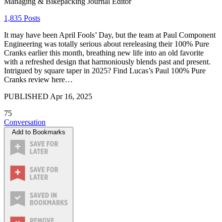
Managing & Bikepacking Journal Editor
1,835 Posts
It may have been April Fools’ Day, but the team at Paul Component
Engineering was totally serious about rereleasing their 100% Pure
Cranks earlier this month, breathing new life into an old favorite
with a refreshed design that harmoniously blends past and present.
Intrigued by square taper in 2025? Find Lucas’s Paul 100% Pure
Cranks review here…
PUBLISHED
Apr 16, 2025
75
Conversation
Add to Bookmarks