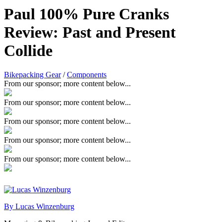
Paul 100% Pure Cranks
Review: Past and Present
Collide
Bikepacking Gear
/
Components
From our sponsor; more content below...
From our sponsor; more content below...
From our sponsor; more content below...
From our sponsor; more content below...
From our sponsor; more content below...
By Lucas Winzenburg