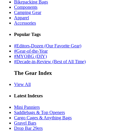
Bikepacking Bags
Components
Camping Gear
Apparel
Accessories
Popular Tags
#Editors-Dozen (Our Favorite Gear)
#Gear-of-the-Year
#MYOBG (DIY)
#Decade-in-Review (Best of All Time)
The Gear Index
View All
Latest Indexes
Mini Panniers
Saddlebags & Top Openers
Cargo Cages & Anything Bags
Gravel Bars
Drop Bar 29ers