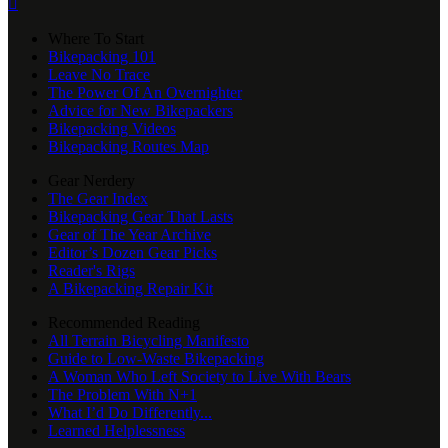

Where To Start
Bikepacking 101
Leave No Trace
The Power Of An Overnighter
Advice for New Bikepackers
Bikepacking Videos
Bikepacking Routes Map
Gear Nerdery
The Gear Index
Bikepacking Gear That Lasts
Gear of The Year Archive
Editor’s Dozen Gear Picks
Reader's Rigs
A Bikepacking Repair Kit
Recommended Reading
All Terrain Bicycling Manifesto
Guide to Low-Waste Bikepacking
A Woman Who Left Society to Live With Bears
The Problem With N+1
What I’d Do Differently...
Learned Helplessness