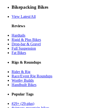
Bikepacking Bikes
View Latest/All
Reviews
Hardtails
Rigid & Plus Bikes
Drop-bar & Gravel
Full Suspension
Fat Bikes
Rigs & Roundups
Rider & Rig
Race/Event Rig Roundups
Worthy Builds
Handbuilt Bikes
Popular Tags
#29+ (29-plus)
#vintage-mountain-bikes