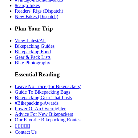
#cargo-bikes
Readers' Rigs (Dispatch)
New Bikes (Dispatch)
Plan Your Trip
View Latest/All
Bikepacking Guides
Bikepacking Food
Gear & Pack Lists
Bike Photography
Essential Reading
Leave No Trace (for Bikepackers)
Guide To Bikepacking Bags
Bikepacking Gear That Lasts
#Bikepacking-Awards
Power Of An Overnighter
Advice For New Bikepackers
Our Favorite Bikepacking Routes





Contact Us