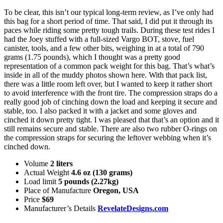
To be clear, this isn’t our typical long-term review, as I’ve only had
this bag for a short period of time. That said, I did put it through its
paces while riding some pretty tough trails. During these test rides I
had the Joey stuffed with a full-sized Vargo BOT, stove, fuel
canister, tools, and a few other bits, weighing in at a total of 790
grams (1.75 pounds), which I thought was a pretty good
representation of a common pack weight for this bag. That’s what’s
inside in all of the muddy photos shown here. With that pack list,
there was a little room left over, but I wanted to keep it rather short
to avoid interference with the front tire. The compression straps do a
really good job of cinching down the load and keeping it secure and
stable, too. I also packed it with a jacket and some gloves and
cinched it down pretty tight. I was pleased that that’s an option and it
still remains secure and stable. There are also two rubber O-rings on
the compression straps for securing the leftover webbing when it’s
cinched down.
Volume
2 liters
Actual Weight
4.6 oz (130 grams)
Load limit
5 pounds (2.27kg)
Place of Manufacture
Oregon, USA
Price
$69
Manufacturer’s Details
RevelateDesigns.com