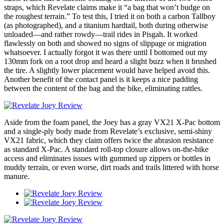
straps, which Revelate claims make it “a bag that won’t budge on
the roughest terrain.” To test this, I tried it on both a carbon Tallboy
(as photographed), and a titanium hardtail, both during otherwise
unloaded—and rather rowdy—trail rides in Pisgah. It worked
flawlessly on both and showed no signs of slippage or migration
whatsoever. I actually forgot it was there until I bottomed out my
130mm fork on a root drop and heard a slight buzz when it brushed
the tire. A slightly lower placement would have helped avoid this.
Another benefit of the contact panel is it keeps a nice padding
between the content of the bag and the bike, eliminating rattles.
Aside from the foam panel, the Joey has a gray VX21 X-Pac bottom
and a single-ply body made from Revelate’s exclusive, semi-shiny
VX21 fabric, which they claim offers twice the abrasion resistance
as standard X-Pac. A standard roll-top closure allows on-the-bike
access and eliminates issues with gummed up zippers or bottles in
muddy terrain, or even worse, dirt roads and trails littered with horse
manure.