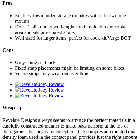
Pros
Enables down under storage on bikes without downtube
mounts
Doesn’t slip due to well-engineered, molded foam contact
area and silicone-coated straps
Well sized for larger items; perfect for cook kit/Vargo BOT
Cons
Only comes in black
Fixed strap placements might be limiting on some bikes
Velcro straps may wear out over time
Wrap Up
Revelate Designs always seems to arrange the perfect materials in a
carefully constructed manner to make bags perform at the top of
their game. The Joey is no exception. The compression molded dual
density foam used in the contact panel provides just the right amount