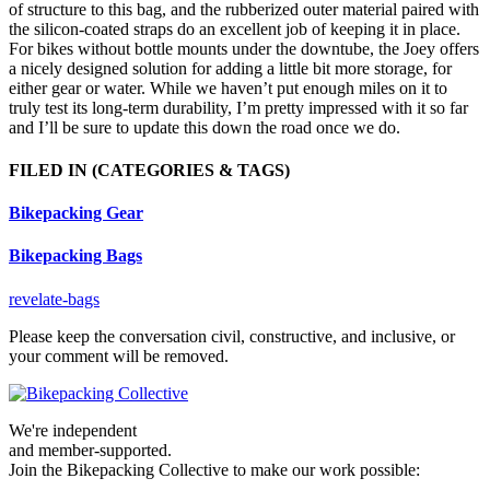
of structure to this bag, and the rubberized outer material paired with
the silicon-coated straps do an excellent job of keeping it in place.
For bikes without bottle mounts under the downtube, the Joey offers
a nicely designed solution for adding a little bit more storage, for
either gear or water. While we haven’t put enough miles on it to
truly test its long-term durability, I’m pretty impressed with it so far
and I’ll be sure to update this down the road once we do.
FILED IN
(CATEGORIES & TAGS)
Bikepacking Gear
Bikepacking Bags
revelate-bags
Please keep the conversation civil, constructive, and inclusive, or
your comment will be removed.
We're independent
and member-supported.
Join the Bikepacking Collective to make our work possible: