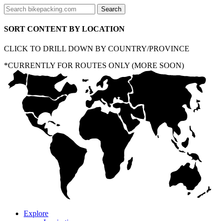
SORT CONTENT BY LOCATION
CLICK TO DRILL DOWN BY COUNTRY/PROVINCE
*CURRENTLY FOR ROUTES ONLY (MORE SOON)
Explore