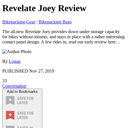
Revelate Joey Review
Bikepacking Gear
/
Bikepacking Bags
The all-new Revelate Joey provides down under storage capacity
for bikes without mounts, and stays in place with a rather interesting
contact panel design. A few rides in, read our early review here…
By
Logan
PUBLISHED
Nov 27, 2019
33
Conversation
Add to Bookmarks