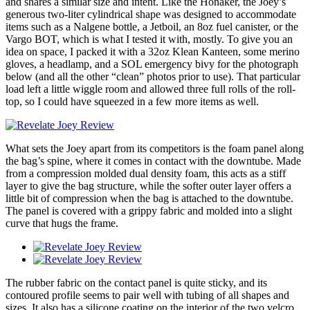
and shares a similar size and intent. Like the Honaker, the Joey’s
generous two-liter cylindrical shape was designed to accommodate
items such as a Nalgene bottle, a Jetboil, an 8oz fuel canister, or the
Vargo BOT, which is what I tested it with, mostly. To give you an
idea on space, I packed it with a 32oz Klean Kanteen, some merino
gloves, a headlamp, and a SOL emergency bivy for the photograph
below (and all the other “clean” photos prior to use). That particular
load left a little wiggle room and allowed three full rolls of the roll-
top, so I could have squeezed in a few more items as well.
What sets the Joey apart from its competitors is the foam panel along
the bag’s spine, where it comes in contact with the downtube. Made
from a compression molded dual density foam, this acts as a stiff
layer to give the bag structure, while the softer outer layer offers a
little bit of compression when the bag is attached to the downtube.
The panel is covered with a grippy fabric and molded into a slight
curve that hugs the frame.
The rubber fabric on the contact panel is quite sticky, and its
contoured profile seems to pair well with tubing of all shapes and
sizes. It also has a silicone coating on the interior of the two velcro