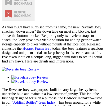
As you might have surmised from its name, the new Revelate Joey
attaches “down under” the down tube on most any bicycle, just
above the bottom bracket. Requiring only two velcro straps to
attach, the Joey provides a viable solution for adding gear or water
storage capacity to bikes without mounts at that position. Released
alongside the
Hopper Frame Bag
today, the Joey features a spacious
design and unique materials to keep heavy loads secure and stable.
I’ve taken it out on a couple long, rugged trail rides to see if I could
find any flaws. Here are details and impressions.
The Revelate Joey was purpose built to carry large, heavy items
under the bike and maintain a low center of gravity. This isn’t the
first bag designed for such a purpose; the Bedrock Honaker—listed
in our
“Adding Bottles” Gear Index
—has been around for a while