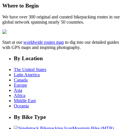
Where to Begin
We have over 300 original and curated bikepacking routes in our
global network spanning nearly 50 countries.
Start at our
worldwide routes map
to dig into our detailed guides
with GPS maps and inspiring photography.
By Location
The United States
Latin America
Canada
Europe
Asia
Africa
Middle East
Oceania
By Bike Type
Mountain Bike (MTB)