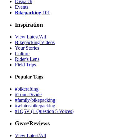
Dispatch
Events
Bikepacking
101
Inspiration
View Latest/All
Bikepacking Videos
Your Stories
Culture
Rider's Lens
Field Trips
Popular Tags
#bikerafting
#Tour-Divide
#family-bikepacking
#winter-bikepacking
#1Q5V (1 Question 5 Voices)
Gear/Reviews
View Latest/All