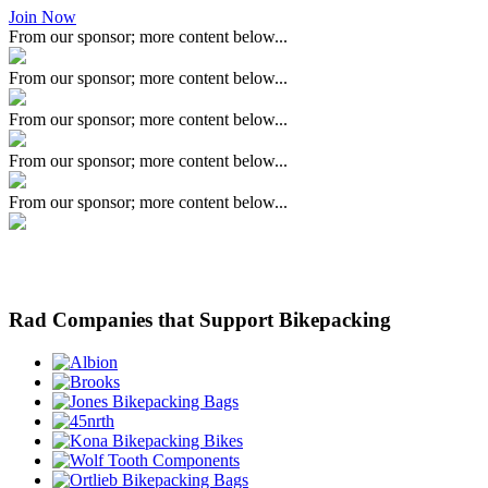
Join Now
From our sponsor; more content below...
From our sponsor; more content below...
From our sponsor; more content below...
From our sponsor; more content below...
From our sponsor; more content below...
Rad Companies that Support Bikepacking