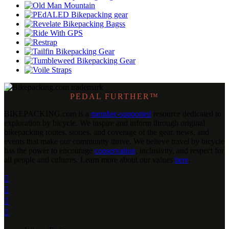
PEDAL FURTHER™
BIKEPACKING
.
com is a
member-supported
resource dedicated to
exploration by bicycle. We inspire and inform through original
bikepacking routes, stories, and coverage of the gear, news, and
events that make our community thrive. We believe travel by bicycle
has the power to encourage
conservation
, inclusivity, and respect for
all people and cultures. Learn more about our values
here
.



