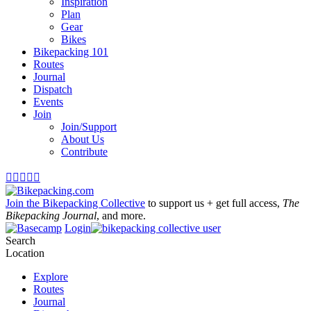
Inspiration
Plan
Gear
Bikes
Bikepacking 101
Routes
Journal
Dispatch
Events
Join
Join/Support
About Us
Contribute





Join the Bikepacking Collective
to support us + get full access,
The
Bikepacking Journal
, and more.
Login
Search
Location
Explore
Routes
Journal