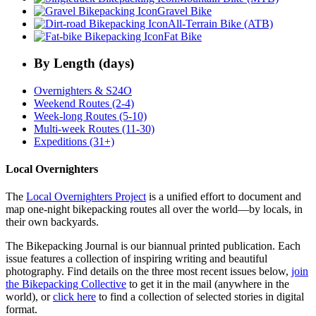
Gravel Bike
All-Terrain Bike (ATB)
Fat Bike
By Length (days)
Overnighters & S24O
Weekend Routes (2-4)
Week-long Routes (5-10)
Multi-week Routes (11-30)
Expeditions (31+)
Local Overnighters
The
Local Overnighters Project
is a unified effort to document and
map one-night bikepacking routes all over the world—by locals, in
their own backyards.
The Bikepacking Journal is our biannual printed publication. Each
issue features a collection of inspiring writing and beautiful
photography. Find details on the three most recent issues below,
join
the Bikepacking Collective
to get it in the mail (anywhere in the
world), or
click here
to find a collection of selected stories in digital
format.