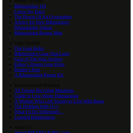
Where To Start
Bikepacking 101
Leave No Trace
The Power Of An Overnighter
Advice for New Bikepackers
Bikepacking Videos
Bikepacking Routes Map
Gear Nerdery
The Gear Index
Bikepacking Gear That Lasts
Gear of The Year Archive
Editor’s Dozen Gear Picks
Reader's Rigs
A Bikepacking Repair Kit
Recommended Reading
All Terrain Bicycling Manifesto
Guide to Low-Waste Bikepacking
A Woman Who Left Society to Live With Bears
The Problem With N+1
What I’d Do Differently...
Learned Helplessness
About Us
About BIKEPACKING.com