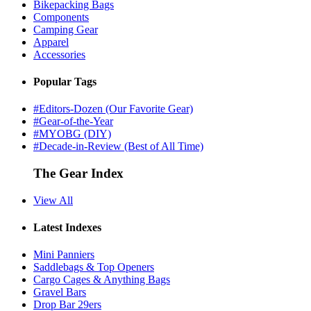
Bikepacking Bags
Components
Camping Gear
Apparel
Accessories
Popular Tags
#Editors-Dozen (Our Favorite Gear)
#Gear-of-the-Year
#MYOBG (DIY)
#Decade-in-Review (Best of All Time)
The Gear Index
View All
Latest Indexes
Mini Panniers
Saddlebags & Top Openers
Cargo Cages & Anything Bags
Gravel Bars
Drop Bar 29ers