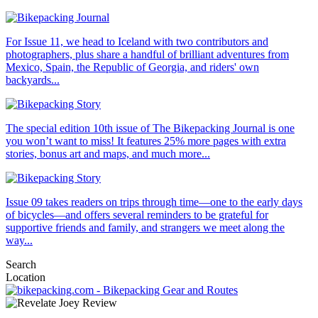
For Issue 11, we head to Iceland with two contributors and
photographers, plus share a handful of brilliant adventures from
Mexico, Spain, the Republic of Georgia, and riders' own
backyards...
The special edition 10th issue of The Bikepacking Journal is one
you won’t want to miss! It features 25% more pages with extra
stories, bonus art and maps, and much more...
Issue 09 takes readers on trips through time—one to the early days
of bicycles—and offers several reminders to be grateful for
supportive friends and family, and strangers we meet along the
way...
Search
Location