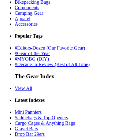
Bikepacking Bags
Components
Camping Gear
Apparel
Accessories
Popular Tags
#Editors-Dozen (Our Favorite Gear)
#Gear-of-the-Year
#MYOBG (DIY)
#Decade-in-Review (Best of All Time)
The Gear Index
View All
Latest Indexes
Mini Panniers
Saddlebags & Top Openers
Cargo Cages & Anything Bags
Gravel Bars
Drop Bar 29ers