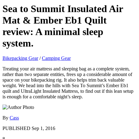
Sea to Summit Insulated Air
Mat & Ember Eb1 Quilt
review: A minimal sleep
system.
Bikepacking Gear
/
Camping Gear
Treating your air mattress and sleeping bag as a complete system,
rather than two separate entities, frees up a considerable amount of
space on your bikepacking rig. It also helps trim back valuable
weight. We head into the hills with Sea To Summit’s Ember Eb1
quilt and UltraLight Insulated Mattress, to find out if this lean setup
is enough for a comfortable night’s sleep.
By
Cass
PUBLISHED
Sep 1, 2016
8