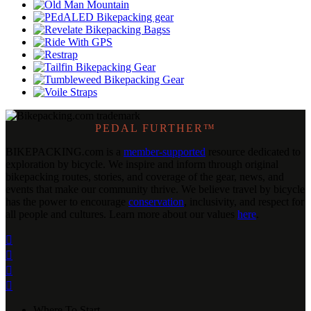
PEDAL FURTHER™
BIKEPACKING
.
com is a
member-supported
resource dedicated to
exploration by bicycle. We inspire and inform through original
bikepacking routes, stories, and coverage of the gear, news, and
events that make our community thrive. We believe travel by bicycle
has the power to encourage
conservation
, inclusivity, and respect for
all people and cultures. Learn more about our values
here
.




Where To Start