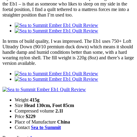
the Eb1 – is that as someone who likes to sleep on my side in the
foetal position, I find a quilt tethered to a mattress forces me into a
straighter position than I’m used too.
In terms of build quality, I was impressed. The Eb1 uses 750+ Loft
Ultradry Down (90/10 premium duck down) which means it should
handle damp and humid conditions better than some, with a hard
wearing nylon shell. The fill weight is 220g (8oz) and there’s a large
version available.
Weight
415g
Size
Head 130cm, Foot 85cm
Compressed volume
2.1l
Price
$229
Place of Manufacture
China
Contact
Sea to Summit