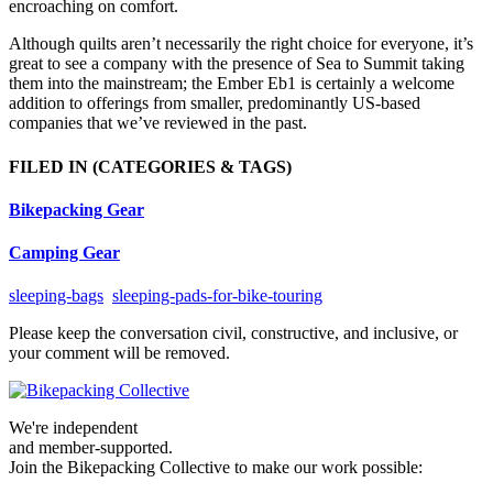
encroaching on comfort.
Although quilts aren’t necessarily the right choice for everyone, it’s
great to see a company with the presence of Sea to Summit taking
them into the mainstream; the Ember Eb1 is certainly a welcome
addition to offerings from smaller, predominantly US-based
companies that we’ve reviewed in the past.
FILED IN
(CATEGORIES & TAGS)
Bikepacking Gear
Camping Gear
sleeping-bags
sleeping-pads-for-bike-touring
Please keep the conversation civil, constructive, and inclusive, or
your comment will be removed.
We're independent
and member-supported.
Join the Bikepacking Collective to make our work possible: