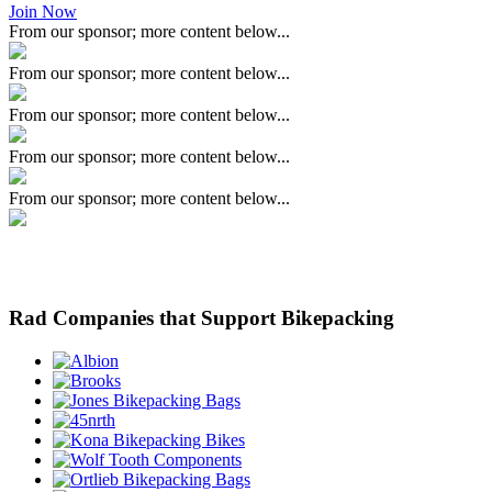
Join Now
From our sponsor; more content below...
From our sponsor; more content below...
From our sponsor; more content below...
From our sponsor; more content below...
From our sponsor; more content below...
Rad Companies that Support Bikepacking