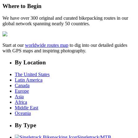
Where to Begin
We have over 300 original and curated bikepacking routes in our
global network spanning nearly 50 countries.
Start at our
worldwide routes map
to dig into our detailed guides
with GPS maps and inspiring photography.
By Location
The United States
Latin America
Canada
Europe
Asia
Africa
Middle East
Oceania
By Type
Singletrack/MTB