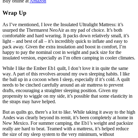
Buy online at
Amazon
Wrap Up
As I’ve mentioned, I love the Insulated Ultralight Mattress: it’s
usurped the Thermarest NeoAir as my pad of choice. It’s both
comfortable and hard wearing. It packs down relatively small, it’s
light – and best of all – it’s incredibly quick to inflate and easy to
pack away. Given the extra insulation and boost in comfort, I’m
happy to pay the nominal cost in weight and pack size for the
insulated version, especially as I’m often camping in cooler climates.
While I like the Ember Eb1 quilt, I don’t love it in quite the same
way. A part of this revolves around my own sleeping habits. I like
the ball up in a cocoon when I sleep, especially if it’s cold. A quilt
needs to be cinched carefully around an air mattress to prevent
drafts, encouraging a straighter sleeping position. Given my
propensity to wiggle on my side, it’s possible that some elasticity in
the straps may have helped.
But as quilts go, there’s a lot to like. While taking it away to the high
Andes was clearly beyond its remit, it’s been completely at home in
New Mexico. For summer camping, the Eb1’s weight and packsize
really are hard to beat. Teamed with a mattress, it’s helped reduce
the size of my sleep system to the very minimum, without