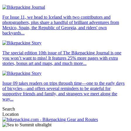
For Issue 11, we head to Iceland with two contributors and
photographers, plus share a handful of brilliant adventures from
Mexico, Spain, the Republic of Georgia, and riders' own
backyards...
The special edition 10th issue of The Bikepacking Journal is one
you won’t want to miss! It features 25% more pages with extra
stories, bonus art and maps, and much more...
Issue 09 takes readers on trips through time—one to the early days
of bicycles—and offers several reminders to be grateful for
supportive friends and family, and strangers we meet along the
way...
Search
Location