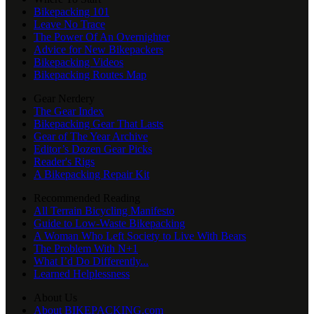
Bikepacking 101
Leave No Trace
The Power Of An Overnighter
Advice for New Bikepackers
Bikepacking Videos
Bikepacking Routes Map
Gear Nerdery
The Gear Index
Bikepacking Gear That Lasts
Gear of The Year Archive
Editor’s Dozen Gear Picks
Reader's Rigs
A Bikepacking Repair Kit
Recommended Reading
All Terrain Bicycling Manifesto
Guide to Low-Waste Bikepacking
A Woman Who Left Society to Live With Bears
The Problem With N+1
What I’d Do Differently...
Learned Helplessness
About Us
About BIKEPACKING.com