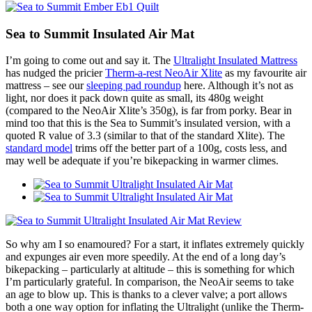
Sea to Summit Insulated Air Mat
I’m going to come out and say it. The
Ultralight Insulated Mattress
has nudged the pricier
Therm-a-rest NeoAir Xlite
as my favourite air
mattress – see our
sleeping pad roundup
here. Although it’s not as
light, nor does it pack down quite as small, its 480g weight
(compared to the NeoAir Xlite’s 350g), is far from porky. Bear in
mind too that this is the Sea to Summit’s insulated version, with a
quoted R value of 3.3 (similar to that of the standard Xlite). The
standard model
trims off the better part of a 100g, costs less, and
may well be adequate if you’re bikepacking in warmer climes.
So why am I so enamoured? For a start, it inflates extremely quickly
and expunges air even more speedily. At the end of a long day’s
bikepacking – particularly at altitude – this is something for which
I’m particularly grateful. In comparison, the NeoAir seems to take
an age to blow up. This is thanks to a clever valve; a port allows
both a one way option for inflating the Ultralight (unlike the Therm-