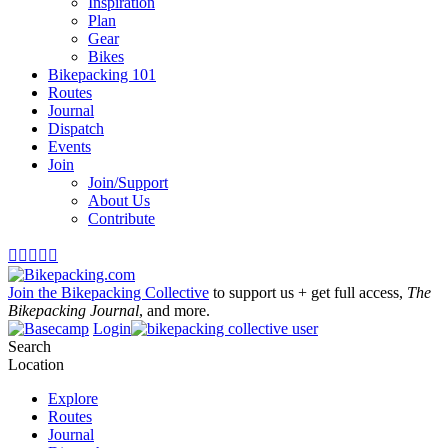
Inspiration
Plan
Gear
Bikes
Bikepacking 101
Routes
Journal
Dispatch
Events
Join
Join/Support
About Us
Contribute





Join the Bikepacking Collective
to support us + get full access,
The
Bikepacking Journal
, and more.
Login
Search
Location
Explore
Routes
Journal