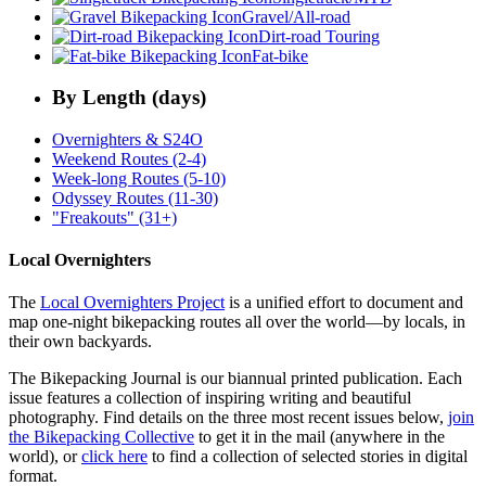
Gravel/All-road
Dirt-road Touring
Fat-bike
By Length (days)
Overnighters & S24O
Weekend Routes (2-4)
Week-long Routes (5-10)
Odyssey Routes (11-30)
"Freakouts" (31+)
Local Overnighters
The
Local Overnighters Project
is a unified effort to document and
map one-night bikepacking routes all over the world—by locals, in
their own backyards.
The Bikepacking Journal is our biannual printed publication. Each
issue features a collection of inspiring writing and beautiful
photography. Find details on the three most recent issues below,
join
the Bikepacking Collective
to get it in the mail (anywhere in the
world), or
click here
to find a collection of selected stories in digital
format.