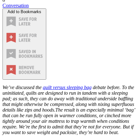
Conversation
Add to Bookmarks
We’ve discussed the
quilt versus sleeping bag
debate before. To the
uninitiated, quilts are designed to run in tandem with a sleeping
pad; as such, they can do away with traditional underside baffling
that might otherwise be compressed, along with nixing superfluous
details like zips and hoods.The result is an especially minimal ‘bag’
that can be run fully open in warmer conditions, or cinched more
tightly around your air mattress to trap warmth when conditions
require. We’re the first to admit that they’re not for everyone. But if
you want to save weight and packsize, they’re hard to beat.