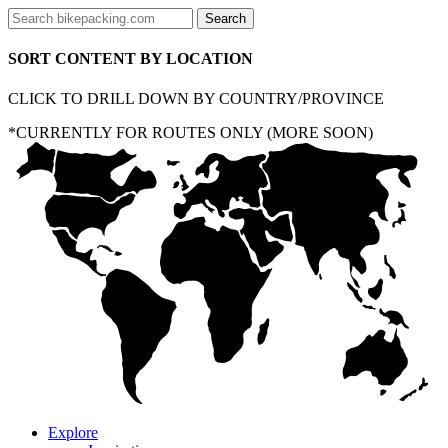
SORT CONTENT BY LOCATION
CLICK TO DRILL DOWN BY COUNTRY/PROVINCE
*CURRENTLY FOR ROUTES ONLY (MORE SOON)
Explore