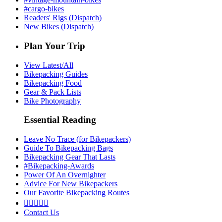
#cargo-bikes
Readers' Rigs (Dispatch)
New Bikes (Dispatch)
Plan Your Trip
View Latest/All
Bikepacking Guides
Bikepacking Food
Gear & Pack Lists
Bike Photography
Essential Reading
Leave No Trace (for Bikepackers)
Guide To Bikepacking Bags
Bikepacking Gear That Lasts
#Bikepacking-Awards
Power Of An Overnighter
Advice For New Bikepackers
Our Favorite Bikepacking Routes





Contact Us