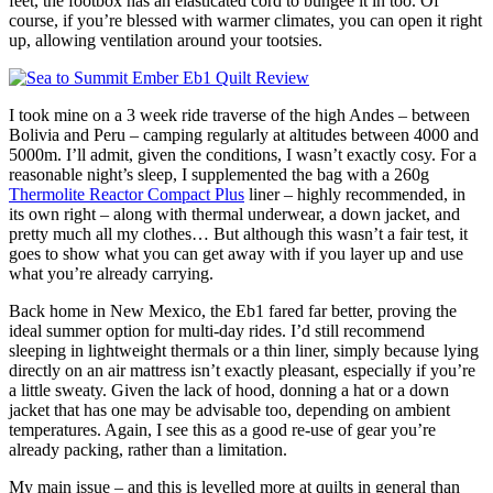
feet, the footbox has an elasticated cord to bungee it in too. Of
course, if you’re blessed with warmer climates, you can open it right
up, allowing ventilation around your tootsies.
I took mine on a 3 week ride traverse of the high Andes – between
Bolivia and Peru – camping regularly at altitudes between 4000 and
5000m. I’ll admit, given the conditions, I wasn’t exactly cosy. For a
reasonable night’s sleep, I supplemented the bag with a 260g
Thermolite Reactor Compact Plus
liner – highly recommended, in
its own right – along with thermal underwear, a down jacket, and
pretty much all my clothes… But although this wasn’t a fair test, it
goes to show what you can get away with if you layer up and use
what you’re already carrying.
Back home in New Mexico, the Eb1 fared far better, proving the
ideal summer option for multi-day rides. I’d still recommend
sleeping in lightweight thermals or a thin liner, simply because lying
directly on an air mattress isn’t exactly pleasant, especially if you’re
a little sweaty. Given the lack of hood, donning a hat or a down
jacket that has one may be advisable too, depending on ambient
temperatures. Again, I see this as a good re-use of gear you’re
already packing, rather than a limitation.
My main issue – and this is levelled more at quilts in general than