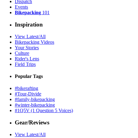
Dispatch
Events
Bikepacking
101
Inspiration
View Latest/All
Bikepacking Videos
Your Stories
Culture
Rider's Lens
Field Trips
Popular Tags
#bikerafting
#Tour-Divide
#family-bikepacking
#winter-bikepacking
#1Q5V (1 Question 5 Voices)
Gear/Reviews
View Latest/All