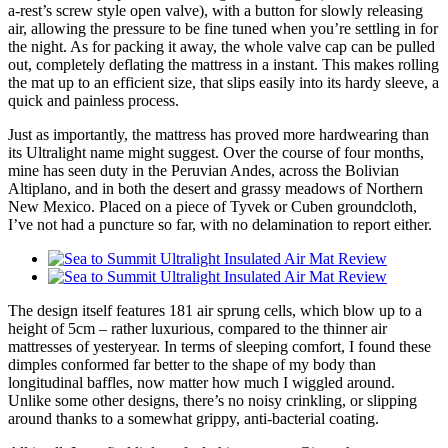
a-rest’s screw style open valve), with a button for slowly releasing
air, allowing the pressure to be fine tuned when you’re settling in for
the night. As for packing it away, the whole valve cap can be pulled
out, completely deflating the mattress in a instant. This makes rolling
the mat up to an efficient size, that slips easily into its hardy sleeve, a
quick and painless process.
Just as importantly, the mattress has proved more hardwearing than
its Ultralight name might suggest. Over the course of four months,
mine has seen duty in the Peruvian Andes, across the Bolivian
Altiplano, and in both the desert and grassy meadows of Northern
New Mexico. Placed on a piece of Tyvek or Cuben groundcloth,
I’ve not had a puncture so far, with no delamination to report either.
The design itself features 181 air sprung cells, which blow up to a
height of 5cm – rather luxurious, compared to the thinner air
mattresses of yesteryear. In terms of sleeping comfort, I found these
dimples conformed far better to the shape of my body than
longitudinal baffles, now matter how much I wiggled around.
Unlike some other designs, there’s no noisy crinkling, or slipping
around thanks to a somewhat grippy, anti-bacterial coating.