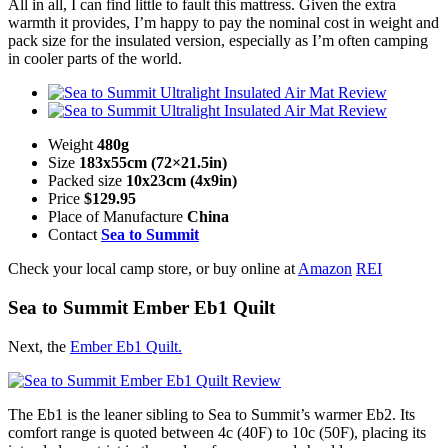
All in all, I can find little to fault this mattress. Given the extra
warmth it provides, I’m happy to pay the nominal cost in weight and
pack size for the insulated version, especially as I’m often camping
in cooler parts of the world.
Weight
480g
Size
183x55cm (72×21.5in)
Packed size
10x23cm (4x9in)
Price
$129.95
Place of Manufacture
China
Contact
Sea to Summit
Check your local camp store, or buy online at
Amazon
REI
Sea to Summit Ember Eb1 Quilt
Next, the
Ember Eb1 Quilt.
The Eb1 is the leaner sibling to Sea to Summit’s warmer Eb2. Its
comfort range is quoted between 4c (40F) to 10c (50F), placing its