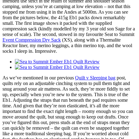
intended use strict in the realm of summer and shoulder season
camping, unless you’re at camping at low elevation – not that this
stopped me from using it in the Andes at 5000m. As you can see
from the pictures below, the 415g Eb1 packs down remarkably
small. The first image shows it packed with the supplied
compression sack (kindly modelled by my 3 year old son Sage for a
sense of scale). The second, stowed in my favourite Seat to Summit
Event Compression Dry Sack
(XS), along with a Thermalite
Reactor liner, my merino leggings, a thin merino top, and the wool
socks I sleep in. Impressive.
As we’ve mentioned in our previous
Quilt v Sleeping bag
post,
quilts rely on an adjustable cinching system to pull them tight and
snug around your air mattress. As such, they’re more fiddly to set
up, especially when you’re new to the system. This is true of the
Eb1. Adjusting the straps that run beneath the pad requires some
time. And given that they’re non elasticated, it’s all the more
important to find the exact right length – roomy enough so you can
move around the quilt, but snug enough to keep out drafts. Once
you’ve figured this out, press studs at the end of straps mean they
can quickly be removed – the quilt can even be snapped together
like a more traditional sleeping bag. If you’re worried about cold