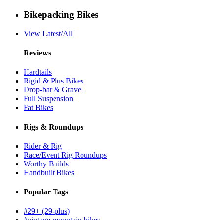
Bikepacking Bikes
View Latest/All
Reviews
Hardtails
Rigid & Plus Bikes
Drop-bar & Gravel
Full Suspension
Fat Bikes
Rigs & Roundups
Rider & Rig
Race/Event Rig Roundups
Worthy Builds
Handbuilt Bikes
Popular Tags
#29+ (29-plus)
#vintage-mountain-bikes