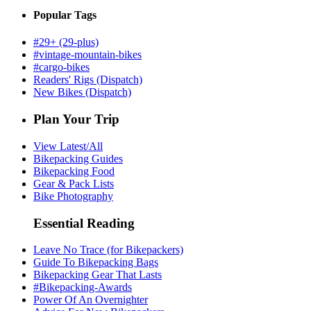
Popular Tags
#29+ (29-plus)
#vintage-mountain-bikes
#cargo-bikes
Readers' Rigs (Dispatch)
New Bikes (Dispatch)
Plan Your Trip
View Latest/All
Bikepacking Guides
Bikepacking Food
Gear & Pack Lists
Bike Photography
Essential Reading
Leave No Trace (for Bikepackers)
Guide To Bikepacking Bags
Bikepacking Gear That Lasts
#Bikepacking-Awards
Power Of An Overnighter