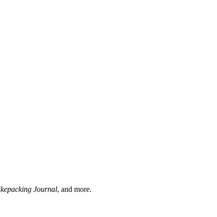
ikepacking Journal
, and more.