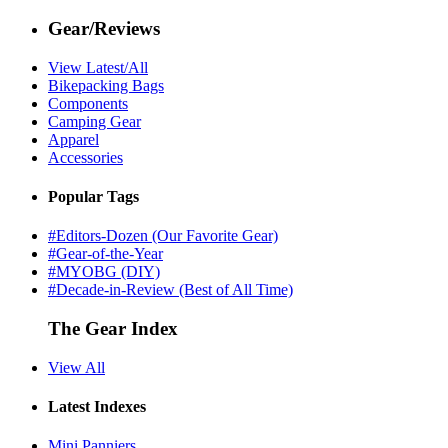
Gear/Reviews
View Latest/All
Bikepacking Bags
Components
Camping Gear
Apparel
Accessories
Popular Tags
#Editors-Dozen (Our Favorite Gear)
#Gear-of-the-Year
#MYOBG (DIY)
#Decade-in-Review (Best of All Time)
The Gear Index
View All
Latest Indexes
Mini Panniers