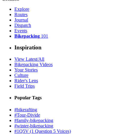
Explore
Routes
Journal
Dispatch
Events
Bikepacking
101
Inspiration
View Latest/All
Bikepacking Videos
Your Stories
Culture
Rider's Lens
Field Trips
Popular Tags
#bikerafting
#Tour-Divide
#family-bikepacking
#winter-bikepacking
#1Q5V (1 Question 5 Voices)