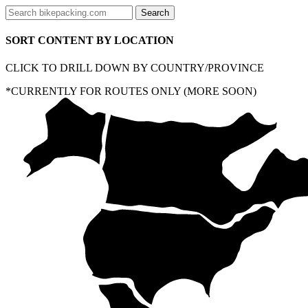
SORT CONTENT BY LOCATION
CLICK TO DRILL DOWN BY COUNTRY/PROVINCE
*CURRENTLY FOR ROUTES ONLY (MORE SOON)