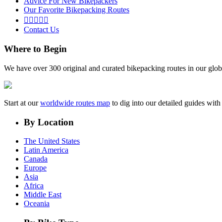
Advice For New Bikepackers
Our Favorite Bikepacking Routes





Contact Us
Where to Begin
We have over 300 original and curated bikepacking routes in our glob
Start at our
worldwide routes map
to dig into our detailed guides wi
By Location
The United States
Latin America
Canada
Europe
Asia
Africa
Middle East
Oceania