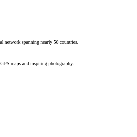
al network spanning nearly 50 countries.
th GPS maps and inspiring photography.