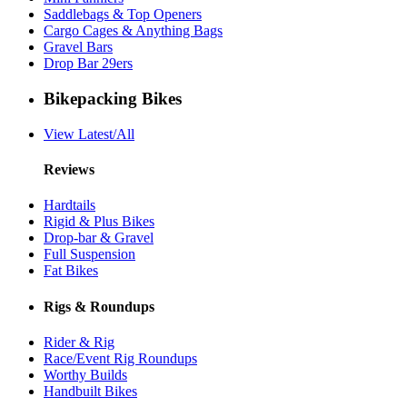
Saddlebags & Top Openers
Cargo Cages & Anything Bags
Gravel Bars
Drop Bar 29ers
Bikepacking Bikes
View Latest/All
Reviews
Hardtails
Rigid & Plus Bikes
Drop-bar & Gravel
Full Suspension
Fat Bikes
Rigs & Roundups
Rider & Rig
Race/Event Rig Roundups
Worthy Builds
Handbuilt Bikes