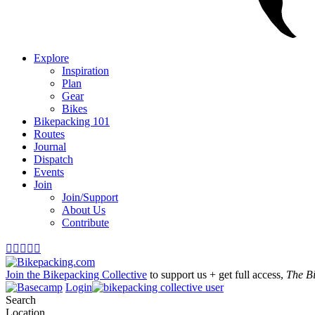
Explore
Inspiration
Plan
Gear
Bikes
Bikepacking 101
Routes
Journal
Dispatch
Events
Join
Join/Support
About Us
Contribute





Join the Bikepacking Collective
to support us + get full access,
The B
Login
Search
Location