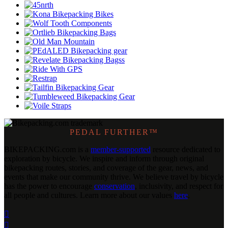
PEDAL FURTHER™
BIKEPACKING
.
com is a
member-supported
resource dedicated to
exploration by bicycle. We inspire and inform through original
bikepacking routes, stories, and coverage of the gear, news, and
events that make our community thrive. We believe travel by bicycle
has the power to encourage
conservation
, inclusivity, and respect for
all people and cultures. Learn more about our values
here
.

