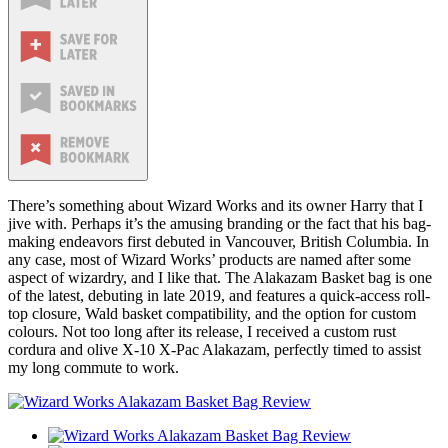
There’s something about Wizard Works and its owner Harry that I
jive with. Perhaps it’s the amusing branding or the fact that his bag-
making endeavors first debuted in Vancouver, British Columbia. In
any case, most of Wizard Works’ products are named after some
aspect of wizardry, and I like that. The Alakazam Basket bag is one
of the latest, debuting in late 2019, and features a quick-access roll-
top closure, Wald basket compatibility, and the option for custom
colours. Not too long after its release, I received a custom rust
cordura and olive X-10 X-Pac Alakazam, perfectly timed to assist
my long commute to work.