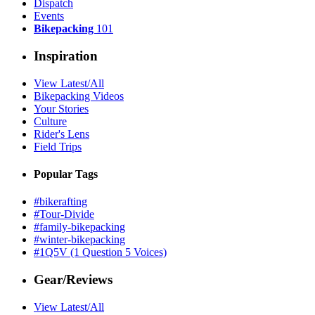
Dispatch
Events
Bikepacking
101
Inspiration
View Latest/All
Bikepacking Videos
Your Stories
Culture
Rider's Lens
Field Trips
Popular Tags
#bikerafting
#Tour-Divide
#family-bikepacking
#winter-bikepacking
#1Q5V (1 Question 5 Voices)
Gear/Reviews
View Latest/All