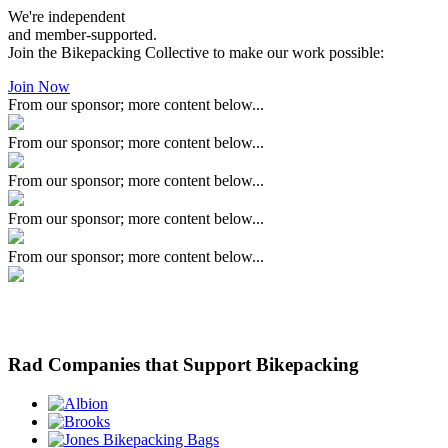
We're independent
and member-supported.
Join the Bikepacking Collective to make our work possible:
Join Now
From our sponsor; more content below...
From our sponsor; more content below...
From our sponsor; more content below...
From our sponsor; more content below...
From our sponsor; more content below...
Rad Companies that Support Bikepacking