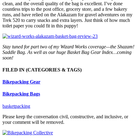
clean, and the overall quality of the bag is excellent. I’ve done
countless trips to the post office, grocery store, and a few bakery
runs, and have relied on the Alakazam for gravel adventures on my
Trek 520 to carry snacks and extra layers. Just think of how much
toilet paper you could fit in this puppy!
Stay tuned for part two of my Wizard Works coverage—the Shazam!
Saddle Bag. As well as our huge Basket Bag Gear Index…coming
soon!
FILED IN
(CATEGORIES & TAGS)
Bikepacking Gear
Bikepacking Bags
basketpacking
Please keep the conversation civil, constructive, and inclusive, or
your comment will be removed.