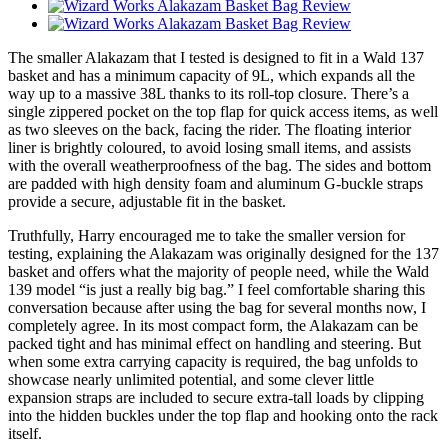
The smaller Alakazam that I tested is designed to fit in a Wald 137
basket and has a minimum capacity of 9L, which expands all the
way up to a massive 38L thanks to its roll-top closure. There’s a
single zippered pocket on the top flap for quick access items, as well
as two sleeves on the back, facing the rider. The floating interior
liner is brightly coloured, to avoid losing small items, and assists
with the overall weatherproofness of the bag. The sides and bottom
are padded with high density foam and aluminum G-buckle straps
provide a secure, adjustable fit in the basket.
Truthfully, Harry encouraged me to take the smaller version for
testing, explaining the Alakazam was originally designed for the 137
basket and offers what the majority of people need, while the Wald
139 model “is just a really big bag.” I feel comfortable sharing this
conversation because after using the bag for several months now, I
completely agree. In its most compact form, the Alakazam can be
packed tight and has minimal effect on handling and steering. But
when some extra carrying capacity is required, the bag unfolds to
showcase nearly unlimited potential, and some clever little
expansion straps are included to secure extra-tall loads by clipping
into the hidden buckles under the top flap and hooking onto the rack
itself.