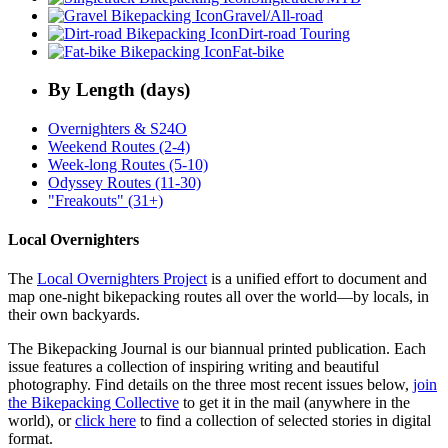
Gravel/All-road
Dirt-road Touring
Fat-bike
By Length (days)
Overnighters & S24O
Weekend Routes (2-4)
Week-long Routes (5-10)
Odyssey Routes (11-30)
"Freakouts" (31+)
Local Overnighters
The
Local Overnighters Project
is a unified effort to document and
map one-night bikepacking routes all over the world—by locals, in
their own backyards.
The Bikepacking Journal is our biannual printed publication. Each
issue features a collection of inspiring writing and beautiful
photography. Find details on the three most recent issues below,
join
the Bikepacking Collective
to get it in the mail (anywhere in the
world), or
click here
to find a collection of selected stories in digital
format.