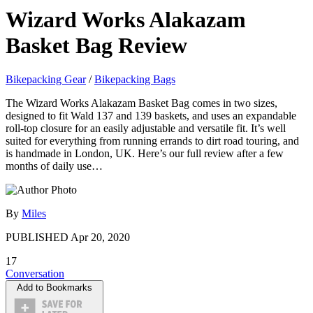
Wizard Works Alakazam
Basket Bag Review
Bikepacking Gear
/
Bikepacking Bags
The Wizard Works Alakazam Basket Bag comes in two sizes,
designed to fit Wald 137 and 139 baskets, and uses an expandable
roll-top closure for an easily adjustable and versatile fit. It’s well
suited for everything from running errands to dirt road touring, and
is handmade in London, UK. Here’s our full review after a few
months of daily use…
By
Miles
PUBLISHED
Apr 20, 2020
17
Conversation
Add to Bookmarks