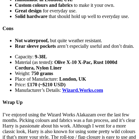
Custom colours and fabrics
to make it your own.
Great design
for everyday use.
Solid hardware
that should hold up well to everyday use.
Cons
Not waterproof,
but quite weather resistant.
Rear sleeve pockets
aren’t especially useful and don’t drain.
Capacity:
9-38L
Material (as tested):
Olive X-10 X-Pac, Rust 1000d
Cordura, Nylon Liner
Weight:
750 grams
Place of Manufacture:
London, UK
Price:
£170 (~$210 USD)
Manufacturer’s Details:
Wizard.Works.com
Wrap Up
I’ve enjoyed using the Wizard Works Alakazam over the last few
months. Picking colours and fabrics was a fun process, and it’s clear
Harry is passionate about his work. Although I went for a more
classic look, Harry is also known for using some pretty wild colours
if that’s more your style. The roll-top / flap closure is easy to use and