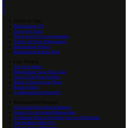


Where To Start
Bikepacking 101
Leave No Trace
The Power Of An Overnighter
Advice for New Bikepackers
Bikepacking Videos
Bikepacking Routes Map
Gear Nerdery
The Gear Index
Bikepacking Gear That Lasts
Gear of The Year Archive
Editor’s Dozen Gear Picks
Reader's Rigs
A Bikepacking Repair Kit
Recommended Reading
All Terrain Bicycling Manifesto
Guide to Low-Waste Bikepacking
A Woman Who Left Society to Live With Bears
The Problem With N+1
What I’d Do Differently...