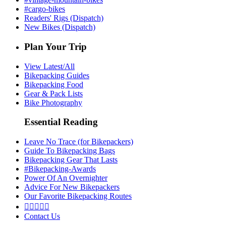
#cargo-bikes
Readers' Rigs (Dispatch)
New Bikes (Dispatch)
Plan Your Trip
View Latest/All
Bikepacking Guides
Bikepacking Food
Gear & Pack Lists
Bike Photography
Essential Reading
Leave No Trace (for Bikepackers)
Guide To Bikepacking Bags
Bikepacking Gear That Lasts
#Bikepacking-Awards
Power Of An Overnighter
Advice For New Bikepackers
Our Favorite Bikepacking Routes





Contact Us