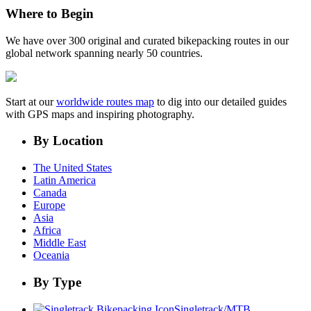
Where to Begin
We have over 300 original and curated bikepacking routes in our
global network spanning nearly 50 countries.
Start at our
worldwide routes map
to dig into our detailed guides
with GPS maps and inspiring photography.
By Location
The United States
Latin America
Canada
Europe
Asia
Africa
Middle East
Oceania
By Type
Singletrack/MTB