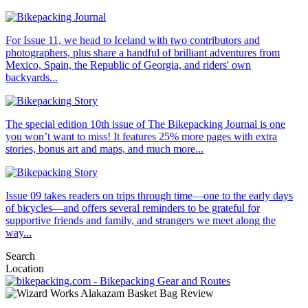
For Issue 11, we head to Iceland with two contributors and
photographers, plus share a handful of brilliant adventures from
Mexico, Spain, the Republic of Georgia, and riders' own
backyards...
The special edition 10th issue of The Bikepacking Journal is one
you won’t want to miss! It features 25% more pages with extra
stories, bonus art and maps, and much more...
Issue 09 takes readers on trips through time—one to the early days
of bicycles—and offers several reminders to be grateful for
supportive friends and family, and strangers we meet along the
way...
Search
Location