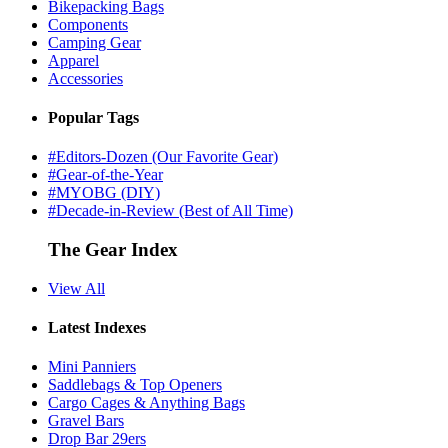
Bikepacking Bags
Components
Camping Gear
Apparel
Accessories
Popular Tags
#Editors-Dozen (Our Favorite Gear)
#Gear-of-the-Year
#MYOBG (DIY)
#Decade-in-Review (Best of All Time)
The Gear Index
View All
Latest Indexes
Mini Panniers
Saddlebags & Top Openers
Cargo Cages & Anything Bags
Gravel Bars
Drop Bar 29ers