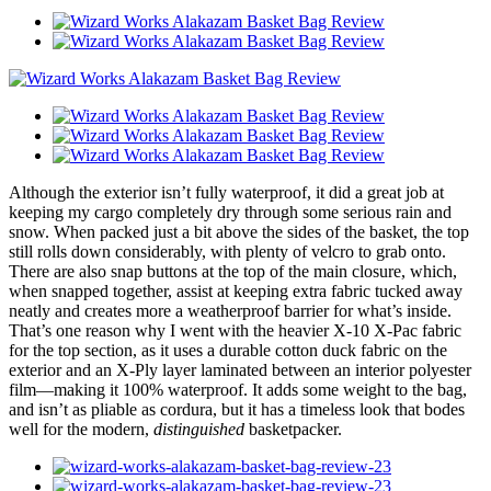
Although the exterior isn’t fully waterproof, it did a great job at
keeping my cargo completely dry through some serious rain and
snow. When packed just a bit above the sides of the basket, the top
still rolls down considerably, with plenty of velcro to grab onto.
There are also snap buttons at the top of the main closure, which,
when snapped together, assist at keeping extra fabric tucked away
neatly and creates more a weatherproof barrier for what’s inside.
That’s one reason why I went with the heavier X-10 X-Pac fabric
for the top section, as it uses a durable cotton duck fabric on the
exterior and an X-Ply layer laminated between an interior polyester
film—making it 100% waterproof. It adds some weight to the bag,
and isn’t as pliable as cordura, but it has a timeless look that bodes
well for the modern,
distinguished
basketpacker.