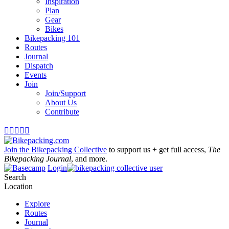
Inspiration
Plan
Gear
Bikes
Bikepacking 101
Routes
Journal
Dispatch
Events
Join
Join/Support
About Us
Contribute





Join the Bikepacking Collective
to support us + get full access,
The
Bikepacking Journal
, and more.
Login
Search
Location
Explore
Routes
Journal