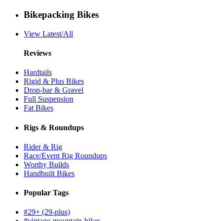
Bikepacking Bikes
View Latest/All
Reviews
Hardtails
Rigid & Plus Bikes
Drop-bar & Gravel
Full Suspension
Fat Bikes
Rigs & Roundups
Rider & Rig
Race/Event Rig Roundups
Worthy Builds
Handbuilt Bikes
Popular Tags
#29+ (29-plus)
#vintage-mountain-bikes