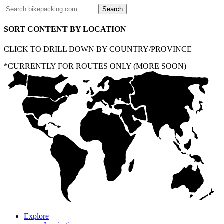
SORT CONTENT BY LOCATION
CLICK TO DRILL DOWN BY COUNTRY/PROVINCE
*CURRENTLY FOR ROUTES ONLY (MORE SOON)
Explore