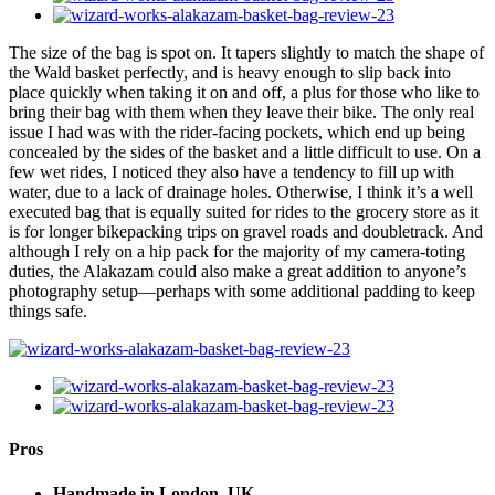
The size of the bag is spot on. It tapers slightly to match the shape of
the Wald basket perfectly, and is heavy enough to slip back into
place quickly when taking it on and off, a plus for those who like to
bring their bag with them when they leave their bike. The only real
issue I had was with the rider-facing pockets, which end up being
concealed by the sides of the basket and a little difficult to use. On a
few wet rides, I noticed they also have a tendency to fill up with
water, due to a lack of drainage holes. Otherwise, I think it’s a well
executed bag that is equally suited for rides to the grocery store as it
is for longer bikepacking trips on gravel roads and doubletrack. And
although I rely on a hip pack for the majority of my camera-toting
duties, the Alakazam could also make a great addition to anyone’s
photography setup—perhaps with some additional padding to keep
things safe.
Pros
Handmade in London, UK.