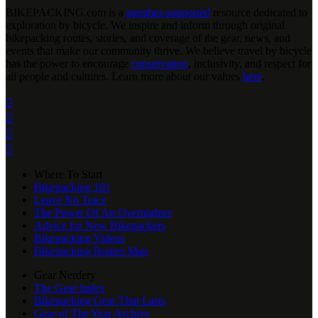
BIKEPACKING
.
com is a
member-supported
resource dedicated to
exploration by bicycle. We inspire and inform through original
bikepacking routes, stories, and coverage of the gear, news, and
events that make our community thrive. We believe travel by bicycle
has the power to encourage
conservation
, inclusivity, and respect for
all people and cultures. Learn more about our values
here
.




Where To Start
Bikepacking 101
Leave No Trace
The Power Of An Overnighter
Advice for New Bikepackers
Bikepacking Videos
Bikepacking Routes Map
Gear Nerdery
The Gear Index
Bikepacking Gear That Lasts
Gear of The Year Archive