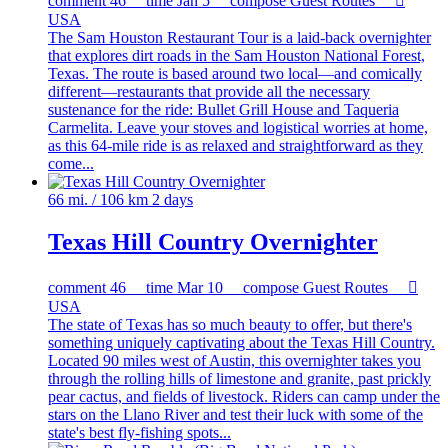
comment
46
time
Jan 5
compose
Guest Routes

USA
The Sam Houston Restaurant Tour is a laid-back overnighter
that explores dirt roads in the Sam Houston National Forest,
Texas. The route is based around two local—and comically
different—restaurants that provide all the necessary
sustenance for the ride: Bullet Grill House and Taqueria
Carmelita. Leave your stoves and logistical worries at home,
as this 64-mile ride is as relaxed and straightforward as they
come...
66 mi. / 106 km
2 days
Texas Hill Country Overnighter
comment
46
time
Mar 10
compose
Guest Routes

USA
The state of Texas has so much beauty to offer, but there's
something uniquely captivating about the Texas Hill Country.
Located 90 miles west of Austin, this overnighter takes you
through the rolling hills of limestone and granite, past prickly
pear cactus, and fields of livestock. Riders can camp under the
stars on the Llano River and test their luck with some of the
state's best fly-fishing spots...