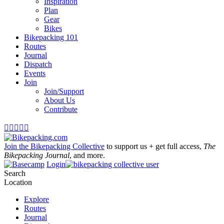
Inspiration
Plan
Gear
Bikes
Bikepacking 101
Routes
Journal
Dispatch
Events
Join
Join/Support
About Us
Contribute





Join the Bikepacking Collective
to support us + get full access,
The
Bikepacking Journal
, and more.
Login
Search
Location
Explore
Routes
Journal