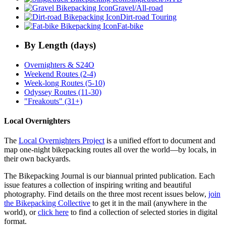
Gravel/All-road
Dirt-road Touring
Fat-bike
By Length (days)
Overnighters & S24O
Weekend Routes (2-4)
Week-long Routes (5-10)
Odyssey Routes (11-30)
"Freakouts" (31+)
Local Overnighters
The
Local Overnighters Project
is a unified effort to document and
map one-night bikepacking routes all over the world—by locals, in
their own backyards.
The Bikepacking Journal is our biannual printed publication. Each
issue features a collection of inspiring writing and beautiful
photography. Find details on the three most recent issues below,
join
the Bikepacking Collective
to get it in the mail (anywhere in the
world), or
click here
to find a collection of selected stories in digital
format.