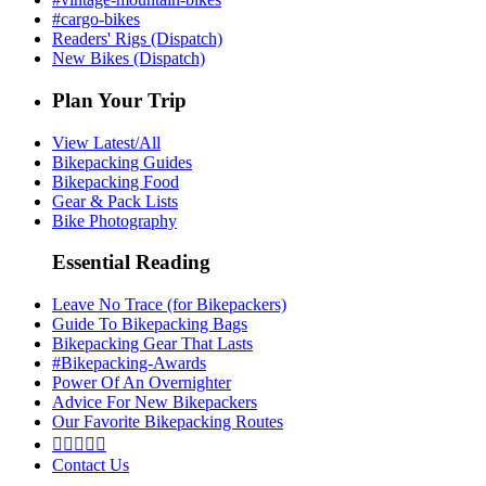
#cargo-bikes
Readers' Rigs (Dispatch)
New Bikes (Dispatch)
Plan Your Trip
View Latest/All
Bikepacking Guides
Bikepacking Food
Gear & Pack Lists
Bike Photography
Essential Reading
Leave No Trace (for Bikepackers)
Guide To Bikepacking Bags
Bikepacking Gear That Lasts
#Bikepacking-Awards
Power Of An Overnighter
Advice For New Bikepackers
Our Favorite Bikepacking Routes





Contact Us