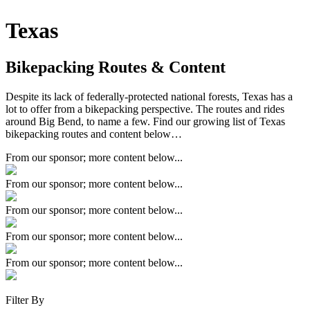
Texas
Bikepacking Routes & Content
Despite its lack of federally-protected national forests, Texas has a
lot to offer from a bikepacking perspective. The routes and rides
around Big Bend, to name a few. Find our growing list of Texas
bikepacking routes and content below…
From our sponsor; more content below...
From our sponsor; more content below...
From our sponsor; more content below...
From our sponsor; more content below...
From our sponsor; more content below...
Filter By