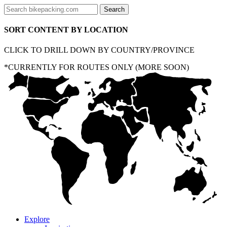
SORT CONTENT BY LOCATION
CLICK TO DRILL DOWN BY COUNTRY/PROVINCE
*CURRENTLY FOR ROUTES ONLY (MORE SOON)
Explore