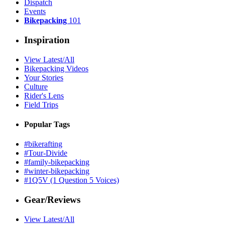
Dispatch
Events
Bikepacking
101
Inspiration
View Latest/All
Bikepacking Videos
Your Stories
Culture
Rider's Lens
Field Trips
Popular Tags
#bikerafting
#Tour-Divide
#family-bikepacking
#winter-bikepacking
#1Q5V (1 Question 5 Voices)
Gear/Reviews
View Latest/All