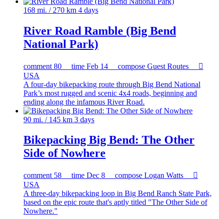
168 mi. / 270 km
4 days
River Road Ramble (Big Bend
National Park)
comment
80
time
Feb 14
compose
Guest Routes

USA
A four-day bikepacking route through Big Bend National
Park’s most rugged and scenic 4x4 roads, beginning and
ending along the infamous River Road.
90 mi. / 145 km
3 days
Bikepacking Big Bend: The Other
Side of Nowhere
comment
58
time
Dec 8
compose
Logan Watts

USA
A three-day bikepacking loop in Big Bend Ranch State Park,
based on the epic route that's aptly titled "The Other Side of
Nowhere."