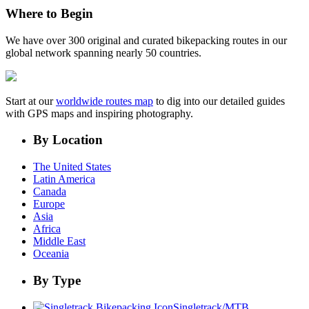
Where to Begin
We have over 300 original and curated bikepacking routes in our
global network spanning nearly 50 countries.
Start at our
worldwide routes map
to dig into our detailed guides
with GPS maps and inspiring photography.
By Location
The United States
Latin America
Canada
Europe
Asia
Africa
Middle East
Oceania
By Type
Singletrack/MTB