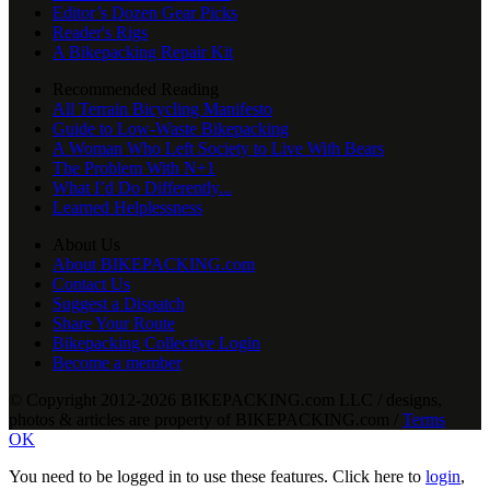
Editor’s Dozen Gear Picks
Reader's Rigs
A Bikepacking Repair Kit
Recommended Reading
All Terrain Bicycling Manifesto
Guide to Low-Waste Bikepacking
A Woman Who Left Society to Live With Bears
The Problem With N+1
What I’d Do Differently...
Learned Helplessness
About Us
About BIKEPACKING.com
Contact Us
Suggest a Dispatch
Share Your Route
Bikepacking Collective Login
Become a member
© Copyright 2012-2026 BIKEPACKING
.
com LLC / designs,
photos & articles are property of BIKEPACKING
.
com /
Terms
OK
You need to be logged in to use these features. Click here to
login
,