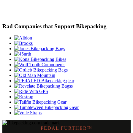
Rad Companies that Support Bikepacking
PEDAL FURTHER™