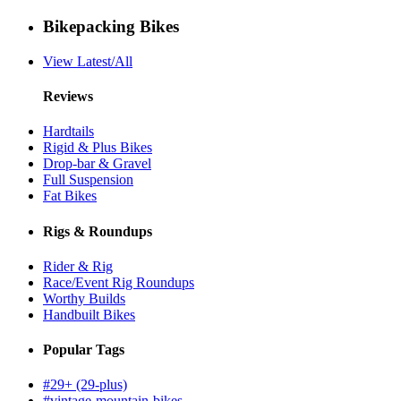
Bikepacking Bikes
View Latest/All
Reviews
Hardtails
Rigid & Plus Bikes
Drop-bar & Gravel
Full Suspension
Fat Bikes
Rigs & Roundups
Rider & Rig
Race/Event Rig Roundups
Worthy Builds
Handbuilt Bikes
Popular Tags
#29+ (29-plus)
#vintage-mountain-bikes