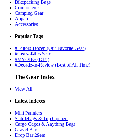
Bikepacking Bags
Components
Camping Gear
Apparel
Accessories
Popular Tags
#Editors-Dozen (Our Favorite Gear)
#Gear-of-the-Year
#MYOBG (DIY)
#Decade-in-Review (Best of All Time)
The Gear Index
View All
Latest Indexes
Mini Panniers
Saddlebags & Top Openers
Cargo Cages & Anything Bags
Gravel Bars
Drop Bar 29ers