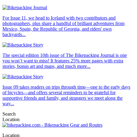
For Issue 11, we head to Iceland with two contributors and
photographers, plus share a handful of brilliant adventures from
Mexico, Spain, the Republic of Georgia, and riders' own
backyards...
The special edition 10th issue of The Bikepacking Journal is one
you won’t want to miss! It features 25% more pages with extra
stories, bonus art and maps, and much more...
Issue 09 takes readers on trips through time—one to the early days
of bicycles—and offers several reminders to be grateful for
supportive friends and family, and strangers we meet along the
way...
Search
Location
Location