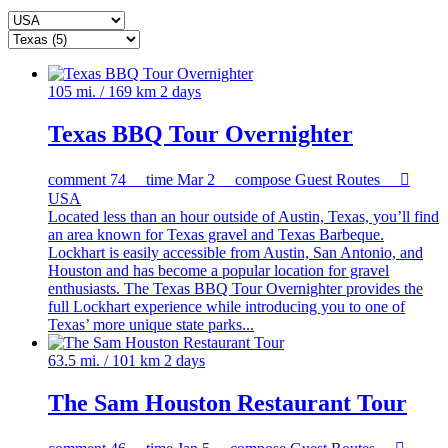
105 mi. / 169 km
2 days
Texas BBQ Tour Overnighter
comment
74
time
Mar 2
compose
Guest Routes

USA
Located less than an hour outside of Austin, Texas, you’ll find
an area known for Texas gravel and Texas Barbeque.
Lockhart is easily accessible from Austin, San Antonio, and
Houston and has become a popular location for gravel
enthusiasts. The Texas BBQ Tour Overnighter provides the
full Lockhart experience while introducing you to one of
Texas’ more unique state parks...
63.5 mi. / 101 km
2 days
The Sam Houston Restaurant Tour