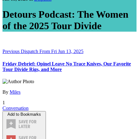
Detours Podcast: The Women
of the 2025 Tour Divide
Previous Dispatch
From Fri Jun 13, 2025
Friday Debrief: Opinel Leave No Trace Knives, Our Favorite
Tour Divide Rigs, and More
By
Miles
1
Conversation
Add to Bookmarks