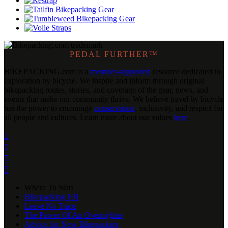
PEDAL FURTHER™
BIKEPACKING
.
com is a
member-supported
resource dedicated to
exploration by bicycle. We inspire and inform through original
bikepacking routes, stories, and coverage of the gear, news, and
events that make our community thrive. We believe travel by bicycle
has the power to encourage
conservation
, inclusivity, and respect for
all people and cultures. Learn more about our values
here
.




Where To Start
Bikepacking 101
Leave No Trace
The Power Of An Overnighter
Advice for New Bikepackers