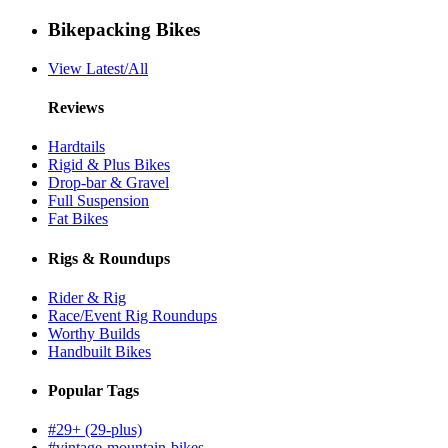
Bikepacking Bikes
View Latest/All
Reviews
Hardtails
Rigid & Plus Bikes
Drop-bar & Gravel
Full Suspension
Fat Bikes
Rigs & Roundups
Rider & Rig
Race/Event Rig Roundups
Worthy Builds
Handbuilt Bikes
Popular Tags
#29+ (29-plus)
#vintage-mountain-bikes