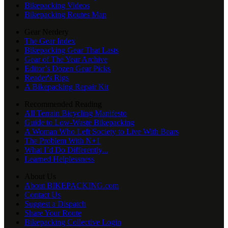
Bikepacking Videos
Bikepacking Routes Map
Gear Nerdery
The Gear Index
Bikepacking Gear That Lasts
Gear of The Year Archive
Editor’s Dozen Gear Picks
Reader's Rigs
A Bikepacking Repair Kit
Recommended Reading
All Terrain Bicycling Manifesto
Guide to Low-Waste Bikepacking
A Woman Who Left Society to Live With Bears
The Problem With N+1
What I’d Do Differently...
Learned Helplessness
About Us
About BIKEPACKING.com
Contact Us
Suggest a Dispatch
Share Your Route
Bikepacking Collective Login