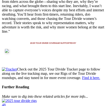
from riders across the globe—sharing who they are, why they’re
racing, and what brought them to this start line. Inevitably, I wasn’t
able to capture everyone’s voices despite my best efforts and internet
sleuthing. You’ll hear from first-timers, returning riders, dot-
watching converts, and those chasing the Tour Divide women’s
record. Their stories speak to why representation matters, why
adventure is worth the risk, and why more women belong at the start
line.”
2025 TOUR DIVIDE COVERAGE SUPPORTED BY
Check out the 2025 Tour Divide Tracker page to follow
along on the live tracking map, see our Rigs of the Tour Divide
roundups, and stay tuned in for more event coverage.
Find it here.
Further Reading
Make sure to dig into these related articles for more info...
48