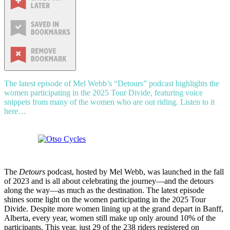
The latest episode of Mel Webb’s “Detours” podcast highlights the
women participating in the 2025 Tour Divide, featuring voice
snippets from many of the women who are out riding. Listen to it
here…
The
Detours
podcast, hosted by Mel Webb, was launched in the fall
of 2023 and is all about celebrating the journey—and the detours
along the way—as much as the destination. The latest episode
shines some light on the women participating in the 2025 Tour
Divide. Despite more women lining up at the grand depart in Banff,
Alberta, every year, women still make up only around 10% of the
participants. This year, just 29 of the 238 riders registered on