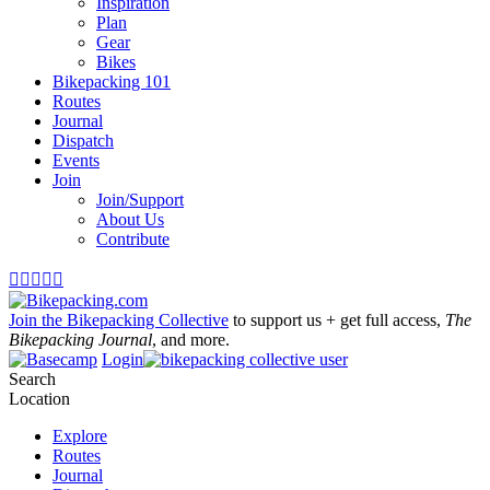
Inspiration
Plan
Gear
Bikes
Bikepacking 101
Routes
Journal
Dispatch
Events
Join
Join/Support
About Us
Contribute





Join the Bikepacking Collective
to support us + get full access,
The
Bikepacking Journal
, and more.
Login
Search
Location
Explore
Routes
Journal