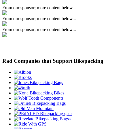
From our sponsor; more content below...
From our sponsor; more content below...
From our sponsor; more content below...
Rad Companies that Support Bikepacking