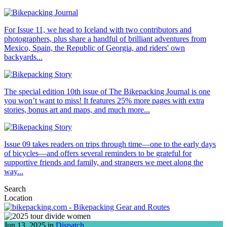
For Issue 11, we head to Iceland with two contributors and
photographers, plus share a handful of brilliant adventures from
Mexico, Spain, the Republic of Georgia, and riders' own
backyards...
The special edition 10th issue of The Bikepacking Journal is one
you won’t want to miss! It features 25% more pages with extra
stories, bonus art and maps, and much more...
Issue 09 takes readers on trips through time—one to the early days
of bicycles—and offers several reminders to be grateful for
supportive friends and family, and strangers we meet along the
way...
Search
Location
Jun 13, 2025 in
Dispatch