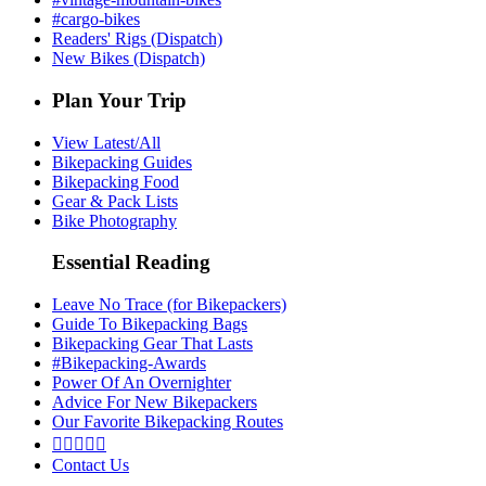
#cargo-bikes
Readers' Rigs (Dispatch)
New Bikes (Dispatch)
Plan Your Trip
View Latest/All
Bikepacking Guides
Bikepacking Food
Gear & Pack Lists
Bike Photography
Essential Reading
Leave No Trace (for Bikepackers)
Guide To Bikepacking Bags
Bikepacking Gear That Lasts
#Bikepacking-Awards
Power Of An Overnighter
Advice For New Bikepackers
Our Favorite Bikepacking Routes





Contact Us