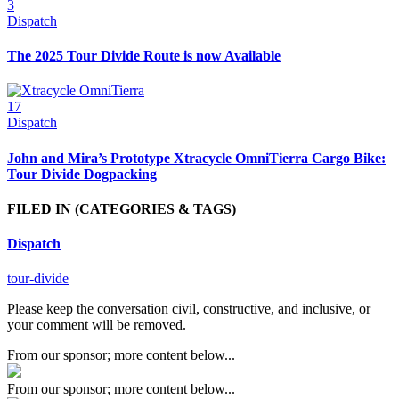
3
Dispatch
The 2025 Tour Divide Route is now Available
17
Dispatch
John and Mira’s Prototype Xtracycle OmniTierra Cargo Bike:
Tour Divide Dogpacking
FILED IN
(CATEGORIES & TAGS)
Dispatch
tour-divide
Please keep the conversation civil, constructive, and inclusive, or
your comment will be removed.
From our sponsor; more content below...
From our sponsor; more content below...