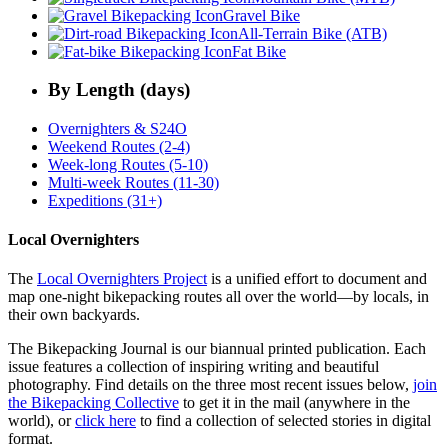
Gravel Bike
All-Terrain Bike (ATB)
Fat Bike
By Length (days)
Overnighters & S24O
Weekend Routes (2-4)
Week-long Routes (5-10)
Multi-week Routes (11-30)
Expeditions (31+)
Local Overnighters
The
Local Overnighters Project
is a unified effort to document and
map one-night bikepacking routes all over the world—by locals, in
their own backyards.
The Bikepacking Journal is our biannual printed publication. Each
issue features a collection of inspiring writing and beautiful
photography. Find details on the three most recent issues below,
join
the Bikepacking Collective
to get it in the mail (anywhere in the
world), or
click here
to find a collection of selected stories in digital
format.