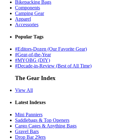
Bikepacking Bags
Components
Camping Gear
Apparel
Accessories
Popular Tags
#Editors-Dozen (Our Favorite Gear)
#Gear-of-the-Year
#MYOBG (DIY)
#Decade-in-Review (Best of All Time)
The Gear Index
View All
Latest Indexes
Mini Panniers
Saddlebags & Top Openers
Cargo Cages & Anything Bags
Gravel Bars
Drop Bar 29ers