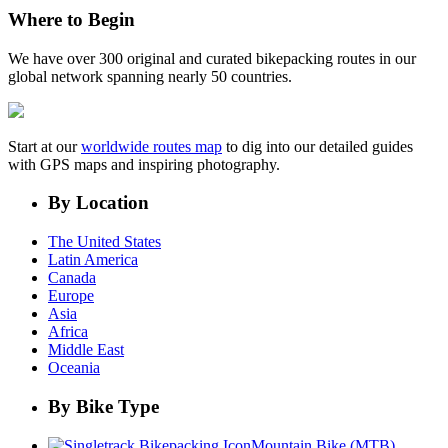
Where to Begin
We have over 300 original and curated bikepacking routes in our
global network spanning nearly 50 countries.
Start at our
worldwide routes map
to dig into our detailed guides
with GPS maps and inspiring photography.
By Location
The United States
Latin America
Canada
Europe
Asia
Africa
Middle East
Oceania
By Bike Type
Mountain Bike (MTB)