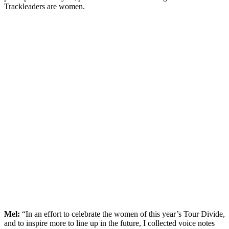
Trackleaders are women.
Mel:
“In an effort to celebrate the women of this year’s Tour Divide,
and to inspire more to line up in the future, I collected voice notes