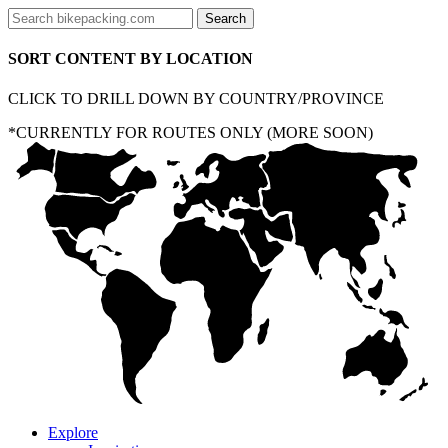
SORT CONTENT BY LOCATION
CLICK TO DRILL DOWN BY COUNTRY/PROVINCE
*CURRENTLY FOR ROUTES ONLY (MORE SOON)
Explore