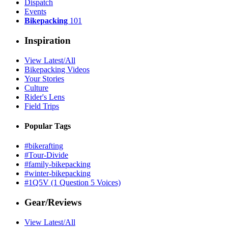
Dispatch
Events
Bikepacking
101
Inspiration
View Latest/All
Bikepacking Videos
Your Stories
Culture
Rider's Lens
Field Trips
Popular Tags
#bikerafting
#Tour-Divide
#family-bikepacking
#winter-bikepacking
#1Q5V (1 Question 5 Voices)
Gear/Reviews
View Latest/All