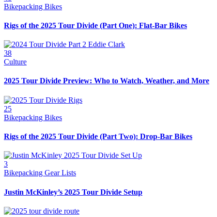
Bikepacking Bikes
Rigs of the 2025 Tour Divide (Part One): Flat-Bar Bikes
38
Culture
2025 Tour Divide Preview: Who to Watch, Weather, and More
25
Bikepacking Bikes
Rigs of the 2025 Tour Divide (Part Two): Drop-Bar Bikes
3
Bikepacking Gear Lists
Justin McKinley’s 2025 Tour Divide Setup