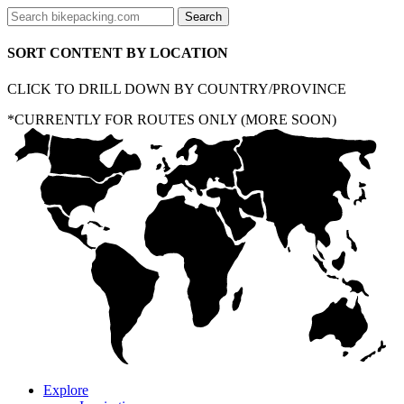
SORT CONTENT BY LOCATION
CLICK TO DRILL DOWN BY COUNTRY/PROVINCE
*CURRENTLY FOR ROUTES ONLY (MORE SOON)
Explore