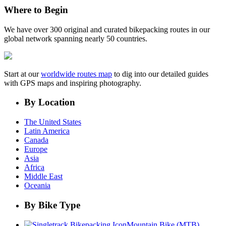
Where to Begin
We have over 300 original and curated bikepacking routes in our
global network spanning nearly 50 countries.
Start at our
worldwide routes map
to dig into our detailed guides
with GPS maps and inspiring photography.
By Location
The United States
Latin America
Canada
Europe
Asia
Africa
Middle East
Oceania
By Bike Type
Mountain Bike (MTB)