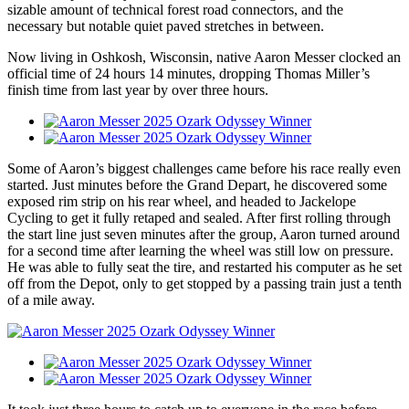
sizable amount of technical forest road connectors, and the
necessary but notable quiet paved stretches in between.
Now living in Oshkosh, Wisconsin, native Aaron Messer clocked an
official time of 24 hours 14 minutes, dropping Thomas Miller’s
finish time from last year by over three hours.
Some of Aaron’s biggest challenges came before his race really even
started. Just minutes before the Grand Depart, he discovered some
exposed rim strip on his rear wheel, and headed to Jackelope
Cycling to get it fully retaped and sealed. After first rolling through
the start line just seven minutes after the group, Aaron turned around
for a second time after learning the wheel was still low on pressure.
He was able to fully seat the tire, and restarted his computer as he set
off from the Depot, only to get stopped by a passing train just a tenth
of a mile away.