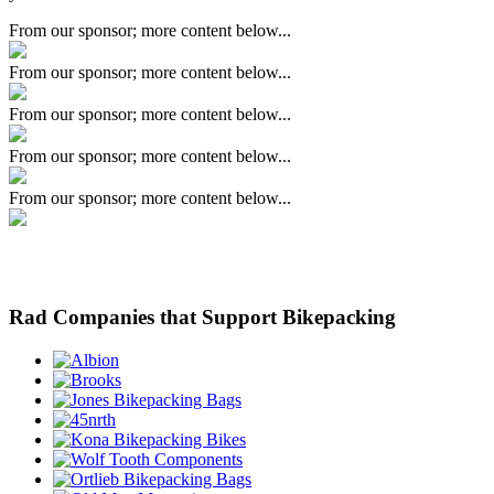
From our sponsor; more content below...
From our sponsor; more content below...
From our sponsor; more content below...
From our sponsor; more content below...
From our sponsor; more content below...
Rad Companies that Support Bikepacking