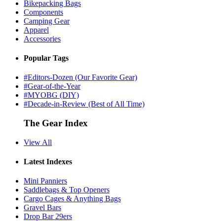
Bikepacking Bags
Components
Camping Gear
Apparel
Accessories
Popular Tags
#Editors-Dozen (Our Favorite Gear)
#Gear-of-the-Year
#MYOBG (DIY)
#Decade-in-Review (Best of All Time)
The Gear Index
View All
Latest Indexes
Mini Panniers
Saddlebags & Top Openers
Cargo Cages & Anything Bags
Gravel Bars
Drop Bar 29ers