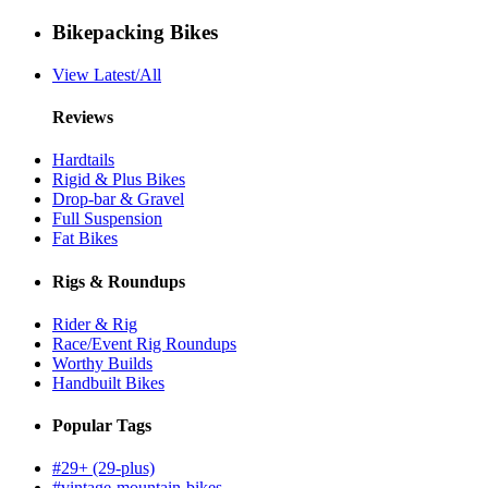
Bikepacking Bikes
View Latest/All
Reviews
Hardtails
Rigid & Plus Bikes
Drop-bar & Gravel
Full Suspension
Fat Bikes
Rigs & Roundups
Rider & Rig
Race/Event Rig Roundups
Worthy Builds
Handbuilt Bikes
Popular Tags
#29+ (29-plus)
#vintage-mountain-bikes