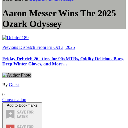
Aaron Messer Wins The 2025
Ozark Odyssey
Previous Dispatch
From Fri Oct 3, 2025
Friday Debrief: 26″ tires for 90s MTBs, Oddity Delicious Bars,
Deep Winter Gloves, and More…
By
Guest
0
Conversation
Add to Bookmarks