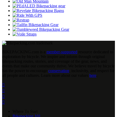
BIKEPACKING
.
com is a
member-supported
resource dedicated to
exploration by bicycle. We inspire and inform through original
bikepacking routes, stories, and coverage of the gear, news, and
events that make our community thrive. We believe travel by bicycle
has the power to encourage
conservation
, inclusivity, and respect for
all people and cultures. Learn more about our values
here
.




Where To Start
Bikepacking 101