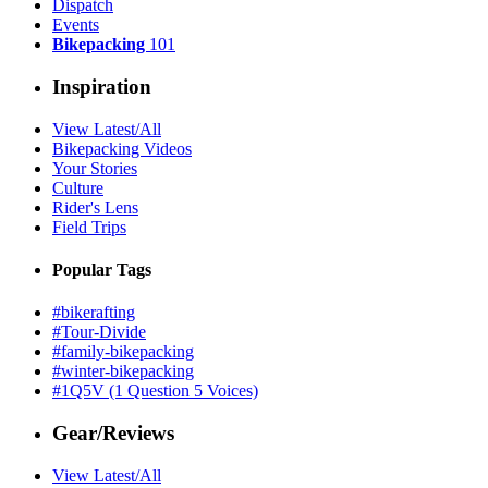
Dispatch
Events
Bikepacking
101
Inspiration
View Latest/All
Bikepacking Videos
Your Stories
Culture
Rider's Lens
Field Trips
Popular Tags
#bikerafting
#Tour-Divide
#family-bikepacking
#winter-bikepacking
#1Q5V (1 Question 5 Voices)
Gear/Reviews
View Latest/All