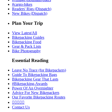
#cargo-bikes
Readers' Rigs (Dispatch)
New Bikes (Dispatch)
Plan Your Trip
View Latest/All
Bikepacking Guides
Bikepacking Food
Gear & Pack Lists
Bike Photography
Essential Reading
Leave No Trace (for Bikepackers)
Guide To Bikepacking Bags
Bikepacking Gear That Lasts
#Bikepacking-Awards
Power Of An Overnighter
Advice For New Bikepackers
Our Favorite Bikepacking Routes





Contact Us