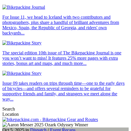
For Issue 11, we head to Iceland with two contributors and
photographers, plus share a handful of brilliant adventures from
Mexico, Spain, the Republic of Georgia, and riders' own
backyards...
The special edition 10th issue of The Bikepacking Journal is one
you won’t want to miss! It features 25% more pages with extra
stories, bonus art and maps, and much more...
Issue 09 takes readers on trips through time—one to the early days
of bicycles—and offers several reminders to be grateful for
supportive friends and family, and strangers we meet along the
way...
Search
Location
Oct 5, 2025 in
Dispatch
/
Event Recaps