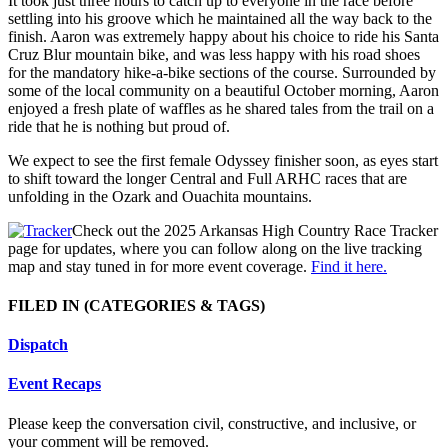
It took just three hours to catch up to everyone in the race before
settling into his groove which he maintained all the way back to the
finish. Aaron was extremely happy about his choice to ride his Santa
Cruz Blur mountain bike, and was less happy with his road shoes
for the mandatory hike-a-bike sections of the course. Surrounded by
some of the local community on a beautiful October morning, Aaron
enjoyed a fresh plate of waffles as he shared tales from the trail on a
ride that he is nothing but proud of.
We expect to see the first female Odyssey finisher soon, as eyes start
to shift toward the longer Central and Full ARHC races that are
unfolding in the Ozark and Ouachita mountains.
Check out the 2025 Arkansas High Country Race Tracker
page for updates, where you can follow along on the live tracking
map and stay tuned in for more event coverage.
Find it here.
FILED IN
(CATEGORIES & TAGS)
Dispatch
Event Recaps
Please keep the conversation civil, constructive, and inclusive, or
your comment will be removed.