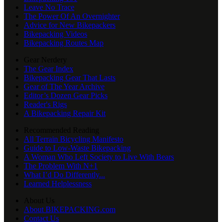
Leave No Trace
The Power Of An Overnighter
Advice for New Bikepackers
Bikepacking Videos
Bikepacking Routes Map
Gear Nerdery
The Gear Index
Bikepacking Gear That Lasts
Gear of The Year Archive
Editor’s Dozen Gear Picks
Reader's Rigs
A Bikepacking Repair Kit
Recommended Reading
All Terrain Bicycling Manifesto
Guide to Low-Waste Bikepacking
A Woman Who Left Society to Live With Bears
The Problem With N+1
What I’d Do Differently...
Learned Helplessness
About Us
About BIKEPACKING.com
Contact Us