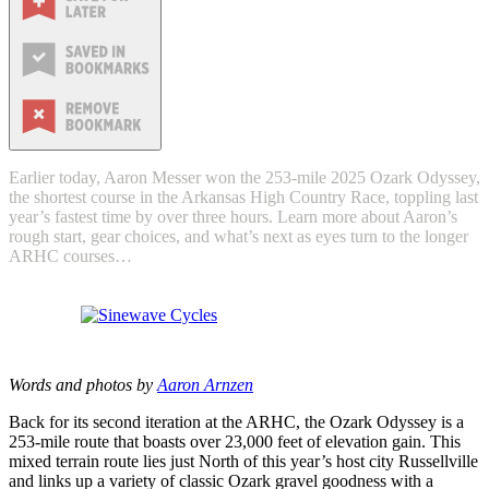
Earlier today, Aaron Messer won the 253-mile 2025 Ozark Odyssey,
the shortest course in the Arkansas High Country Race, toppling last
year’s fastest time by over three hours. Learn more about Aaron’s
rough start, gear choices, and what’s next as eyes turn to the longer
ARHC courses…
Words and photos by
Aaron Arnzen
Back for its second iteration at the ARHC, the Ozark Odyssey is a
253-mile route that boasts over 23,000 feet of elevation gain. This
mixed terrain route lies just North of this year’s host city Russellville
and links up a variety of classic Ozark gravel goodness with a