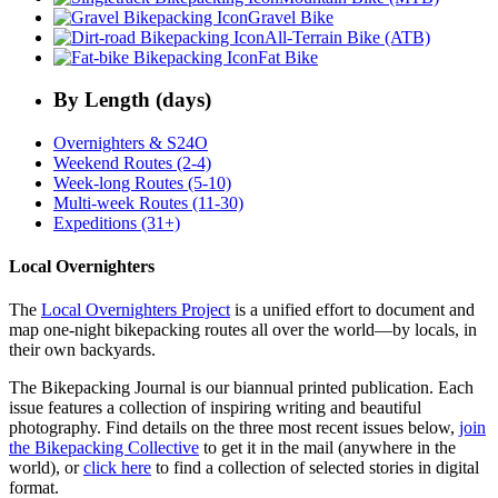
Gravel Bike
All-Terrain Bike (ATB)
Fat Bike
By Length (days)
Overnighters & S24O
Weekend Routes (2-4)
Week-long Routes (5-10)
Multi-week Routes (11-30)
Expeditions (31+)
Local Overnighters
The
Local Overnighters Project
is a unified effort to document and
map one-night bikepacking routes all over the world—by locals, in
their own backyards.
The Bikepacking Journal is our biannual printed publication. Each
issue features a collection of inspiring writing and beautiful
photography. Find details on the three most recent issues below,
join
the Bikepacking Collective
to get it in the mail (anywhere in the
world), or
click here
to find a collection of selected stories in digital
format.