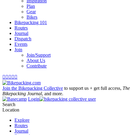
Inspiration
Plan
Gear
Bikes
Bikepacking 101
Routes
Journal
Dispatch
Events
Join
Join/Support
About Us
Contribute





Join the Bikepacking Collective
to support us + get full access,
The
Bikepacking Journal
, and more.
Login
Search
Location
Explore
Routes
Journal