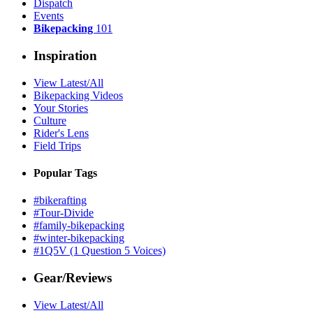
Dispatch
Events
Bikepacking
101
Inspiration
View Latest/All
Bikepacking Videos
Your Stories
Culture
Rider's Lens
Field Trips
Popular Tags
#bikerafting
#Tour-Divide
#family-bikepacking
#winter-bikepacking
#1Q5V (1 Question 5 Voices)
Gear/Reviews
View Latest/All