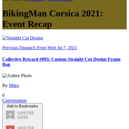
BikingMan Corsica 2021:
Event Recap
Previous Dispatch
From Wed Jul 7, 2021
Collective Reward #093: Custom Straight Cut Design Frame
Bag
By
Miles
0
Conversation
Add to Bookmarks