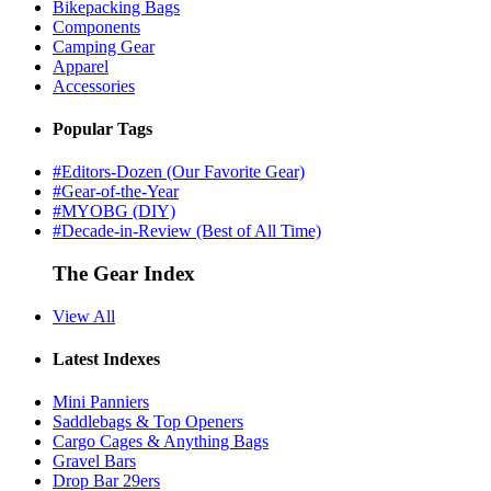
Bikepacking Bags
Components
Camping Gear
Apparel
Accessories
Popular Tags
#Editors-Dozen (Our Favorite Gear)
#Gear-of-the-Year
#MYOBG (DIY)
#Decade-in-Review (Best of All Time)
The Gear Index
View All
Latest Indexes
Mini Panniers
Saddlebags & Top Openers
Cargo Cages & Anything Bags
Gravel Bars
Drop Bar 29ers