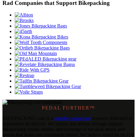
Rad Companies that Support Bikepacking
PEDAL FURTHER™
BIKEPACKING
.
com is a
member-supported
resource dedicated to
exploration by bicycle. We inspire and inform through original
bikepacking routes, stories, and coverage of the gear, news, and
events that make our community thrive. We believe travel by bicycle