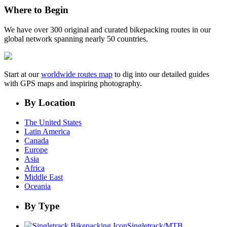
Where to Begin
We have over 300 original and curated bikepacking routes in our
global network spanning nearly 50 countries.
Start at our
worldwide routes map
to dig into our detailed guides
with GPS maps and inspiring photography.
By Location
The United States
Latin America
Canada
Europe
Asia
Africa
Middle East
Oceania
By Type
Singletrack/MTB