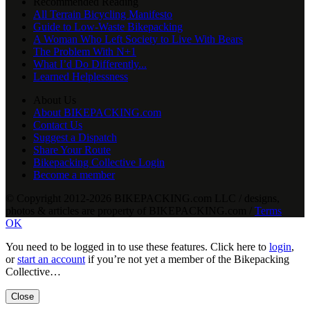
Recommended Reading
All Terrain Bicycling Manifesto
Guide to Low-Waste Bikepacking
A Woman Who Left Society to Live With Bears
The Problem With N+1
What I’d Do Differently...
Learned Helplessness
About Us
About BIKEPACKING.com
Contact Us
Suggest a Dispatch
Share Your Route
Bikepacking Collective Login
Become a member
© Copyright 2012-2026 BIKEPACKING
.
com LLC / designs,
photos & articles are property of BIKEPACKING
.
com /
Terms
OK
You need to be logged in to use these features. Click here to
login
,
or
start an account
if you’re not yet a member of the Bikepacking
Collective…
Close