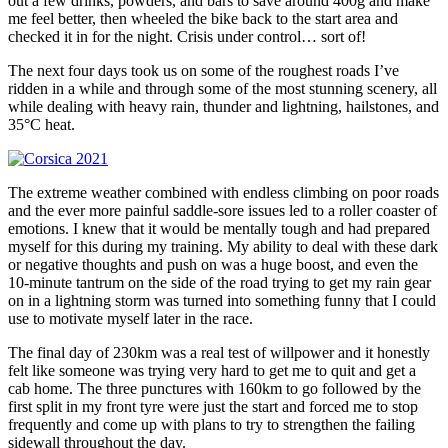
out a few drinks, powders, and bars to save around 400g and make
me feel better, then wheeled the bike back to the start area and
checked it in for the night. Crisis under control… sort of!
The next four days took us on some of the roughest roads I’ve
ridden in a while and through some of the most stunning scenery, all
while dealing with heavy rain, thunder and lightning, hailstones, and
35°C heat.
The extreme weather combined with endless climbing on poor roads
and the ever more painful saddle-sore issues led to a roller coaster of
emotions. I knew that it would be mentally tough and had prepared
myself for this during my training. My ability to deal with these dark
or negative thoughts and push on was a huge boost, and even the
10-minute tantrum on the side of the road trying to get my rain gear
on in a lightning storm was turned into something funny that I could
use to motivate myself later in the race.
The final day of 230km was a real test of willpower and it honestly
felt like someone was trying very hard to get me to quit and get a
cab home. The three punctures with 160km to go followed by the
first split in my front tyre were just the start and forced me to stop
frequently and come up with plans to try to strengthen the failing
sidewall throughout the day.