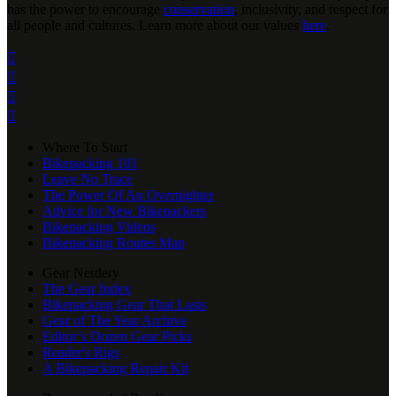
has the power to encourage
conservation
, inclusivity, and respect for
all people and cultures. Learn more about our values
here
.




Where To Start
Bikepacking 101
Leave No Trace
The Power Of An Overnighter
Advice for New Bikepackers
Bikepacking Videos
Bikepacking Routes Map
Gear Nerdery
The Gear Index
Bikepacking Gear That Lasts
Gear of The Year Archive
Editor’s Dozen Gear Picks
Reader's Rigs
A Bikepacking Repair Kit