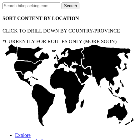
SORT CONTENT BY LOCATION
CLICK TO DRILL DOWN BY COUNTRY/PROVINCE
*CURRENTLY FOR ROUTES ONLY (MORE SOON)
Explore