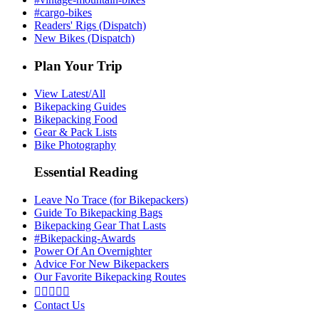
#cargo-bikes
Readers' Rigs (Dispatch)
New Bikes (Dispatch)
Plan Your Trip
View Latest/All
Bikepacking Guides
Bikepacking Food
Gear & Pack Lists
Bike Photography
Essential Reading
Leave No Trace (for Bikepackers)
Guide To Bikepacking Bags
Bikepacking Gear That Lasts
#Bikepacking-Awards
Power Of An Overnighter
Advice For New Bikepackers
Our Favorite Bikepacking Routes





Contact Us