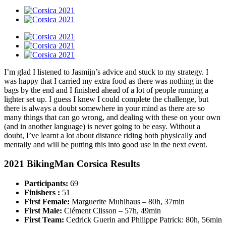
I’m glad I listened to Jasmijn’s advice and stuck to my strategy. I
was happy that I carried my extra food as there was nothing in the
bags by the end and I finished ahead of a lot of people running a
lighter set up. I guess I knew I could complete the challenge, but
there is always a doubt somewhere in your mind as there are so
many things that can go wrong, and dealing with these on your own
(and in another language) is never going to be easy. Without a
doubt, I’ve learnt a lot about distance riding both physically and
mentally and will be putting this into good use in the next event.
2021 BikingMan Corsica Results
Participants:
69
Finishers :
51
First Female:
Marguerite Muhlhaus – 80h, 37min
First Male:
Clément Clisson – 57h, 49min
First Team:
Cedrick Guerin and Philippe Patrick: 80h, 56min