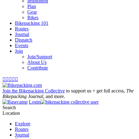
Inspiration
Plan
Gear
Bikes
Bikepacking 101
Routes
Journal
Dispatch
Events
Join
Join/Support
About Us
Contribute





Join the Bikepacking Collective
to support us + get full access,
The
Bikepacking Journal
, and more.
Login
Search
Location
Explore
Routes
Journal