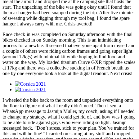
me at the airport and dropped me at the camping site that hosts the
start. The unpacking of the bike was going okay until I found that
the rear hanger had been snapped during the trip. After five minutes
of sweating while digging through my tool bag, I found the spare
hanger I always carry with me. Crisis averted!
Race check-in was completed on Saturday afternoon with the final
bikes checked in on Sunday morning. This is an intimidating
process for a newbie. It seemed that everyone apart from myself and
a couple of others were riding carbon frames and going super light
(around 12kgs) with minimal kit while hoping to find food and
water on the way. My loaded titanium Curve GXR tipped the scales
at 17kg and there was a collective sucking in of French breath as
one by one everyone took a look at the digital readout. Next crisis!
I wheeled the bike back to the room and unpacked everything onto
the floor to figure out what I really didn’t need. Then I sent a
WhatsApp message to Jasmijn Muller, my coach, asking if I needed
to change my strategy, what I could get rid of, and how was I going
to be able to ride against guys who were riding so light. Jasmijn
messaged back, “Don’t stress, stick to your plan. You’ve trained for
this and will be fine!” I carried on staring at my stuff and dropped