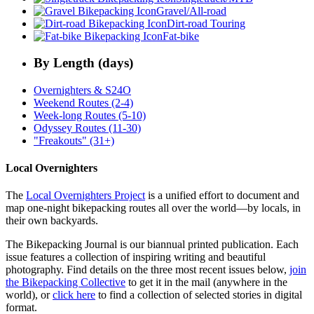
Gravel/All-road
Dirt-road Touring
Fat-bike
By Length (days)
Overnighters & S24O
Weekend Routes (2-4)
Week-long Routes (5-10)
Odyssey Routes (11-30)
"Freakouts" (31+)
Local Overnighters
The
Local Overnighters Project
is a unified effort to document and
map one-night bikepacking routes all over the world—by locals, in
their own backyards.
The Bikepacking Journal is our biannual printed publication. Each
issue features a collection of inspiring writing and beautiful
photography. Find details on the three most recent issues below,
join
the Bikepacking Collective
to get it in the mail (anywhere in the
world), or
click here
to find a collection of selected stories in digital
format.