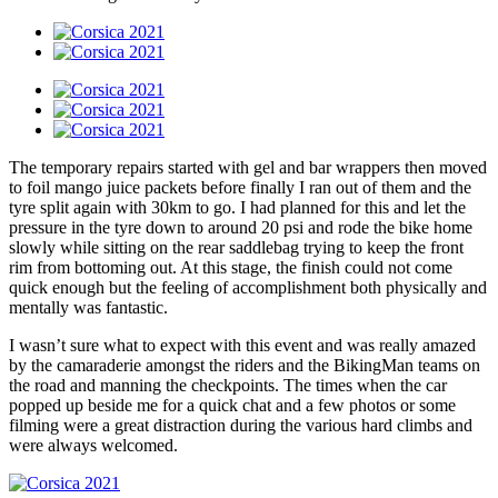
The temporary repairs started with gel and bar wrappers then moved
to foil mango juice packets before finally I ran out of them and the
tyre split again with 30km to go. I had planned for this and let the
pressure in the tyre down to around 20 psi and rode the bike home
slowly while sitting on the rear saddlebag trying to keep the front
rim from bottoming out. At this stage, the finish could not come
quick enough but the feeling of accomplishment both physically and
mentally was fantastic.
I wasn’t sure what to expect with this event and was really amazed
by the camaraderie amongst the riders and the BikingMan teams on
the road and manning the checkpoints. The times when the car
popped up beside me for a quick chat and a few photos or some
filming were a great distraction during the various hard climbs and
were always welcomed.