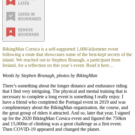
BikingMan Corsica is a self-supported 1,000-kilometer event
following a route that showcases some of the best-kept secrets of the
island. We reached out to Stephen Branagh, a participant from
Ireland, for a reflection on this year’s event. Read it here…
Words by Stephen Branagh, photos by BikingMan
There’s something about the longer distance and endurance riding
that I find very intriguing. The physical and mental training that is
necessary to complete a long event is something I really enjoy. I
have a friend who completed the Portugal event in 2019 and was
complimentary about the BikingMan organization, the course, and
the great group of riders it attracted. And so, later that year, I signed
up for the 2020 BikingMan Corsica event and figured the 750km
and 15,000m of climbing was a great challenge as a first event.
Then COVID-19 appeared and changed the planet.