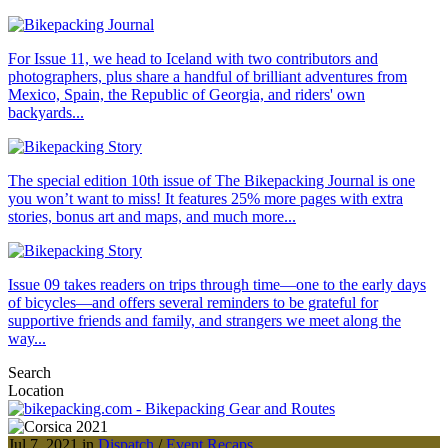
For Issue 11, we head to Iceland with two contributors and
photographers, plus share a handful of brilliant adventures from
Mexico, Spain, the Republic of Georgia, and riders' own
backyards...
The special edition 10th issue of The Bikepacking Journal is one
you won’t want to miss! It features 25% more pages with extra
stories, bonus art and maps, and much more...
Issue 09 takes readers on trips through time—one to the early days
of bicycles—and offers several reminders to be grateful for
supportive friends and family, and strangers we meet along the
way...
Search
Location
Jul 7, 2021 in
Dispatch
/
Event Recaps