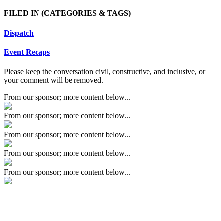
FILED IN
(CATEGORIES & TAGS)
Dispatch
Event Recaps
Please keep the conversation civil, constructive, and inclusive, or
your comment will be removed.
From our sponsor; more content below...
From our sponsor; more content below...
From our sponsor; more content below...
From our sponsor; more content below...
From our sponsor; more content below...