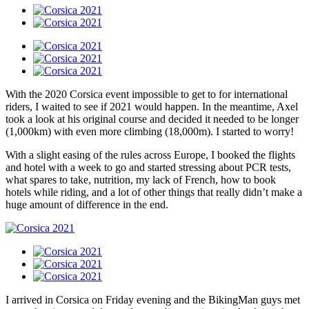
With the 2020 Corsica event impossible to get to for international
riders, I waited to see if 2021 would happen. In the meantime, Axel
took a look at his original course and decided it needed to be longer
(1,000km) with even more climbing (18,000m). I started to worry!
With a slight easing of the rules across Europe, I booked the flights
and hotel with a week to go and started stressing about PCR tests,
what spares to take, nutrition, my lack of French, how to book
hotels while riding, and a lot of other things that really didn’t make a
huge amount of difference in the end.
I arrived in Corsica on Friday evening and the BikingMan guys met