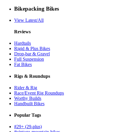
Bikepacking Bikes
View Latest/All
Reviews
Hardtails
Rigid & Plus Bikes
Drop-bar & Gravel
Full Suspension
Fat Bikes
Rigs & Roundups
Rider & Rig
Race/Event Rig Roundups
Worthy Builds
Handbuilt Bikes
Popular Tags
#29+ (29-plus)
#vintage-mountain-bikes