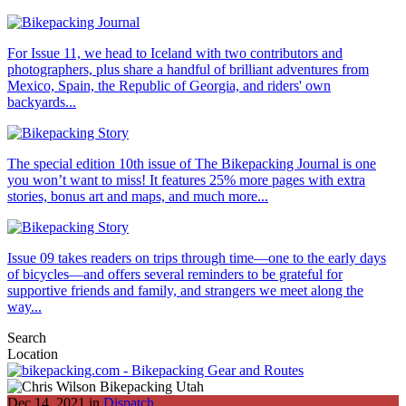
For Issue 11, we head to Iceland with two contributors and
photographers, plus share a handful of brilliant adventures from
Mexico, Spain, the Republic of Georgia, and riders' own
backyards...
The special edition 10th issue of The Bikepacking Journal is one
you won’t want to miss! It features 25% more pages with extra
stories, bonus art and maps, and much more...
Issue 09 takes readers on trips through time—one to the early days
of bicycles—and offers several reminders to be grateful for
supportive friends and family, and strangers we meet along the
way...
Search
Location
Dec 14, 2021 in
Dispatch