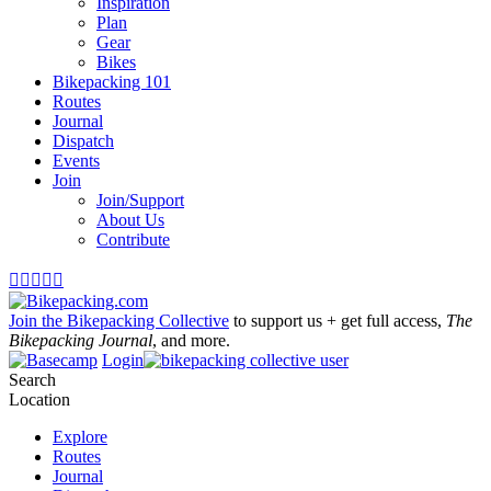
Inspiration
Plan
Gear
Bikes
Bikepacking 101
Routes
Journal
Dispatch
Events
Join
Join/Support
About Us
Contribute





Join the Bikepacking Collective
to support us + get full access,
The
Bikepacking Journal
, and more.
Login
Search
Location
Explore
Routes
Journal