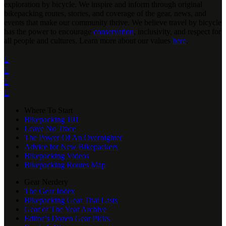
exploration by bicycle. We inspire and inform through original
bikepacking routes, stories, and coverage of the gear, news, and
events that make our community thrive. We believe travel by bicycle
has the power to encourage
conservation
, inclusivity, and respect for
all people and cultures. Learn more about our values
here
.




Where To Start
Bikepacking 101
Leave No Trace
The Power Of An Overnighter
Advice for New Bikepackers
Bikepacking Videos
Bikepacking Routes Map
Gear Nerdery
The Gear Index
Bikepacking Gear That Lasts
Gear of The Year Archive
Editor’s Dozen Gear Picks