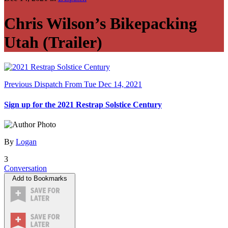
Chris Wilson’s Bikepacking
Utah (Trailer)
Previous Dispatch
From Tue Dec 14, 2021
Sign up for the 2021 Restrap Solstice Century
By
Logan
3
Conversation
Add to Bookmarks