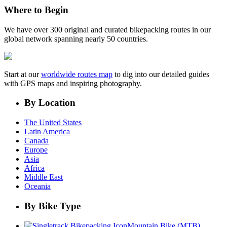
Where to Begin
We have over 300 original and curated bikepacking routes in our
global network spanning nearly 50 countries.
Start at our
worldwide routes map
to dig into our detailed guides
with GPS maps and inspiring photography.
By Location
The United States
Latin America
Canada
Europe
Asia
Africa
Middle East
Oceania
By Bike Type
Mountain Bike (MTB)