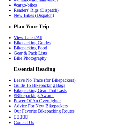
#cargo-bikes
Readers' Rigs (Dispatch)
New Bikes (Dispatch)
Plan Your Trip
View Latest/All
Bikepacking Guides
Bikepacking Food
Gear & Pack Lists
Bike Photography
Essential Reading
Leave No Trace (for Bikepackers)
Guide To Bikepacking Bags
Bikepacking Gear That Lasts
#Bikepacking-Awards
Power Of An Overnighter
Advice For New Bikepackers
Our Favorite Bikepacking Routes





Contact Us