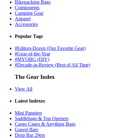
Bikepacking Bags
Components
Camping Gear
Apparel
Accessories
Popular Tags
#Editors-Dozen (Our Favorite Gear)
#Gear-of-the-Year
#MYOBG (DIY)
#Decade-in-Review (Best of All Time)
The Gear Index
View All
Latest Indexes
Mini Panniers
Saddlebags & Top Openers
Cargo Cages & Anything Bags
Gravel Bars
Drop Bar 29ers