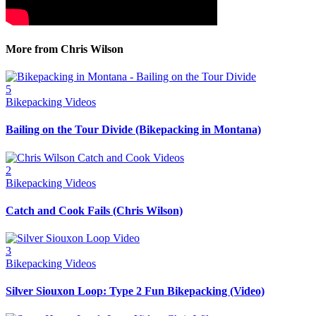
More from Chris Wilson
5
Bikepacking Videos
Bailing on the Tour Divide (Bikepacking in Montana)
2
Bikepacking Videos
Catch and Cook Fails (Chris Wilson)
3
Bikepacking Videos
Silver Siouxon Loop: Type 2 Fun Bikepacking (Video)