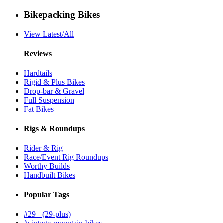
Bikepacking Bikes
View Latest/All
Reviews
Hardtails
Rigid & Plus Bikes
Drop-bar & Gravel
Full Suspension
Fat Bikes
Rigs & Roundups
Rider & Rig
Race/Event Rig Roundups
Worthy Builds
Handbuilt Bikes
Popular Tags
#29+ (29-plus)
#vintage-mountain-bikes