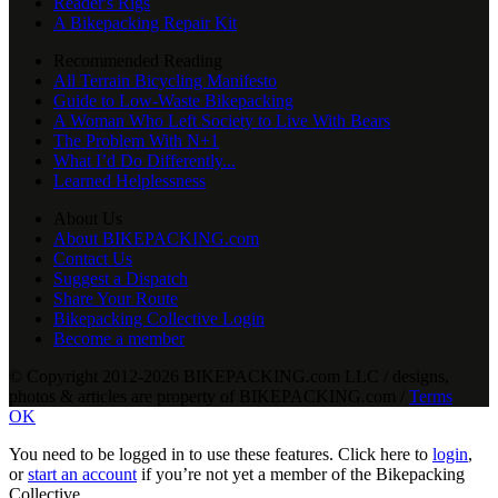
Reader's Rigs
A Bikepacking Repair Kit
Recommended Reading
All Terrain Bicycling Manifesto
Guide to Low-Waste Bikepacking
A Woman Who Left Society to Live With Bears
The Problem With N+1
What I’d Do Differently...
Learned Helplessness
About Us
About BIKEPACKING.com
Contact Us
Suggest a Dispatch
Share Your Route
Bikepacking Collective Login
Become a member
© Copyright 2012-2026 BIKEPACKING
.
com LLC / designs,
photos & articles are property of BIKEPACKING
.
com /
Terms
OK
You need to be logged in to use these features. Click here to
login
,
or
start an account
if you’re not yet a member of the Bikepacking
Collective…