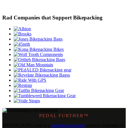
Rad Companies that Support Bikepacking
PEDAL FURTHER™
BIKEPACKING
.
com is a
member-supported
resource dedicated to