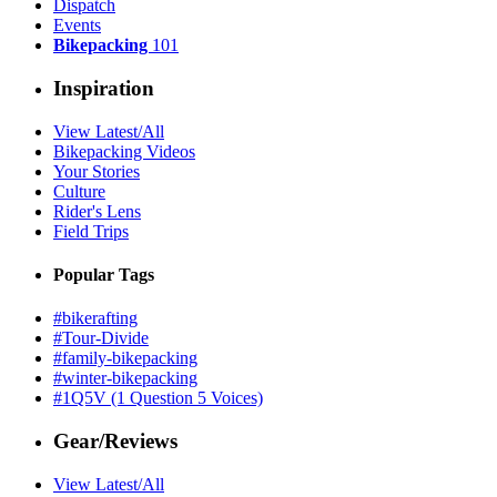
Dispatch
Events
Bikepacking
101
Inspiration
View Latest/All
Bikepacking Videos
Your Stories
Culture
Rider's Lens
Field Trips
Popular Tags
#bikerafting
#Tour-Divide
#family-bikepacking
#winter-bikepacking
#1Q5V (1 Question 5 Voices)
Gear/Reviews
View Latest/All