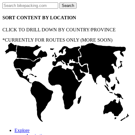
SORT CONTENT BY LOCATION
CLICK TO DRILL DOWN BY COUNTRY/PROVINCE
*CURRENTLY FOR ROUTES ONLY (MORE SOON)
Explore