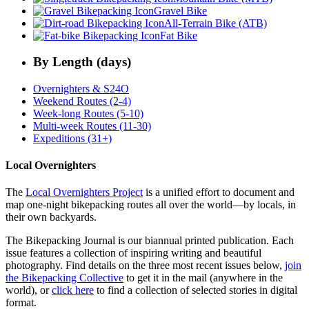
Gravel Bike
All-Terrain Bike (ATB)
Fat Bike
By Length (days)
Overnighters & S24O
Weekend Routes (2-4)
Week-long Routes (5-10)
Multi-week Routes (11-30)
Expeditions (31+)
Local Overnighters
The
Local Overnighters Project
is a unified effort to document and
map one-night bikepacking routes all over the world—by locals, in
their own backyards.
The Bikepacking Journal is our biannual printed publication. Each
issue features a collection of inspiring writing and beautiful
photography. Find details on the three most recent issues below,
join
the Bikepacking Collective
to get it in the mail (anywhere in the
world), or
click here
to find a collection of selected stories in digital
format.