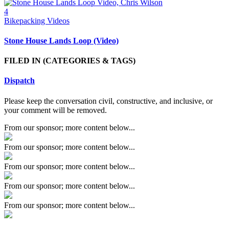
4
Bikepacking Videos
Stone House Lands Loop (Video)
FILED IN
(CATEGORIES & TAGS)
Dispatch
Please keep the conversation civil, constructive, and inclusive, or
your comment will be removed.
From our sponsor; more content below...
From our sponsor; more content below...
From our sponsor; more content below...
From our sponsor; more content below...
From our sponsor; more content below...