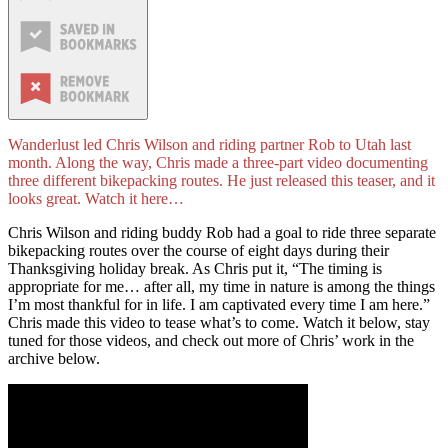
Wanderlust led Chris Wilson and riding partner Rob to Utah last
month. Along the way, Chris made a three-part video documenting
three different bikepacking routes. He just released this teaser, and it
looks great. Watch it here…
Chris Wilson and riding buddy Rob had a goal to ride three separate
bikepacking routes over the course of eight days during their
Thanksgiving holiday break. As Chris put it, “The timing is
appropriate for me… after all, my time in nature is among the things
I’m most thankful for in life. I am captivated every time I am here.”
Chris made this video to tease what’s to come. Watch it below, stay
tuned for those videos, and check out more of Chris’ work in the
archive below.