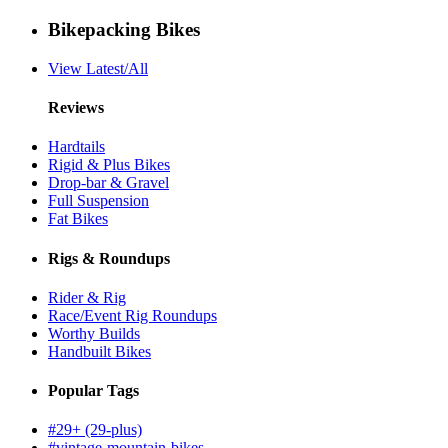
Bikepacking Bikes
View Latest/All
Reviews
Hardtails
Rigid & Plus Bikes
Drop-bar & Gravel
Full Suspension
Fat Bikes
Rigs & Roundups
Rider & Rig
Race/Event Rig Roundups
Worthy Builds
Handbuilt Bikes
Popular Tags
#29+ (29-plus)
#vintage-mountain-bikes