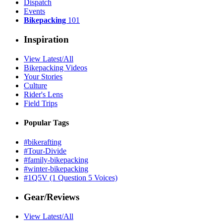
Dispatch
Events
Bikepacking
101
Inspiration
View Latest/All
Bikepacking Videos
Your Stories
Culture
Rider's Lens
Field Trips
Popular Tags
#bikerafting
#Tour-Divide
#family-bikepacking
#winter-bikepacking
#1Q5V (1 Question 5 Voices)
Gear/Reviews
View Latest/All