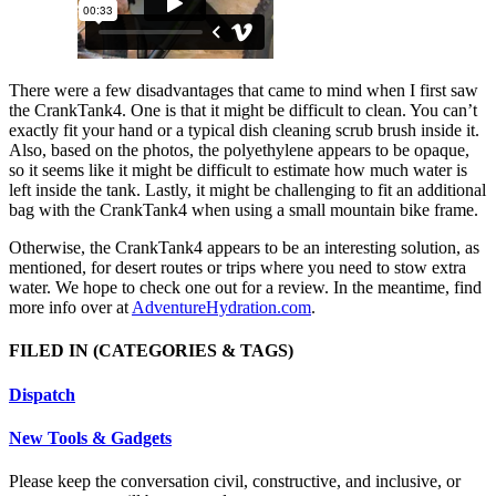
There were a few disadvantages that came to mind when I first saw
the CrankTank4. One is that it might be difficult to clean. You can’t
exactly fit your hand or a typical dish cleaning scrub brush inside it.
Also, based on the photos, the polyethylene appears to be opaque,
so it seems like it might be difficult to estimate how much water is
left inside the tank. Lastly, it might be challenging to fit an additional
bag with the CrankTank4 when using a small mountain bike frame.
Otherwise, the CrankTank4 appears to be an interesting solution, as
mentioned, for desert routes or trips where you need to stow extra
water. We hope to check one out for a review. In the meantime, find
more info over at
AdventureHydration.com
.
FILED IN
(CATEGORIES & TAGS)
Dispatch
New Tools & Gadgets
Please keep the conversation civil, constructive, and inclusive, or