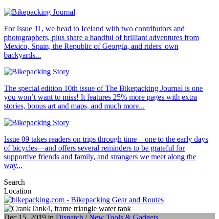
For Issue 11, we head to Iceland with two contributors and
photographers, plus share a handful of brilliant adventures from
Mexico, Spain, the Republic of Georgia, and riders' own
backyards...
The special edition 10th issue of The Bikepacking Journal is one
you won’t want to miss! It features 25% more pages with extra
stories, bonus art and maps, and much more...
Issue 09 takes readers on trips through time—one to the early days
of bicycles—and offers several reminders to be grateful for
supportive friends and family, and strangers we meet along the
way...
Search
Location
Dec 15, 2019 in
Dispatch
/
New Tools & Gadgets