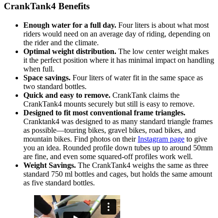
CrankTank4 Benefits
Enough water for a full day.
Four liters is about what most
riders would need on an average day of riding, depending on
the rider and the climate.
Optimal weight distribution.
The low center weight makes
it the perfect position where it has minimal impact on handling
when full.
Space savings.
Four liters of water fit in the same space as
two standard bottles.
Quick and easy to remove.
CrankTank claims the
CrankTank4 mounts securely but still is easy to remove.
Designed to fit most conventional frame triangles.
Cranktank4 was designed to as many standard triangle frames
as possible—touring bikes, gravel bikes, road bikes, and
mountain bikes. Find photos on their
Instagram page
to give
you an idea. Rounded profile down tubes up to around 50mm
are fine, and even some squared-off profiles work well.
Weight Savings.
The CrankTank4 weighs the same as three
standard 750 ml bottles and cages, but holds the same amount
as five standard bottles.