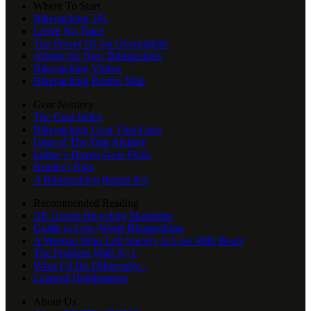
Where To Start
Bikepacking 101
Leave No Trace
The Power Of An Overnighter
Advice for New Bikepackers
Bikepacking Videos
Bikepacking Routes Map
Gear Nerdery
The Gear Index
Bikepacking Gear That Lasts
Gear of The Year Archive
Editor’s Dozen Gear Picks
Reader's Rigs
A Bikepacking Repair Kit
Recommended Reading
All Terrain Bicycling Manifesto
Guide to Low-Waste Bikepacking
A Woman Who Left Society to Live With Bears
The Problem With N+1
What I’d Do Differently...
Learned Helplessness
About Us