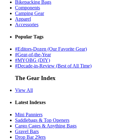
Bikepacking Bags
Components
Camping Gear
Apparel
Accessories
Popular Tags
#Editors-Dozen (Our Favorite Gear)
#Gear-of-the-Year
#MYOBG (DIY)
#Decade-in-Review (Best of All Time)
The Gear Index
View All
Latest Indexes
Mini Panniers
Saddlebags & Top Openers
Cargo Cages & Anything Bags
Gravel Bars
Drop Bar 29ers