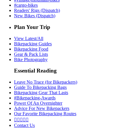
#cargo-bikes
Readers' Rigs (Dispatch)
New Bikes (Dispatch)
Plan Your Trip
View Latest/All
Bikepacking Guides
Bikepacking Food
Gear & Pack Lists
Bike Photography
Essential Reading
Leave No Trace (for Bikepackers)
Guide To Bikepacking Bags
Bikepacking Gear That Lasts
#Bikepacking-Awards
Power Of An Overnighter
Advice For New Bikepackers
Our Favorite Bikepacking Routes





Contact Us