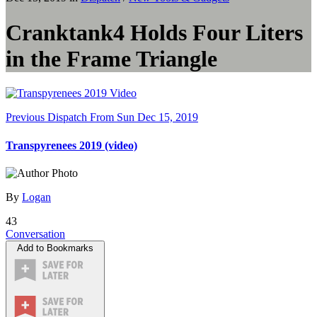
Cranktank4 Holds Four Liters
in the Frame Triangle
Previous Dispatch
From Sun Dec 15, 2019
Transpyrenees 2019 (video)
By
Logan
43
Conversation
Add to Bookmarks