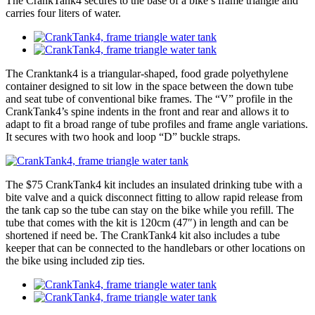
The CrankTank4 secures to the base of a bike’s frame triangle and
carries four liters of water.
The Cranktank4 is a triangular-shaped, food grade polyethylene
container designed to sit low in the space between the down tube
and seat tube of conventional bike frames. The “V” profile in the
CrankTank4’s spine indents in the front and rear and allows it to
adapt to fit a broad range of tube profiles and frame angle variations.
It secures with two hook and loop “D” buckle straps.
The $75 CrankTank4 kit includes an insulated drinking tube with a
bite valve and a quick disconnect fitting to allow rapid release from
the tank cap so the tube can stay on the bike while you refill. The
tube that comes with the kit is 120cm (47″) in length and can be
shortened if need be. The CrankTank4 kit also includes a tube
keeper that can be connected to the handlebars or other locations on
the bike using included zip ties.