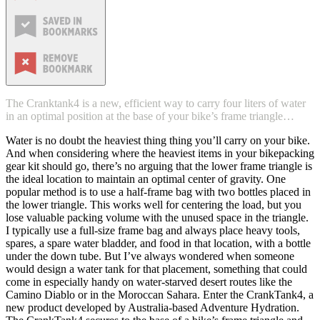
The Cranktank4 is a new, efficient way to carry four liters of water
in an optimal position at the base of your bike’s frame triangle…
Water is no doubt the heaviest thing thing you’ll carry on your bike.
And when considering where the heaviest items in your bikepacking
gear kit should go, there’s no arguing that the lower frame triangle is
the ideal location to maintain an optimal center of gravity. One
popular method is to use a half-frame bag with two bottles placed in
the lower triangle. This works well for centering the load, but you
lose valuable packing volume with the unused space in the triangle.
I typically use a full-size frame bag and always place heavy tools,
spares, a spare water bladder, and food in that location, with a bottle
under the down tube. But I’ve always wondered when someone
would design a water tank for that placement, something that could
come in especially handy on water-starved desert routes like the
Camino Diablo or in the Moroccan Sahara. Enter the CrankTank4, a
new product developed by Australia-based Adventure Hydration.