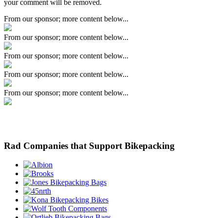
your comment will be removed.
From our sponsor; more content below...
From our sponsor; more content below...
From our sponsor; more content below...
From our sponsor; more content below...
From our sponsor; more content below...
Rad Companies that Support Bikepacking