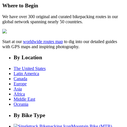
Where to Begin
We have over 300 original and curated bikepacking routes in our
global network spanning nearly 50 countries.
Start at our
worldwide routes map
to dig into our detailed guides
with GPS maps and inspiring photography.
By Location
The United States
Latin America
Canada
Europe
Asia
Africa
Middle East
Oceania
By Bike Type
Mountain Bike (MTB)