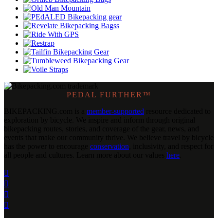
PEDAL FURTHER™
BIKEPACKING
.
com is a
member-supported
resource dedicated to
exploration by bicycle. We inspire and inform through original
bikepacking routes, stories, and coverage of the gear, news, and
events that make our community thrive. We believe travel by bicycle
has the power to encourage
conservation
, inclusivity, and respect for
all people and cultures. Learn more about our values
here
.



