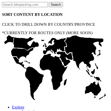
SORT CONTENT BY LOCATION
CLICK TO DRILL DOWN BY COUNTRY/PROVINCE
*CURRENTLY FOR ROUTES ONLY (MORE SOON)
Explore