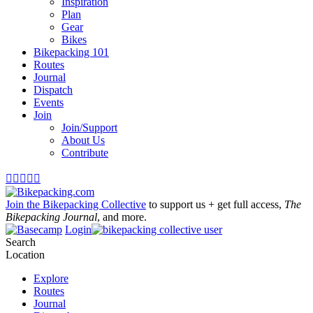
Inspiration
Plan
Gear
Bikes
Bikepacking 101
Routes
Journal
Dispatch
Events
Join
Join/Support
About Us
Contribute





Join the Bikepacking Collective
to support us + get full access,
The
Bikepacking Journal
, and more.
Login
Search
Location
Explore
Routes
Journal