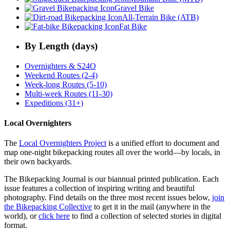
Gravel Bike
All-Terrain Bike (ATB)
Fat Bike
By Length (days)
Overnighters & S24O
Weekend Routes (2-4)
Week-long Routes (5-10)
Multi-week Routes (11-30)
Expeditions (31+)
Local Overnighters
The
Local Overnighters Project
is a unified effort to document and
map one-night bikepacking routes all over the world—by locals, in
their own backyards.
The Bikepacking Journal is our biannual printed publication. Each
issue features a collection of inspiring writing and beautiful
photography. Find details on the three most recent issues below,
join
the Bikepacking Collective
to get it in the mail (anywhere in the
world), or
click here
to find a collection of selected stories in digital
format.