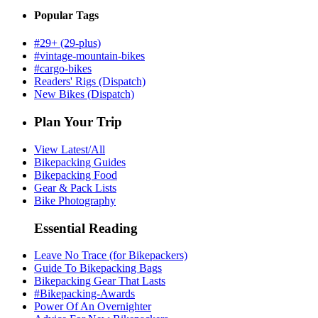
Popular Tags
#29+ (29-plus)
#vintage-mountain-bikes
#cargo-bikes
Readers' Rigs (Dispatch)
New Bikes (Dispatch)
Plan Your Trip
View Latest/All
Bikepacking Guides
Bikepacking Food
Gear & Pack Lists
Bike Photography
Essential Reading
Leave No Trace (for Bikepackers)
Guide To Bikepacking Bags
Bikepacking Gear That Lasts
#Bikepacking-Awards
Power Of An Overnighter