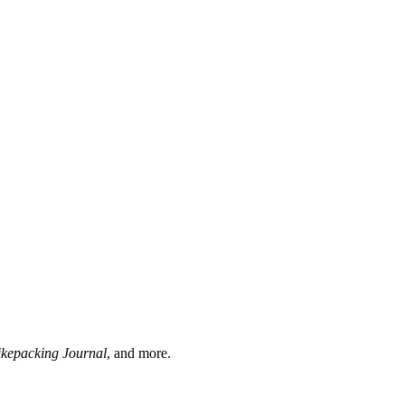
ikepacking Journal
, and more.