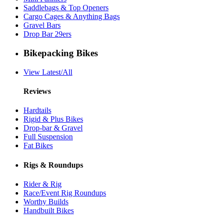
Saddlebags & Top Openers
Cargo Cages & Anything Bags
Gravel Bars
Drop Bar 29ers
Bikepacking Bikes
View Latest/All
Reviews
Hardtails
Rigid & Plus Bikes
Drop-bar & Gravel
Full Suspension
Fat Bikes
Rigs & Roundups
Rider & Rig
Race/Event Rig Roundups
Worthy Builds
Handbuilt Bikes