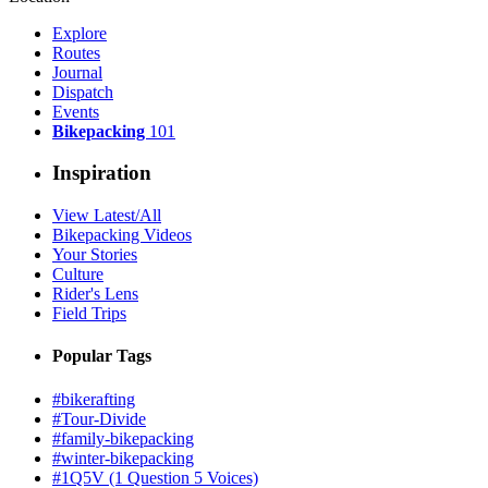
Explore
Routes
Journal
Dispatch
Events
Bikepacking
101
Inspiration
View Latest/All
Bikepacking Videos
Your Stories
Culture
Rider's Lens
Field Trips
Popular Tags
#bikerafting
#Tour-Divide
#family-bikepacking
#winter-bikepacking
#1Q5V (1 Question 5 Voices)