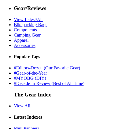
Gear/Reviews
View Latest/All
Bikepacking Bags
Components
Camping Gear
Apparel
Accessories
Popular Tags
#Editors-Dozen (Our Favorite Gear)
#Gear-of-the-Year
#MYOBG (DIY)
#Decade-in-Review (Best of All Time)
The Gear Index
View All
Latest Indexes
Mini Panniers