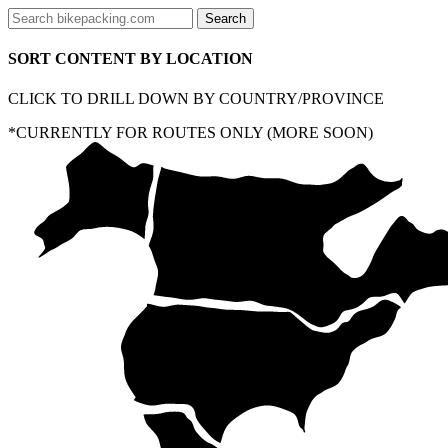
SORT CONTENT BY LOCATION
CLICK TO DRILL DOWN BY COUNTRY/PROVINCE
*CURRENTLY FOR ROUTES ONLY (MORE SOON)