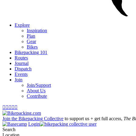
Explore
Inspiration
Plan
Gear
Bikes
Bikepacking 101
Routes
Journal
Dispatch
Events
Join
Join/Support
About Us
Contribute





Join the Bikepacking Collective
to support us + get full access,
The B
Login
Search
Location