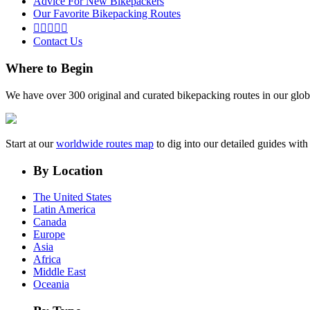
Advice For New Bikepackers
Our Favorite Bikepacking Routes





Contact Us
Where to Begin
We have over 300 original and curated bikepacking routes in our glob
Start at our
worldwide routes map
to dig into our detailed guides wi
By Location
The United States
Latin America
Canada
Europe
Asia
Africa
Middle East
Oceania