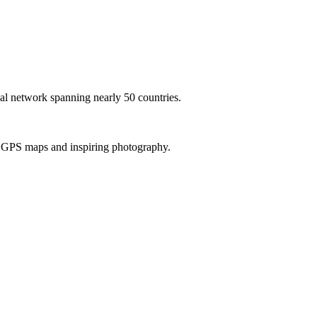
al network spanning nearly 50 countries.
th GPS maps and inspiring photography.