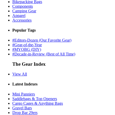
Bikepacking Bags
Components
Camping Gear
Apparel
Accessories
Popular Tags
#Editors-Dozen (Our Favorite Gear)
#Gear-of-the-Year
#MYOBG (DIY)
#Decade-in-Review (Best of All Time)
The Gear Index
View All
Latest Indexes
Mini Panniers
Saddlebags & Top Openers
Cargo Cages & Anything Bags
Gravel Bars
Drop Bar 29ers