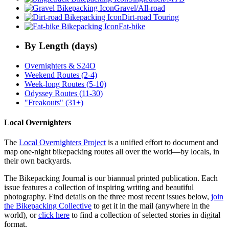
Gravel/All-road
Dirt-road Touring
Fat-bike
By Length (days)
Overnighters & S24O
Weekend Routes (2-4)
Week-long Routes (5-10)
Odyssey Routes (11-30)
"Freakouts" (31+)
Local Overnighters
The
Local Overnighters Project
is a unified effort to document and
map one-night bikepacking routes all over the world—by locals, in
their own backyards.
The Bikepacking Journal is our biannual printed publication. Each
issue features a collection of inspiring writing and beautiful
photography. Find details on the three most recent issues below,
join
the Bikepacking Collective
to get it in the mail (anywhere in the
world), or
click here
to find a collection of selected stories in digital
format.