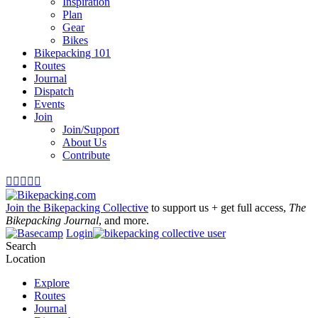
Inspiration
Plan
Gear
Bikes
Bikepacking 101
Routes
Journal
Dispatch
Events
Join
Join/Support
About Us
Contribute





Join the Bikepacking Collective
to support us + get full access,
The
Bikepacking Journal
, and more.
Login
Search
Location
Explore
Routes
Journal