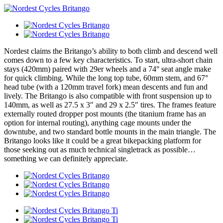
Nordest claims the Britango’s ability to both climb and descend well
comes down to a few key characteristics. To start, ultra-short chain
stays (420mm) paired with 29er wheels and a 74° seat angle make
for quick climbing. While the long top tube, 60mm stem, and 67°
head tube (with a 120mm travel fork) mean descents and fun and
lively. The Britango is also compatible with front suspension up to
140mm, as well as 27.5 x 3″ and 29 x 2.5″ tires. The frames feature
externally routed dropper post mounts (the titanium frame has an
option for internal routing), anything cage mounts under the
downtube, and two standard bottle mounts in the main triangle. The
Britango looks like it could be a great bikepacking platform for
those seeking out as much technical singletrack as possible…
something we can definitely appreciate.