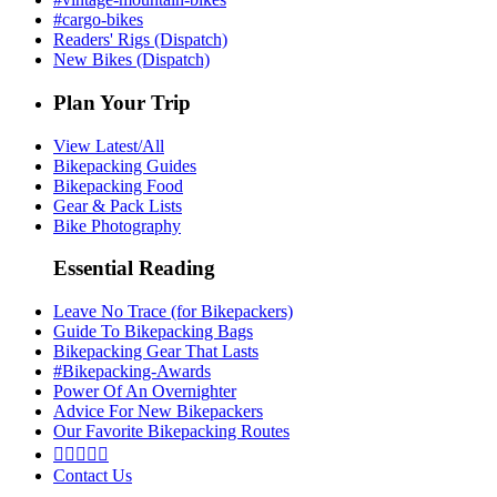
#cargo-bikes
Readers' Rigs (Dispatch)
New Bikes (Dispatch)
Plan Your Trip
View Latest/All
Bikepacking Guides
Bikepacking Food
Gear & Pack Lists
Bike Photography
Essential Reading
Leave No Trace (for Bikepackers)
Guide To Bikepacking Bags
Bikepacking Gear That Lasts
#Bikepacking-Awards
Power Of An Overnighter
Advice For New Bikepackers
Our Favorite Bikepacking Routes





Contact Us