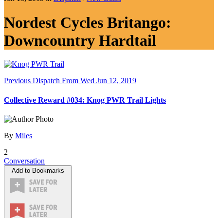
Nordest Cycles Britango:
Downcountry Hardtail
Previous Dispatch
From Wed Jun 12, 2019
Collective Reward #034: Knog PWR Trail Lights
By
Miles
2
Conversation
Add to Bookmarks