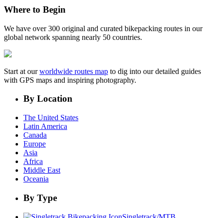
Where to Begin
We have over 300 original and curated bikepacking routes in our
global network spanning nearly 50 countries.
Start at our
worldwide routes map
to dig into our detailed guides
with GPS maps and inspiring photography.
By Location
The United States
Latin America
Canada
Europe
Asia
Africa
Middle East
Oceania
By Type
Singletrack/MTB