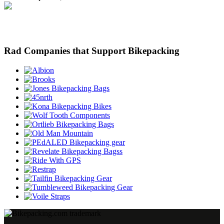
Rad Companies that Support Bikepacking