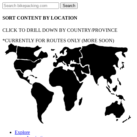
SORT CONTENT BY LOCATION
CLICK TO DRILL DOWN BY COUNTRY/PROVINCE
*CURRENTLY FOR ROUTES ONLY (MORE SOON)
Explore