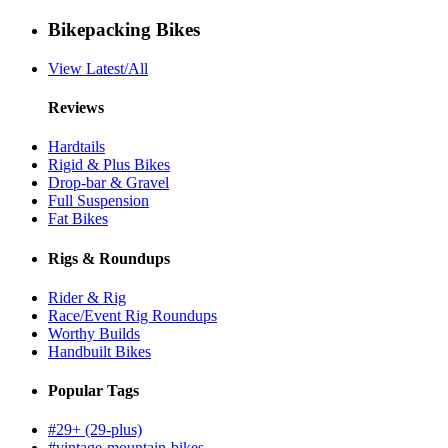
Bikepacking Bikes
View Latest/All
Reviews
Hardtails
Rigid & Plus Bikes
Drop-bar & Gravel
Full Suspension
Fat Bikes
Rigs & Roundups
Rider & Rig
Race/Event Rig Roundups
Worthy Builds
Handbuilt Bikes
Popular Tags
#29+ (29-plus)
#vintage-mountain-bikes