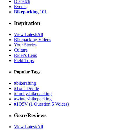
Dispatch
Events
Bikepacking
101
Inspiration
View Latest/All
Bikepacking Videos
Your Stories
Culture
Rider's Lens
Field Trips
Popular Tags
#bikerafting
#Tour-Divide
#family-bikepacking
#winter-bikepacking
#1Q5V (1 Question 5 Voices)
Gear/Reviews
View Latest/All