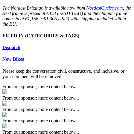
The Nordest Britango is available now from
NordestCycles.com
, the
steel frame is priced at €453 (~$511 USD) and the titanium frame
comes in at €1,156 (~$1,305 USD) with shipping included within
the EU.
FILED IN
(CATEGORIES & TAGS)
Dispatch
New Bikes
Please keep the conversation civil, constructive, and inclusive, or
your comment will be removed.
From our sponsor; more content below...
From our sponsor; more content below...
From our sponsor; more content below...
From our sponsor; more content below...
From our sponsor; more content below...