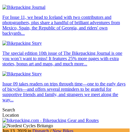
For Issue 11, we head to Iceland with two contributors and
photographers, plus share a handful of brilliant adventures from
Mexico, Spain, the Republic of Georgia, and riders' own
backyards...
The special edition 10th issue of The Bikepacking Journal is one
you won’t want to miss! It features 25% more pages with extra
stories, bonus art and maps, and much more...
Issue 09 takes readers on trips through time—one to the early days
of bicycles—and offers several reminders to be grateful for
supportive friends and family, and strangers we meet along the
way...
Search
Location
Jun 13, 2019 in
Dispatch
/
New Bikes