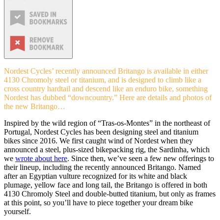
Nordest Cycles’ recently announced Britango is available in either
4130 Chromoly steel or titanium, and is designed to climb like a
cross country hardtail and descend like an enduro bike, something
Nordest has dubbed “downcountry.” Here are details and photos of
the new Britango…
Inspired by the wild region of “Tras-os-Montes” in the northeast of
Portugal, Nordest Cycles has been designing steel and titanium
bikes since 2016. We first caught wind of Nordest when they
announced a steel, plus-sized bikepacking rig, the Sardinha, which
we
wrote about here
. Since then, we’ve seen a few new offerings to
their lineup, including the recently announced Britango. Named
after an Egyptian vulture recognized for its white and black
plumage, yellow face and long tail, the Britango is offered in both
4130 Chromoly Steel and double-butted titanium, but only as frames
at this point, so you’ll have to piece together your dream bike
yourself.