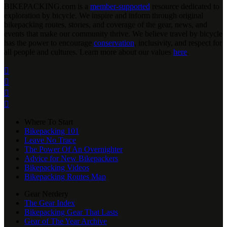
BIKEPACKING
.
com is a
member-supported
resource dedicated to
exploration by bicycle. We inspire and inform through original
bikepacking routes, stories, and coverage of the gear, news, and
events that make our community thrive. We believe travel by bicycle
has the power to encourage
conservation
, inclusivity, and respect for
all people and cultures. Learn more about our values
here
.




Where To Start
Bikepacking 101
Leave No Trace
The Power Of An Overnighter
Advice for New Bikepackers
Bikepacking Videos
Bikepacking Routes Map
Gear Nerdery
The Gear Index
Bikepacking Gear That Lasts
Gear of The Year Archive