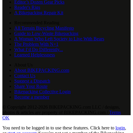
Editor’s Dozen Gear Picks
Reader's Rigs
A Bikepacking Repair Kit
Recommended Reading
All Terrain Bicycling Manifesto
Guide to Low-Waste Bikepacking
A Woman Who Left Society to Live With Bears
The Problem With N+1
What I’d Do Differently...
Learned Helplessness
About Us
About BIKEPACKING.com
Contact Us
Suggest a Dispatch
Share Your Route
Bikepacking Collective Login
Become a member
© Copyright 2012-2026 BIKEPACKING
.
com LLC / designs,
photos & articles are property of BIKEPACKING
.
com /
Terms
OK
You need to be logged in to use these features. Click here to
login
,