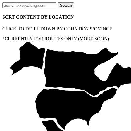
SORT CONTENT BY LOCATION
CLICK TO DRILL DOWN BY COUNTRY/PROVINCE
*CURRENTLY FOR ROUTES ONLY (MORE SOON)