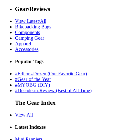
Gear/Reviews
View Latest/All
Bikepacking Bags
Components
Camping Gear
Apparel
Accessories
Popular Tags
#Editors-Dozen (Our Favorite Gear)
#Gear-of-the-Year
#MYOBG (DIY)
#Decade-in-Review (Best of All Time)
The Gear Index
View All
Latest Indexes
Mini Panniers