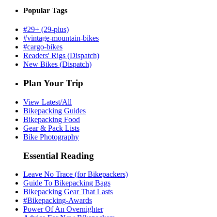
Popular Tags
#29+ (29-plus)
#vintage-mountain-bikes
#cargo-bikes
Readers' Rigs (Dispatch)
New Bikes (Dispatch)
Plan Your Trip
View Latest/All
Bikepacking Guides
Bikepacking Food
Gear & Pack Lists
Bike Photography
Essential Reading
Leave No Trace (for Bikepackers)
Guide To Bikepacking Bags
Bikepacking Gear That Lasts
#Bikepacking-Awards
Power Of An Overnighter