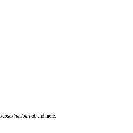
ikepacking Journal
, and more.