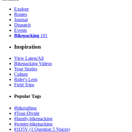
Explore
Routes
Journal
Dispatch
Events
Bikepacking
101
Inspiration
View Latest/All
Bikepacking Videos
Your Stories
Culture
Rider's Lens
Field Trips
Popular Tags
#bikerafting
#Tour-Divide
#family-bikepacking
#winter-bikepacking
#1Q5V (1 Question 5 Voices)