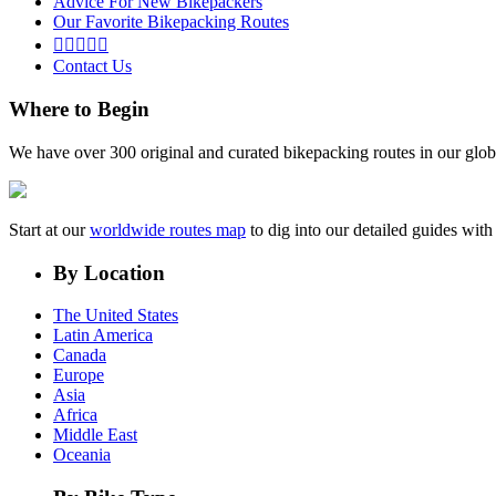
Advice For New Bikepackers
Our Favorite Bikepacking Routes





Contact Us
Where to Begin
We have over 300 original and curated bikepacking routes in our glob
Start at our
worldwide routes map
to dig into our detailed guides wi
By Location
The United States
Latin America
Canada
Europe
Asia
Africa
Middle East
Oceania