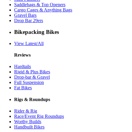
Saddlebags & Top Openers
Cargo Cages & Anything Bags
Gravel Bars
Drop Bar 29ers
Bikepacking Bikes
View Latest/All
Reviews
Hardtails
Rigid & Plus Bikes
Drop-bar & Gravel
Full Suspension
Fat Bikes
Rigs & Roundups
Rider & Rig
Race/Event Rig Roundups
Worthy Builds
Handbuilt Bikes