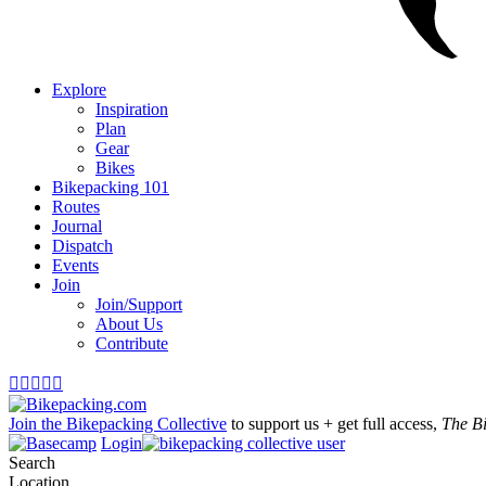
Explore
Inspiration
Plan
Gear
Bikes
Bikepacking 101
Routes
Journal
Dispatch
Events
Join
Join/Support
About Us
Contribute





Join the Bikepacking Collective
to support us + get full access,
The B
Login
Search
Location