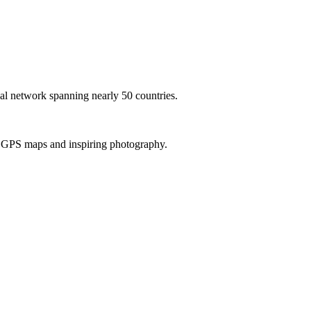
al network spanning nearly 50 countries.
th GPS maps and inspiring photography.