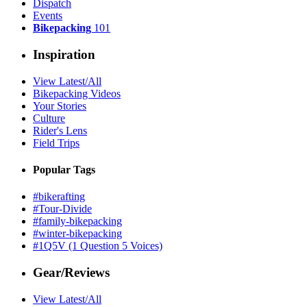
Dispatch
Events
Bikepacking
101
Inspiration
View Latest/All
Bikepacking Videos
Your Stories
Culture
Rider's Lens
Field Trips
Popular Tags
#bikerafting
#Tour-Divide
#family-bikepacking
#winter-bikepacking
#1Q5V (1 Question 5 Voices)
Gear/Reviews
View Latest/All