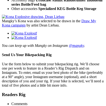
Accessory bags
Urbncase Audax Randorunner Indonesia
series Bottle/Feed bag
Other accessories
Specialized KEG Bottle Keg Storage
Mangky’s Kona was also selected to be drawn in the
Draw My
Kona campaign
by artist Dean Liebau.
You can keep up with Mangky on Instagram
@mangky
.
Send Us Your Bikepacking Rig
Use the form below to submit your bikepacking rig. We’ll choose
one per week to feature in a Reader’s Rig Dispatch and on
Instagram. To enter, email us your best photo of the bike (preferably
at a 90° angle), your Instagram username (optional), and a short
description of you and your rig. If your bike is selected, we’ll need a
total of five photos and a little bit more info.
Readers Rig
Comments