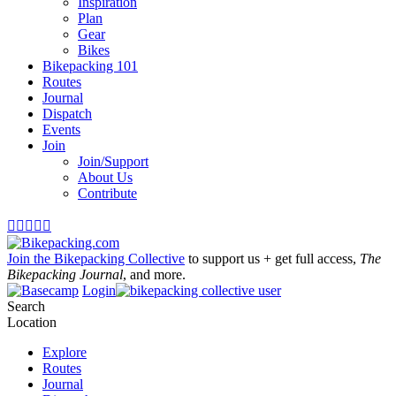
Inspiration
Plan
Gear
Bikes
Bikepacking 101
Routes
Journal
Dispatch
Events
Join
Join/Support
About Us
Contribute





Join the Bikepacking Collective
to support us + get full access,
The
Bikepacking Journal
, and more.
Login
Search
Location
Explore
Routes
Journal