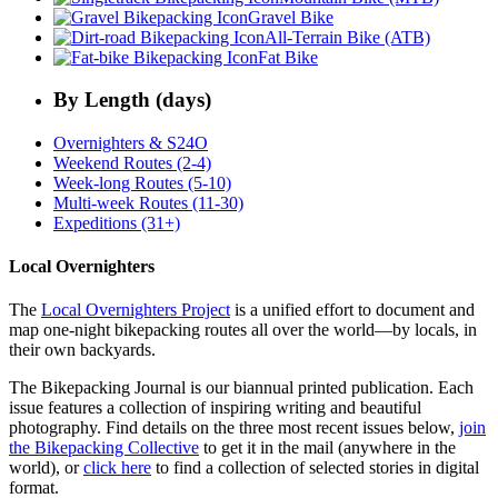
Gravel Bike
All-Terrain Bike (ATB)
Fat Bike
By Length (days)
Overnighters & S24O
Weekend Routes (2-4)
Week-long Routes (5-10)
Multi-week Routes (11-30)
Expeditions (31+)
Local Overnighters
The
Local Overnighters Project
is a unified effort to document and
map one-night bikepacking routes all over the world—by locals, in
their own backyards.
The Bikepacking Journal is our biannual printed publication. Each
issue features a collection of inspiring writing and beautiful
photography. Find details on the three most recent issues below,
join
the Bikepacking Collective
to get it in the mail (anywhere in the
world), or
click here
to find a collection of selected stories in digital
format.