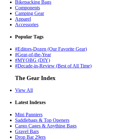
Bikepacking Bags
Components
Camping Gear
Apparel
Accessories
Popular Tags
#Editors-Dozen (Our Favorite Gear)
#Gear-of-the-Year
#MYOBG (DIY)
#Decade-in-Review (Best of All Time)
The Gear Index
View All
Latest Indexes
Mini Panniers
Saddlebags & Top Openers
Cargo Cages & Anything Bags
Gravel Bars
Drop Bar 29ers