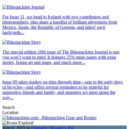
For Issue 11, we head to Iceland with two contributors and
photographers, plus share a handful of brilliant adventures from
Mexico, Spain, the Republic of Georgia, and riders' own
backyards...
The special edition 10th issue of The Bikepacking Journal is one
you won’t want to miss! It features 25% more pages with extra
stories, bonus art and maps, and much more...
Issue 09 takes readers on trips through time—one to the early days
of bicycles—and offers several reminders to be grateful for
supportive friends and family, and strangers we meet along the
way...
Search
Location
Aug 6, 2021 in
Dispatch
/
Reader's Rig