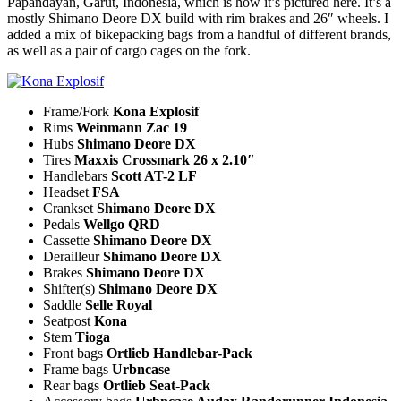
Papandayan, Garut, Indonesia, which is how it’s pictured here. It’s a
mostly Shimano Deore DX build with rim brakes and 26″ wheels. I
added a mix of bikepacking bags from a handful of different brands,
as well as a pair of cargo cages on the fork.
Frame/Fork
Kona Explosif
Rims
Weinmann Zac 19
Hubs
Shimano Deore DX
Tires
Maxxis Crossmark 26 x 2.10″
Handlebars
Scott AT-2 LF
Headset
FSA
Crankset
Shimano Deore DX
Pedals
Wellgo QRD
Cassette
Shimano Deore DX
Derailleur
Shimano Deore DX
Brakes
Shimano Deore DX
Shifter(s)
Shimano Deore DX
Saddle
Selle Royal
Seatpost
Kona
Stem
Tioga
Front bags
Ortlieb Handlebar-Pack
Frame bags
Urbncase
Rear bags
Ortlieb Seat-Pack