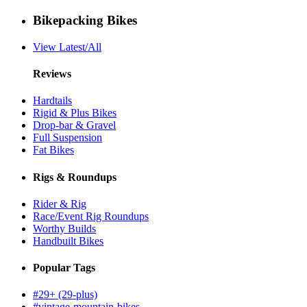
Bikepacking Bikes
View Latest/All
Reviews
Hardtails
Rigid & Plus Bikes
Drop-bar & Gravel
Full Suspension
Fat Bikes
Rigs & Roundups
Rider & Rig
Race/Event Rig Roundups
Worthy Builds
Handbuilt Bikes
Popular Tags
#29+ (29-plus)
#vintage-mountain-bikes