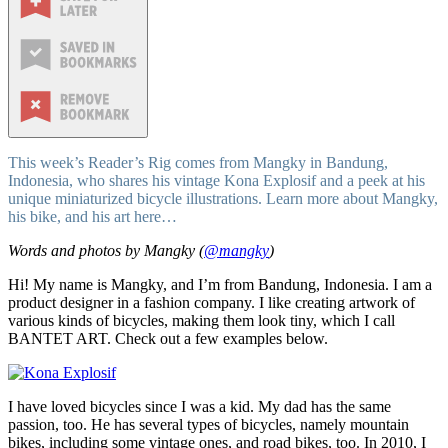
This week’s Reader’s Rig comes from Mangky in Bandung,
Indonesia, who shares his vintage Kona Explosif and a peek at his
unique miniaturized bicycle illustrations. Learn more about Mangky,
his bike, and his art here…
Words and photos by Mangky (
@mangky
)
Hi! My name is Mangky, and I’m from Bandung, Indonesia. I am a
product designer in a fashion company. I like creating artwork of
various kinds of bicycles, making them look tiny, which I call
BANTET ART. Check out a few examples below.
I have loved bicycles since I was a kid. My dad has the same
passion, too. He has several types of bicycles, namely mountain
bikes, including some vintage ones, and road bikes, too. In 2010, I