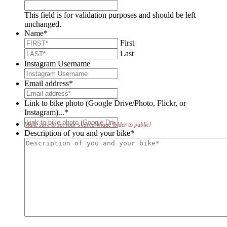
This field is for validation purposes and should be left
unchanged.
Name
*
First
Last
Instagram Username
Email address
*
Link to bike photo (Google Drive/Photo, Flickr, or
Instagram)...
*
Make sure to set your shared image folder to public!
Description of you and your bike
*