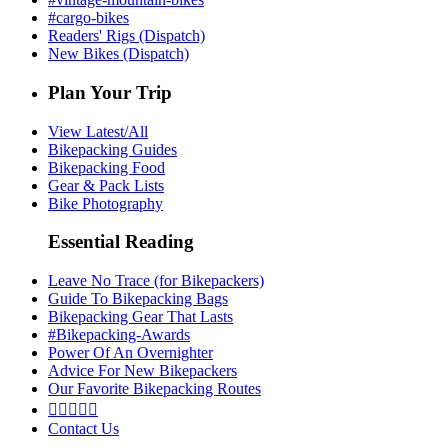
#cargo-bikes
Readers' Rigs (Dispatch)
New Bikes (Dispatch)
Plan Your Trip
View Latest/All
Bikepacking Guides
Bikepacking Food
Gear & Pack Lists
Bike Photography
Essential Reading
Leave No Trace (for Bikepackers)
Guide To Bikepacking Bags
Bikepacking Gear That Lasts
#Bikepacking-Awards
Power Of An Overnighter
Advice For New Bikepackers
Our Favorite Bikepacking Routes





Contact Us