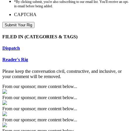
*By clicking submit, you're also subscribing to our email list. You'll receive an opt-
in email before being added.
CAPTCHA
FILED IN
(CATEGORIES & TAGS)
Dispatch
Reader's Rig
Please keep the conversation civil, constructive, and inclusive, or
your comment will be removed.
From our sponsor; more content below...
From our sponsor; more content below...
From our sponsor; more content below...
From our sponsor; more content below...
From our sponsor; more content below...