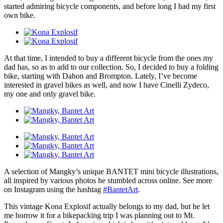
started admiring bicycle components, and before long I had my first
own bike.
At that time, I intended to buy a different bicycle from the ones my
dad has, so as to add to our collection. So, I decided to buy a folding
bike, starting with Dahon and Brompton. Lately, I’ve become
interested in gravel bikes as well, and now I have Cinelli Zydeco,
my one and only gravel bike.
A selection of Mangky’s unique BANTET mini bicycle illustrations,
all inspired by various photos he stumbled across online. See more
on Instagram using the hashtag
#BantetArt
.
This vintage Kona Explosif actually belongs to my dad, but he let
me borrow it for a bikepacking trip I was planning out to Mt.