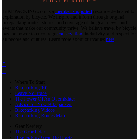
PEDAL FURTHER™
BIKEPACKING
.
com is a
member-supported
resource dedicated to
exploration by bicycle. We inspire and inform through original
bikepacking routes, stories, and coverage of the gear, news, and
events that make our community thrive. We believe travel by bicycle
has the power to encourage
conservation
, inclusivity, and respect for
all people and cultures. Learn more about our values
here
.




Where To Start
Bikepacking 101
Leave No Trace
The Power Of An Overnighter
Advice for New Bikepackers
Bikepacking Videos
Bikepacking Routes Map
Gear Nerdery
The Gear Index
Bikepacking Gear That Lasts