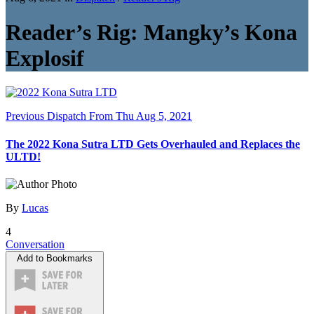
Reader’s Rig: Mangky’s Kona
Explosif
Previous Dispatch
From Thu Aug 5, 2021
The 2022 Kona Sutra LTD Gets Overhauled and Replaces the
ULTD!
By
Lucas
4
Conversation
Add to Bookmarks