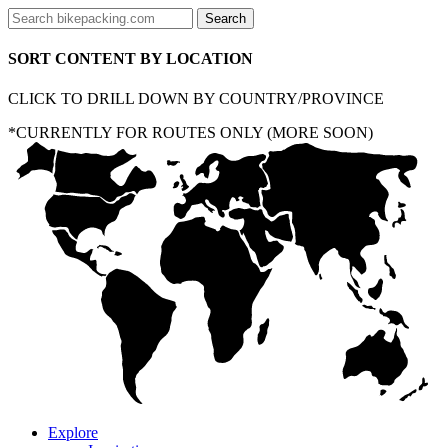
SORT CONTENT BY LOCATION
CLICK TO DRILL DOWN BY COUNTRY/PROVINCE
*CURRENTLY FOR ROUTES ONLY (MORE SOON)
Explore