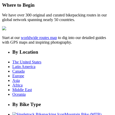
Where to Begin
We have over 300 original and curated bikepacking routes in our
global network spanning nearly 50 countries.
Start at our
worldwide routes map
to dig into our detailed guides
with GPS maps and inspiring photography.
By Location
The United States
Latin America
Canada
Europe
Asia
Africa
Middle East
Oceania
By Bike Type
Mountain Bike (MTB)