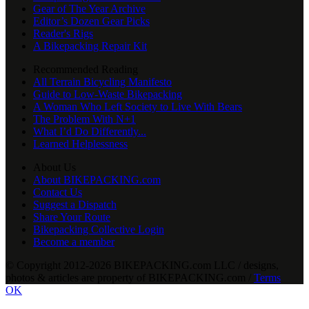
Gear of The Year Archive
Editor’s Dozen Gear Picks
Reader's Rigs
A Bikepacking Repair Kit
Recommended Reading
All Terrain Bicycling Manifesto
Guide to Low-Waste Bikepacking
A Woman Who Left Society to Live With Bears
The Problem With N+1
What I’d Do Differently...
Learned Helplessness
About Us
About BIKEPACKING.com
Contact Us
Suggest a Dispatch
Share Your Route
Bikepacking Collective Login
Become a member
© Copyright 2012-2026 BIKEPACKING
.
com LLC / designs,
photos & articles are property of BIKEPACKING
.
com /
Terms
OK