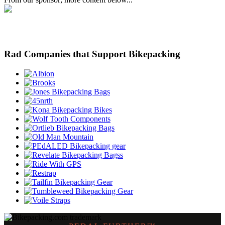
Rad Companies that Support Bikepacking