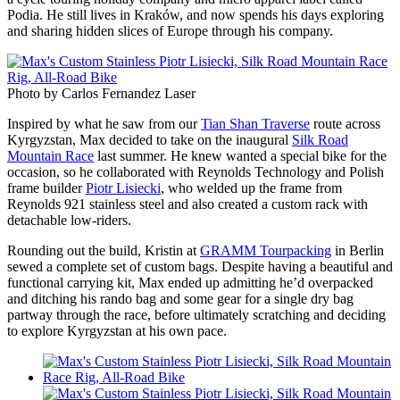
Podia. He still lives in Kraków, and now spends his days exploring
and sharing hidden slices of Europe through his company.
Photo by Carlos Fernandez Laser
Inspired by what he saw from our
Tian Shan Traverse
route across
Kyrgyzstan, Max decided to take on the inaugural
Silk Road
Mountain Race
last summer. He knew wanted a special bike for the
occasion, so he collaborated with Reynolds Technology and Polish
frame builder
Piotr Lisiecki
, who welded up the frame from
Reynolds 921 stainless steel and also created a custom rack with
detachable low-riders.
Rounding out the build, Kristin at
GRAMM Tourpacking
in Berlin
sewed a complete set of custom bags. Despite having a beautiful and
functional carrying kit, Max ended up admitting he’d overpacked
and ditching his rando bag and some gear for a single dry bag
partway through the race, before ultimately scratching and deciding
to explore Kyrgyzstan at his own pace.