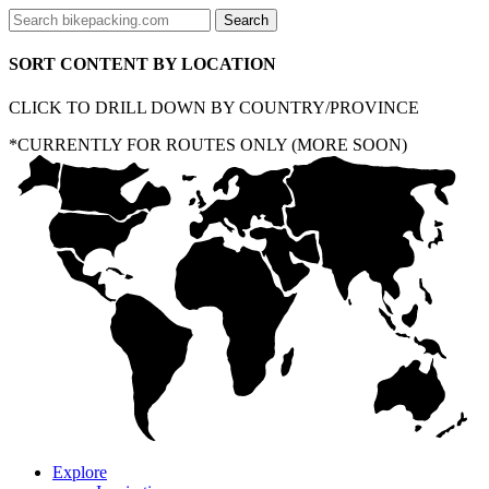
SORT CONTENT BY LOCATION
CLICK TO DRILL DOWN BY COUNTRY/PROVINCE
*CURRENTLY FOR ROUTES ONLY (MORE SOON)
Explore