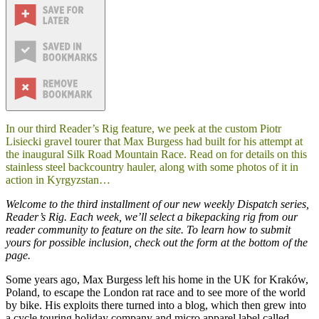
In our third Reader’s Rig feature, we peek at the custom Piotr
Lisiecki gravel tourer that Max Burgess had built for his attempt at
the inaugural Silk Road Mountain Race. Read on for details on this
stainless steel backcountry hauler, along with some photos of it in
action in Kyrgyzstan…
Welcome to the third installment of our new weekly Dispatch series,
Reader’s Rig
. Each week, we’ll select a bikepacking rig from our
reader community to feature on the site. To learn how to submit
yours for possible inclusion, check out the form at the bottom of the
page.
Some years ago, Max Burgess left his home in the UK for Kraków,
Poland, to escape the London rat race and to see more of the world
by bike. His exploits there turned into a blog, which then grew into
a cycle touring holiday company and micro apparel label called