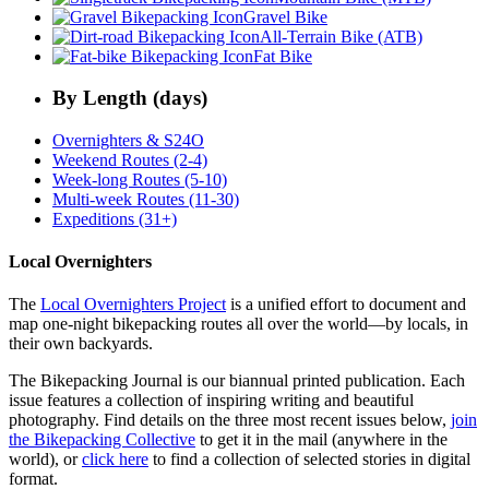
Gravel Bike
All-Terrain Bike (ATB)
Fat Bike
By Length (days)
Overnighters & S24O
Weekend Routes (2-4)
Week-long Routes (5-10)
Multi-week Routes (11-30)
Expeditions (31+)
Local Overnighters
The
Local Overnighters Project
is a unified effort to document and
map one-night bikepacking routes all over the world—by locals, in
their own backyards.
The Bikepacking Journal is our biannual printed publication. Each
issue features a collection of inspiring writing and beautiful
photography. Find details on the three most recent issues below,
join
the Bikepacking Collective
to get it in the mail (anywhere in the
world), or
click here
to find a collection of selected stories in digital
format.