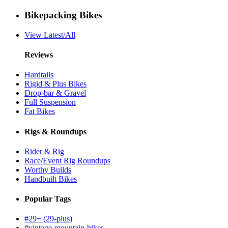
Bikepacking Bikes
View Latest/All
Reviews
Hardtails
Rigid & Plus Bikes
Drop-bar & Gravel
Full Suspension
Fat Bikes
Rigs & Roundups
Rider & Rig
Race/Event Rig Roundups
Worthy Builds
Handbuilt Bikes
Popular Tags
#29+ (29-plus)
#vintage-mountain-bikes