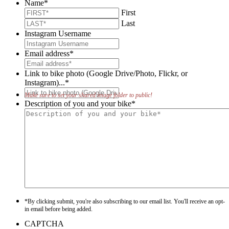
Name
*
First
Last
Instagram Username
Email address
*
Link to bike photo (Google Drive/Photo, Flickr, or
Instagram)...
*
Make sure to set your shared image folder to public!
Description of you and your bike
*
*By clicking submit, you're also subscribing to our email list. You'll receive an opt-
in email before being added.
CAPTCHA