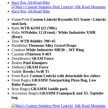
Frame/Fork
Custom Lisiecki Reynolds 921 frame / Lisiecki
steel fork
Rims
WTB KOM i23 (700c)
Hubs
SONdelux 12 (Front) / White Industries XMR
(Rear)
Tires
WTB Riddler 700×45
Handlebar
Thomson Alloy Gravel Drops
Crankset
White Industries MR30 – 36T Ring
Cassette
eThirteen 9-46T
Derailleur(s)
SRAM Force
Brakes
Paul Klampers
Shifter(s)
SRAM Force
Saddle
Brooks Swift Ti
Front Rack
Custom Lisiecki with detachable low-riders
Front Bag(s)
GRAMM Tourpacking Pizza Bag, Low
Rider Panniers
Rear Bag(s)
GRAMM Saddle pack
Accessory Bag(s)
GRAMM Framepack and XL Toptube
bag