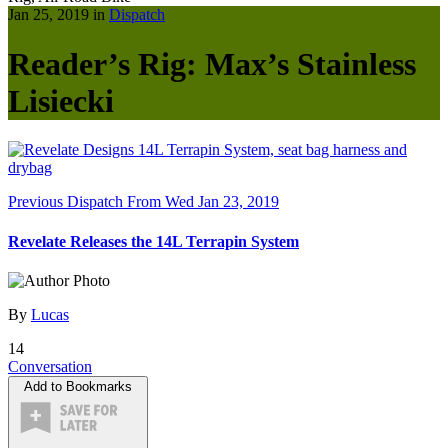
Jan 25, 2019 in
Dispatch
Reader’s Rig: Max’s Stainless
Lisiecki
Previous Dispatch
From Wed Jan 23, 2019
Revelate Releases the 14L Terrapin System
By
Lucas
14
Conversation
Add to Bookmarks