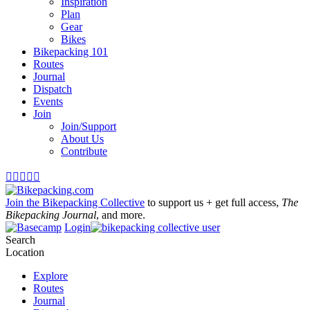
Inspiration
Plan
Gear
Bikes
Bikepacking 101
Routes
Journal
Dispatch
Events
Join
Join/Support
About Us
Contribute





Join the Bikepacking Collective
to support us + get full access,
The
Bikepacking Journal
, and more.
Login
Search
Location
Explore
Routes
Journal