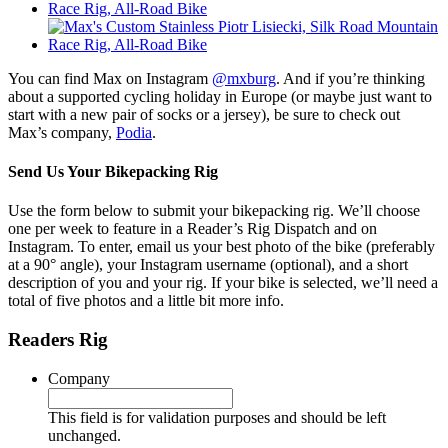
You can find Max on Instagram
@mxburg
. And if you’re thinking
about a supported cycling holiday in Europe (or maybe just want to
start with a new pair of socks or a jersey), be sure to check out
Max’s company,
Podia
.
Send Us Your Bikepacking Rig
Use the form below to submit your bikepacking rig. We’ll choose
one per week to feature in a Reader’s Rig Dispatch and on
Instagram. To enter, email us your best photo of the bike (preferably
at a 90° angle), your Instagram username (optional), and a short
description of you and your rig. If your bike is selected, we’ll need a
total of five photos and a little bit more info.
Readers Rig
Company
This field is for validation purposes and should be left
unchanged.