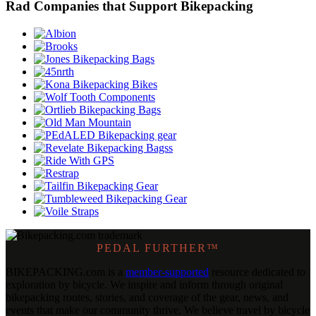
Rad Companies that Support Bikepacking
PEDAL FURTHER™
BIKEPACKING
.
com is a
member-supported
resource dedicated to
exploration by bicycle. We inspire and inform through original
bikepacking routes, stories, and coverage of the gear, news, and
events that make our community thrive. We believe travel by bicycle