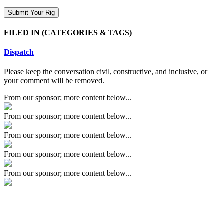
FILED IN
(CATEGORIES & TAGS)
Dispatch
Please keep the conversation civil, constructive, and inclusive, or
your comment will be removed.
From our sponsor; more content below...
From our sponsor; more content below...
From our sponsor; more content below...
From our sponsor; more content below...
From our sponsor; more content below...