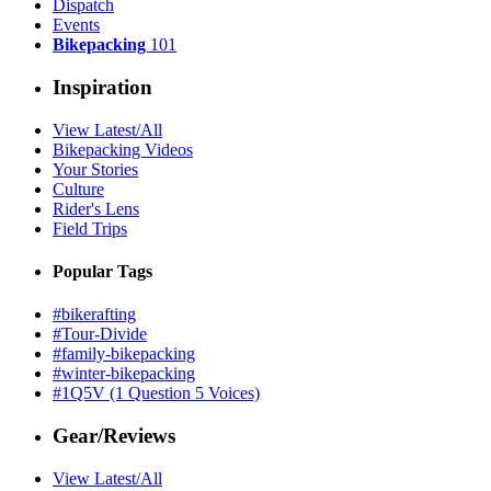
Dispatch
Events
Bikepacking
101
Inspiration
View Latest/All
Bikepacking Videos
Your Stories
Culture
Rider's Lens
Field Trips
Popular Tags
#bikerafting
#Tour-Divide
#family-bikepacking
#winter-bikepacking
#1Q5V (1 Question 5 Voices)
Gear/Reviews
View Latest/All