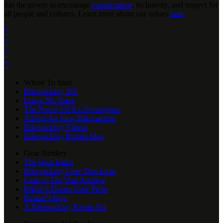
has the power to encourage
conservation
, inclusivity, and respect for
all people and cultures. Learn more about our values
here
.




Where To Start
Bikepacking 101
Leave No Trace
The Power Of An Overnighter
Advice for New Bikepackers
Bikepacking Videos
Bikepacking Routes Map
Gear Nerdery
The Gear Index
Bikepacking Gear That Lasts
Gear of The Year Archive
Editor’s Dozen Gear Picks
Reader's Rigs
A Bikepacking Repair Kit