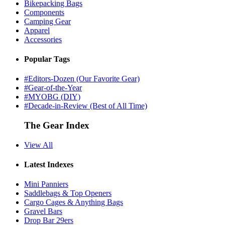
Bikepacking Bags
Components
Camping Gear
Apparel
Accessories
Popular Tags
#Editors-Dozen (Our Favorite Gear)
#Gear-of-the-Year
#MYOBG (DIY)
#Decade-in-Review (Best of All Time)
The Gear Index
View All
Latest Indexes
Mini Panniers
Saddlebags & Top Openers
Cargo Cages & Anything Bags
Gravel Bars
Drop Bar 29ers