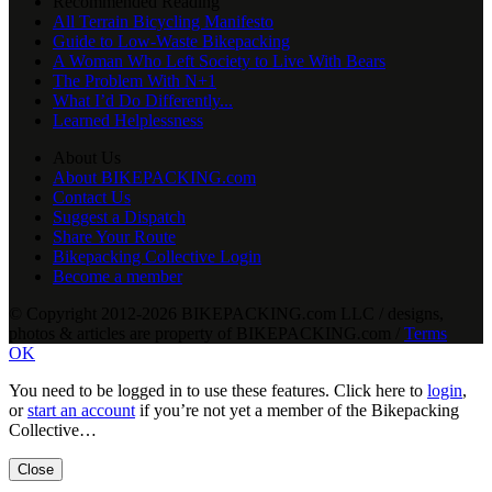
Recommended Reading
All Terrain Bicycling Manifesto
Guide to Low-Waste Bikepacking
A Woman Who Left Society to Live With Bears
The Problem With N+1
What I’d Do Differently...
Learned Helplessness
About Us
About BIKEPACKING.com
Contact Us
Suggest a Dispatch
Share Your Route
Bikepacking Collective Login
Become a member
© Copyright 2012-2026 BIKEPACKING
.
com LLC / designs,
photos & articles are property of BIKEPACKING
.
com /
Terms
OK
You need to be logged in to use these features. Click here to
login
,
or
start an account
if you’re not yet a member of the Bikepacking
Collective…
Close