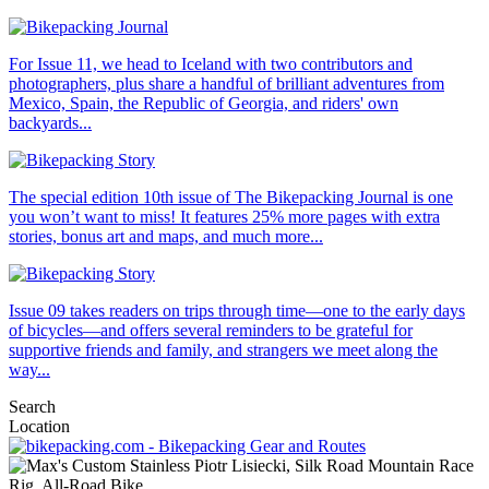
For Issue 11, we head to Iceland with two contributors and
photographers, plus share a handful of brilliant adventures from
Mexico, Spain, the Republic of Georgia, and riders' own
backyards...
The special edition 10th issue of The Bikepacking Journal is one
you won’t want to miss! It features 25% more pages with extra
stories, bonus art and maps, and much more...
Issue 09 takes readers on trips through time—one to the early days
of bicycles—and offers several reminders to be grateful for
supportive friends and family, and strangers we meet along the
way...
Search
Location