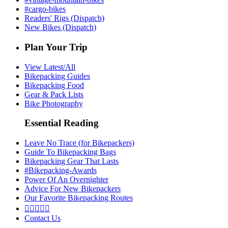
#cargo-bikes
Readers' Rigs (Dispatch)
New Bikes (Dispatch)
Plan Your Trip
View Latest/All
Bikepacking Guides
Bikepacking Food
Gear & Pack Lists
Bike Photography
Essential Reading
Leave No Trace (for Bikepackers)
Guide To Bikepacking Bags
Bikepacking Gear That Lasts
#Bikepacking-Awards
Power Of An Overnighter
Advice For New Bikepackers
Our Favorite Bikepacking Routes





Contact Us