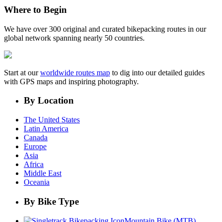
Where to Begin
We have over 300 original and curated bikepacking routes in our
global network spanning nearly 50 countries.
Start at our
worldwide routes map
to dig into our detailed guides
with GPS maps and inspiring photography.
By Location
The United States
Latin America
Canada
Europe
Asia
Africa
Middle East
Oceania
By Bike Type
Mountain Bike (MTB)