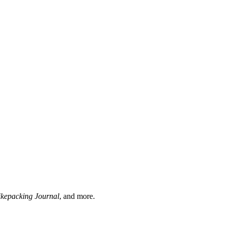
ikepacking Journal
, and more.