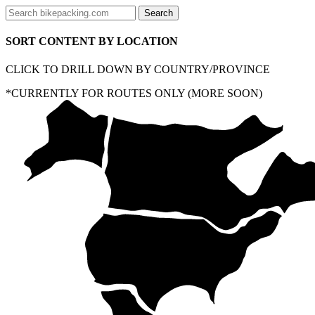
SORT CONTENT BY LOCATION
CLICK TO DRILL DOWN BY COUNTRY/PROVINCE
*CURRENTLY FOR ROUTES ONLY (MORE SOON)