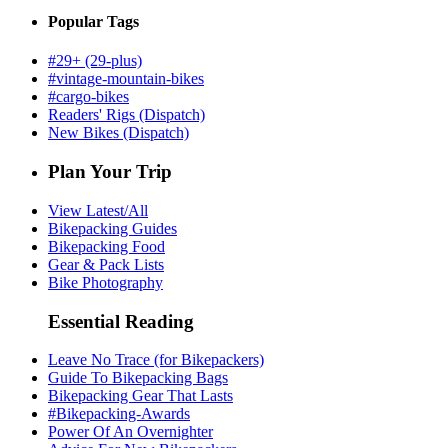
Popular Tags
#29+ (29-plus)
#vintage-mountain-bikes
#cargo-bikes
Readers' Rigs (Dispatch)
New Bikes (Dispatch)
Plan Your Trip
View Latest/All
Bikepacking Guides
Bikepacking Food
Gear & Pack Lists
Bike Photography
Essential Reading
Leave No Trace (for Bikepackers)
Guide To Bikepacking Bags
Bikepacking Gear That Lasts
#Bikepacking-Awards
Power Of An Overnighter