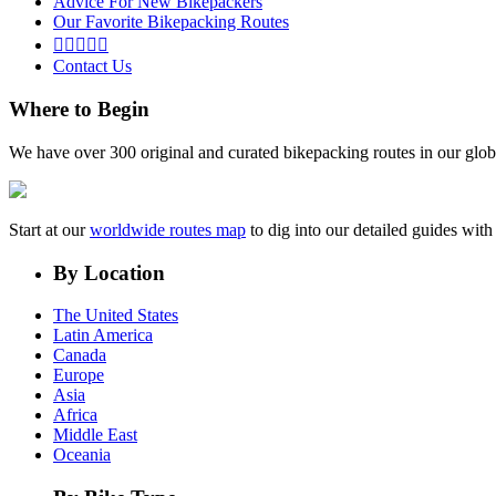
Advice For New Bikepackers
Our Favorite Bikepacking Routes





Contact Us
Where to Begin
We have over 300 original and curated bikepacking routes in our glob
Start at our
worldwide routes map
to dig into our detailed guides wi
By Location
The United States
Latin America
Canada
Europe
Asia
Africa
Middle East
Oceania