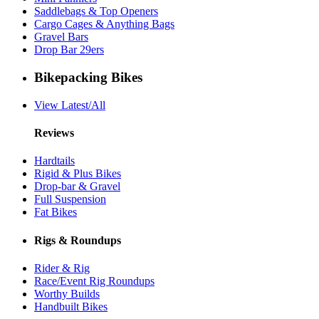
Saddlebags & Top Openers
Cargo Cages & Anything Bags
Gravel Bars
Drop Bar 29ers
Bikepacking Bikes
View Latest/All
Reviews
Hardtails
Rigid & Plus Bikes
Drop-bar & Gravel
Full Suspension
Fat Bikes
Rigs & Roundups
Rider & Rig
Race/Event Rig Roundups
Worthy Builds
Handbuilt Bikes