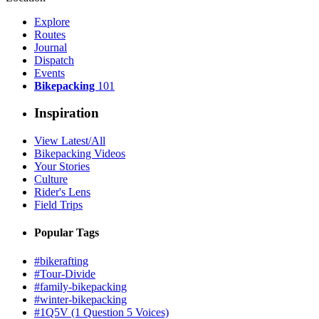
Explore
Routes
Journal
Dispatch
Events
Bikepacking
101
Inspiration
View Latest/All
Bikepacking Videos
Your Stories
Culture
Rider's Lens
Field Trips
Popular Tags
#bikerafting
#Tour-Divide
#family-bikepacking
#winter-bikepacking
#1Q5V (1 Question 5 Voices)