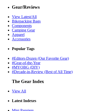
Gear/Reviews
View Latest/All
Bikepacking Bags
Components
Camping Gear
Apparel
Accessories
Popular Tags
#Editors-Dozen (Our Favorite Gear)
#Gear-of-the-Year
#MYOBG (DIY)
#Decade-in-Review (Best of All Time)
The Gear Index
View All
Latest Indexes
Mini Panniers