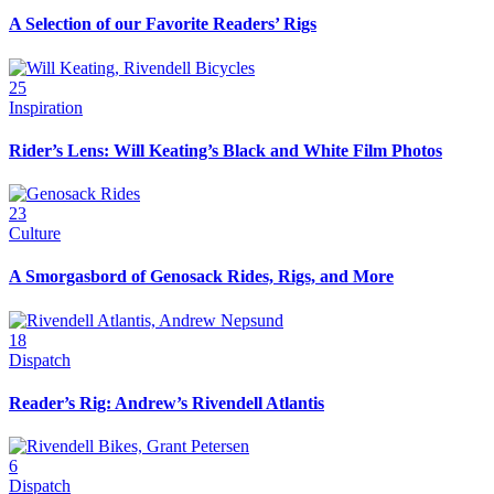
A Selection of our Favorite Readers’ Rigs
25
Inspiration
Rider’s Lens: Will Keating’s Black and White Film Photos
23
Culture
A Smorgasbord of Genosack Rides, Rigs, and More
18
Dispatch
Reader’s Rig: Andrew’s Rivendell Atlantis
6
Dispatch