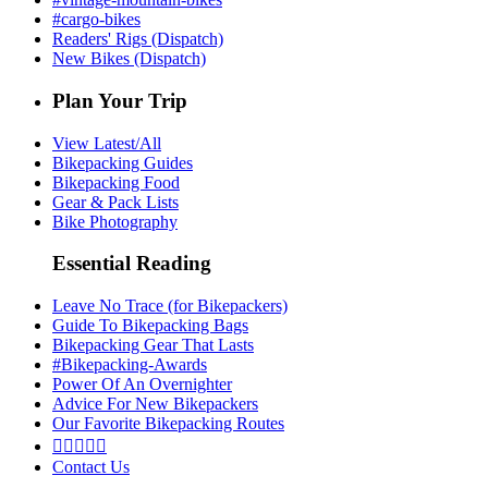
#cargo-bikes
Readers' Rigs (Dispatch)
New Bikes (Dispatch)
Plan Your Trip
View Latest/All
Bikepacking Guides
Bikepacking Food
Gear & Pack Lists
Bike Photography
Essential Reading
Leave No Trace (for Bikepackers)
Guide To Bikepacking Bags
Bikepacking Gear That Lasts
#Bikepacking-Awards
Power Of An Overnighter
Advice For New Bikepackers
Our Favorite Bikepacking Routes





Contact Us