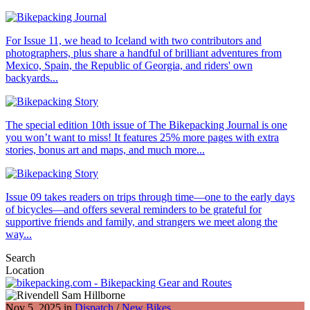
For Issue 11, we head to Iceland with two contributors and
photographers, plus share a handful of brilliant adventures from
Mexico, Spain, the Republic of Georgia, and riders' own
backyards...
The special edition 10th issue of The Bikepacking Journal is one
you won’t want to miss! It features 25% more pages with extra
stories, bonus art and maps, and much more...
Issue 09 takes readers on trips through time—one to the early days
of bicycles—and offers several reminders to be grateful for
supportive friends and family, and strangers we meet along the
way...
Search
Location
Nov 5, 2025 in
Dispatch
/
New Bikes