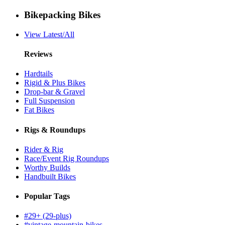
Bikepacking Bikes
View Latest/All
Reviews
Hardtails
Rigid & Plus Bikes
Drop-bar & Gravel
Full Suspension
Fat Bikes
Rigs & Roundups
Rider & Rig
Race/Event Rig Roundups
Worthy Builds
Handbuilt Bikes
Popular Tags
#29+ (29-plus)
#vintage-mountain-bikes