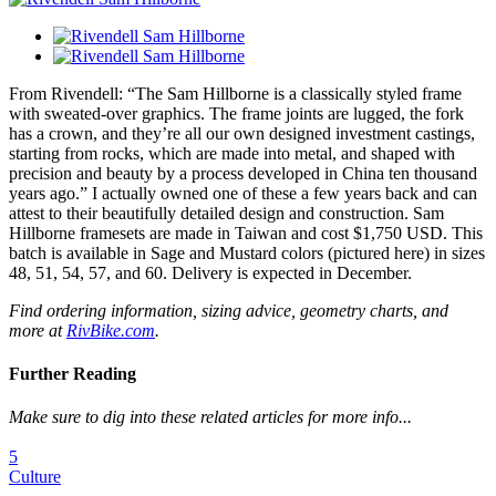
From Rivendell: “The Sam Hillborne is a classically styled frame
with sweated-over graphics. The frame joints are lugged, the fork
has a crown, and they’re all our own designed investment castings,
starting from rocks, which are made into metal, and shaped with
precision and beauty by a process developed in China ten thousand
years ago.” I actually owned one of these a few years back and can
attest to their beautifully detailed design and construction. Sam
Hillborne framesets are made in Taiwan and cost $1,750 USD. This
batch is available in Sage and Mustard colors (pictured here) in sizes
48, 51, 54, 57, and 60. Delivery is expected in December.
Find ordering information, sizing advice, geometry charts, and
more at
RivBike.com
.
Further Reading
Make sure to dig into these related articles for more info...
5
Culture