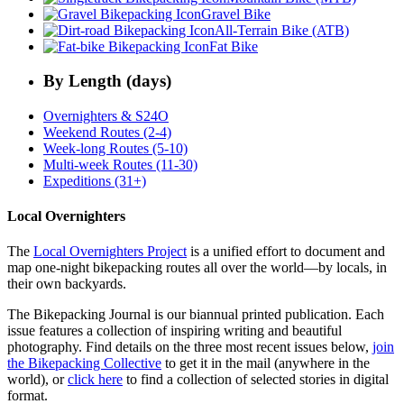
Gravel Bike
All-Terrain Bike (ATB)
Fat Bike
By Length (days)
Overnighters & S24O
Weekend Routes (2-4)
Week-long Routes (5-10)
Multi-week Routes (11-30)
Expeditions (31+)
Local Overnighters
The
Local Overnighters Project
is a unified effort to document and
map one-night bikepacking routes all over the world—by locals, in
their own backyards.
The Bikepacking Journal is our biannual printed publication. Each
issue features a collection of inspiring writing and beautiful
photography. Find details on the three most recent issues below,
join
the Bikepacking Collective
to get it in the mail (anywhere in the
world), or
click here
to find a collection of selected stories in digital
format.