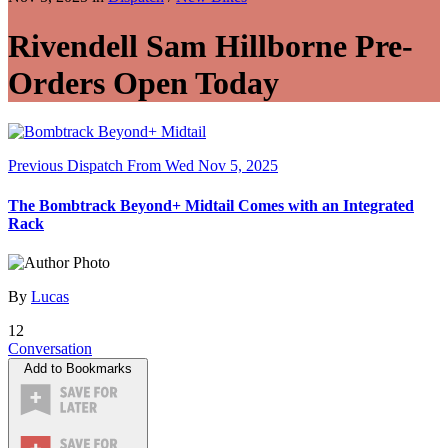
Rivendell Sam Hillborne Pre-
Orders Open Today
Previous Dispatch
From Wed Nov 5, 2025
The Bombtrack Beyond+ Midtail Comes with an Integrated
Rack
By
Lucas
12
Conversation
Add to Bookmarks