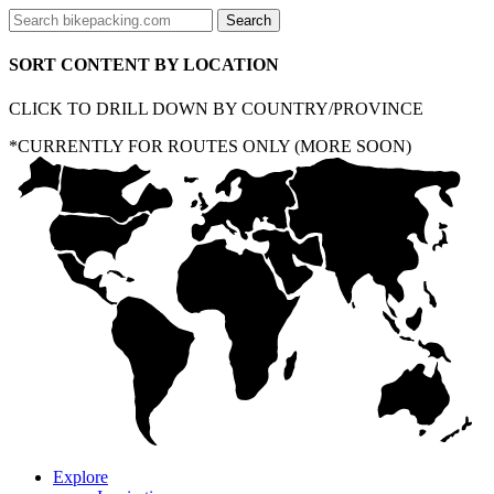
SORT CONTENT BY LOCATION
CLICK TO DRILL DOWN BY COUNTRY/PROVINCE
*CURRENTLY FOR ROUTES ONLY (MORE SOON)
Explore