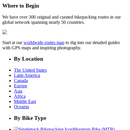
Where to Begin
We have over 300 original and curated bikepacking routes in our
global network spanning nearly 50 countries.
Start at our
worldwide routes map
to dig into our detailed guides
with GPS maps and inspiring photography.
By Location
The United States
Latin America
Canada
Europe
Asia
Africa
Middle East
Oceania
By Bike Type
Mountain Bike (MTB)