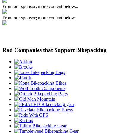
From our sponsor; more content below...
From our sponsor; more content below...
Rad Companies that Support Bikepacking