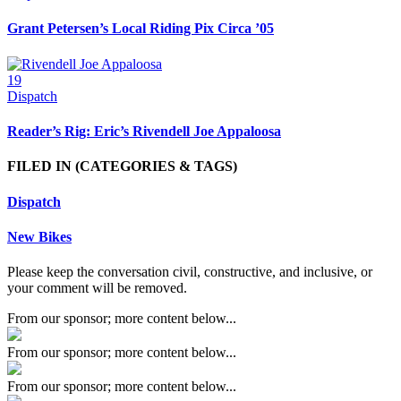
Grant Petersen’s Local Riding Pix Circa ’05
19
Dispatch
Reader’s Rig: Eric’s Rivendell Joe Appaloosa
FILED IN
(CATEGORIES & TAGS)
Dispatch
New Bikes
Please keep the conversation civil, constructive, and inclusive, or
your comment will be removed.
From our sponsor; more content below...
From our sponsor; more content below...
From our sponsor; more content below...