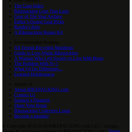
Gear Nerdery
The Gear Index
Bikepacking Gear That Lasts
Gear of The Year Archive
Editor’s Dozen Gear Picks
Reader's Rigs
A Bikepacking Repair Kit
Recommended Reading
All Terrain Bicycling Manifesto
Guide to Low-Waste Bikepacking
A Woman Who Left Society to Live With Bears
The Problem With N+1
What I’d Do Differently...
Learned Helplessness
About Us
About BIKEPACKING.com
Contact Us
Suggest a Dispatch
Share Your Route
Bikepacking Collective Login
Become a member
© Copyright 2012-2026 BIKEPACKING
.
com LLC / designs,
photos & articles are property of BIKEPACKING
.
com /
Terms