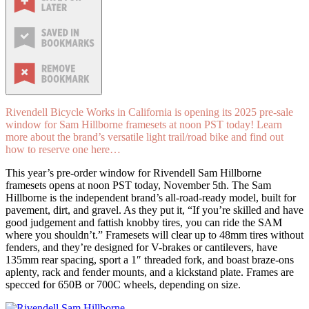
Rivendell Bicycle Works in California is opening its 2025 pre-sale
window for Sam Hillborne framesets at noon PST today! Learn
more about the brand’s versatile light trail/road bike and find out
how to reserve one here…
This year’s pre-order window for Rivendell Sam Hillborne
framesets opens at noon PST today, November 5th. The Sam
Hillborne is the independent brand’s all-road-ready model, built for
pavement, dirt, and gravel. As they put it, “If you’re skilled and have
good judgement and fattish knobby tires, you can ride the SAM
where you shouldn’t.” Framesets will clear up to 48mm tires without
fenders, and they’re designed for V-brakes or cantilevers, have
135mm rear spacing, sport a 1″ threaded fork, and boast braze-ons
aplenty, rack and fender mounts, and a kickstand plate. Frames are
specced for 650B or 700C wheels, depending on size.