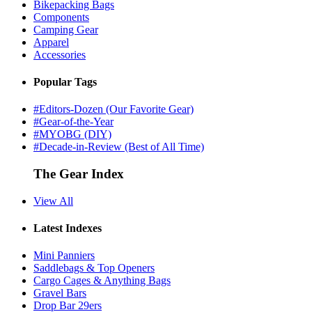
Bikepacking Bags
Components
Camping Gear
Apparel
Accessories
Popular Tags
#Editors-Dozen (Our Favorite Gear)
#Gear-of-the-Year
#MYOBG (DIY)
#Decade-in-Review (Best of All Time)
The Gear Index
View All
Latest Indexes
Mini Panniers
Saddlebags & Top Openers
Cargo Cages & Anything Bags
Gravel Bars
Drop Bar 29ers