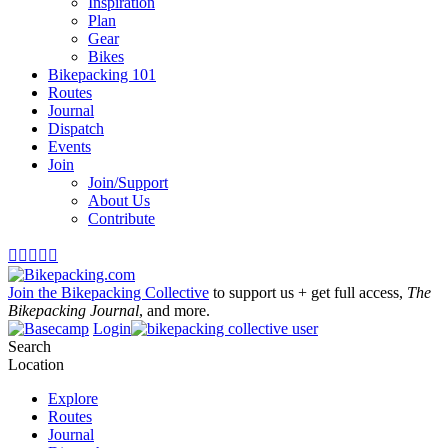
Inspiration
Plan
Gear
Bikes
Bikepacking 101
Routes
Journal
Dispatch
Events
Join
Join/Support
About Us
Contribute





Join the Bikepacking Collective
to support us + get full access,
The
Bikepacking Journal
, and more.
Login
Search
Location
Explore
Routes
Journal