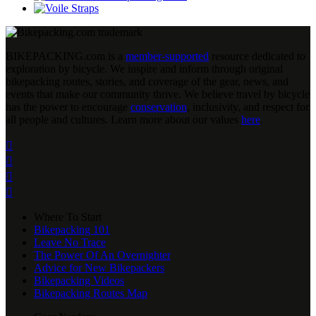
BIKEPACKING
.
com is a
member-supported
resource dedicated to
exploration by bicycle. We inspire and inform through original
bikepacking routes, stories, and coverage of the gear, news, and
events that make our community thrive. We believe travel by bicycle
has the power to encourage
conservation
, inclusivity, and respect for
all people and cultures. Learn more about our values
here
.




Where To Start
Bikepacking 101
Leave No Trace
The Power Of An Overnighter
Advice for New Bikepackers
Bikepacking Videos
Bikepacking Routes Map