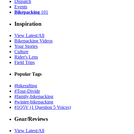
Dispatch
Events
Bikepacking
101
Inspiration
View Latest/All
Bikepacking Videos
Your Stories
Culture
Rider's Lens
Field Trips
Popular Tags
#bikerafting
#Tour-Divide
#family-bikepacking
#winter-bikepacking
#1Q5V (1 Question 5 Voices)
Gear/Reviews
View Latest/All