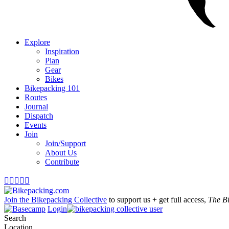
Explore
Inspiration
Plan
Gear
Bikes
Bikepacking 101
Routes
Journal
Dispatch
Events
Join
Join/Support
About Us
Contribute





Join the Bikepacking Collective
to support us + get full access,
The B
Login
Search
Location