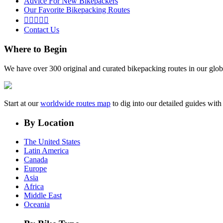
Advice For New Bikepackers
Our Favorite Bikepacking Routes





Contact Us
Where to Begin
We have over 300 original and curated bikepacking routes in our glob
Start at our
worldwide routes map
to dig into our detailed guides wi
By Location
The United States
Latin America
Canada
Europe
Asia
Africa
Middle East
Oceania