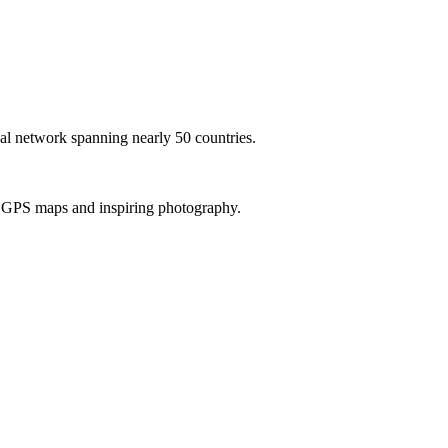
al network spanning nearly 50 countries.
th GPS maps and inspiring photography.