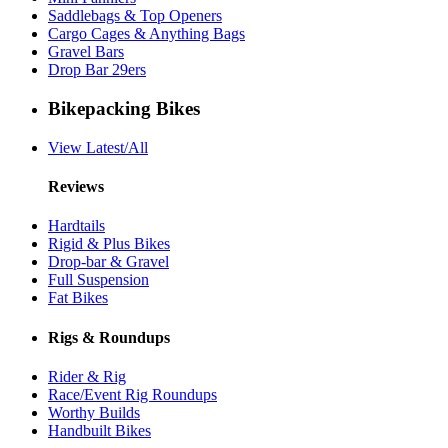
Saddlebags & Top Openers
Cargo Cages & Anything Bags
Gravel Bars
Drop Bar 29ers
Bikepacking Bikes
View Latest/All
Reviews
Hardtails
Rigid & Plus Bikes
Drop-bar & Gravel
Full Suspension
Fat Bikes
Rigs & Roundups
Rider & Rig
Race/Event Rig Roundups
Worthy Builds
Handbuilt Bikes