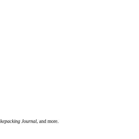
ikepacking Journal
, and more.