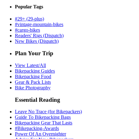
Popular Tags
#29+ (29-plus)
#vintage-mountain-bikes
#cargo-bikes
Readers' Rigs (Dispatch)
New Bikes (Dispatch)
Plan Your Trip
View Latest/All
Bikepacking Guides
Bikepacking Food
Gear & Pack Lists
Bike Photography
Essential Reading
Leave No Trace (for Bikepackers)
Guide To Bikepacking Bags
Bikepacking Gear That Lasts
#Bikepacking-Awards
Power Of An Overnighter