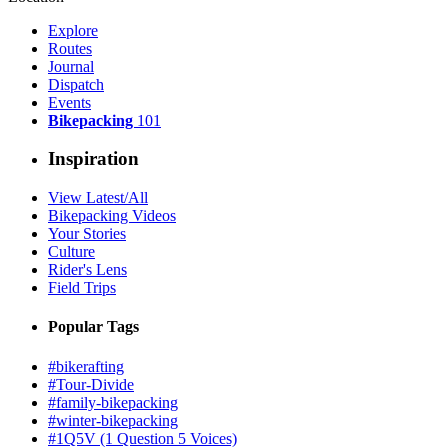
Explore
Routes
Journal
Dispatch
Events
Bikepacking
101
Inspiration
View Latest/All
Bikepacking Videos
Your Stories
Culture
Rider's Lens
Field Trips
Popular Tags
#bikerafting
#Tour-Divide
#family-bikepacking
#winter-bikepacking
#1Q5V (1 Question 5 Voices)