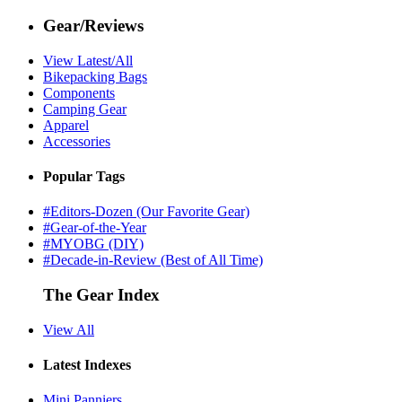
Gear/Reviews
View Latest/All
Bikepacking Bags
Components
Camping Gear
Apparel
Accessories
Popular Tags
#Editors-Dozen (Our Favorite Gear)
#Gear-of-the-Year
#MYOBG (DIY)
#Decade-in-Review (Best of All Time)
The Gear Index
View All
Latest Indexes
Mini Panniers