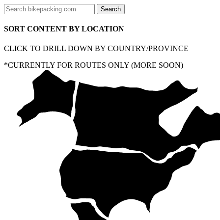
SORT CONTENT BY LOCATION
CLICK TO DRILL DOWN BY COUNTRY/PROVINCE
*CURRENTLY FOR ROUTES ONLY (MORE SOON)