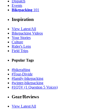
Dispatch
Events
Bikepacking
101
Inspiration
View Latest/All
Bikepacking Videos
Your Stories
Culture
Rider's Lens
Field Trips
Popular Tags
#bikerafting
#Tour-Divide
#family-bikepacking
#winter-bikepacking
#1Q5V (1 Question 5 Voices)
Gear/Reviews
View Latest/All