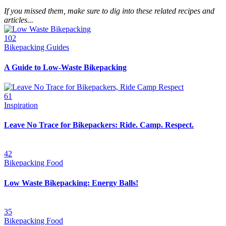
If you missed them, make sure to dig into these related recipes and
articles...
102
Bikepacking Guides
A Guide to Low-Waste Bikepacking
61
Inspiration
Leave No Trace for Bikepackers: Ride. Camp. Respect.
42
Bikepacking Food
Low Waste Bikepacking: Energy Balls!
35
Bikepacking Food