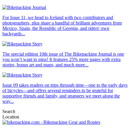
For Issue 11, we head to Iceland with two contributors and
photographers, plus share a handful of brilliant adventures from
Mexico, Spain, the Republic of Georgia, and riders' own
backyards...
The special edition 10th issue of The Bikepacking Journal is one
you won’t want to miss! It features 25% more pages with extra
stories, bonus art and maps, and much more...
Issue 09 takes readers on trips through time—one to the early days
of bicycles—and offers several reminders to be grateful for
supportive friends and family, and strangers we meet along the
way...
Search
Location