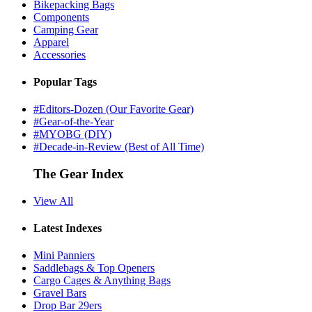
Bikepacking Bags
Components
Camping Gear
Apparel
Accessories
Popular Tags
#Editors-Dozen (Our Favorite Gear)
#Gear-of-the-Year
#MYOBG (DIY)
#Decade-in-Review (Best of All Time)
The Gear Index
View All
Latest Indexes
Mini Panniers
Saddlebags & Top Openers
Cargo Cages & Anything Bags
Gravel Bars
Drop Bar 29ers