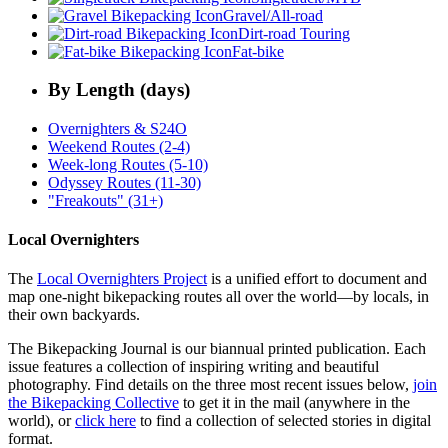
Gravel/All-road
Dirt-road Touring
Fat-bike
By Length (days)
Overnighters & S24O
Weekend Routes (2-4)
Week-long Routes (5-10)
Odyssey Routes (11-30)
"Freakouts" (31+)
Local Overnighters
The
Local Overnighters Project
is a unified effort to document and
map one-night bikepacking routes all over the world—by locals, in
their own backyards.
The Bikepacking Journal is our biannual printed publication. Each
issue features a collection of inspiring writing and beautiful
photography. Find details on the three most recent issues below,
join
the Bikepacking Collective
to get it in the mail (anywhere in the
world), or
click here
to find a collection of selected stories in digital
format.