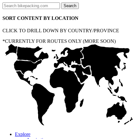
SORT CONTENT BY LOCATION
CLICK TO DRILL DOWN BY COUNTRY/PROVINCE
*CURRENTLY FOR ROUTES ONLY (MORE SOON)
Explore