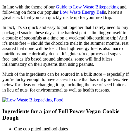
In line with the theme of our
Guide to Low Waste Bikepacking
and
following on from our popular
Low Waste Energy Ball
s, here’s a
great snack that you can quickly rustle up for your next trip.
In fact, it’s so quick and easy to put together that I rarely need to buy
packaged snacks these days – the hardest part is limiting yourself to
a couple of spoonfuls at a time on a weekend bikepacking trip! And
it’s mess-free – should the chocolate melt in the summer months, rest
assured that none will be lost. This high-energy fuel is also macro
nutritious and calorically dense. It’s gluten-free, processed sugar-
free, and as it’s based around almonds, some will find it less
inflammatory on their systems than using peanuts.
Much of the ingredients can be sourced in a bulk store – especially if
you’re lucky enough to have access to one that has nut grinders. See
below for ideas on changing it up, including the use of seed butters
in lieu of nuts, for environmental as well as health reasons.
Ingredients for a jar of Full Power Vegan Cookie
Dough
One cup pitted medjool dates