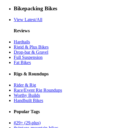
Bikepacking Bikes
View Latest/All
Reviews
Hardtails
Rigid & Plus Bikes
Drop-bar & Gravel
Full Suspension
Fat Bikes
Rigs & Roundups
Rider & Rig
Race/Event Rig Roundups
Worthy Builds
Handbuilt Bikes
Popular Tags
#29+ (29-plus)
#vintage-mountain-bikes