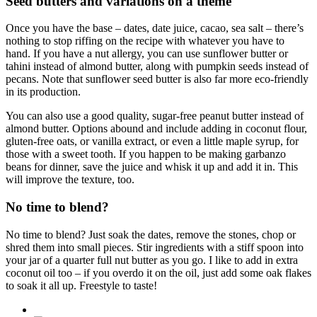
Seed butters and variations on a theme
Once you have the base – dates, date juice, cacao, sea salt – there’s
nothing to stop riffing on the recipe with whatever you have to
hand. If you have a nut allergy, you can use sunflower butter or
tahini instead of almond butter, along with pumpkin seeds instead of
pecans. Note that sunflower seed butter is also far more eco-friendly
in its production.
You can also use a good quality, sugar-free peanut butter instead of
almond butter. Options abound and include adding in coconut flour,
gluten-free oats, or vanilla extract, or even a little maple syrup, for
those with a sweet tooth. If you happen to be making garbanzo
beans for dinner, save the juice and whisk it up and add it in. This
will improve the texture, too.
No time to blend?
No time to blend? Just soak the dates, remove the stones, chop or
shred them into small pieces. Stir ingredients with a stiff spoon into
your jar of a quarter full nut butter as you go. I like to add in extra
coconut oil too – if you overdo it on the oil, just add some oak flakes
to soak it all up. Freestyle to taste!