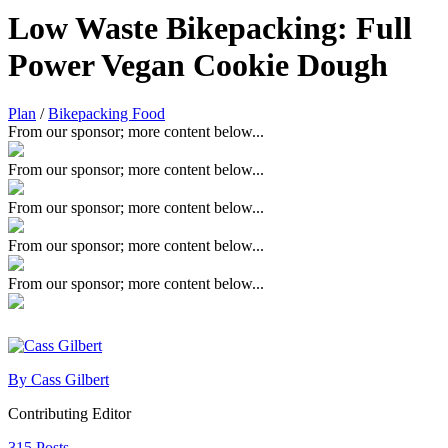
Low Waste Bikepacking: Full
Power Vegan Cookie Dough
Plan
/
Bikepacking Food
From our sponsor; more content below...
From our sponsor; more content below...
From our sponsor; more content below...
From our sponsor; more content below...
From our sponsor; more content below...
By Cass Gilbert
Contributing Editor
315 Posts