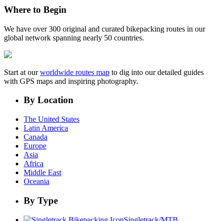
Where to Begin
We have over 300 original and curated bikepacking routes in our
global network spanning nearly 50 countries.
Start at our
worldwide routes map
to dig into our detailed guides
with GPS maps and inspiring photography.
By Location
The United States
Latin America
Canada
Europe
Asia
Africa
Middle East
Oceania
By Type
Singletrack/MTB