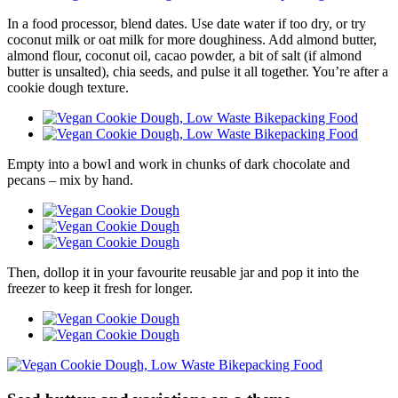
In a food processor, blend dates. Use date water if too dry, or try
coconut milk or oat milk for more doughiness. Add almond butter,
almond flour, coconut oil, cacao powder, a bit of salt (if almond
butter is unsalted), chia seeds, and pulse it all together. You’re after a
cookie dough texture.
Empty into a bowl and work in chunks of dark chocolate and
pecans – mix by hand.
Then, dollop it in your favourite reusable jar and pop it into the
freezer to keep it fresh for longer.