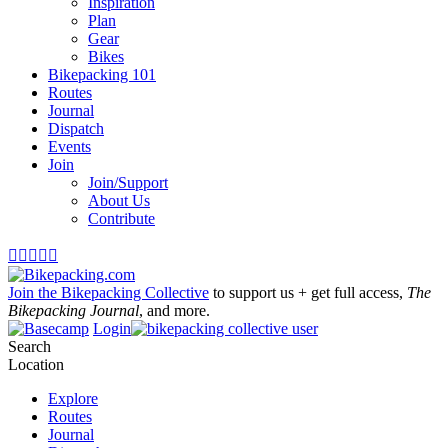
Inspiration
Plan
Gear
Bikes
Bikepacking 101
Routes
Journal
Dispatch
Events
Join
Join/Support
About Us
Contribute





Join the Bikepacking Collective
to support us + get full access,
The
Bikepacking Journal
, and more.
Login
Search
Location
Explore
Routes
Journal