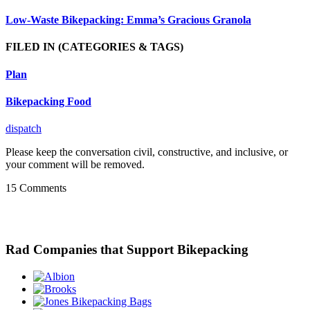
Low-Waste Bikepacking: Emma’s Gracious Granola
FILED IN
(CATEGORIES & TAGS)
Plan
Bikepacking Food
dispatch
Please keep the conversation civil, constructive, and inclusive, or
your comment will be removed.
15 Comments
Rad Companies that Support Bikepacking