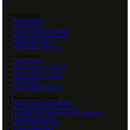

Where To Start
Bikepacking 101
Leave No Trace
The Power Of An Overnighter
Advice for New Bikepackers
Bikepacking Videos
Bikepacking Routes Map
Gear Nerdery
The Gear Index
Bikepacking Gear That Lasts
Gear of The Year Archive
Editor’s Dozen Gear Picks
Reader's Rigs
A Bikepacking Repair Kit
Recommended Reading
All Terrain Bicycling Manifesto
Guide to Low-Waste Bikepacking
A Woman Who Left Society to Live With Bears
The Problem With N+1
What I’d Do Differently...
Learned Helplessness