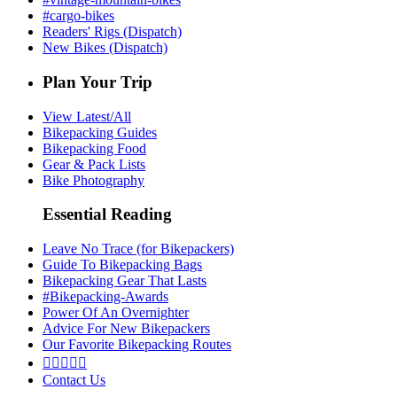
#cargo-bikes
Readers' Rigs (Dispatch)
New Bikes (Dispatch)
Plan Your Trip
View Latest/All
Bikepacking Guides
Bikepacking Food
Gear & Pack Lists
Bike Photography
Essential Reading
Leave No Trace (for Bikepackers)
Guide To Bikepacking Bags
Bikepacking Gear That Lasts
#Bikepacking-Awards
Power Of An Overnighter
Advice For New Bikepackers
Our Favorite Bikepacking Routes





Contact Us