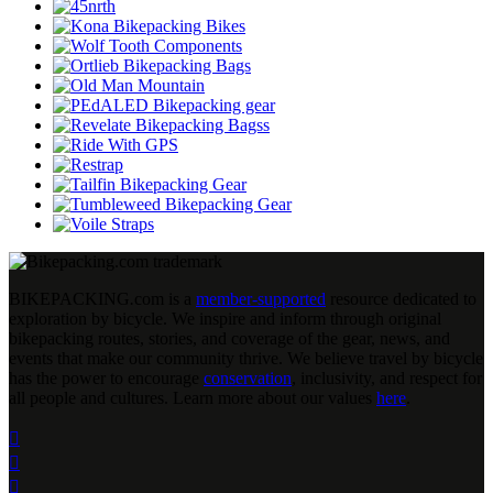
BIKEPACKING
.
com is a
member-supported
resource dedicated to
exploration by bicycle. We inspire and inform through original
bikepacking routes, stories, and coverage of the gear, news, and
events that make our community thrive. We believe travel by bicycle
has the power to encourage
conservation
, inclusivity, and respect for
all people and cultures. Learn more about our values
here
.


