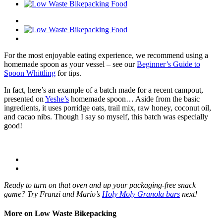
For the most enjoyable eating experience, we recommend using a
homemade spoon as your vessel – see our
Beginner’s Guide to
Spoon Whittling
for tips.
In fact, here’s an example of a batch made for a recent campout,
presented on
Yeshe’s
homemade spoon… Aside from the basic
ingredients, it uses porridge oats, trail mix, raw honey, coconut oil,
and cacao nibs. Though I say so myself, this batch was especially
good!
Ready to turn on that oven and up your packaging-free snack
game? Try Franzi and Mario’s
Holy Moly Granola bars
next!
More on Low Waste Bikepacking