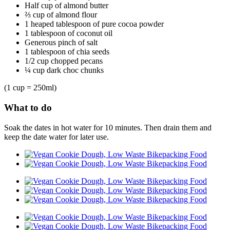
Half cup of almond butter
⅔ cup of almond flour
1 heaped tablespoon of pure cocoa powder
1 tablespoon of coconut oil
Generous pinch of salt
1 tablespoon of chia seeds
1/2 cup chopped pecans
¼ cup dark choc chunks
(1 cup = 250ml)
What to do
Soak the dates in hot water for 10 minutes. Then drain them and
keep the date water for later use.