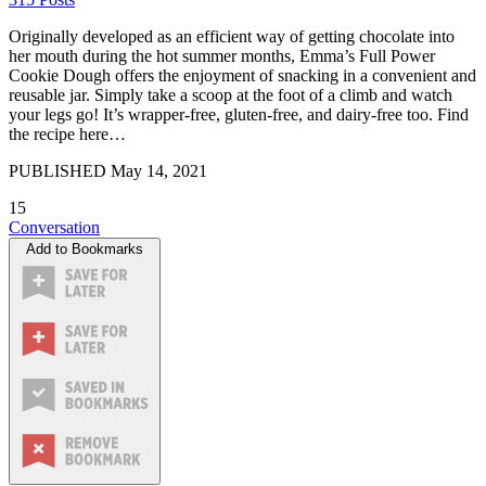
Originally developed as an efficient way of getting chocolate into
her mouth during the hot summer months, Emma’s Full Power
Cookie Dough offers the enjoyment of snacking in a convenient and
reusable jar. Simply take a scoop at the foot of a climb and watch
your legs go! It’s wrapper-free, gluten-free, and dairy-free too. Find
the recipe here…
PUBLISHED
May 14, 2021
15
Conversation
Add to Bookmarks