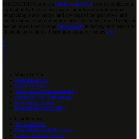
BIKEPACKING
.
com is a
member-supported
resource dedicated to
exploration by bicycle. We inspire and inform through original
bikepacking routes, stories, and coverage of the gear, news, and
events that make our community thrive. We believe travel by bicycle
has the power to encourage
conservation
, inclusivity, and respect for
all people and cultures. Learn more about our values
here
.




Where To Start
Bikepacking 101
Leave No Trace
The Power Of An Overnighter
Advice for New Bikepackers
Bikepacking Videos
Bikepacking Routes Map
Gear Nerdery
The Gear Index
Bikepacking Gear That Lasts
Gear of The Year Archive