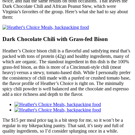
twice, and had the same results on both occasions. That leaves the
Dark Chocolate Chili and African Peanut Stew, which were
Virginia’s favorites of the group. Here’s what she had to say about
them:
Dark Chocolate Chili with Grass-fed Bison
Heather’s Choice bison chili is a flavorful and satisfying meal that’s
packed with tons of protein (42g) and healthy ingredients, many of
which are organic. The standout ingredient in this dish is the 100%
grass-fed bison, as this is more of a Cincinnati-style chili (meat
heavy) versus a stewy, tomato-based dish. While I personally prefer
the consistency of chili made with a puréed or crushed tomato base,
the flavor profile of Heather’s Choice is right on. The minimally
spicy chili powder is well balanced and the chocolate and espresso
add a nice richness and depth to the flavor.
The $15 per meal price tag is a bit steep for me, so it won’t be a
regular in my bikepacking pantry. That said, it’s tasty and full of
quality ingredients, so I’d consider splurging once in a while.