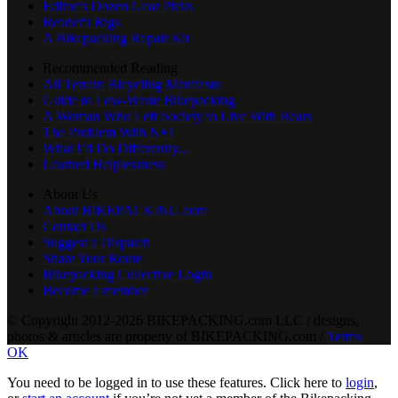
Editor’s Dozen Gear Picks
Reader's Rigs
A Bikepacking Repair Kit
Recommended Reading
All Terrain Bicycling Manifesto
Guide to Low-Waste Bikepacking
A Woman Who Left Society to Live With Bears
The Problem With N+1
What I’d Do Differently...
Learned Helplessness
About Us
About BIKEPACKING.com
Contact Us
Suggest a Dispatch
Share Your Route
Bikepacking Collective Login
Become a member
© Copyright 2012-2026 BIKEPACKING
.
com LLC / designs,
photos & articles are property of BIKEPACKING
.
com /
Terms
OK
You need to be logged in to use these features. Click here to
login
,