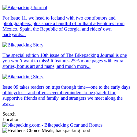
For Issue 11, we head to Iceland with two contributors and
photographers, plus share a handful of brilliant adventures from
Mexico, Spain, the Republic of Georgia, and riders' own
backyards...
The special edition 10th issue of The Bikepacking Journal is one
you won’t want to miss! It features 25% more pages with extra
stories, bonus art and maps, and much more...
Issue 09 takes readers on trips through time—one to the early days
of bicycles—and offers several reminders to be grateful for
supportive friends and family, and strangers we meet along the
way...
Search
Location