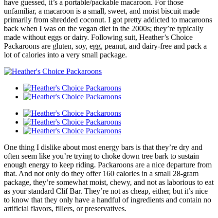
have guessed, it’s a portable/packable macaroon. For those
unfamiliar, a macaroon is a small, sweet, and moist biscuit made
primarily from shredded coconut. I got pretty addicted to macaroons
back when I was on the vegan diet in the 2000s; they’re typically
made without eggs or dairy. Following suit, Heather’s Choice
Packaroons are gluten, soy, egg, peanut, and dairy-free and pack a
lot of calories into a very small package.
One thing I dislike about most energy bars is that they’re dry and
often seem like you’re trying to choke down tree bark to sustain
enough energy to keep riding. Packaroons are a nice departure from
that. And not only do they offer 160 calories in a small 28-gram
package, they’re somewhat moist, chewy, and not as laborious to eat
as your standard Clif Bar. They’re not as cheap, either, but it’s nice
to know that they only have a handful of ingredients and contain no
artificial flavors, fillers, or preservatives.