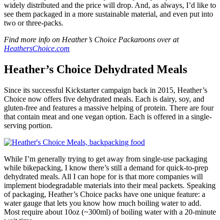
widely distributed and the price will drop. And, as always, I’d like to
see them packaged in a more sustainable material, and even put into
two or three-packs.
Find more info on Heather’s Choice Packaroons over at
HeathersChoice.com
Heather’s Choice Dehydrated Meals
Since its successful Kickstarter campaign back in 2015, Heather’s
Choice now offers five dehydrated meals. Each is dairy, soy, and
gluten-free and features a massive helping of protein. There are four
that contain meat and one vegan option. Each is offered in a single-
serving portion.
While I’m generally trying to get away from single-use packaging
while bikepacking, I know there’s still a demand for quick-to-prep
dehydrated meals. All I can hope for is that more companies will
implement biodegradable materials into their meal packets. Speaking
of packaging, Heather’s Choice packs have one unique feature: a
water gauge that lets you know how much boiling water to add.
Most require about 10oz (~300ml) of boiling water with a 20-minute