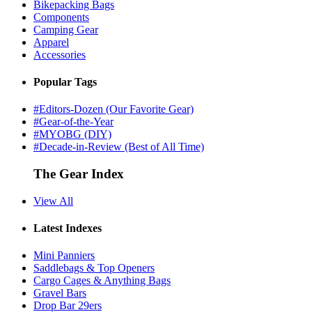
Bikepacking Bags
Components
Camping Gear
Apparel
Accessories
Popular Tags
#Editors-Dozen (Our Favorite Gear)
#Gear-of-the-Year
#MYOBG (DIY)
#Decade-in-Review (Best of All Time)
The Gear Index
View All
Latest Indexes
Mini Panniers
Saddlebags & Top Openers
Cargo Cages & Anything Bags
Gravel Bars
Drop Bar 29ers