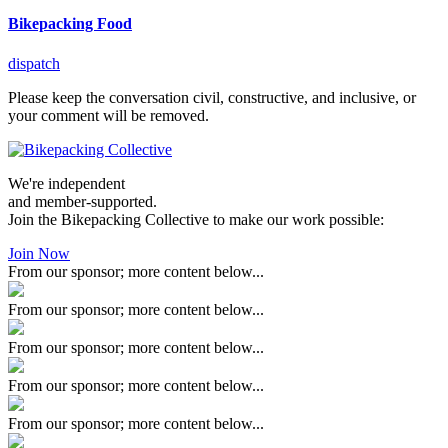
Bikepacking Food
dispatch
Please keep the conversation civil, constructive, and inclusive, or
your comment will be removed.
We're independent
and member-supported.
Join the Bikepacking Collective to make our work possible:
Join Now
From our sponsor; more content below...
From our sponsor; more content below...
From our sponsor; more content below...
From our sponsor; more content below...
From our sponsor; more content below...