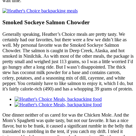
wait time.
Smoked Sockeye Salmon Chowder
Generally speaking, Heather’s Choice meals are pretty tasty. We
certainly had our favorites, but there were a few we didn’t like as
well. My personal favorite was the Smoked Sockeye Salmon
Chowder. The salmon is caught in Deep Creek, Alaska, and hot
smoked in Ninilchik. As with most of the other meals, the package is
pretty small and weighed just 113 grams, so I was a little worried I’d
go hungry after a long ride. But I wasn’t disappointed. The thick
stew has coconut milk powder for a base and contains carrots,
celery, potatoes, and a seasoning mix of dill, cayenne, and white
pepper. You certainly have to like salmon to enjoy it, which I do, but
it’s fairly calorie-rich (490) and has a whopping 39 grams of protein.
One dinner neither of us cared for was the Chicken Mole. And the
Mom’s Spaghetti was quite tasty, but not our favorite. It has a nice
flavor, but to be frank, it caused a significant rumble in the belly that
translated to rumbling in the tent, if you catch my drift. I tried it