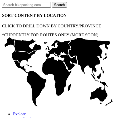
SORT CONTENT BY LOCATION
CLICK TO DRILL DOWN BY COUNTRY/PROVINCE
*CURRENTLY FOR ROUTES ONLY (MORE SOON)
Explore