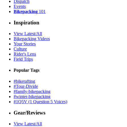
Dispatch
Events
Bikepacking
101
Inspiration
View Latest/All
Bikepacking Videos
Your Stories
Culture
Rider's Lens
Field Trips
Popular Tags
#bikerafting
#Tour-Divide
#family-bikepacking
#winter-bikepacking
#1Q5V (1 Question 5 Voices)
Gear/Reviews
View Latest/All