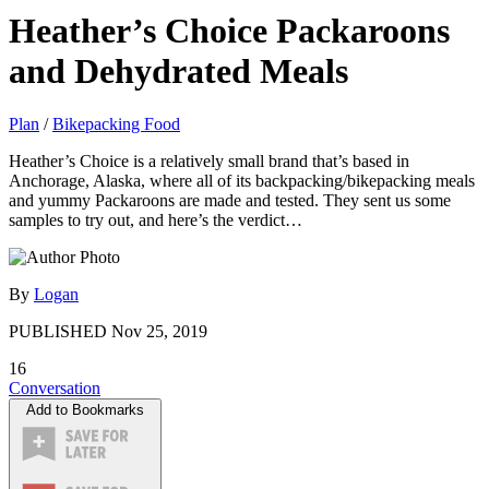
Heather’s Choice Packaroons
and Dehydrated Meals
Plan
/
Bikepacking Food
Heather’s Choice is a relatively small brand that’s based in
Anchorage, Alaska, where all of its backpacking/bikepacking meals
and yummy Packaroons are made and tested. They sent us some
samples to try out, and here’s the verdict…
By
Logan
PUBLISHED
Nov 25, 2019
16
Conversation
Add to Bookmarks