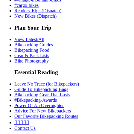
#cargo-bikes
Readers' Rigs (Dispatch)
New Bikes (Dispatch)
Plan Your Trip
View Latest/All
Bikepacking Guides
Bikepacking Food
Gear & Pack Lists
Bike Photography
Essential Reading
Leave No Trace (for Bikepackers)
Guide To Bikepacking Bags
Bikepacking Gear That Lasts
#Bikepacking-Awards
Power Of An Overnighter
Advice For New Bikepackers
Our Favorite Bikepacking Routes





Contact Us