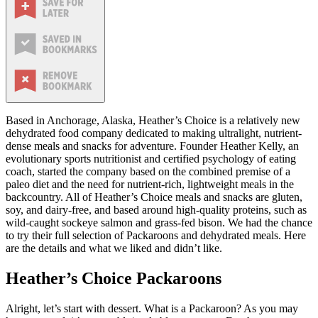
Based in Anchorage, Alaska, Heather’s Choice is a relatively new
dehydrated food company dedicated to making ultralight, nutrient-
dense meals and snacks for adventure. Founder Heather Kelly, an
evolutionary sports nutritionist and certified psychology of eating
coach, started the company based on the combined premise of a
paleo diet and the need for nutrient-rich, lightweight meals in the
backcountry. All of Heather’s Choice meals and snacks are gluten,
soy, and dairy-free, and based around high-quality proteins, such as
wild-caught sockeye salmon and grass-fed bison. We had the chance
to try their full selection of Packaroons and dehydrated meals. Here
are the details and what we liked and didn’t like.
Heather’s Choice Packaroons
Alright, let’s start with dessert. What is a Packaroon? As you may