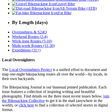
Gravel Bike
All-Terrain Bike (ATB)
Fat Bike
By Length (days)
Overnighters & S24O
Weekend Routes (2-4)
Week-long Routes (5-10)
Multi-week Routes (11-30)
Expeditions (31+)
Local Overnighters
The
Local Overnighters Project
is a unified effort to document and
map one-night bikepacking routes all over the world—by locals, in
their own backyards.
The Bikepacking Journal is our biannual printed publication. Each
issue features a collection of inspiring writing and beautiful
photography. Find details on the three most recent issues below,
join
the Bikepacking Collective
to get it in the mail (anywhere in the
world), or
click here
to find a collection of selected stories in digital
format.