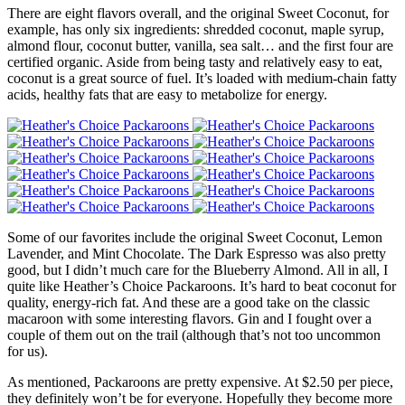
There are eight flavors overall, and the original Sweet Coconut, for
example, has only six ingredients: shredded coconut, maple syrup,
almond flour, coconut butter, vanilla, sea salt… and the first four are
certified organic. Aside from being tasty and relatively easy to eat,
coconut is a great source of fuel. It’s loaded with medium-chain fatty
acids, healthy fats that are easy to metabolize for energy.
Some of our favorites include the original Sweet Coconut, Lemon
Lavender, and Mint Chocolate. The Dark Espresso was also pretty
good, but I didn’t much care for the Blueberry Almond. All in all, I
quite like Heather’s Choice Packaroons. It’s hard to beat coconut for
quality, energy-rich fat. And these are a good take on the classic
macaroon with some interesting flavors. Gin and I fought over a
couple of them out on the trail (although that’s not too uncommon
for us).
As mentioned, Packaroons are pretty expensive. At $2.50 per piece,
they definitely won’t be for everyone. Hopefully they become more