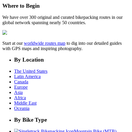
Where to Begin
We have over 300 original and curated bikepacking routes in our
global network spanning nearly 50 countries.
Start at our
worldwide routes map
to dig into our detailed guides
with GPS maps and inspiring photography.
By Location
The United States
Latin America
Canada
Europe
Asia
Africa
Middle East
Oceania
By Bike Type
Mountain Bike (MTB)