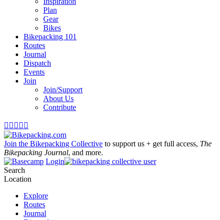
Inspiration
Plan
Gear
Bikes
Bikepacking 101
Routes
Journal
Dispatch
Events
Join
Join/Support
About Us
Contribute





Join the Bikepacking Collective
to support us + get full access,
The
Bikepacking Journal
, and more.
Login
Search
Location
Explore
Routes
Journal