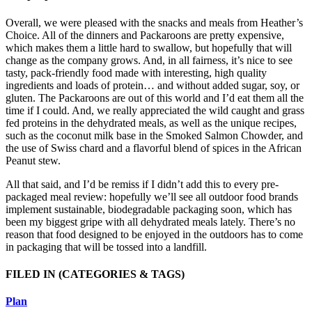
Overall, we were pleased with the snacks and meals from Heather’s
Choice. All of the dinners and Packaroons are pretty expensive,
which makes them a little hard to swallow, but hopefully that will
change as the company grows. And, in all fairness, it’s nice to see
tasty, pack-friendly food made with interesting, high quality
ingredients and loads of protein… and without added sugar, soy, or
gluten. The Packaroons are out of this world and I’d eat them all the
time if I could. And, we really appreciated the wild caught and grass
fed proteins in the dehydrated meals, as well as the unique recipes,
such as the coconut milk base in the Smoked Salmon Chowder, and
the use of Swiss chard and a flavorful blend of spices in the African
Peanut stew.
All that said, and I’d be remiss if I didn’t add this to every pre-
packaged meal review: hopefully we’ll see all outdoor food brands
implement sustainable, biodegradable packaging soon, which has
been my biggest gripe with all dehydrated meals lately. There’s no
reason that food designed to be enjoyed in the outdoors has to come
in packaging that will be tossed into a landfill.
FILED IN
(CATEGORIES & TAGS)
Plan