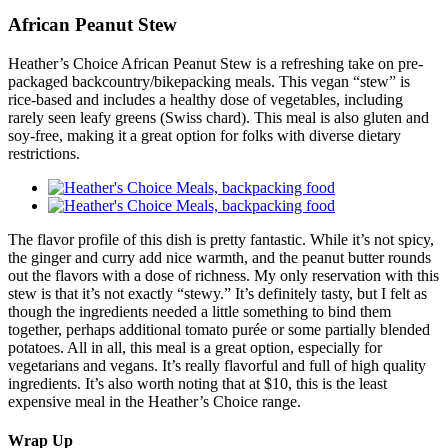
African Peanut Stew
Heather’s Choice African Peanut Stew is a refreshing take on pre-
packaged backcountry/bikepacking meals. This vegan “stew” is
rice-based and includes a healthy dose of vegetables, including
rarely seen leafy greens (Swiss chard). This meal is also gluten and
soy-free, making it a great option for folks with diverse dietary
restrictions.
The flavor profile of this dish is pretty fantastic. While it’s not spicy,
the ginger and curry add nice warmth, and the peanut butter rounds
out the flavors with a dose of richness. My only reservation with this
stew is that it’s not exactly “stewy.” It’s definitely tasty, but I felt as
though the ingredients needed a little something to bind them
together, perhaps additional tomato purée or some partially blended
potatoes. All in all, this meal is a great option, especially for
vegetarians and vegans. It’s really flavorful and full of high quality
ingredients. It’s also worth noting that at $10, this is the least
expensive meal in the Heather’s Choice range.
Wrap Up