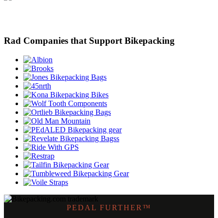
Rad Companies that Support Bikepacking
PEDAL FURTHER™