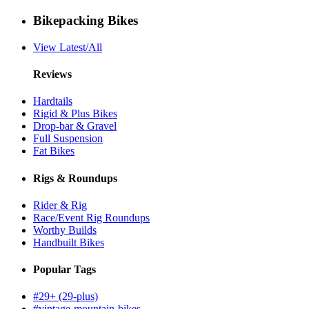
Bikepacking Bikes
View Latest/All
Reviews
Hardtails
Rigid & Plus Bikes
Drop-bar & Gravel
Full Suspension
Fat Bikes
Rigs & Roundups
Rider & Rig
Race/Event Rig Roundups
Worthy Builds
Handbuilt Bikes
Popular Tags
#29+ (29-plus)
#vintage-mountain-bikes