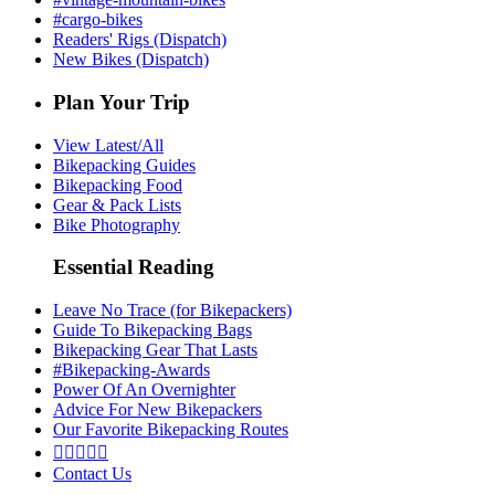
#cargo-bikes
Readers' Rigs (Dispatch)
New Bikes (Dispatch)
Plan Your Trip
View Latest/All
Bikepacking Guides
Bikepacking Food
Gear & Pack Lists
Bike Photography
Essential Reading
Leave No Trace (for Bikepackers)
Guide To Bikepacking Bags
Bikepacking Gear That Lasts
#Bikepacking-Awards
Power Of An Overnighter
Advice For New Bikepackers
Our Favorite Bikepacking Routes





Contact Us