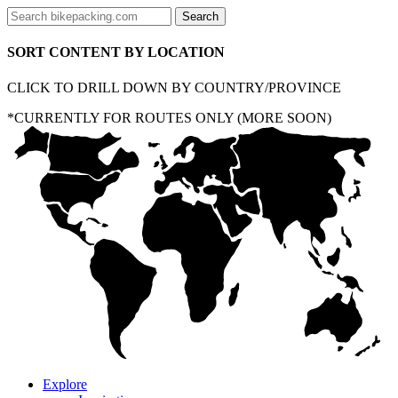
SORT CONTENT BY LOCATION
CLICK TO DRILL DOWN BY COUNTRY/PROVINCE
*CURRENTLY FOR ROUTES ONLY (MORE SOON)
Explore