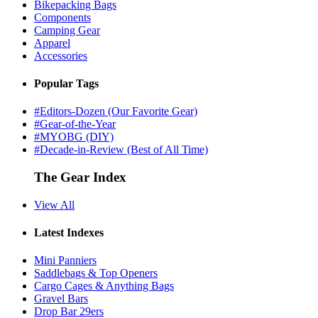
Bikepacking Bags
Components
Camping Gear
Apparel
Accessories
Popular Tags
#Editors-Dozen (Our Favorite Gear)
#Gear-of-the-Year
#MYOBG (DIY)
#Decade-in-Review (Best of All Time)
The Gear Index
View All
Latest Indexes
Mini Panniers
Saddlebags & Top Openers
Cargo Cages & Anything Bags
Gravel Bars
Drop Bar 29ers