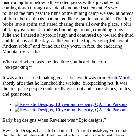
made a big turn below tall, serrated peaks with a glacial wind
coming down through a stark, abandoned settlement. As we
rounded the turn past the ruins of the mining camp we saw hundreds
of these these animals that looked like gigantic, fat rabbits. The dog
broke into a sprint and stared chasing them all over the place, a blur
of flappy ears and fat rodents bounding among crumbling ruins.
Julie and I shared a hypoxic laugh and continued up toward the third
and final pass of the day. At the end of the trip, we googled “giant
Andean rabbit” and found out they were, in fact, the endearing
Mountain Viscachas.
When and where was the first time you heard the term
“bikepacking?”
It was after I started making gear. I believe it was from
Scott Morris
,
shortly after that he launched the website, bikepacking.net. It was
the first place people could really geek out and share stories, routes,
and gear notes.
Early bag designs when Revelate was “Epic designs.”
Revelate Designs has a lot of firsts. If I’m not mistaken, you made
the first handlebar roll, first top tube bag, and so forth. What are