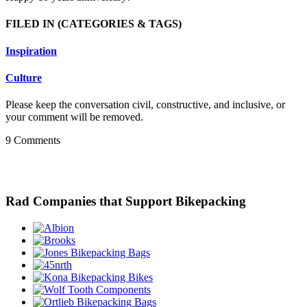
FILED IN
(CATEGORIES & TAGS)
Inspiration
Culture
Please keep the conversation civil, constructive, and inclusive, or
your comment will be removed.
9 Comments
Rad Companies that Support Bikepacking