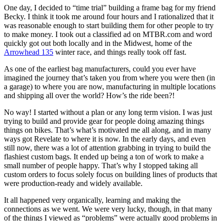
One day, I decided to “time trial” building a frame bag for my friend
Becky. I think it took me around four hours and I rationalized that it
was reasonable enough to start building them for other people to try
to make money. I took out a classified ad on MTBR.com and word
quickly got out both locally and in the Midwest, home of the
Arrowhead 135
winter race, and things really took off fast.
As one of the earliest bag manufacturers, could you ever have
imagined the journey that’s taken you from where you were then (in
a garage) to where you are now, manufacturing in multiple locations
and shipping all over the world? How’s the ride been?!
No way! I started without a plan or any long term vision. I was just
trying to build and provide gear for people doing amazing things
things on bikes. That’s what’s motivated me all along, and in many
ways got Revelate to where it is now. In the early days, and even
still now, there was a lot of attention grabbing in trying to build the
flashiest custom bags. It ended up being a ton of work to make a
small number of people happy. That’s why I stopped taking all
custom orders to focus solely focus on building lines of products that
were production-ready and widely available.
It all happened very organically, learning and making the
connections as we went. We were very lucky, though, in that many
of the things I viewed as “problems” were actually good problems in