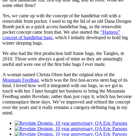
some other firsts?
Yes, we came up with the concept of the handlebar roll with a
removable front pocket. I used to rig the lid of an old Dana Designs
Bomb pack as a quick access handlebar bag, so the removable
pocket concept came from that. We also started the
“Harness”
concept of handlebar bags
, which I initially developed to hold big
winter sleeping bags.
We also had the first production half frame bags, the Tangles, in
2010. Those were always a goal of mine as they are amazingly
useful and were one of the first bike bags I ever made.
A woman named Christa Olsen had the original idea of the
Mountain Feedbag
, which was the first fast-access stem bag of its
kind. I loved how well it integrated with our bags, so we got in
touch with her. I later bought her business to bring the Mountain
Feedbag under Revelate, rather than just copy it, which has become
commonplace these days. We’ve improved and refined the concept
over the years and it really remains a category-defining bag in my
mind.