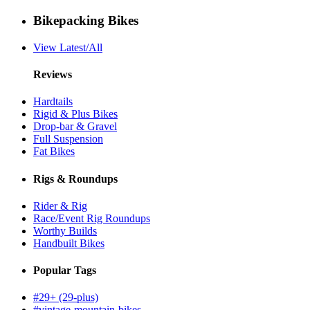
Bikepacking Bikes
View Latest/All
Reviews
Hardtails
Rigid & Plus Bikes
Drop-bar & Gravel
Full Suspension
Fat Bikes
Rigs & Roundups
Rider & Rig
Race/Event Rig Roundups
Worthy Builds
Handbuilt Bikes
Popular Tags
#29+ (29-plus)
#vintage-mountain-bikes