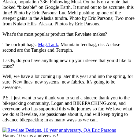
Alaska, population 336; Following Musk Ox trails on a route that
looked “bikeable” on Google Earth. It turned out to be accurate, this
time! Photo by Eric Parsons; Luc Mehl pushing up one of the
steeper gains in the Alaska tundra. Photo by Eric Parsons; Two more
from Nulato Hills, Alaska. Photos by Eric Parsons.
What’s the most popular product that Revelate makes?
The cockpit bags:
Mag-Tank
, Mountain feedbag, etc. A close
second are the Tangles and Terrapin.
Lastly, do you have anything new up your sleeve that you’d like to
tease?
Well, we have a lot coming up later this year and into the spring, for
sure. New lines, new systems, new fabrics. It’s going to be
awesome.
P.S. I just want to say thank you to send a sincere thank you to the
bikepacking community, Logan and BIKEPACKING.com, and
everyone who has supported this wild journey so far. We love what
we do at Revelate, are passionate about it, and will keep trying to
advance bikepacking in as many ways as we can.
Happy 10 years anniversary!