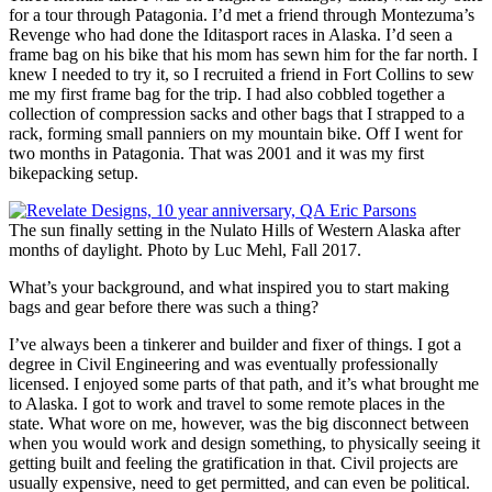
for a tour through Patagonia. I’d met a friend through Montezuma’s
Revenge who had done the Iditasport races in Alaska. I’d seen a
frame bag on his bike that his mom has sewn him for the far north. I
knew I needed to try it, so I recruited a friend in Fort Collins to sew
me my first frame bag for the trip. I had also cobbled together a
collection of compression sacks and other bags that I strapped to a
rack, forming small panniers on my mountain bike. Off I went for
two months in Patagonia. That was 2001 and it was my first
bikepacking setup.
The sun finally setting in the Nulato Hills of Western Alaska after
months of daylight. Photo by Luc Mehl, Fall 2017.
What’s your background, and what inspired you to start making
bags and gear before there was such a thing?
I’ve always been a tinkerer and builder and fixer of things. I got a
degree in Civil Engineering and was eventually professionally
licensed. I enjoyed some parts of that path, and it’s what brought me
to Alaska. I got to work and travel to some remote places in the
state. What wore on me, however, was the big disconnect between
when you would work and design something, to physically seeing it
getting built and feeling the gratification in that. Civil projects are
usually expensive, need to get permitted, and can even be political.