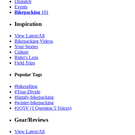
Dispatch
Events
Bikepacking
101
Inspiration
View Latest/All
Bikepacking Videos
Your Stories
Culture
Rider's Lens
Field Trips
Popular Tags
#bikerafting
#Tour-Divide
#family-bikepacking
#winter-bikepacking
#1Q5V (1 Question 5 Voices)
Gear/Reviews
View Latest/All