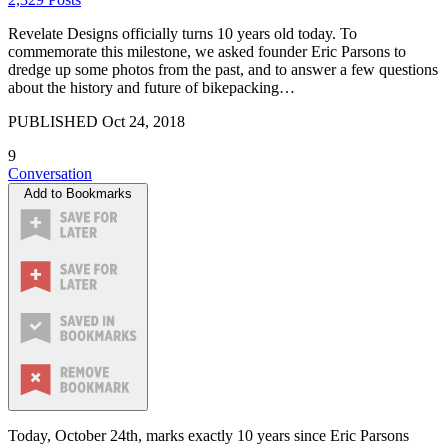
Revelate Designs officially turns 10 years old today. To
commemorate this milestone, we asked founder Eric Parsons to
dredge up some photos from the past, and to answer a few questions
about the history and future of bikepacking…
PUBLISHED
Oct 24, 2018
9
Conversation
Add to Bookmarks
Today, October 24th, marks exactly 10 years since Eric Parsons