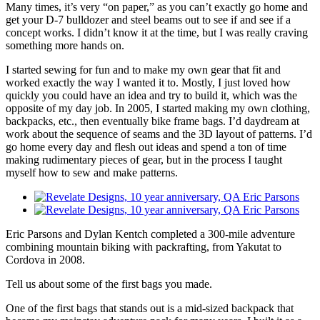
Many times, it’s very “on paper,” as you can’t exactly go home and
get your D-7 bulldozer and steel beams out to see if and see if a
concept works. I didn’t know it at the time, but I was really craving
something more hands on.
I started sewing for fun and to make my own gear that fit and
worked exactly the way I wanted it to. Mostly, I just loved how
quickly you could have an idea and try to build it, which was the
opposite of my day job. In 2005, I started making my own clothing,
backpacks, etc., then eventually bike frame bags. I’d daydream at
work about the sequence of seams and the 3D layout of patterns. I’d
go home every day and flesh out ideas and spend a ton of time
making rudimentary pieces of gear, but in the process I taught
myself how to sew and make patterns.
Eric Parsons and Dylan Kentch completed a 300-mile adventure
combining mountain biking with packrafting, from Yakutat to
Cordova in 2008.
Tell us about some of the first bags you made.
One of the first bags that stands out is a mid-sized backpack that