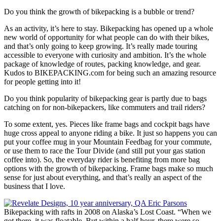
Do you think the growth of bikepacking is a bubble or trend?
As an activity, it’s here to stay. Bikepacking has opened up a whole
new world of opportunity for what people can do with their bikes,
and that’s only going to keep growing. It’s really made touring
accessible to everyone with curiosity and ambition. It’s the whole
package of knowledge of routes, packing knowledge, and gear.
Kudos to BIKEPACKING.com for being such an amazing resource
for people getting into it!
Do you think popularity of bikepacking gear is partly due to bags
catching on for non-bikepackers, like commuters and trail riders?
To some extent, yes. Pieces like frame bags and cockpit bags have
huge cross appeal to anyone riding a bike. It just so happens you can
put your coffee mug in your Mountain Feedbag for your commute,
or use them to race the Tour Divide (and still put your gas station
coffee into). So, the everyday rider is benefiting from more bag
options with the growth of bikepacking. Frame bags make so much
sense for just about everything, and that’s really an aspect of the
business that I love.
Bikepacking with rafts in 2008 on Alaska’s Lost Coast. “When we
got there, it was floatable. But within a half hour, there were so