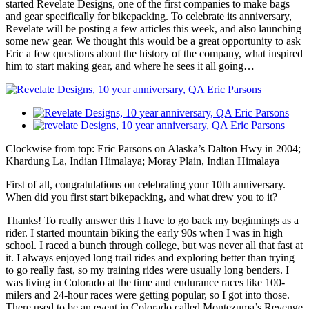
started Revelate Designs, one of the first companies to make bags
and gear specifically for bikepacking. To celebrate its anniversary,
Revelate will be posting a few articles this week, and also launching
some new gear. We thought this would be a great opportunity to ask
Eric a few questions about the history of the company, what inspired
him to start making gear, and where he sees it all going…
Clockwise from top: Eric Parsons on Alaska’s Dalton Hwy in 2004;
Khardung La, Indian Himalaya; Moray Plain, Indian Himalaya
First of all, congratulations on celebrating your 10th anniversary.
When did you first start bikepacking, and what drew you to it?
Thanks! To really answer this I have to go back my beginnings as a
rider. I started mountain biking the early 90s when I was in high
school. I raced a bunch through college, but was never all that fast at
it. I always enjoyed long trail rides and exploring better than trying
to go really fast, so my training rides were usually long benders. I
was living in Colorado at the time and endurance races like 100-
milers and 24-hour races were getting popular, so I got into those.
There used to be an event in Colorado called Montezuma’s Revenge