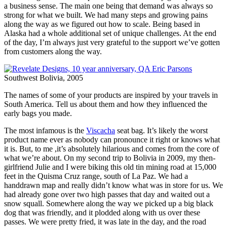
a business sense. The main one being that demand was always so
strong for what we built. We had many steps and growing pains
along the way as we figured out how to scale. Being based in
Alaska had a whole additional set of unique challenges. At the end
of the day, I’m always just very grateful to the support we’ve gotten
from customers along the way.
Southwest Bolivia, 2005
The names of some of your products are inspired by your travels in
South America. Tell us about them and how they influenced the
early bags you made.
The most infamous is the
Viscacha
seat bag. It’s likely the worst
product name ever as nobody can pronounce it right or knows what
it is. But, to me ,it’s absolutely hilarious and comes from the core of
what we’re about. On my second trip to Bolivia in 2009, my then-
girlfriend Julie and I were biking this old tin mining road at 15,000
feet in the Quisma Cruz range, south of La Paz. We had a
handdrawn map and really didn’t know what was in store for us. We
had already gone over two high passes that day and waited out a
snow squall. Somewhere along the way we picked up a big black
dog that was friendly, and it plodded along with us over these
passes. We were pretty fried, it was late in the day, and the road