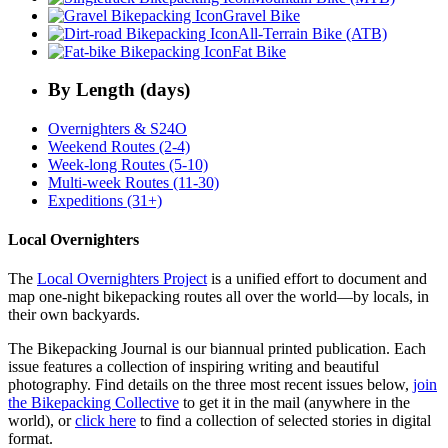
Gravel Bike
All-Terrain Bike (ATB)
Fat Bike
By Length (days)
Overnighters & S24O
Weekend Routes (2-4)
Week-long Routes (5-10)
Multi-week Routes (11-30)
Expeditions (31+)
Local Overnighters
The
Local Overnighters Project
is a unified effort to document and
map one-night bikepacking routes all over the world—by locals, in
their own backyards.
The Bikepacking Journal is our biannual printed publication. Each
issue features a collection of inspiring writing and beautiful
photography. Find details on the three most recent issues below,
join
the Bikepacking Collective
to get it in the mail (anywhere in the
world), or
click here
to find a collection of selected stories in digital
format.