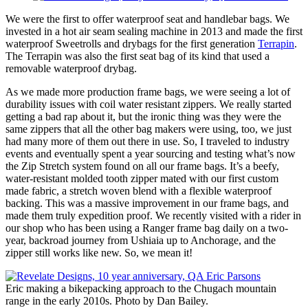
We were the first to offer waterproof seat and handlebar bags. We
invested in a hot air seam sealing machine in 2013 and made the first
waterproof Sweetrolls and drybags for the first generation
Terrapin
.
The Terrapin was also the first seat bag of its kind that used a
removable waterproof drybag.
As we made more production frame bags, we were seeing a lot of
durability issues with coil water resistant zippers. We really started
getting a bad rap about it, but the ironic thing was they were the
same zippers that all the other bag makers were using, too, we just
had many more of them out there in use. So, I traveled to industry
events and eventually spent a year sourcing and testing what’s now
the Zip Stretch system found on all our frame bags. It’s a beefy,
water-resistant molded tooth zipper mated with our first custom
made fabric, a stretch woven blend with a flexible waterproof
backing. This was a massive improvement in our frame bags, and
made them truly expedition proof. We recently visited with a rider in
our shop who has been using a Ranger frame bag daily on a two-
year, backroad journey from Ushiaia up to Anchorage, and the
zipper still works like new. So, we mean it!
Eric making a bikepacking approach to the Chugach mountain
range in the early 2010s. Photo by Dan Bailey.