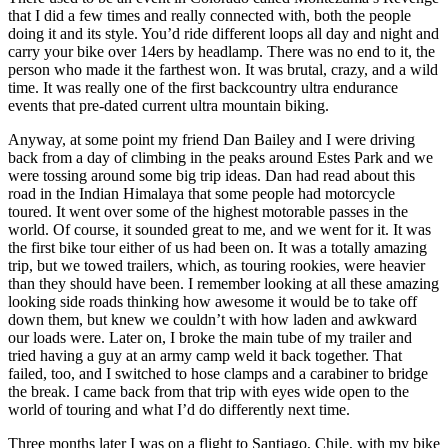
that I did a few times and really connected with, both the people
doing it and its style. You’d ride different loops all day and night and
carry your bike over 14ers by headlamp. There was no end to it, the
person who made it the farthest won. It was brutal, crazy, and a wild
time. It was really one of the first backcountry ultra endurance
events that pre-dated current ultra mountain biking.
Anyway, at some point my friend Dan Bailey and I were driving
back from a day of climbing in the peaks around Estes Park and we
were tossing around some big trip ideas. Dan had read about this
road in the Indian Himalaya that some people had motorcycle
toured. It went over some of the highest motorable passes in the
world. Of course, it sounded great to me, and we went for it. It was
the first bike tour either of us had been on. It was a totally amazing
trip, but we towed trailers, which, as touring rookies, were heavier
than they should have been. I remember looking at all these amazing
looking side roads thinking how awesome it would be to take off
down them, but knew we couldn’t with how laden and awkward
our loads were. Later on, I broke the main tube of my trailer and
tried having a guy at an army camp weld it back together. That
failed, too, and I switched to hose clamps and a carabiner to bridge
the break. I came back from that trip with eyes wide open to the
world of touring and what I’d do differently next time.
Three months later I was on a flight to Santiago, Chile, with my bike