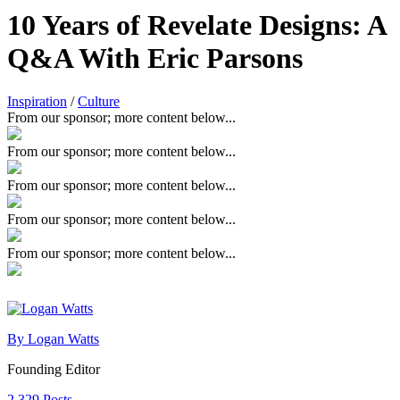
10 Years of Revelate Designs: A
Q&A With Eric Parsons
Inspiration
/
Culture
From our sponsor; more content below...
From our sponsor; more content below...
From our sponsor; more content below...
From our sponsor; more content below...
From our sponsor; more content below...
By Logan Watts
Founding Editor
2,329 Posts