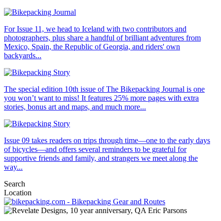
For Issue 11, we head to Iceland with two contributors and
photographers, plus share a handful of brilliant adventures from
Mexico, Spain, the Republic of Georgia, and riders' own
backyards...
The special edition 10th issue of The Bikepacking Journal is one
you won’t want to miss! It features 25% more pages with extra
stories, bonus art and maps, and much more...
Issue 09 takes readers on trips through time—one to the early days
of bicycles—and offers several reminders to be grateful for
supportive friends and family, and strangers we meet along the
way...
Search
Location