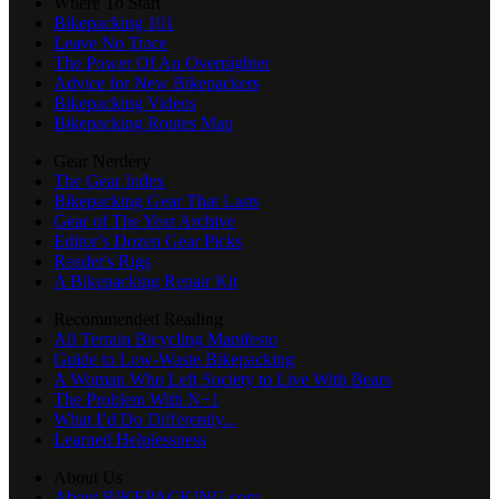
Where To Start
Bikepacking 101
Leave No Trace
The Power Of An Overnighter
Advice for New Bikepackers
Bikepacking Videos
Bikepacking Routes Map
Gear Nerdery
The Gear Index
Bikepacking Gear That Lasts
Gear of The Year Archive
Editor’s Dozen Gear Picks
Reader's Rigs
A Bikepacking Repair Kit
Recommended Reading
All Terrain Bicycling Manifesto
Guide to Low-Waste Bikepacking
A Woman Who Left Society to Live With Bears
The Problem With N+1
What I’d Do Differently...
Learned Helplessness
About Us
About BIKEPACKING.com