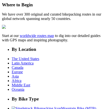
Where to Begin
We have over 300 original and curated bikepacking routes in our
global network spanning nearly 50 countries.
Start at our
worldwide routes map
to dig into our detailed guides
with GPS maps and inspiring photography.
By Location
The United States
Latin America
Canada
Europe
Asia
Africa
Middle East
Oceania
By Bike Type
Mountain Bike (MTB)