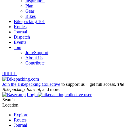
Inspiration
Plan
Gear
Bikes
Bikepacking 101
Routes
Journal
Dispatch
Events
Join
Join/Support
About Us
Contribute





Join the Bikepacking Collective
to support us + get full access,
The
Bikepacking Journal
, and more.
Login
Search
Location
Explore
Routes
Journal