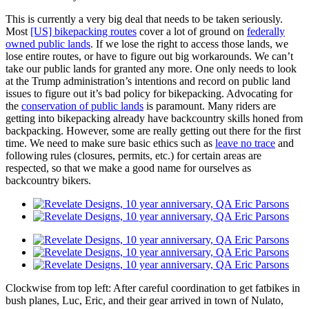
This is currently a very big deal that needs to be taken seriously.
Most
[US] bikepacking routes
cover a lot of ground on
federally
owned public lands
. If we lose the right to access those lands, we
lose entire routes, or have to figure out big workarounds. We can’t
take our public lands for granted any more. One only needs to look
at the Trump administration’s intentions and record on public land
issues to figure out it’s bad policy for bikepacking. Advocating for
the
conservation of public lands
is paramount. Many riders are
getting into bikepacking already have backcountry skills honed from
backpacking. However, some are really getting out there for the first
time. We need to make sure basic ethics such as
leave no trace
and
following rules (closures, permits, etc.) for certain areas are
respected, so that we make a good name for ourselves as
backcountry bikers.
Clockwise from top left: After careful coordination to get fatbikes in
bush planes, Luc, Eric, and their gear arrived in town of Nulato,