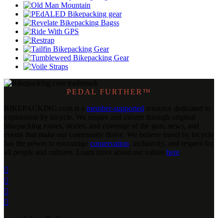
PEDAL FURTHER™
BIKEPACKING
.
com is a
member-supported
resource dedicated to
exploration by bicycle. We inspire and inform through original
bikepacking routes, stories, and coverage of the gear, news, and
events that make our community thrive. We believe travel by bicycle
has the power to encourage
conservation
, inclusivity, and respect for
all people and cultures. Learn more about our values
here
.



