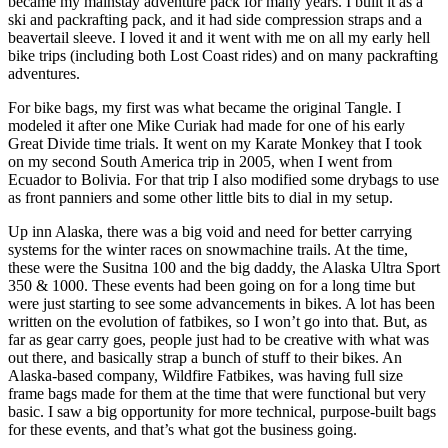
became my mainstay adventure pack for many years. I built it as a
ski and packrafting pack, and it had side compression straps and a
beavertail sleeve. I loved it and it went with me on all my early hell
bike trips (including both Lost Coast rides) and on many packrafting
adventures.
For bike bags, my first was what became the original Tangle. I
modeled it after one Mike Curiak had made for one of his early
Great Divide time trials. It went on my Karate Monkey that I took
on my second South America trip in 2005, when I went from
Ecuador to Bolivia. For that trip I also modified some drybags to use
as front panniers and some other little bits to dial in my setup.
Up inn Alaska, there was a big void and need for better carrying
systems for the winter races on snowmachine trails. At the time,
these were the Susitna 100 and the big daddy, the Alaska Ultra Sport
350 & 1000. These events had been going on for a long time but
were just starting to see some advancements in bikes. A lot has been
written on the evolution of fatbikes, so I won’t go into that. But, as
far as gear carry goes, people just had to be creative with what was
out there, and basically strap a bunch of stuff to their bikes. An
Alaska-based company, Wildfire Fatbikes, was having full size
frame bags made for them at the time that were functional but very
basic. I saw a big opportunity for more technical, purpose-built bags
for these events, and that’s what got the business going.