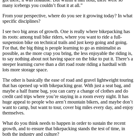
many icebergs you couldn’t float it at all.”
From your perspective, where do you see it growing today? In what
specific disciplines?
I see two big areas of growth. One is really where bikepacking has
its roots: among trail bike riders, where you want to ride a full-
suspension bike on technical trails and just keep going and going.
For that, the big thing is people learning to go as minimalist as
possible, as the more crap you bring, the less enjoyable the riding is,
to say nothing about not having space on the bike to put it. There’s a
steeper learning curve than a dirt road route riding a hardtail with
lots more storage space.
The other is basically the ease of road and gravel lightweight touring
that has opened up with bikepacking gear. With just a seat bag, and
maybe a half frame bag, you can carry a change of clothes and do
credit card trips where you’re staying in a room every night. It has
huge appeal to people who aren’t mountain bikers, and maybe don’t
want to camp, but want to tour, cover big miles every day, and enjoy
themselves.
What do you think needs to happen in order to sustain the recent
growth, and to ensure that bikepacking stands the test of time, in
both the industry and culture?