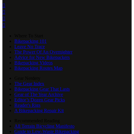




Where To Start
Bikepacking 101
Leave No Trace
The Power Of An Overnighter
Advice for New Bikepackers
Bikepacking Videos
Bikepacking Routes Map
Gear Nerdery
The Gear Index
Bikepacking Gear That Lasts
Gear of The Year Archive
Editor’s Dozen Gear Picks
Reader's Rigs
A Bikepacking Repair Kit
Recommended Reading
All Terrain Bicycling Manifesto
Guide to Low-Waste Bikepacking