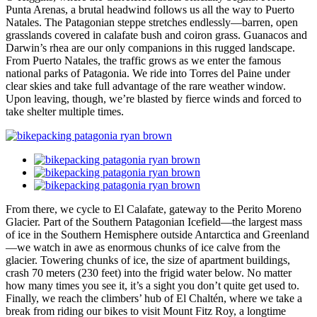
Punta Arenas, a brutal headwind follows us all the way to Puerto
Natales. The Patagonian steppe stretches endlessly—barren, open
grasslands covered in calafate bush and coiron grass. Guanacos and
Darwin’s rhea are our only companions in this rugged landscape.
From Puerto Natales, the traffic grows as we enter the famous
national parks of Patagonia. We ride into Torres del Paine under
clear skies and take full advantage of the rare weather window.
Upon leaving, though, we’re blasted by fierce winds and forced to
take shelter multiple times.
From there, we cycle to El Calafate, gateway to the Perito Moreno
Glacier. Part of the Southern Patagonian Icefield—the largest mass
of ice in the Southern Hemisphere outside Antarctica and Greenland
—we watch in awe as enormous chunks of ice calve from the
glacier. Towering chunks of ice, the size of apartment buildings,
crash 70 meters (230 feet) into the frigid water below. No matter
how many times you see it, it’s a sight you don’t quite get used to.
Finally, we reach the climbers’ hub of El Chaltén, where we take a
break from riding our bikes to visit Mount Fitz Roy, a longtime