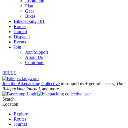
Inspiration
Plan
Gear
Bikes
Bikepacking 101
Routes
Journal
Dispatch
Events
Join
Join/Support
About Us
Contribute





Join the Bikepacking Collective
to support us + get full access,
The
Bikepacking Journal
, and more.
Login
Search
Location
Explore
Routes
Journal