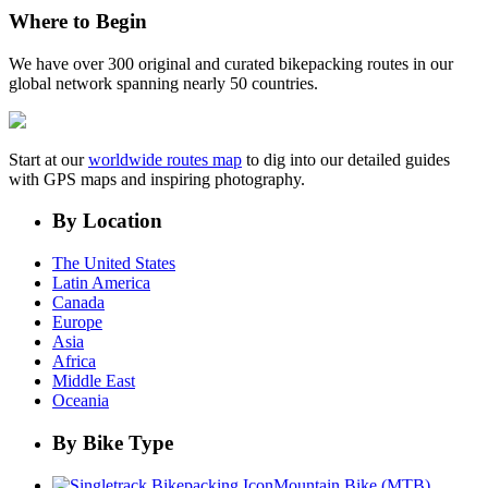
Where to Begin
We have over 300 original and curated bikepacking routes in our
global network spanning nearly 50 countries.
Start at our
worldwide routes map
to dig into our detailed guides
with GPS maps and inspiring photography.
By Location
The United States
Latin America
Canada
Europe
Asia
Africa
Middle East
Oceania
By Bike Type
Mountain Bike (MTB)