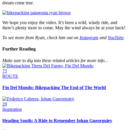
dream come true.
We hope you enjoy the video. It’s been a wild, windy ride, and
there’s plenty more to come. May the wind always be at your back!
To see more from Ryan, check him out on
Instagram
and
YouTube
.
Further Reading
Make sure to dig into these related articles for more info...
75
ROUTE
Fin Del Mundo: Bikepacking The End of The World
29
Inspiration
Heading South: A Ride to Remember Iohan Gueorguiev