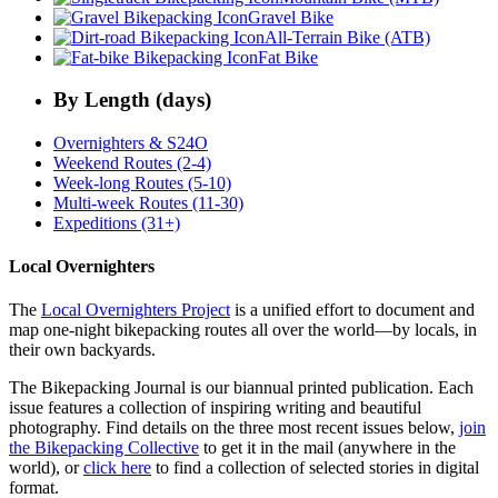
Gravel Bike
All-Terrain Bike (ATB)
Fat Bike
By Length (days)
Overnighters & S24O
Weekend Routes (2-4)
Week-long Routes (5-10)
Multi-week Routes (11-30)
Expeditions (31+)
Local Overnighters
The
Local Overnighters Project
is a unified effort to document and
map one-night bikepacking routes all over the world—by locals, in
their own backyards.
The Bikepacking Journal is our biannual printed publication. Each
issue features a collection of inspiring writing and beautiful
photography. Find details on the three most recent issues below,
join
the Bikepacking Collective
to get it in the mail (anywhere in the
world), or
click here
to find a collection of selected stories in digital
format.