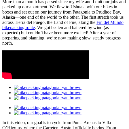
More than a month has passed since my wife and I quit our jobs and
packed up our apartment. We flew to Ushuaia with our bikes in
boxes and set out on our journey from Patagonia to Prudhoe Bay,
Alaska—one end of the world to the other. The first stretch took us
across Tierra del Fuego, the Land of Fire, along the
Fin del Mundo
bikepacking route
. We got beaten and battered by wind (as
expected) but couldn’t have been more excited! After a year of
preparing and planning, we’re now making slow, steady progress
north.
In this video, our goal is to cycle from Punta Arenas to Villa
O’Higgins, where the Carretera Austral officially begins. From