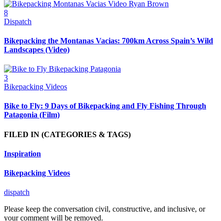
8
Dispatch
Bikepacking the Montanas Vacias: 700km Across Spain’s Wild
Landscapes (Video)
3
Bikepacking Videos
Bike to Fly: 9 Days of Bikepacking and Fly Fishing Through
Patagonia (Film)
FILED IN
(CATEGORIES & TAGS)
Inspiration
Bikepacking Videos
dispatch
Please keep the conversation civil, constructive, and inclusive, or
your comment will be removed.