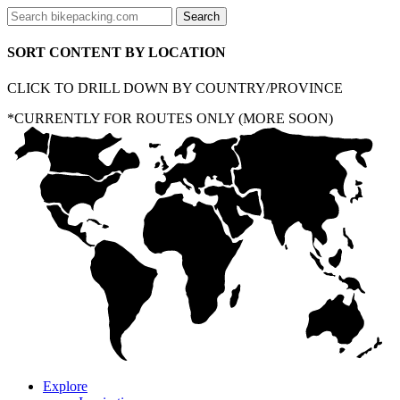
SORT CONTENT BY LOCATION
CLICK TO DRILL DOWN BY COUNTRY/PROVINCE
*CURRENTLY FOR ROUTES ONLY (MORE SOON)
Explore