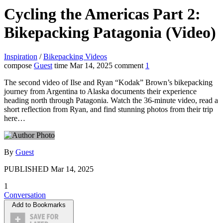
Cycling the Americas Part 2:
Bikepacking Patagonia (Video)
Inspiration
/
Bikepacking Videos
compose
Guest
time
Mar 14, 2025
comment
1
The second video of Ilse and Ryan “Kodak” Brown’s bikepacking
journey from Argentina to Alaska documents their experience
heading north through Patagonia. Watch the 36-minute video, read a
short reflection from Ryan, and find stunning photos from their trip
here…
By
Guest
PUBLISHED
Mar 14, 2025
1
Conversation
Add to Bookmarks