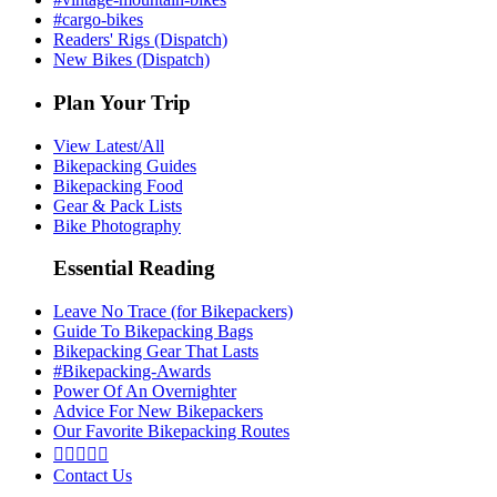
#cargo-bikes
Readers' Rigs (Dispatch)
New Bikes (Dispatch)
Plan Your Trip
View Latest/All
Bikepacking Guides
Bikepacking Food
Gear & Pack Lists
Bike Photography
Essential Reading
Leave No Trace (for Bikepackers)
Guide To Bikepacking Bags
Bikepacking Gear That Lasts
#Bikepacking-Awards
Power Of An Overnighter
Advice For New Bikepackers
Our Favorite Bikepacking Routes





Contact Us