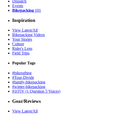
Dispatch
Events
Bikepacking
101
Inspiration
View Latest/All
Bikepacking Videos
Your Stories
Culture
Rider's Lens
Field Trips
Popular Tags
#bikerafting
#Tour-Divide
#family-bikepacking
#winter-bikepacking
#1Q5V (1 Question 5 Voices)
Gear/Reviews
View Latest/All