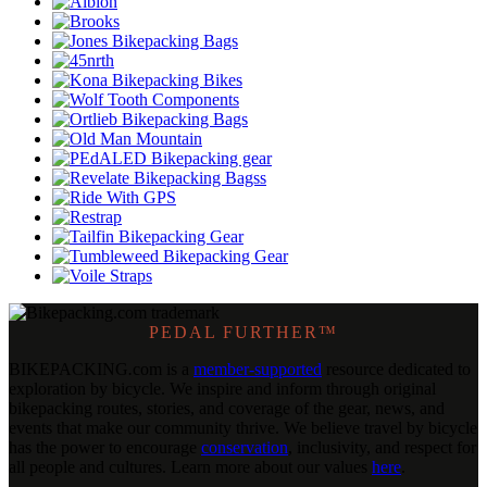
PEDAL FURTHER™
BIKEPACKING
.
com is a
member-supported
resource dedicated to
exploration by bicycle. We inspire and inform through original
bikepacking routes, stories, and coverage of the gear, news, and
events that make our community thrive. We believe travel by bicycle
has the power to encourage
conservation
, inclusivity, and respect for
all people and cultures. Learn more about our values
here
.