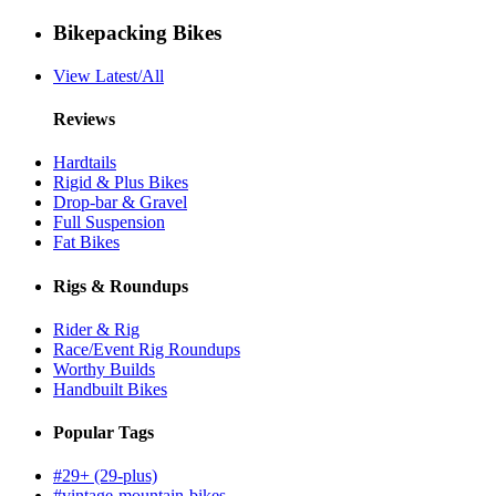
Bikepacking Bikes
View Latest/All
Reviews
Hardtails
Rigid & Plus Bikes
Drop-bar & Gravel
Full Suspension
Fat Bikes
Rigs & Roundups
Rider & Rig
Race/Event Rig Roundups
Worthy Builds
Handbuilt Bikes
Popular Tags
#29+ (29-plus)
#vintage-mountain-bikes