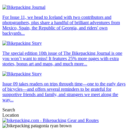
For Issue 11, we head to Iceland with two contributors and
photographers, plus share a handful of brilliant adventures from
Mexico, Spain, the Republic of Georgia, and riders' own
backyards...
The special edition 10th issue of The Bikepacking Journal is one
you won’t want to miss! It features 25% more pages with extra
stories, bonus art and maps, and much more...
Issue 09 takes readers on trips through time—one to the early days
of bicycles—and offers several reminders to be grateful for
supportive friends and family, and strangers we meet along the
way...
Search
Location