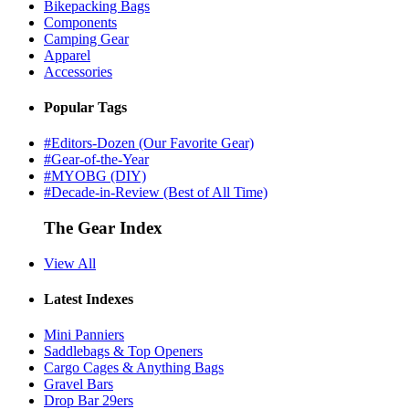
Bikepacking Bags
Components
Camping Gear
Apparel
Accessories
Popular Tags
#Editors-Dozen (Our Favorite Gear)
#Gear-of-the-Year
#MYOBG (DIY)
#Decade-in-Review (Best of All Time)
The Gear Index
View All
Latest Indexes
Mini Panniers
Saddlebags & Top Openers
Cargo Cages & Anything Bags
Gravel Bars
Drop Bar 29ers