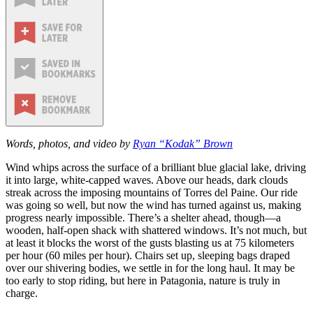
Words, photos, and video by
Ryan “Kodak” Brown
Wind whips across the surface of a brilliant blue glacial lake, driving
it into large, white-capped waves. Above our heads, dark clouds
streak across the imposing mountains of Torres del Paine. Our ride
was going so well, but now the wind has turned against us, making
progress nearly impossible. There’s a shelter ahead, though—a
wooden, half-open shack with shattered windows. It’s not much, but
at least it blocks the worst of the gusts blasting us at 75 kilometers
per hour (60 miles per hour). Chairs set up, sleeping bags draped
over our shivering bodies, we settle in for the long haul. It may be
too early to stop riding, but here in Patagonia, nature is truly in
charge.