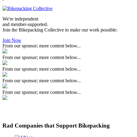
We're independent
and member-supported.
Join the Bikepacking Collective to make our work possible:
Join Now
From our sponsor; more content below...
From our sponsor; more content below...
From our sponsor; more content below...
From our sponsor; more content below...
From our sponsor; more content below...
Rad Companies that Support Bikepacking