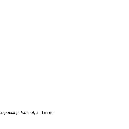
ikepacking Journal
, and more.