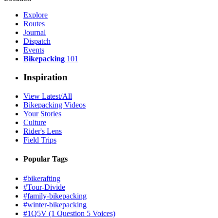
Explore
Routes
Journal
Dispatch
Events
Bikepacking
101
Inspiration
View Latest/All
Bikepacking Videos
Your Stories
Culture
Rider's Lens
Field Trips
Popular Tags
#bikerafting
#Tour-Divide
#family-bikepacking
#winter-bikepacking
#1Q5V (1 Question 5 Voices)