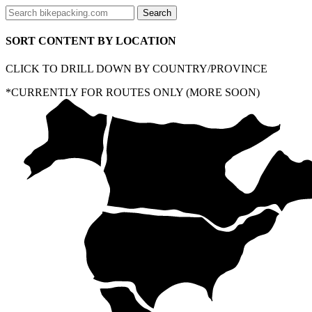
SORT CONTENT BY LOCATION
CLICK TO DRILL DOWN BY COUNTRY/PROVINCE
*CURRENTLY FOR ROUTES ONLY (MORE SOON)