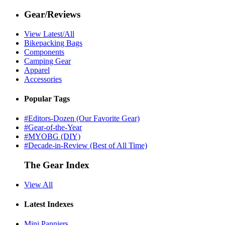
Gear/Reviews
View Latest/All
Bikepacking Bags
Components
Camping Gear
Apparel
Accessories
Popular Tags
#Editors-Dozen (Our Favorite Gear)
#Gear-of-the-Year
#MYOBG (DIY)
#Decade-in-Review (Best of All Time)
The Gear Index
View All
Latest Indexes
Mini Panniers