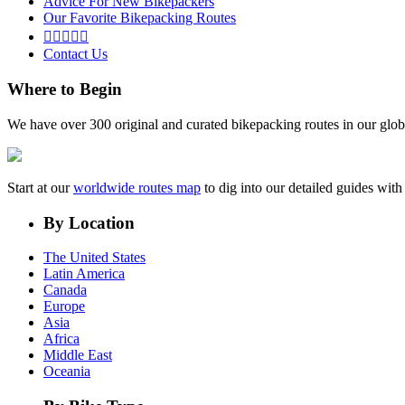
Advice For New Bikepackers
Our Favorite Bikepacking Routes





Contact Us
Where to Begin
We have over 300 original and curated bikepacking routes in our glob
Start at our
worldwide routes map
to dig into our detailed guides wi
By Location
The United States
Latin America
Canada
Europe
Asia
Africa
Middle East
Oceania