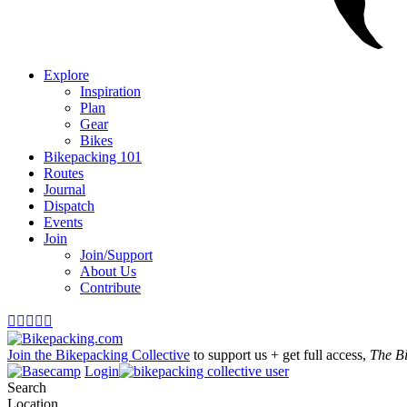
Explore
Inspiration
Plan
Gear
Bikes
Bikepacking 101
Routes
Journal
Dispatch
Events
Join
Join/Support
About Us
Contribute





Join the Bikepacking Collective
to support us + get full access,
The B
Login
Search
Location