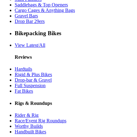
Saddlebags & Top Openers
Cargo Cages & Anything Bags
Gravel Bars
Drop Bar 29ers
Bikepacking Bikes
View Latest/All
Reviews
Hardtails
Rigid & Plus Bikes
Drop-bar & Gravel
Full Suspension
Fat Bikes
Rigs & Roundups
Rider & Rig
Race/Event Rig Roundups
Worthy Builds
Handbuilt Bikes