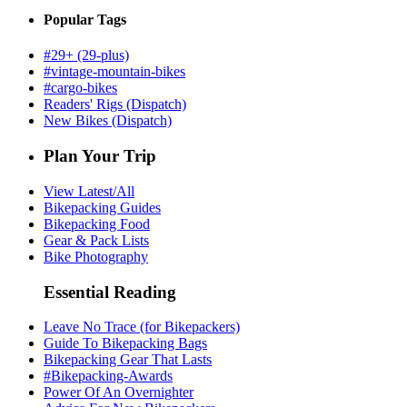
Popular Tags
#29+ (29-plus)
#vintage-mountain-bikes
#cargo-bikes
Readers' Rigs (Dispatch)
New Bikes (Dispatch)
Plan Your Trip
View Latest/All
Bikepacking Guides
Bikepacking Food
Gear & Pack Lists
Bike Photography
Essential Reading
Leave No Trace (for Bikepackers)
Guide To Bikepacking Bags
Bikepacking Gear That Lasts
#Bikepacking-Awards
Power Of An Overnighter