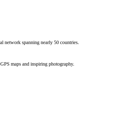
al network spanning nearly 50 countries.
th GPS maps and inspiring photography.