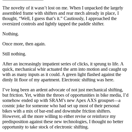
The novelty of it wasn’t lost on me. When I unpacked the largely
assembled frame with shifters and rear mech already in place, I
thought, “Well, I guess that’s it.” Cautiously, I approached the
oversized controls and lightly tapped the paddle shifter.
Nothing.
Once more, then again.
Still nothing.
After an increasingly impatient series of clicks, it sprung to life. A
quick, mechanical whir actuated the arm into motion and caught up
with as many inputs as it could. A green light flashed against the
dimly lit floor of my apartment. Electronic shifting was here.
I’ve long been an ardent advocate of not just mechanical shifting,
but friction. Yet, within the throes of opportunities in bike media, I’d
somehow ended up with SRAM’s new Apex AXS groupset—a
cosmic joke for someone who had set up most of their personal
bikes with a mix of bar-end and downtube friction shifters.
However, all the more willing to either revise or reinforce my
predisposition against these new technologies, I thought no better
opportunity to take stock of electronic shifting.