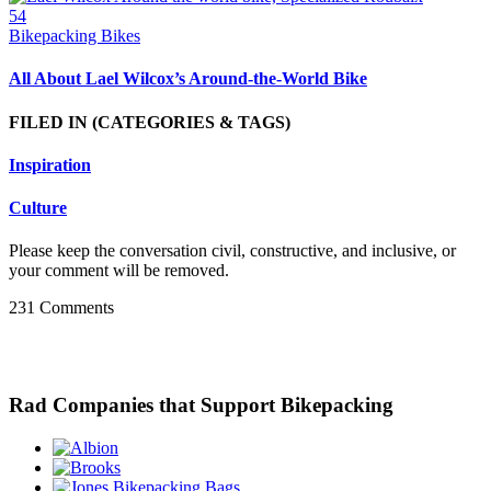
54
Bikepacking Bikes
All About Lael Wilcox’s Around-the-World Bike
FILED IN
(CATEGORIES & TAGS)
Inspiration
Culture
Please keep the conversation civil, constructive, and inclusive, or
your comment will be removed.
231 Comments
Rad Companies that Support Bikepacking