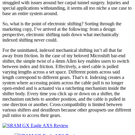
struggled with issues around her carpal tunnel surgery. Injuries and
special applications withstanding, it seems all too niche a use case to
base an entire system around.
So, what is the point of electronic shifting? Sorting through the
marketing copy, I’ve arrived at the following: from a design
perspective, electronic shifting nails down what mechanically
indexed shifting never could.
For the uninitiated, indexed mechanical shifting isn’t all that far
away from friction. In the case of my beloved Microshift bar-end
shifter, the simple twist of a 4mm Allen key enables users to switch
between index and friction. Effectively, a steel cable is pulled
varying lengths across a set space. Different points across said
length correspond to different gears. That’s it. Indexing creates a
system where accessing points across the cable pull is no longer
open-ended and is actuated via a ratcheting mechanism inside the
shifter body. Every time you click up or down on a shifter, the
mechanism ratchets to another position, and the cable is pulled in
one direction or another. Cross-compatibility is limited between
various shifters and derailleurs because other groupsets use different
pull ratios to access their gears.