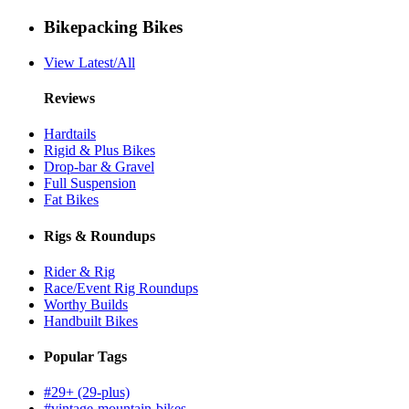
Bikepacking Bikes
View Latest/All
Reviews
Hardtails
Rigid & Plus Bikes
Drop-bar & Gravel
Full Suspension
Fat Bikes
Rigs & Roundups
Rider & Rig
Race/Event Rig Roundups
Worthy Builds
Handbuilt Bikes
Popular Tags
#29+ (29-plus)
#vintage-mountain-bikes