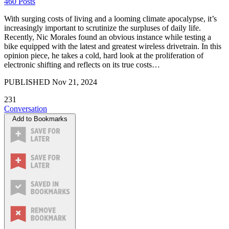
460 Posts
With surging costs of living and a looming climate apocalypse, it’s
increasingly important to scrutinize the surpluses of daily life.
Recently, Nic Morales found an obvious instance while testing a
bike equipped with the latest and greatest wireless drivetrain. In this
opinion piece, he takes a cold, hard look at the proliferation of
electronic shifting and reflects on its true costs…
PUBLISHED
Nov 21, 2024
231
Conversation
Add to Bookmarks