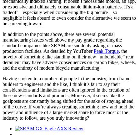
mechanically indexed shifting. It doesn’t necessitate motors, an app,
or expensive and ultimately consumable lithium-ion batteries. It’s a
tradeoff—especially when considering the big picture—so
negligible it feels absurd to even consider the alternative we seem to
be careening toward.
In addition to the points above, there are several potential
manufacturing issues well above my pay grade regarding the
standard companies like SRAM are suddenly asking of mass
production facilities. As detailed by YouTuber
Peak Torque
, the
novelty of something like standing on their new “unbendable” rear
derailleur may have adverse consequences on carbon bikes, wheels,
and the entirety of modern bicycle manufacturing.
Having spoken to a number of people in the industry, from frame
builders to engineers and the like, I think it’s fair to say their
considerations and limitations are often ignored in the creation of
these new standards and products. Moreover, it seems like the
goalposts are constantly being shifted for the sake of staying ahead
of the curve. If you’re always creating something new and hold the
power and influence of a large market share to force most of the
industry to follow, are you truly innovating?