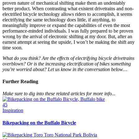
proven nature of mechanical shifting make them an undeniably
better product. When contrasting what existent drivetrains and non-
electrified bicycle technology allows riders to accomplish, it seems
electrifying the same technology does little, if anything, to
meaningfully improve or expand the capabilities of even the most
performance-minded individuals. I was fully prepared to be proven
wrong by the arrival of electronic shifting at my door. But, after an
earnest attempt at seeing the upside, I won’t be making the shift any
time soon.
What do you think? Are the effects of electrifying bicycle drivetrains
overblown? Or is the increasing electrification of bikes something
you’re worried about? Let us know in the conversation below…
Further Reading
Make sure to dig into these related articles for more info...
45
Inspiration
Bikepacking on the Buffalo Bicycle