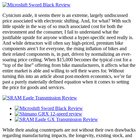
Cynicism aside, it seems there is an extreme, largely undiscussed
price associated with electronic shifting. And, for what? With such
little upside in the way of so much associated cost for both the
environment and the consumer, I fail to understand what the
justifiable upside for anyone without a hyper-specific need really is.
And while detractors will often say high-priced, premium bike
components aren’t for everyone, the rising inflation of bikes and
their related components is, in part, driven by normalizing an ever-
soaring price ceiling. When $15,000 becomes the typical cost for a
“top of the line” offering from bike manufacturers, it affects what the
entire market is able and willing to sell their wares for. Without
turning this into an article about post-modern economics, we’re far
past a purely materially defined equation when it comes to setting
the price for goods and services.
While their analog counterparts are not without their own drawbacks
regarding manufacturing impacts, the longevity, existing stock, and