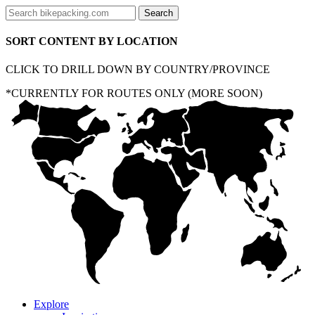
SORT CONTENT BY LOCATION
CLICK TO DRILL DOWN BY COUNTRY/PROVINCE
*CURRENTLY FOR ROUTES ONLY (MORE SOON)
Explore