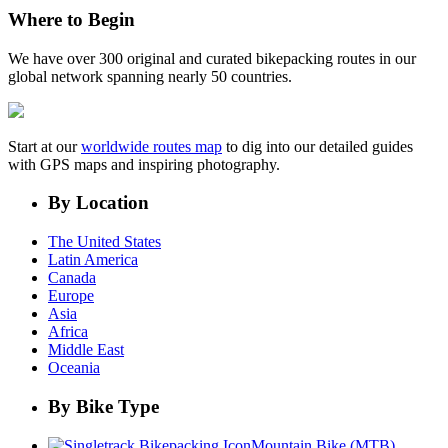
Where to Begin
We have over 300 original and curated bikepacking routes in our
global network spanning nearly 50 countries.
Start at our
worldwide routes map
to dig into our detailed guides
with GPS maps and inspiring photography.
By Location
The United States
Latin America
Canada
Europe
Asia
Africa
Middle East
Oceania
By Bike Type
Mountain Bike (MTB)