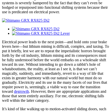
systems is severely hampered by the fact that they can’t even be
bodged or repurposed into functional shifting systems because their
use is predicated on electrical power.
Electrical power leads to the next point—and hold onto your brake
levers here—but lithium mining is difficult, complex, and taxing. To
put it briefly, lest we are to repeat the imperialistic horrors brought
forth by the oil industry, lithium mining and its consequences must
be fully understood before the world embarks on a wholesale shift
toward its use. Without intending to go down a rabbit’s hole of
whataboutisms, the reality, at least as I see it, is that we can’t
magically, suddenly, and immediately, revert to a way of life that
exists in greater harmony with our natural world but must do so
gradually. Electricity and its use in the many facets of our lives that
require power is, seemingly, a viable way to ease the transition
toward
degrowth
. However, there are appropriate applications and
those that seem entirely auxiliary. For me, electronic shifting falls
well within the latter category.
It’s kind of like walking up to motion-activated sliding doors, such