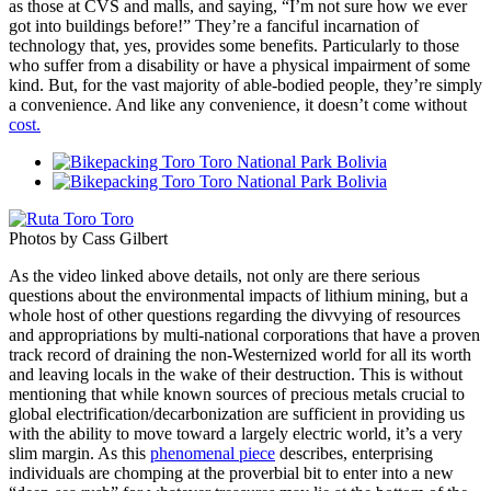
as those at CVS and malls, and saying, “I’m not sure how we ever
got into buildings before!” They’re a fanciful incarnation of
technology that, yes, provides some benefits. Particularly to those
who suffer from a disability or have a physical impairment of some
kind. But, for the vast majority of able-bodied people, they’re simply
a convenience. And like any convenience, it doesn’t come without
cost.
Photos by Cass Gilbert
As the video linked above details, not only are there serious
questions about the environmental impacts of lithium mining, but a
whole host of other questions regarding the divvying of resources
and appropriations by multi-national corporations that have a proven
track record of draining the non-Westernized world for all its worth
and leaving locals in the wake of their destruction. This is without
mentioning that while known sources of precious metals crucial to
global electrification/decarbonization are sufficient in providing us
with the ability to move toward a largely electric world, it’s a very
slim margin. As this
phenomenal piece
describes, enterprising
individuals are chomping at the proverbial bit to enter into a new