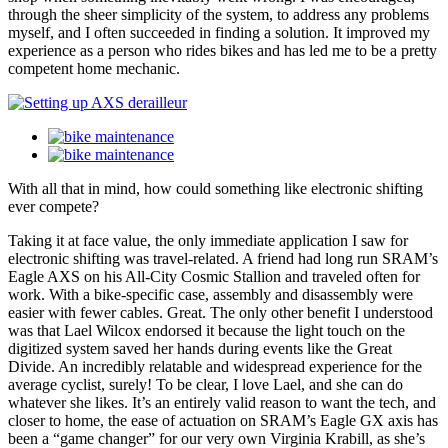
through the sheer simplicity of the system, to address any problems
myself, and I often succeeded in finding a solution. It improved my
experience as a person who rides bikes and has led me to be a pretty
competent home mechanic.
With all that in mind, how could something like electronic shifting
ever compete?
Taking it at face value, the only immediate application I saw for
electronic shifting was travel-related. A friend had long run SRAM’s
Eagle AXS on his All-City Cosmic Stallion and traveled often for
work. With a bike-specific case, assembly and disassembly were
easier with fewer cables. Great. The only other benefit I understood
was that Lael Wilcox endorsed it because the light touch on the
digitized system saved her hands during events like the Great
Divide. An incredibly relatable and widespread experience for the
average cyclist, surely! To be clear, I love Lael, and she can do
whatever she likes. It’s an entirely valid reason to want the tech, and
closer to home, the ease of actuation on SRAM’s Eagle GX axis has
been a “game changer” for our very own Virginia Krabill, as she’s