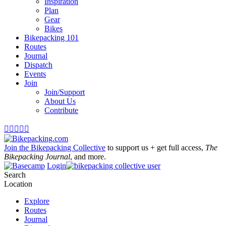
Inspiration
Plan
Gear
Bikes
Bikepacking 101
Routes
Journal
Dispatch
Events
Join
Join/Support
About Us
Contribute





Join the Bikepacking Collective
to support us + get full access,
The
Bikepacking Journal
, and more.
Login
Search
Location
Explore
Routes
Journal