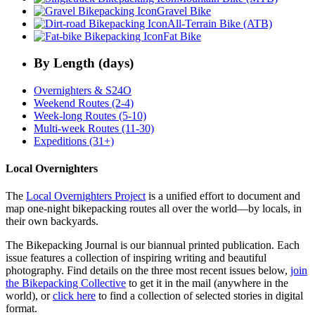
Gravel Bike
All-Terrain Bike (ATB)
Fat Bike
By Length (days)
Overnighters & S24O
Weekend Routes (2-4)
Week-long Routes (5-10)
Multi-week Routes (11-30)
Expeditions (31+)
Local Overnighters
The
Local Overnighters Project
is a unified effort to document and
map one-night bikepacking routes all over the world—by locals, in
their own backyards.
The Bikepacking Journal is our biannual printed publication. Each
issue features a collection of inspiring writing and beautiful
photography. Find details on the three most recent issues below,
join
the Bikepacking Collective
to get it in the mail (anywhere in the
world), or
click here
to find a collection of selected stories in digital
format.