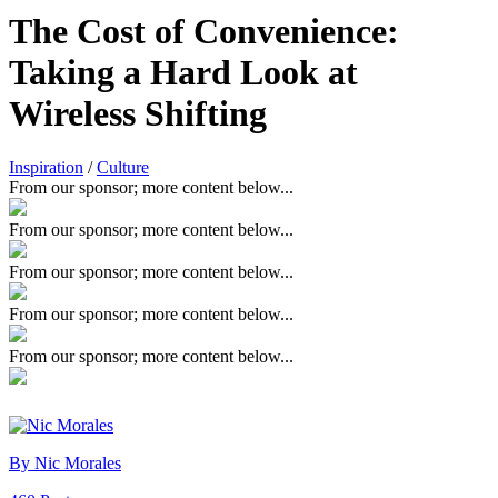
The Cost of Convenience:
Taking a Hard Look at
Wireless Shifting
Inspiration
/
Culture
From our sponsor; more content below...
From our sponsor; more content below...
From our sponsor; more content below...
From our sponsor; more content below...
From our sponsor; more content below...
By Nic Morales