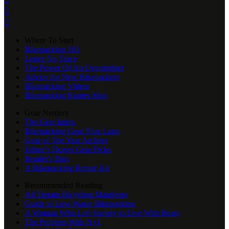


Where To Start
Bikepacking 101
Leave No Trace
The Power Of An Overnighter
Advice for New Bikepackers
Bikepacking Videos
Bikepacking Routes Map
Gear Nerdery
The Gear Index
Bikepacking Gear That Lasts
Gear of The Year Archive
Editor’s Dozen Gear Picks
Reader's Rigs
A Bikepacking Repair Kit
Recommended Reading
All Terrain Bicycling Manifesto
Guide to Low-Waste Bikepacking
A Woman Who Left Society to Live With Bears
The Problem With N+1