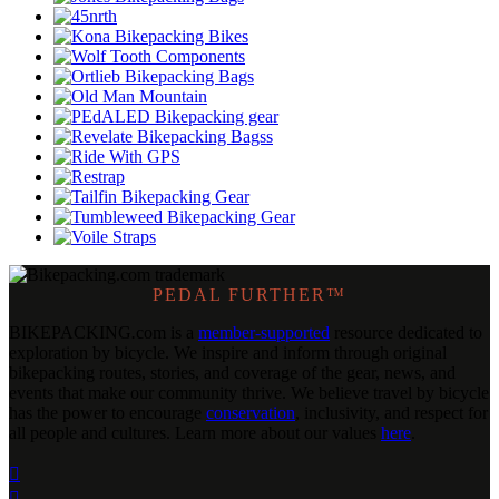
PEDAL FURTHER™
BIKEPACKING
.
com is a
member-supported
resource dedicated to
exploration by bicycle. We inspire and inform through original
bikepacking routes, stories, and coverage of the gear, news, and
events that make our community thrive. We believe travel by bicycle
has the power to encourage
conservation
, inclusivity, and respect for
all people and cultures. Learn more about our values
here
.

