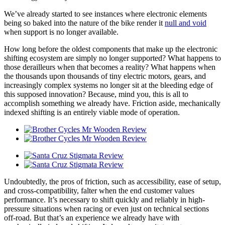
We’ve already started to see instances where electronic elements
being so baked into the nature of the bike render it
null and void
when support is no longer available.
How long before the oldest components that make up the electronic
shifting ecosystem are simply no longer supported? What happens to
those derailleurs when that becomes a reality? What happens when
the thousands upon thousands of tiny electric motors, gears, and
increasingly complex systems no longer sit at the bleeding edge of
this supposed innovation? Because, mind you, this is all to
accomplish something we already have. Friction aside, mechanically
indexed shifting is an entirely viable mode of operation.
Undoubtedly, the pros of friction, such as accessibility, ease of setup,
and cross-compatibility, falter when the end customer values
performance. It’s necessary to shift quickly and reliably in high-
pressure situations when racing or even just on technical sections
off-road. But that’s an experience we already have with