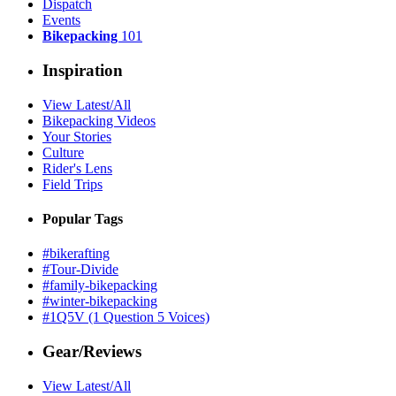
Dispatch
Events
Bikepacking
101
Inspiration
View Latest/All
Bikepacking Videos
Your Stories
Culture
Rider's Lens
Field Trips
Popular Tags
#bikerafting
#Tour-Divide
#family-bikepacking
#winter-bikepacking
#1Q5V (1 Question 5 Voices)
Gear/Reviews
View Latest/All