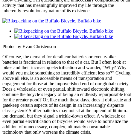
activity that has meaningfully improved my life through the
inherently revolutionary nature of its existence.
Photos by Evan Christenson
Of course, the demand for derailleur batteries or even e-bike
batteries is fractional in relation to that of a car. But I often look at
bikes and their increasing electrification and wonder, “Why? Why
would you make something so incredibly efficient less so?” Cycling,
above all else, is an accessible means of transportation and
engagement for those at the impoverished end of our global society.
Does a wholesale, or even partial, shift toward electronic shifting
continue the bicycle’s legacy of being an endlessly repurposable tool
for the greater good? Or, like much these days, does it obfuscate and
gatekeep certain aspects of its design in an increasingly disparate
class system? Shifter batteries may not sit at the top end of lithium-
ion demand, but they signal a trickle-down effect. A wholesale or
even partial electrification of bicycles would serve to normalize the
addition of unnecessary, complex, ultimately consumable
technology that only worsens the climate crisis.