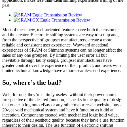
application, makes less-than-ideal shifting experiences a thing of the
past.
Most of these new, tech-oriented features serve both the customer
and the creator. Electronic shifting systems are easy to set up and,
from the perspective of groupset manufacturers, create a more
reliable and consistent user experience. Wayward anecdotal
experiences of SRAM or Shimano systems can no longer affect the
sales of any one groupset. By limiting the user error all but
inevitable through faulty setups, groupset manufacturers have
greater control over the experience of their product, and users with
limited technical knowledge have a more seamless end experience.
So, where’s the bad?
Well, for one, they’re entirely useless without their power source.
Irrespective of the desired function, it speaks to the quality of design
that one can log onto eBay or any other major resale website, buy a
20-year-old mechanical system and have it function as it did at
inception. Components created with mechanical logic hold value,
regardless of their aesthetic quality, because they have a use function
inherent to their design. The use function of electronic shifting