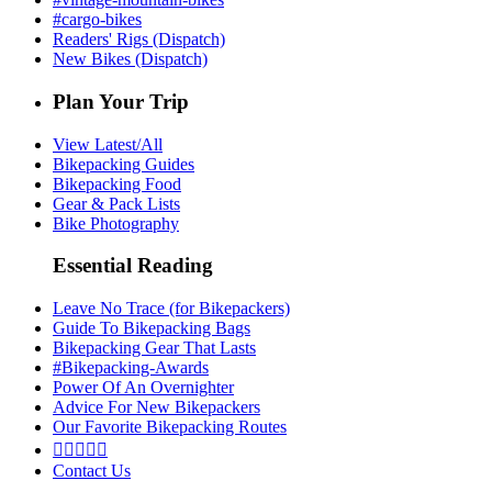
#cargo-bikes
Readers' Rigs (Dispatch)
New Bikes (Dispatch)
Plan Your Trip
View Latest/All
Bikepacking Guides
Bikepacking Food
Gear & Pack Lists
Bike Photography
Essential Reading
Leave No Trace (for Bikepackers)
Guide To Bikepacking Bags
Bikepacking Gear That Lasts
#Bikepacking-Awards
Power Of An Overnighter
Advice For New Bikepackers
Our Favorite Bikepacking Routes





Contact Us