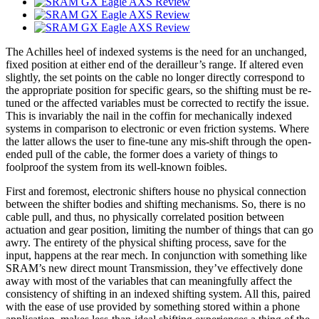
The Achilles heel of indexed systems is the need for an unchanged,
fixed position at either end of the derailleur’s range. If altered even
slightly, the set points on the cable no longer directly correspond to
the appropriate position for specific gears, so the shifting must be re-
tuned or the affected variables must be corrected to rectify the issue.
This is invariably the nail in the coffin for mechanically indexed
systems in comparison to electronic or even friction systems. Where
the latter allows the user to fine-tune any mis-shift through the open-
ended pull of the cable, the former does a variety of things to
foolproof the system from its well-known foibles.
First and foremost, electronic shifters house no physical connection
between the shifter bodies and shifting mechanisms. So, there is no
cable pull, and thus, no physically correlated position between
actuation and gear position, limiting the number of things that can go
awry. The entirety of the physical shifting process, save for the
input, happens at the rear mech. In conjunction with something like
SRAM’s new direct mount Transmission, they’ve effectively done
away with most of the variables that can meaningfully affect the
consistency of shifting in an indexed shifting system. All this, paired
with the ease of use provided by something stored within a phone