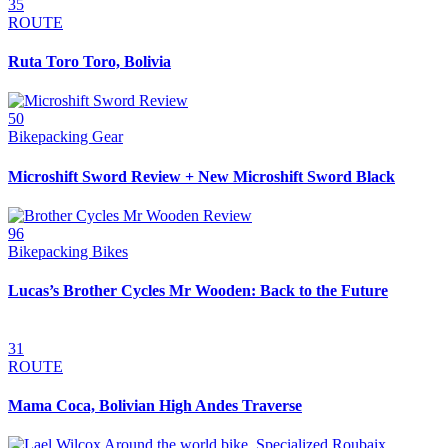
35
ROUTE
Ruta Toro Toro, Bolivia
50
Bikepacking Gear
Microshift Sword Review + New Microshift Sword Black
96
Bikepacking Bikes
Lucas’s Brother Cycles Mr Wooden: Back to the Future
31
ROUTE
Mama Coca, Bolivian High Andes Traverse