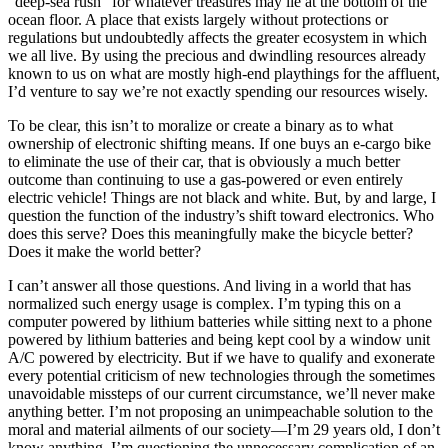
“deep-sea rush” for whatever treasures may lie at the bottom of the
ocean floor. A place that exists largely without protections or
regulations but undoubtedly affects the greater ecosystem in which
we all live. By using the precious and dwindling resources already
known to us on what are mostly high-end playthings for the affluent,
I’d venture to say we’re not exactly spending our resources wisely.
To be clear, this isn’t to moralize or create a binary as to what
ownership of electronic shifting means. If one buys an e-cargo bike
to eliminate the use of their car, that is obviously a much better
outcome than continuing to use a gas-powered or even entirely
electric vehicle! Things are not black and white. But, by and large, I
question the function of the industry’s shift toward electronics. Who
does this serve? Does this meaningfully make the bicycle better?
Does it make the world better?
I can’t answer all those questions. And living in a world that has
normalized such energy usage is complex. I’m typing this on a
computer powered by lithium batteries while sitting next to a phone
powered by lithium batteries and being kept cool by a window unit
A/C powered by electricity. But if we have to qualify and exonerate
every potential criticism of new technologies through the sometimes
unavoidable missteps of our current circumstance, we’ll never make
anything better. I’m not proposing an unimpeachable solution to the
moral and material ailments of our society—I’m 29 years old, I don’t
know anything. I’m questioning the unnecessary complication of an