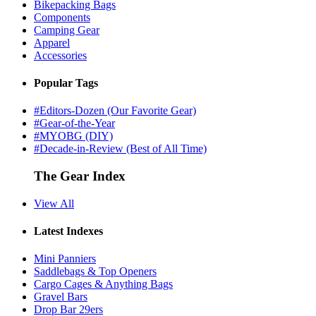
Bikepacking Bags
Components
Camping Gear
Apparel
Accessories
Popular Tags
#Editors-Dozen (Our Favorite Gear)
#Gear-of-the-Year
#MYOBG (DIY)
#Decade-in-Review (Best of All Time)
The Gear Index
View All
Latest Indexes
Mini Panniers
Saddlebags & Top Openers
Cargo Cages & Anything Bags
Gravel Bars
Drop Bar 29ers