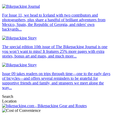
For Issue 11, we head to Iceland with two contributors and
photographers, plus share a handful of brilliant adventures from
Mexico, Spain, the Republic of Georgia, and riders' own
backyards...
The special edition 10th issue of The Bikepacking Journal is one
you won’t want to miss! It features 25% more pages with extra
stories, bonus art and maps, and much more...
Issue 09 takes readers on trips through time—one to the early days
of bicycles—and offers several reminders to be grateful for
supportive friends and family, and strangers we meet along the
way...
Search
Location