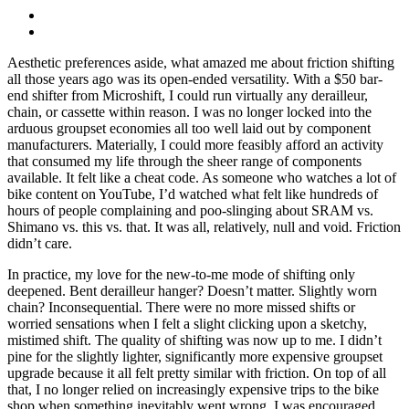
Aesthetic preferences aside, what amazed me about friction shifting
all those years ago was its open-ended versatility. With a $50 bar-
end shifter from Microshift, I could run virtually any derailleur,
chain, or cassette within reason. I was no longer locked into the
arduous groupset economies all too well laid out by component
manufacturers. Materially, I could more feasibly afford an activity
that consumed my life through the sheer range of components
available. It felt like a cheat code. As someone who watches a lot of
bike content on YouTube, I’d watched what felt like hundreds of
hours of people complaining and poo-slinging about SRAM vs.
Shimano vs. this vs. that. It was all, relatively, null and void. Friction
didn’t care.
In practice, my love for the new-to-me mode of shifting only
deepened. Bent derailleur hanger? Doesn’t matter. Slightly worn
chain? Inconsequential. There were no more missed shifts or
worried sensations when I felt a slight clicking upon a sketchy,
mistimed shift. The quality of shifting was now up to me. I didn’t
pine for the slightly lighter, significantly more expensive groupset
upgrade because it all felt pretty similar with friction. On top of all
that, I no longer relied on increasingly expensive trips to the bike
shop when something inevitably went wrong. I was encouraged,