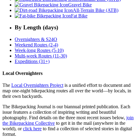
Gravel Bike
All-Terrain Bike (ATB)
Fat Bike
By Length (days)
Overnighters & S24O
Weekend Routes (2-4)
Week-long Routes (5-10)
Multi-week Routes (11-30)
Expeditions (31+)
Local Overnighters
The
Local Overnighters Project
is a unified effort to document and
map one-night bikepacking routes all over the world—by locals, in
their own backyards.
The Bikepacking Journal is our biannual printed publication. Each
issue features a collection of inspiring writing and beautiful
photography. Find details on the three most recent issues below,
join
the Bikepacking Collective
to get it in the mail (anywhere in the
world), or
click here
to find a collection of selected stories in digital
format.