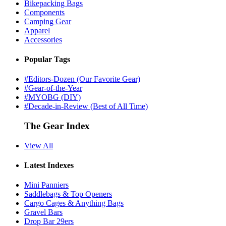
Bikepacking Bags
Components
Camping Gear
Apparel
Accessories
Popular Tags
#Editors-Dozen (Our Favorite Gear)
#Gear-of-the-Year
#MYOBG (DIY)
#Decade-in-Review (Best of All Time)
The Gear Index
View All
Latest Indexes
Mini Panniers
Saddlebags & Top Openers
Cargo Cages & Anything Bags
Gravel Bars
Drop Bar 29ers