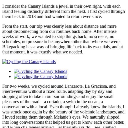
​I consider the Canary Islands a jewel in their own right, with each
island feeling distinctly different from the next. I first cycled through
them back in 2018 and had wanted to return ever since.
​From the start, our trip was clearly less about distance and more
about disconnecting from our routines back home. After intense
weeks of work, we wanted to strip things back: no screens, no
schedules, no pressure to be anywhere other than where we were.
Bikepacking has a way of bringing life back to its essentials, and at
that moment, it was exactly what we needed.
​For two weeks, we cycled around Lanzarote, La Graciosa, and
Fuerteventura without a fixed route, adapting day by day and
stopping often to take in our surroundings and enjoy the small
pleasures of the road—a cortado, a swim in the ocean, a
conversation with a local. Even though I already knew the islands, I
was struck once again by the beauty of the volcanic landscapes, and
I loved seeing them through Melanie’s eyes. We naturally slipped
into long conversations that helped us get to know each other better,
and when challenges arrived—as they always do—we laughed