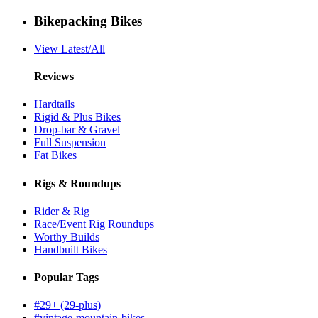
Bikepacking Bikes
View Latest/All
Reviews
Hardtails
Rigid & Plus Bikes
Drop-bar & Gravel
Full Suspension
Fat Bikes
Rigs & Roundups
Rider & Rig
Race/Event Rig Roundups
Worthy Builds
Handbuilt Bikes
Popular Tags
#29+ (29-plus)
#vintage-mountain-bikes