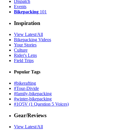
Dispatch
Events
Bikepacking
101
Inspiration
View Latest/All
Bikepacking Videos
Your Stories
Culture
Rider's Lens
Field Trips
Popular Tags
#bikerafting
#Tour-Divide
#family-bikepacking
#winter-bikepacking
#1Q5V (1 Question 5 Voices)
Gear/Reviews
View Latest/All