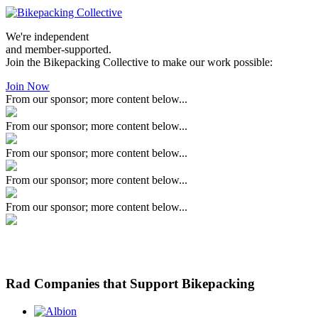
We're independent
and member-supported.
Join the Bikepacking Collective to make our work possible:
Join Now
From our sponsor; more content below...
From our sponsor; more content below...
From our sponsor; more content below...
From our sponsor; more content below...
From our sponsor; more content below...
Rad Companies that Support Bikepacking