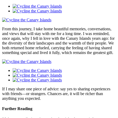
From this journey, I take home beautiful memories, conversations,
and views that will stay with me for a long time. I was reminded,
once again, why I fell in love with the Canary Islands years ago: for
the diversity of their landscapes and the warmth of their people. We
both returned home refueled, carrying the feeling of having shared
something special and lived it fully, which remains the greatest gift.
If I may share one piece of advice: say yes to sharing experiences
with friends—or strangers. Chances are, it will be richer than
anything you expected.
Further Reading