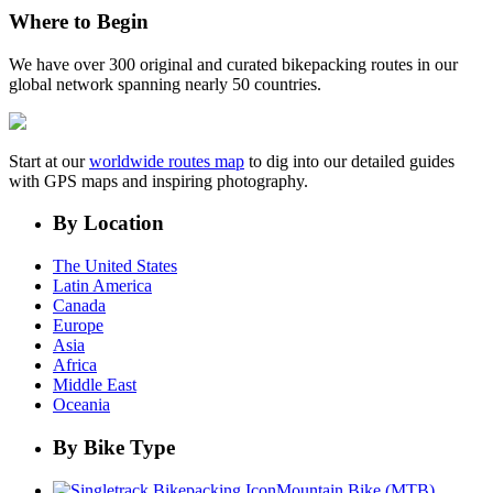
Where to Begin
We have over 300 original and curated bikepacking routes in our
global network spanning nearly 50 countries.
Start at our
worldwide routes map
to dig into our detailed guides
with GPS maps and inspiring photography.
By Location
The United States
Latin America
Canada
Europe
Asia
Africa
Middle East
Oceania
By Bike Type
Mountain Bike (MTB)