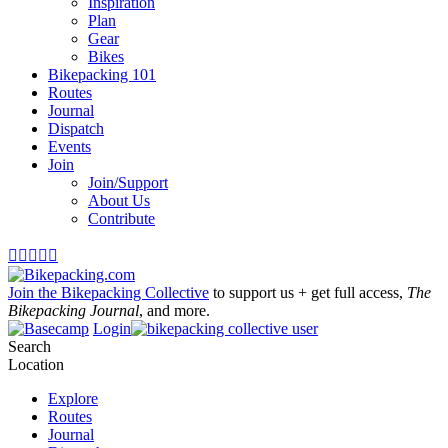
Inspiration
Plan
Gear
Bikes
Bikepacking 101
Routes
Journal
Dispatch
Events
Join
Join/Support
About Us
Contribute





Join the Bikepacking Collective
to support us + get full access,
The
Bikepacking Journal
, and more.
Login
Search
Location
Explore
Routes
Journal