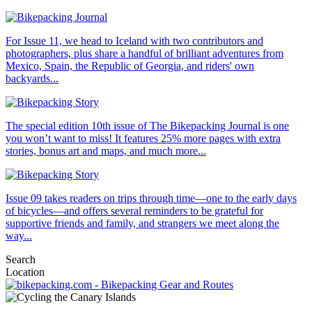
For Issue 11, we head to Iceland with two contributors and
photographers, plus share a handful of brilliant adventures from
Mexico, Spain, the Republic of Georgia, and riders' own
backyards...
The special edition 10th issue of The Bikepacking Journal is one
you won’t want to miss! It features 25% more pages with extra
stories, bonus art and maps, and much more...
Issue 09 takes readers on trips through time—one to the early days
of bicycles—and offers several reminders to be grateful for
supportive friends and family, and strangers we meet along the
way...
Search
Location