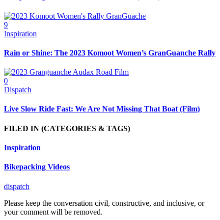
9
Inspiration
Rain or Shine: The 2023 Komoot Women’s GranGuanche Rally
0
Dispatch
Live Slow Ride Fast: We Are Not Missing That Boat (Film)
FILED IN
(CATEGORIES & TAGS)
Inspiration
Bikepacking Videos
dispatch
Please keep the conversation civil, constructive, and inclusive, or
your comment will be removed.