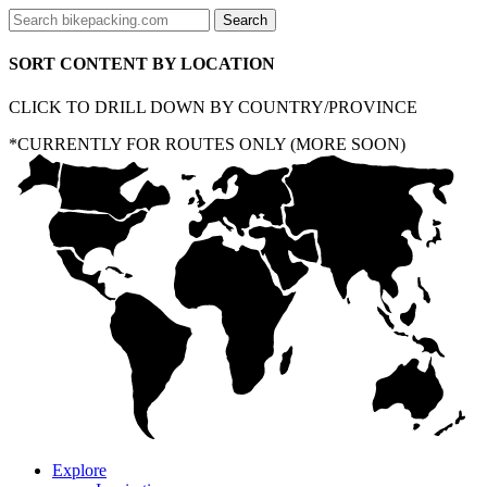
SORT CONTENT BY LOCATION
CLICK TO DRILL DOWN BY COUNTRY/PROVINCE
*CURRENTLY FOR ROUTES ONLY (MORE SOON)
Explore