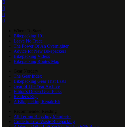




Where To Start
Bikepacking 101
Leave No Trace
The Power Of An Overnighter
Advice for New Bikepackers
Bikepacking Videos
Bikepacking Routes Map
Gear Nerdery
The Gear Index
Bikepacking Gear That Lasts
Gear of The Year Archive
Editor’s Dozen Gear Picks
Reader's Rigs
A Bikepacking Repair Kit
Recommended Reading
All Terrain Bicycling Manifesto
Guide to Low-Waste Bikepacking
A Woman Who Left Society to Live With Bears