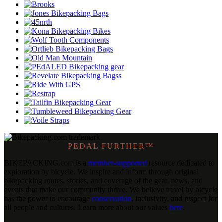
PEDAL FURTHER™
BIKEPACKING
.
com is a
member-supported
resource dedicated to
exploration by bicycle. We inspire and inform through original
bikepacking routes, stories, and coverage of the gear, news, and
events that make our community thrive. We believe travel by bicycle
has the power to encourage
conservation
, inclusivity, and respect for
all people and cultures. Learn more about our values
here
.