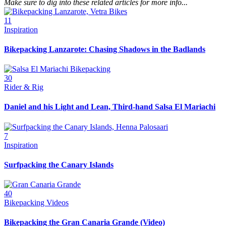
Make sure to dig into these related articles for more info...
11
Inspiration
Bikepacking Lanzarote: Chasing Shadows in the Badlands
30
Rider & Rig
Daniel and his Light and Lean, Third-hand Salsa El Mariachi
7
Inspiration
Surfpacking the Canary Islands
40
Bikepacking Videos
Bikepacking the Gran Canaria Grande (Video)