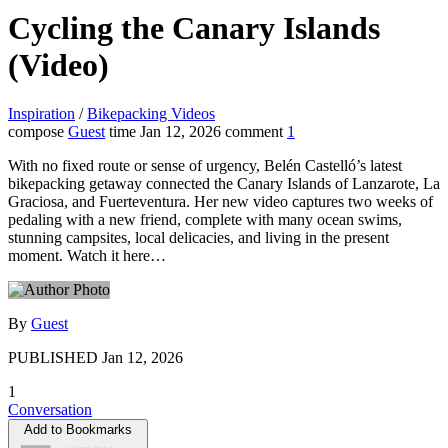
Cycling the Canary Islands
(Video)
Inspiration
/
Bikepacking Videos
compose
Guest
time
Jan 12, 2026
comment
1
With no fixed route or sense of urgency, Belén Castelló’s latest
bikepacking getaway connected the Canary Islands of Lanzarote, La
Graciosa, and Fuerteventura. Her new video captures two weeks of
pedaling with a new friend, complete with many ocean swims,
stunning campsites, local delicacies, and living in the present
moment. Watch it here…
By
Guest
PUBLISHED
Jan 12, 2026
1
Conversation
Add to Bookmarks