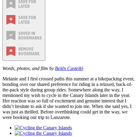
Words, photos, and film by
Belén Castelló
Melanie and I first crossed paths this summer at a bikepacking event,
bonding over our shared preference for riding in a relaxed, back-of-
the-pack style during group rides. Somewhere along the way, I
mentioned my wish to cycle in the Canary Islands later in the year.
Her reaction was so full of excitement and genuine interest that I
didn’t hesitate to ask if she wanted to join me. When she said yes, I
was just as thrilled. Before overthinking could get in the way, we
were booking our trip to Lanzarote.