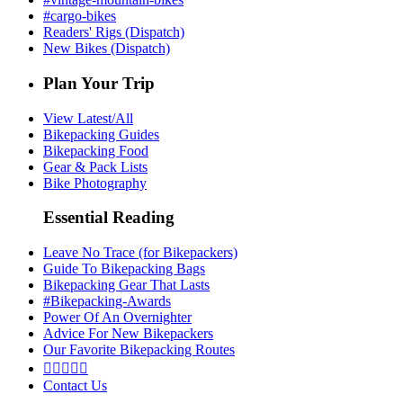
#cargo-bikes
Readers' Rigs (Dispatch)
New Bikes (Dispatch)
Plan Your Trip
View Latest/All
Bikepacking Guides
Bikepacking Food
Gear & Pack Lists
Bike Photography
Essential Reading
Leave No Trace (for Bikepackers)
Guide To Bikepacking Bags
Bikepacking Gear That Lasts
#Bikepacking-Awards
Power Of An Overnighter
Advice For New Bikepackers
Our Favorite Bikepacking Routes





Contact Us