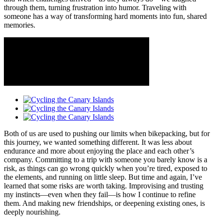
through them, turning frustration into humor. Traveling with
someone has a way of transforming hard moments into fun, shared
memories.
​Both of us are used to pushing our limits when bikepacking, but for
this journey, we wanted something different. It was less about
endurance and more about enjoying the place and each other’s
company. Committing to a trip with someone you barely know is a
risk, as things can go wrong quickly when you’re tired, exposed to
the elements, and running on little sleep. But time and again, I’ve
learned that some risks are worth taking. Improvising and trusting
my instincts—even when they fail—is how I continue to refine
them. And making new friendships, or deepening existing ones, is
deeply nourishing.