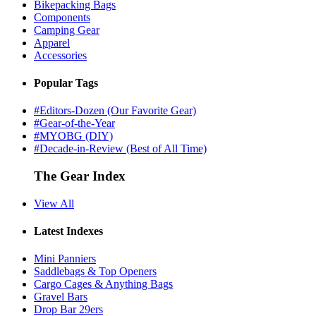
Bikepacking Bags
Components
Camping Gear
Apparel
Accessories
Popular Tags
#Editors-Dozen (Our Favorite Gear)
#Gear-of-the-Year
#MYOBG (DIY)
#Decade-in-Review (Best of All Time)
The Gear Index
View All
Latest Indexes
Mini Panniers
Saddlebags & Top Openers
Cargo Cages & Anything Bags
Gravel Bars
Drop Bar 29ers