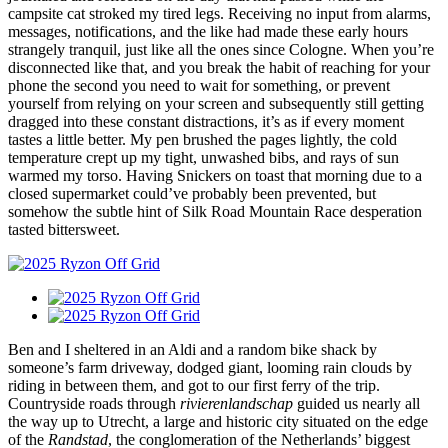
campsite cat stroked my tired legs. Receiving no input from alarms,
messages, notifications, and the like had made these early hours
strangely tranquil, just like all the ones since Cologne. When you’re
disconnected like that, and you break the habit of reaching for your
phone the second you need to wait for something, or prevent
yourself from relying on your screen and subsequently still getting
dragged into these constant distractions, it’s as if every moment
tastes a little better. My pen brushed the pages lightly, the cold
temperature crept up my tight, unwashed bibs, and rays of sun
warmed my torso. Having Snickers on toast that morning due to a
closed supermarket could’ve probably been prevented, but
somehow the subtle hint of Silk Road Mountain Race desperation
tasted bittersweet.
Ben and I sheltered in an Aldi and a random bike shack by
someone’s farm driveway, dodged giant, looming rain clouds by
riding in between them, and got to our first ferry of the trip.
Countryside roads through
rivierenlandschap
guided us nearly all
the way up to Utrecht, a large and historic city situated on the edge
of the
Randstad
, the conglomeration of the Netherlands’ biggest