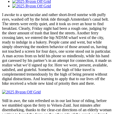
I awoke to a spectacular and rather short-lived sunrise with puffy
eyes, washed off by the brisk ride through Amsterdam’s canal belt.
The streets were eerily quiet, and it took us over an hour to find
breakfast. Clearly, Friday night had been a rough one, judging by
the sheer amount of trash that lined the streets. Another ferry
crossing later, we entered the hip NDSM wharf west of the city,
ready to indulge in a bakery. People came and went, but while
simply observing the modern behavior of those around us, having
not touched a screen for four days, one scene stood out in particular.
A man across from us held his phone so mindlessly, while his hand
got caressed by his partner’s in an attempt for connection, it made us
realize what we’d signed up for. Here we were, present, available,
satisfied, and grateful. Somehow, the high of bike travel is
complemented tremendously by the high of being present without
digital distractions. And learning to apply that to our lives off the
bike received a whole new kind of priority then and there.
Still in awe, the rain refreshed us in our last hour of riding, before
we stumbled upon the ferry to Velsen-Zuid. Just minutes after
disembarking, thanks to the clear-cut directions of an elderly woman