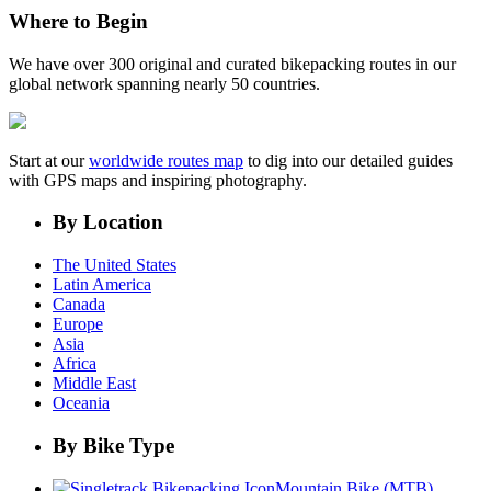
Where to Begin
We have over 300 original and curated bikepacking routes in our
global network spanning nearly 50 countries.
Start at our
worldwide routes map
to dig into our detailed guides
with GPS maps and inspiring photography.
By Location
The United States
Latin America
Canada
Europe
Asia
Africa
Middle East
Oceania
By Bike Type
Mountain Bike (MTB)