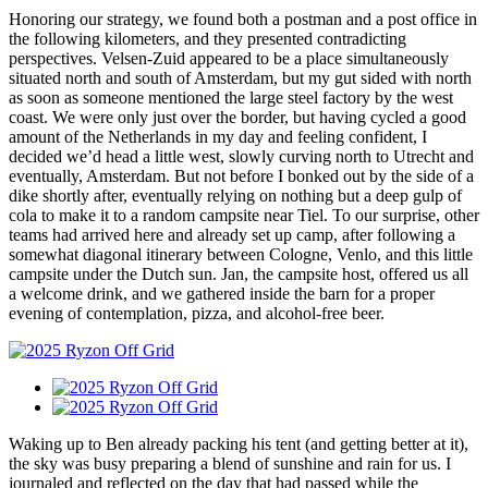
Honoring our strategy, we found both a postman and a post office in
the following kilometers, and they presented contradicting
perspectives. Velsen-Zuid appeared to be a place simultaneously
situated north and south of Amsterdam, but my gut sided with north
as soon as someone mentioned the large steel factory by the west
coast. We were only just over the border, but having cycled a good
amount of the Netherlands in my day and feeling confident, I
decided we’d head a little west, slowly curving north to Utrecht and
eventually, Amsterdam. But not before I bonked out by the side of a
dike shortly after, eventually relying on nothing but a deep gulp of
cola to make it to a random campsite near Tiel. To our surprise, other
teams had arrived here and already set up camp, after following a
somewhat diagonal itinerary between Cologne, Venlo, and this little
campsite under the Dutch sun. Jan, the campsite host, offered us all
a welcome drink, and we gathered inside the barn for a proper
evening of contemplation, pizza, and alcohol-free beer.
Waking up to Ben already packing his tent (and getting better at it),
the sky was busy preparing a blend of sunshine and rain for us. I
journaled and reflected on the day that had passed while the