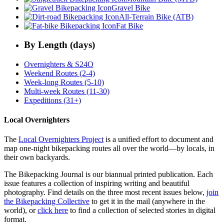
Gravel Bike
All-Terrain Bike (ATB)
Fat Bike
By Length (days)
Overnighters & S24O
Weekend Routes (2-4)
Week-long Routes (5-10)
Multi-week Routes (11-30)
Expeditions (31+)
Local Overnighters
The
Local Overnighters Project
is a unified effort to document and
map one-night bikepacking routes all over the world—by locals, in
their own backyards.
The Bikepacking Journal is our biannual printed publication. Each
issue features a collection of inspiring writing and beautiful
photography. Find details on the three most recent issues below,
join
the Bikepacking Collective
to get it in the mail (anywhere in the
world), or
click here
to find a collection of selected stories in digital
format.