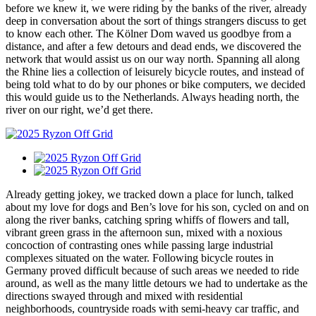
before we knew it, we were riding by the banks of the river, already
deep in conversation about the sort of things strangers discuss to get
to know each other. The Kölner Dom waved us goodbye from a
distance, and after a few detours and dead ends, we discovered the
network that would assist us on our way north. Spanning all along
the Rhine lies a collection of leisurely bicycle routes, and instead of
being told what to do by our phones or bike computers, we decided
this would guide us to the Netherlands. Always heading north, the
river on our right, we’d get there.
Already getting jokey, we tracked down a place for lunch, talked
about my love for dogs and Ben’s love for his son, cycled on and on
along the river banks, catching spring whiffs of flowers and tall,
vibrant green grass in the afternoon sun, mixed with a noxious
concoction of contrasting ones while passing large industrial
complexes situated on the water. Following bicycle routes in
Germany proved difficult because of such areas we needed to ride
around, as well as the many little detours we had to undertake as the
directions swayed through and mixed with residential
neighborhoods, countryside roads with semi-heavy car traffic, and