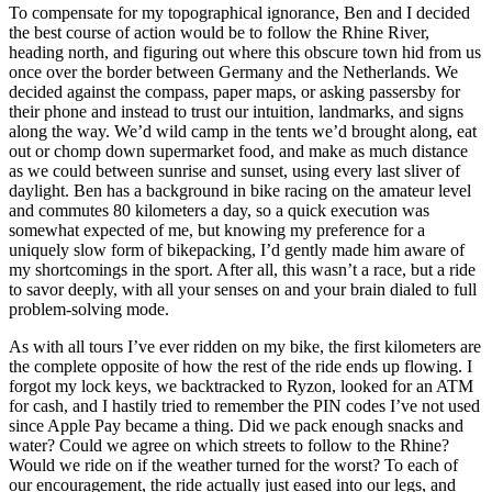
To compensate for my topographical ignorance, Ben and I decided
the best course of action would be to follow the Rhine River,
heading north, and figuring out where this obscure town hid from us
once over the border between Germany and the Netherlands. We
decided against the compass, paper maps, or asking passersby for
their phone and instead to trust our intuition, landmarks, and signs
along the way. We’d wild camp in the tents we’d brought along, eat
out or chomp down supermarket food, and make as much distance
as we could between sunrise and sunset, using every last sliver of
daylight. Ben has a background in bike racing on the amateur level
and commutes 80 kilometers a day, so a quick execution was
somewhat expected of me, but knowing my preference for a
uniquely slow form of bikepacking, I’d gently made him aware of
my shortcomings in the sport. After all, this wasn’t a race, but a ride
to savor deeply, with all your senses on and your brain dialed to full
problem-solving mode.
As with all tours I’ve ever ridden on my bike, the first kilometers are
the complete opposite of how the rest of the ride ends up flowing. I
forgot my lock keys, we backtracked to Ryzon, looked for an ATM
for cash, and I hastily tried to remember the PIN codes I’ve not used
since Apple Pay became a thing. Did we pack enough snacks and
water? Could we agree on which streets to follow to the Rhine?
Would we ride on if the weather turned for the worst? To each of
our encouragement, the ride actually just eased into our legs, and