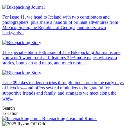
For Issue 11, we head to Iceland with two contributors and
photographers, plus share a handful of brilliant adventures from
Mexico, Spain, the Republic of Georgia, and riders' own
backyards...
The special edition 10th issue of The Bikepacking Journal is one
you won’t want to miss! It features 25% more pages with extra
stories, bonus art and maps, and much more...
Issue 09 takes readers on trips through time—one to the early days
of bicycles—and offers several reminders to be grateful for
supportive friends and family, and strangers we meet along the
way...
Search
Location