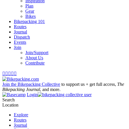
Inspiration
Plan
Gear
Bikes
Bikepacking 101
Routes
Journal
Dispatch
Events
Join
Join/Support
About Us
Contribute





Join the Bikepacking Collective
to support us + get full access,
The
Bikepacking Journal
, and more.
Login
Search
Location
Explore
Routes
Journal