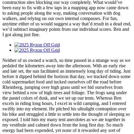
construction sites blocking our way completely. What would’ve
been easy to fix with a few taps in a mapping app now came down
to asking people along the way, making conversation with dog
walkers, and relying on our own internal compasses. For fun,
anytime either of us would suggest a way that’d result in a dead end,
we’d subtract imaginary points from our individual scores. Ben and
I got along just fine.
Neither of us owned a watch, so time passed in a strange way as we
pedaled the kilometers away into the afternoon. With an early rise
and late set, the sun facilitated an immensely long day of riding. Just
before it dipped behind the horizon that day, we tracked down some
cold supermarket food and tucked ourselves off the road before
Rheinberg, jumping over high grass until we hid ourselves from
view behind a row of high trees and foliage. The frogs sang under
the pastel colors of dusk, and we set up our tents. Whereas Ben
excels in riding long hours, I excel in wild camping, and I entered
swiftly into my element. He pitched his ultralight contraption over
his bike and struggled a little to settle into the thought of sleeping so
exposed. I told him my many tent anecdotes as we ate together in
my vestibule and calmed down from the long first day. So much
energy had been expended, yet none of it rewarded any sort of