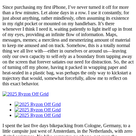
Since purchasing my first iPhone, I’ve never turned it off for more
than a few minutes. Let alone days in a row. I use it constantly, for
just about anything, rather mindlessly, often assuming its existence
in my right pocket or mounted on my handlebars. It’s there
whenever I think I need it, waiting patiently to light itself up in front
of my eyes, providing an infinite flow of information. Maps,
messages, memes; a merciless and mesmerizing amount of material
to keep me amused and on track. Somehow, this is a totally normal
thing we all live with—either in ourselves or around us—leaving
only our own capacity to self-rely as a boundary from tapping away
on the screen that forever satiates our need for distraction. So, the act
of turning off my phone, having it packed in wrapping paper and
heat-sealed in a plastic bag, was perhaps the only way to kickstart a
trajectory that would, somewhat forcefully, allow me to reflect on
this exact behavior.
I spent the last five days bikepacking from Cologne, Germany, to a
little campsite just west of Amsterdam, in the Netherlands, with zero