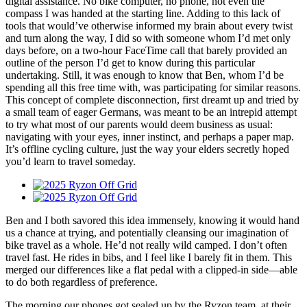
digital assistance. No bike computer, no phone, not even the
compass I was handed at the starting line. Adding to this lack of
tools that would’ve otherwise informed my brain about every twist
and turn along the way, I did so with someone whom I’d met only
days before, on a two-hour FaceTime call that barely provided an
outline of the person I’d get to know during this particular
undertaking. Still, it was enough to know that Ben, whom I’d be
spending all this free time with, was participating for similar reasons.
This concept of complete disconnection, first dreamt up and tried by
a small team of eager Germans, was meant to be an intrepid attempt
to try what most of our parents would deem business as usual:
navigating with your eyes, inner instinct, and perhaps a paper map.
It’s offline cycling culture, just the way your elders secretly hoped
you’d learn to travel someday.
Ben and I both savored this idea immensely, knowing it would hand
us a chance at trying, and potentially cleansing our imagination of
bike travel as a whole. He’d not really wild camped. I don’t often
travel fast. He rides in bibs, and I feel like I barely fit in them. This
merged our differences like a flat pedal with a clipped-in side—able
to do both regardless of preference.
The morning our phones got sealed up by the Ryzon team, at their