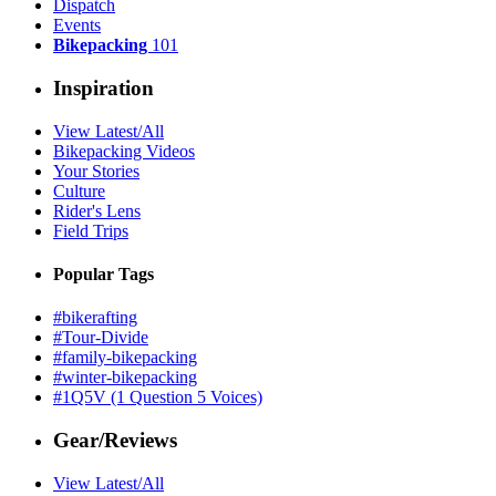
Dispatch
Events
Bikepacking
101
Inspiration
View Latest/All
Bikepacking Videos
Your Stories
Culture
Rider's Lens
Field Trips
Popular Tags
#bikerafting
#Tour-Divide
#family-bikepacking
#winter-bikepacking
#1Q5V (1 Question 5 Voices)
Gear/Reviews
View Latest/All