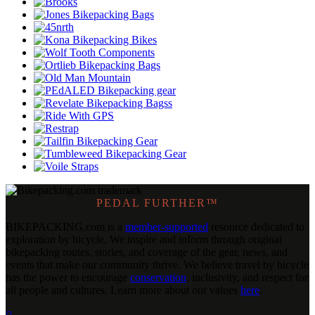
PEDAL FURTHER™
BIKEPACKING
.
com is a
member-supported
resource dedicated to
exploration by bicycle. We inspire and inform through original
bikepacking routes, stories, and coverage of the gear, news, and
events that make our community thrive. We believe travel by bicycle
has the power to encourage
conservation
, inclusivity, and respect for
all people and cultures. Learn more about our values
here
.