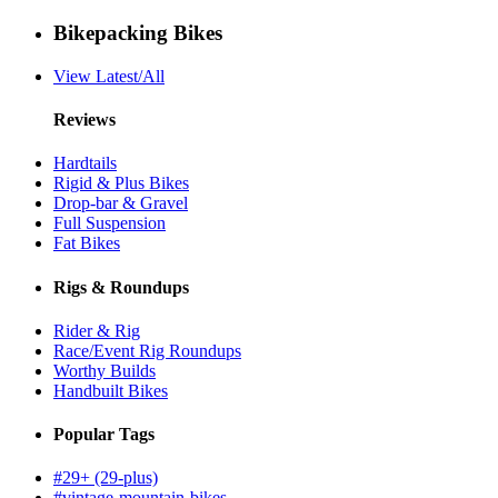
Bikepacking Bikes
View Latest/All
Reviews
Hardtails
Rigid & Plus Bikes
Drop-bar & Gravel
Full Suspension
Fat Bikes
Rigs & Roundups
Rider & Rig
Race/Event Rig Roundups
Worthy Builds
Handbuilt Bikes
Popular Tags
#29+ (29-plus)
#vintage-mountain-bikes