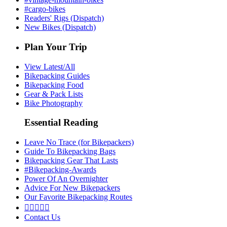
#cargo-bikes
Readers' Rigs (Dispatch)
New Bikes (Dispatch)
Plan Your Trip
View Latest/All
Bikepacking Guides
Bikepacking Food
Gear & Pack Lists
Bike Photography
Essential Reading
Leave No Trace (for Bikepackers)
Guide To Bikepacking Bags
Bikepacking Gear That Lasts
#Bikepacking-Awards
Power Of An Overnighter
Advice For New Bikepackers
Our Favorite Bikepacking Routes





Contact Us