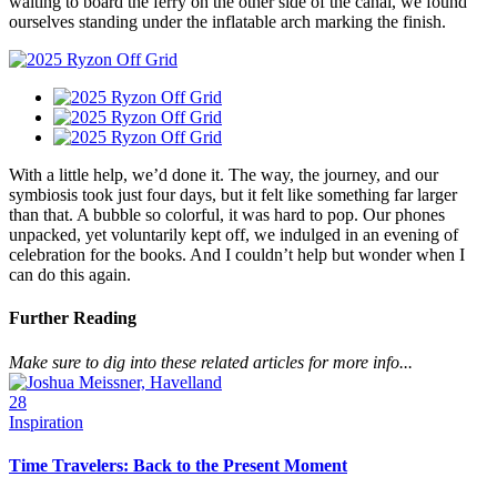
waiting to board the ferry on the other side of the canal, we found
ourselves standing under the inflatable arch marking the finish.
With a little help, we’d done it. The way, the journey, and our
symbiosis took just four days, but it felt like something far larger
than that. A bubble so colorful, it was hard to pop. Our phones
unpacked, yet voluntarily kept off, we indulged in an evening of
celebration for the books. And I couldn’t help but wonder when I
can do this again.
Further Reading
Make sure to dig into these related articles for more info...
28
Inspiration
Time Travelers: Back to the Present Moment