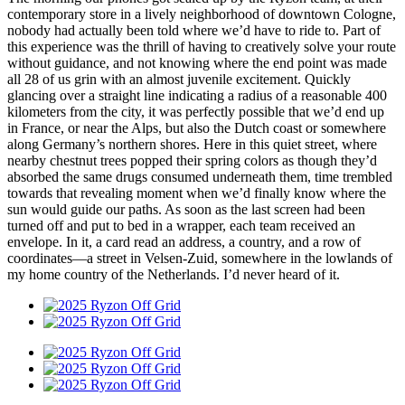
contemporary store in a lively neighborhood of downtown Cologne,
nobody had actually been told where we’d have to ride to. Part of
this experience was the thrill of having to creatively solve your route
without guidance, and not knowing where the end point was made
all 28 of us grin with an almost juvenile excitement. Quickly
glancing over a straight line indicating a radius of a reasonable 400
kilometers from the city, it was perfectly possible that we’d end up
in France, or near the Alps, but also the Dutch coast or somewhere
along Germany’s northern shores. Here in this quiet street, where
nearby chestnut trees popped their spring colors as though they’d
absorbed the same drugs consumed underneath them, time trembled
towards that revealing moment when we’d finally know where the
sun would guide our paths. As soon as the last screen had been
turned off and put to bed in a wrapper, each team received an
envelope. In it, a card read an address, a country, and a row of
coordinates—a street in Velsen-Zuid, somewhere in the lowlands of
my home country of the Netherlands. I’d never heard of it.