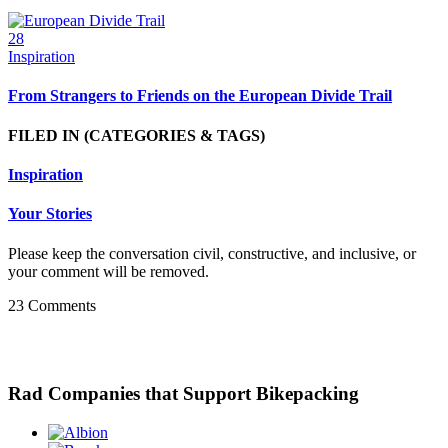
28
Inspiration
From Strangers to Friends on the European Divide Trail
FILED IN
(CATEGORIES & TAGS)
Inspiration
Your Stories
Please keep the conversation civil, constructive, and inclusive, or
your comment will be removed.
23 Comments
Rad Companies that Support Bikepacking