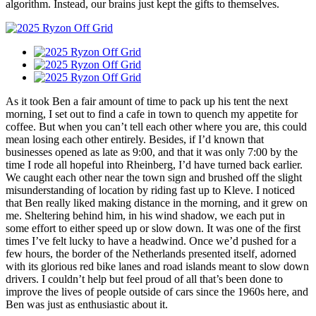
algorithm. Instead, our brains just kept the gifts to themselves.
As it took Ben a fair amount of time to pack up his tent the next
morning, I set out to find a cafe in town to quench my appetite for
coffee. But when you can’t tell each other where you are, this could
mean losing each other entirely. Besides, if I’d known that
businesses opened as late as 9:00, and that it was only 7:00 by the
time I rode all hopeful into Rheinberg, I’d have turned back earlier.
We caught each other near the town sign and brushed off the slight
misunderstanding of location by riding fast up to Kleve. I noticed
that Ben really liked making distance in the morning, and it grew on
me. Sheltering behind him, in his wind shadow, we each put in
some effort to either speed up or slow down. It was one of the first
times I’ve felt lucky to have a headwind. Once we’d pushed for a
few hours, the border of the Netherlands presented itself, adorned
with its glorious red bike lanes and road islands meant to slow down
drivers. I couldn’t help but feel proud of all that’s been done to
improve the lives of people outside of cars since the 1960s here, and
Ben was just as enthusiastic about it.