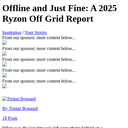
Offline and Just Fine: A 2025
Ryzon Off Grid Report
Inspiration
/
Your Stories
From our sponsor; more content below...
From our sponsor; more content below...
From our sponsor; more content below...
From our sponsor; more content below...
From our sponsor; more content below...
By Tristan Bogaard
18 Posts
When was the last time you left your phone behind on a