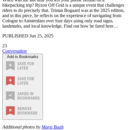
bikepacking trip? Ryzon Off Grid is a unique event that challenges
riders to do precisely that. Tristan Bogaard was at the 2025 edition,
and in this piece, he reflects on the experience of navigating from
Cologne to Amsterdam over four days using only road signs,
landmarks, and local knowledge. Find out how he fared here…
PUBLISHED
Jun 25, 2025
23
Conversation
Add to Bookmarks
Additional photos by
Marie Baab