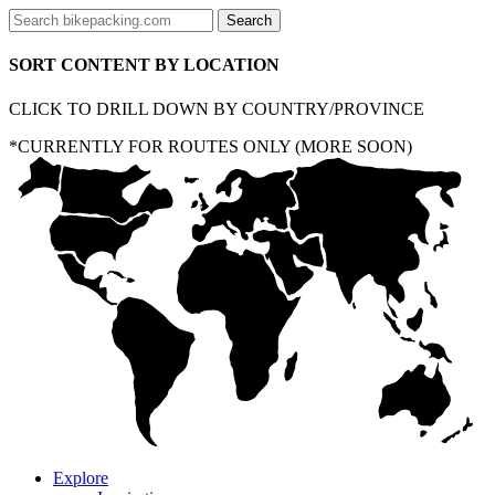
SORT CONTENT BY LOCATION
CLICK TO DRILL DOWN BY COUNTRY/PROVINCE
*CURRENTLY FOR ROUTES ONLY (MORE SOON)
Explore