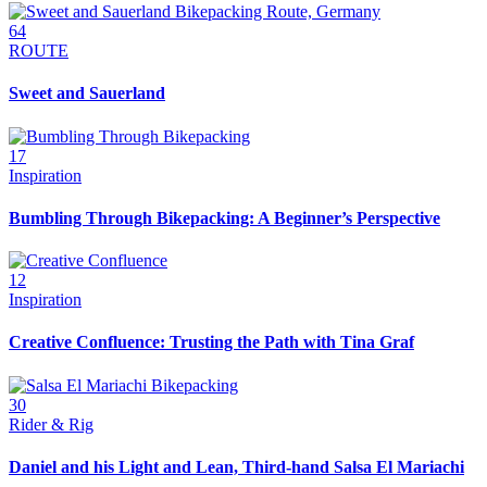
64
ROUTE
Sweet and Sauerland
17
Inspiration
Bumbling Through Bikepacking: A Beginner’s Perspective
12
Inspiration
Creative Confluence: Trusting the Path with Tina Graf
30
Rider & Rig
Daniel and his Light and Lean, Third-hand Salsa El Mariachi