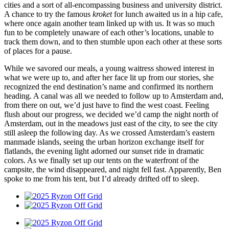
cities and a sort of all-encompassing business and university district.
A chance to try the famous
kroket
for lunch awaited us in a hip cafe,
where once again another team linked up with us. It was so much
fun to be completely unaware of each other’s locations, unable to
track them down, and to then stumble upon each other at these sorts
of places for a pause.
While we savored our meals, a young waitress showed interest in
what we were up to, and after her face lit up from our stories, she
recognized the end destination’s name and confirmed its northern
heading. A canal was all we needed to follow up to Amsterdam and,
from there on out, we’d just have to find the west coast. Feeling
flush about our progress, we decided we’d camp the night north of
Amsterdam, out in the meadows just east of the city, to see the city
still asleep the following day. As we crossed Amsterdam’s eastern
manmade islands, seeing the urban horizon exchange itself for
flatlands, the evening light adorned our sunset ride in dramatic
colors. As we finally set up our tents on the waterfront of the
campsite, the wind disappeared, and night fell fast. Apparently, Ben
spoke to me from his tent, but I’d already drifted off to sleep.