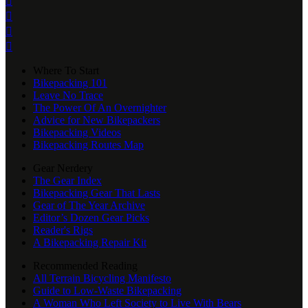




Where To Start
Bikepacking 101
Leave No Trace
The Power Of An Overnighter
Advice for New Bikepackers
Bikepacking Videos
Bikepacking Routes Map
Gear Nerdery
The Gear Index
Bikepacking Gear That Lasts
Gear of The Year Archive
Editor’s Dozen Gear Picks
Reader's Rigs
A Bikepacking Repair Kit
Recommended Reading
All Terrain Bicycling Manifesto
Guide to Low-Waste Bikepacking
A Woman Who Left Society to Live With Bears