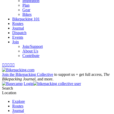
Inspiration
Plan
Gear
Bikes
Bikepacking 101
Routes
Journal
Dispatch
Events
Join
Join/Support
About Us
Contribute





Join the Bikepacking Collective
to support us + get full access,
The
Bikepacking Journal
, and more.
Login
Search
Location
Explore
Routes
Journal