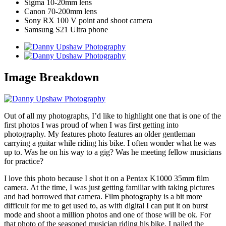
Sigma 10-20mm lens
Canon 70-200mm lens
Sony RX 100 V point and shoot camera
Samsung S21 Ultra phone
Image Breakdown
Out of all my photographs, I’d like to highlight one that is one of the
first photos I was proud of when I was first getting into
photography. My features photo features an older gentleman
carrying a guitar while riding his bike. I often wonder what he was
up to. Was he on his way to a gig? Was he meeting fellow musicians
for practice?
I love this photo because I shot it on a Pentax K1000 35mm film
camera. At the time, I was just getting familiar with taking pictures
and had borrowed that camera. Film photography is a bit more
difficult for me to get used to, as with digital I can put it on burst
mode and shoot a million photos and one of those will be ok. For
that photo of the seasoned musician riding his bike, I nailed the