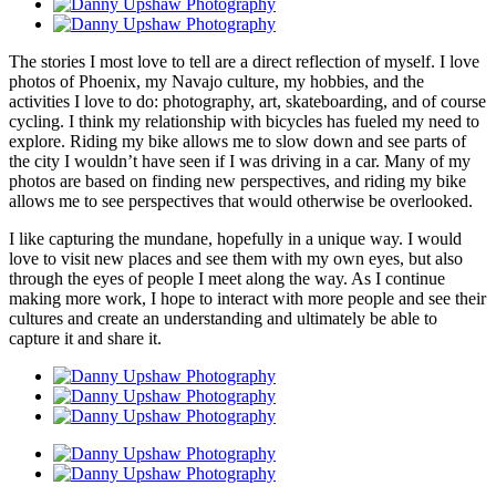
The stories I most love to tell are a direct reflection of myself. I love
photos of Phoenix, my Navajo culture, my hobbies, and the
activities I love to do: photography, art, skateboarding, and of course
cycling. I think my relationship with bicycles has fueled my need to
explore. Riding my bike allows me to slow down and see parts of
the city I wouldn’t have seen if I was driving in a car. Many of my
photos are based on finding new perspectives, and riding my bike
allows me to see perspectives that would otherwise be overlooked.
I like capturing the mundane, hopefully in a unique way. I would
love to visit new places and see them with my own eyes, but also
through the eyes of people I meet along the way. As I continue
making more work, I hope to interact with more people and see their
cultures and create an understanding and ultimately be able to
capture it and share it.