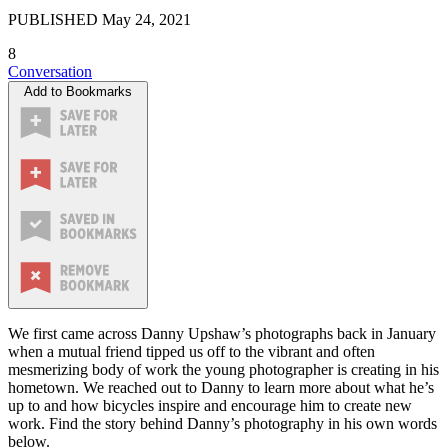
PUBLISHED
May 24, 2021
8
Conversation
Add to Bookmarks
We first came across Danny Upshaw’s photographs back in January
when a mutual friend tipped us off to the vibrant and often
mesmerizing body of work the young photographer is creating in his
hometown. We reached out to Danny to learn more about what he’s
up to and how bicycles inspire and encourage him to create new
work. Find the story behind Danny’s photography in his own words
below.