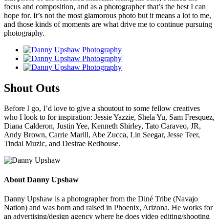
focus and composition, and as a photographer that’s the best I can
hope for. It’s not the most glamorous photo but it means a lot to me,
and those kinds of moments are what drive me to continue pursuing
photography.
Shout Outs
Before I go, I’d love to give a shoutout to some fellow creatives
who I look to for inspiration: Jessie Yazzie, Shela Yu, Sam Fresquez,
Diana Calderon, Justin Yee, Kenneth Shirley, Tato Caraveo, JR,
Andy Brown, Carrie Marill, Abe Zucca, Lin Seegar, Jesse Teer,
Tindal Muzic, and Desirae Redhouse.
About Danny Upshaw
Danny Upshaw is a photographer from the Diné Tribe (Navajo
Nation) and was born and raised in Phoenix, Arizona. He works for
an advertising/design agency where he does video editing/shooting