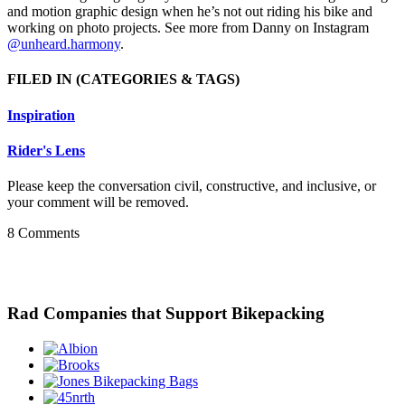
and motion graphic design when he’s not out riding his bike and
working on photo projects. See more from Danny on Instagram
@unheard.harmony
.
FILED IN
(CATEGORIES & TAGS)
Inspiration
Rider's Lens
Please keep the conversation civil, constructive, and inclusive, or
your comment will be removed.
8 Comments
Rad Companies that Support Bikepacking