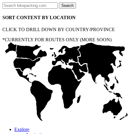
SORT CONTENT BY LOCATION
CLICK TO DRILL DOWN BY COUNTRY/PROVINCE
*CURRENTLY FOR ROUTES ONLY (MORE SOON)
Explore