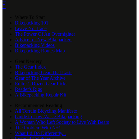

Where To Start
Bikepacking 101
Leave No Trace
The Power Of An Overnighter
Advice for New Bikepackers
Bikepacking Videos
Bikepacking Routes Map
Gear Nerdery
The Gear Index
Bikepacking Gear That Lasts
Gear of The Year Archive
Editor’s Dozen Gear Picks
Reader's Rigs
A Bikepacking Repair Kit
Recommended Reading
All Terrain Bicycling Manifesto
Guide to Low-Waste Bikepacking
A Woman Who Left Society to Live With Bears
The Problem With N+1
What I’d Do Differently...
Learned Helplessness