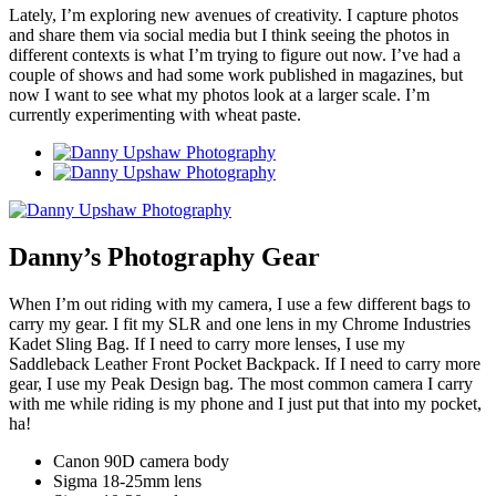
Lately, I’m exploring new avenues of creativity. I capture photos
and share them via social media but I think seeing the photos in
different contexts is what I’m trying to figure out now. I’ve had a
couple of shows and had some work published in magazines, but
now I want to see what my photos look at a larger scale. I’m
currently experimenting with wheat paste.
Danny’s Photography Gear
When I’m out riding with my camera, I use a few different bags to
carry my gear. I fit my SLR and one lens in my Chrome Industries
Kadet Sling Bag. If I need to carry more lenses, I use my
Saddleback Leather Front Pocket Backpack. If I need to carry more
gear, I use my Peak Design bag. The most common camera I carry
with me while riding is my phone and I just put that into my pocket,
ha!
Canon 90D camera body
Sigma 18-25mm lens