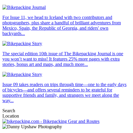
For Issue 11, we head to Iceland with two contributors and
photographers, plus share a handful of brilliant adventures from
Mexico, Spain, the Republic of Georgia, and riders' own
backyards...
The special edition 10th issue of The Bikepacking Journal is one
you won’t want to miss! It features 25% more pages with extra
stories, bonus art and maps, and much more...
Issue 09 takes readers on trips through time—one to the early days
of bicycles—and offers several reminders to be grateful for
supportive friends and family, and strangers we meet along the
way...
Search
Location