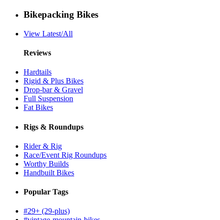
Bikepacking Bikes
View Latest/All
Reviews
Hardtails
Rigid & Plus Bikes
Drop-bar & Gravel
Full Suspension
Fat Bikes
Rigs & Roundups
Rider & Rig
Race/Event Rig Roundups
Worthy Builds
Handbuilt Bikes
Popular Tags
#29+ (29-plus)
#vintage-mountain-bikes