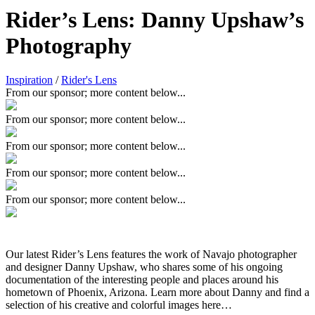
Rider’s Lens: Danny Upshaw’s
Photography
Inspiration
/
Rider's Lens
From our sponsor; more content below...
From our sponsor; more content below...
From our sponsor; more content below...
From our sponsor; more content below...
From our sponsor; more content below...
Our latest Rider’s Lens features the work of Navajo photographer
and designer Danny Upshaw, who shares some of his ongoing
documentation of the interesting people and places around his
hometown of Phoenix, Arizona. Learn more about Danny and find a
selection of his creative and colorful images here…