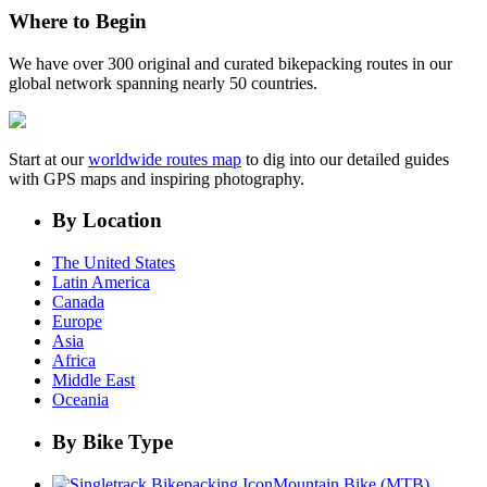
Where to Begin
We have over 300 original and curated bikepacking routes in our
global network spanning nearly 50 countries.
Start at our
worldwide routes map
to dig into our detailed guides
with GPS maps and inspiring photography.
By Location
The United States
Latin America
Canada
Europe
Asia
Africa
Middle East
Oceania
By Bike Type
Mountain Bike (MTB)