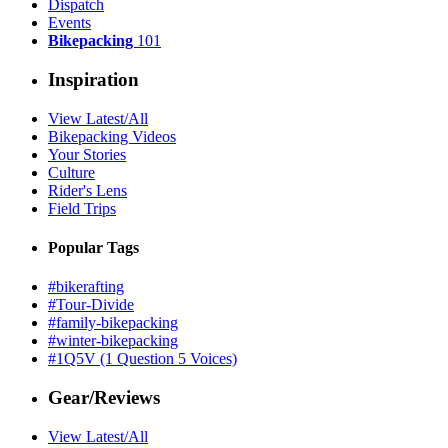
Dispatch
Events
Bikepacking
101
Inspiration
View Latest/All
Bikepacking Videos
Your Stories
Culture
Rider's Lens
Field Trips
Popular Tags
#bikerafting
#Tour-Divide
#family-bikepacking
#winter-bikepacking
#1Q5V (1 Question 5 Voices)
Gear/Reviews
View Latest/All