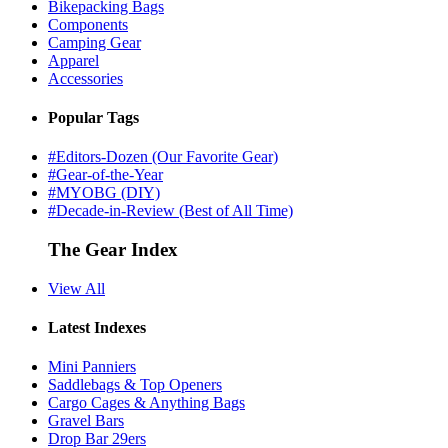
Bikepacking Bags
Components
Camping Gear
Apparel
Accessories
Popular Tags
#Editors-Dozen (Our Favorite Gear)
#Gear-of-the-Year
#MYOBG (DIY)
#Decade-in-Review (Best of All Time)
The Gear Index
View All
Latest Indexes
Mini Panniers
Saddlebags & Top Openers
Cargo Cages & Anything Bags
Gravel Bars
Drop Bar 29ers