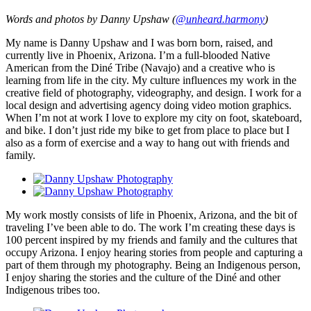
Words and photos by Danny Upshaw (
@unheard.harmony
)
My name is Danny Upshaw and I was born born, raised, and
currently live in Phoenix, Arizona. I’m a full-blooded Native
American from the Diné Tribe (Navajo) and a creative who is
learning from life in the city. My culture influences my work in the
creative field of photography, videography, and design. I work for a
local design and advertising agency doing video motion graphics.
When I’m not at work I love to explore my city on foot, skateboard,
and bike. I don’t just ride my bike to get from place to place but I
also as a form of exercise and a way to hang out with friends and
family.
My work mostly consists of life in Phoenix, Arizona, and the bit of
traveling I’ve been able to do. The work I’m creating these days is
100 percent inspired by my friends and family and the cultures that
occupy Arizona. I enjoy hearing stories from people and capturing a
part of them through my photography. Being an Indigenous person,
I enjoy sharing the stories and the culture of the Diné and other
Indigenous tribes too.