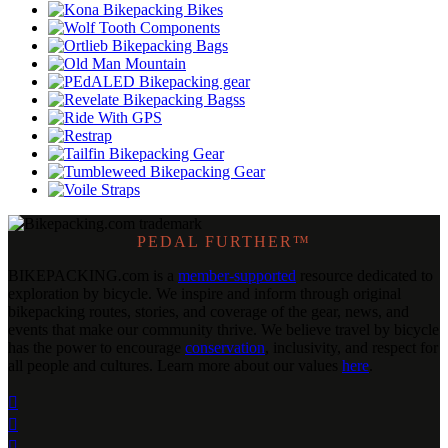
PEDAL FURTHER™
BIKEPACKING
.
com is a
member-supported
resource dedicated to
exploration by bicycle. We inspire and inform through original
bikepacking routes, stories, and coverage of the gear, news, and
events that make our community thrive. We believe travel by bicycle
has the power to encourage
conservation
, inclusivity, and respect for
all people and cultures. Learn more about our values
here
.


