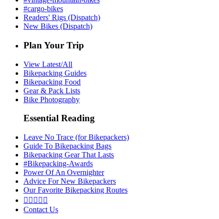
#cargo-bikes
Readers' Rigs (Dispatch)
New Bikes (Dispatch)
Plan Your Trip
View Latest/All
Bikepacking Guides
Bikepacking Food
Gear & Pack Lists
Bike Photography
Essential Reading
Leave No Trace (for Bikepackers)
Guide To Bikepacking Bags
Bikepacking Gear That Lasts
#Bikepacking-Awards
Power Of An Overnighter
Advice For New Bikepackers
Our Favorite Bikepacking Routes





Contact Us