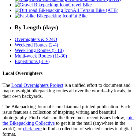
Gravel Bike
All-Terrain Bike (ATB)
Fat Bike
By Length (days)
Overnighters & S24O
Weekend Routes (2-4)
Week-long Routes (5-10)
Multi-week Routes (11-30)
Expeditions (31+)
Local Overnighters
The
Local Overnighters Project
is a unified effort to document and
map one-night bikepacking routes all over the world—by locals, in
their own backyards.
The Bikepacking Journal is our biannual printed publication. Each
issue features a collection of inspiring writing and beautiful
photography. Find details on the three most recent issues below,
join
the Bikepacking Collective
to get it in the mail (anywhere in the
world), or
click here
to find a collection of selected stories in digital
format.