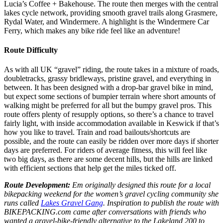
Lucia’s Coffee + Bakehouse. The route then merges with the central
lakes cycle network, providing smooth gravel trails along Grasmere,
Rydal Water, and Windermere. A highlight is the Windermere Car
Ferry, which makes any bike ride feel like an adventure!
Route Difficulty
As with all UK “gravel” riding, the route takes in a mixture of roads,
doubletracks, grassy bridleways, pristine gravel, and everything in
between. It has been designed with a drop-bar gravel bike in mind,
but expect some sections of bumpier terrain where short amounts of
walking might be preferred for all but the bumpy gravel pros. This
route offers plenty of resupply options, so there’s a chance to travel
fairly light, with inside accommodation available in Keswick if that’s
how you like to travel. Train and road bailouts/shortcuts are
possible, and the route can easily be ridden over more days if shorter
days are preferred. For riders of average fitness, this will feel like
two big days, as there are some decent hills, but the hills are linked
with efficient sections that help get the miles ticked off.
Route Development:
Em originally designed this route for a local
bikepacking weekend for the women’s gravel cycling community she
runs called
Lakes Gravel Gang
. Inspiration to publish the route with
BIKEPACKING.com came after conversations with friends who
wanted a gravel-bike-friendly alternative to the Lakeland 200 to