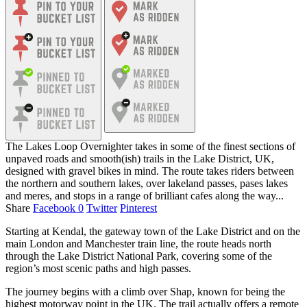
The Lakes Loop Overnighter takes in some of the finest sections of
unpaved roads and smooth(ish) trails in the Lake District, UK,
designed with gravel bikes in mind. The route takes riders between
the northern and southern lakes, over lakeland passes, pases lakes
and meres, and stops in a range of brilliant cafes along the way...
Share
Facebook
0
Twitter
Pinterest
Starting at Kendal, the gateway town of the Lake District and on the
main London and Manchester train line, the route heads north
through the Lake District National Park, covering some of the
region’s most scenic paths and high passes.
The journey begins with a climb over Shap, known for being the
highest motorway point in the UK. The trail actually offers a remote