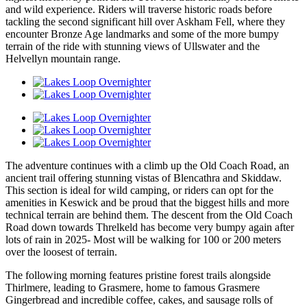
and wild experience. Riders will traverse historic roads before
tackling the second significant hill over Askham Fell, where they
encounter Bronze Age landmarks and some of the more bumpy
terrain of the ride with stunning views of Ullswater and the
Helvellyn mountain range.
The adventure continues with a climb up the Old Coach Road, an
ancient trail offering stunning vistas of Blencathra and Skiddaw.
This section is ideal for wild camping, or riders can opt for the
amenities in Keswick and be proud that the biggest hills and more
technical terrain are behind them. The descent from the Old Coach
Road down towards Threlkeld has become very bumpy again after
lots of rain in 2025- Most will be walking for 100 or 200 meters
over the loosest of terrain.
The following morning features pristine forest trails alongside
Thirlmere, leading to Grasmere, home to famous Grasmere
Gingerbread and incredible coffee, cakes, and sausage rolls of