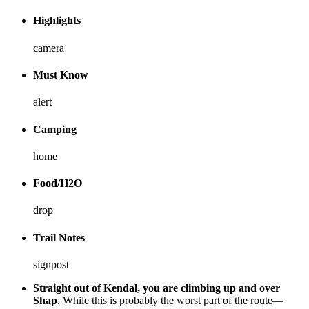
Highlights
camera
Must Know
alert
Camping
home
Food/H2O
drop
Trail Notes
signpost
Straight out of Kendal, you are climbing up and over
Shap
. While this is probably the worst part of the route—