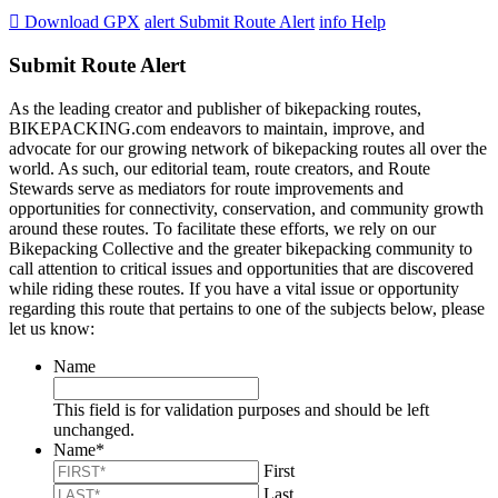

Download GPX
alert
Submit Route Alert
info
Help
Submit Route Alert
As the leading creator and publisher of bikepacking routes,
BIKEPACKING.com endeavors to maintain, improve, and
advocate for our growing network of bikepacking routes all over the
world. As such, our editorial team, route creators, and Route
Stewards serve as mediators for route improvements and
opportunities for connectivity, conservation, and community growth
around these routes. To facilitate these efforts, we rely on our
Bikepacking Collective and the greater bikepacking community to
call attention to critical issues and opportunities that are discovered
while riding these routes. If you have a vital issue or opportunity
regarding this route that pertains to one of the subjects below, please
let us know:
Name
This field is for validation purposes and should be left
unchanged.
Name
*
First
Last