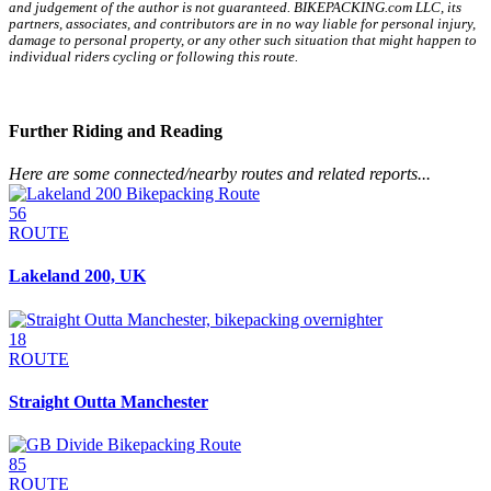
and judgement of the author is not guaranteed. BIKEPACKING.com LLC, its
partners, associates, and contributors are in no way liable for personal injury,
damage to personal property, or any other such situation that might happen to
individual riders cycling or following this route.
Further Riding and Reading
Here are some connected/nearby routes and related reports...
56
ROUTE
Lakeland 200, UK
18
ROUTE
Straight Outta Manchester
85
ROUTE