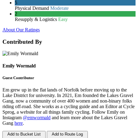
5
Physical Demand
Moderate
2
Resupply & Logistics
Easy
About Our Ratings
Contributed By
Emily Wormald
Guest Contributor
Em grew up in the flat lands of Norfolk before moving up to the
Lake District for university. In 2021, Em founded the Lakes Gravel
Gang, now a community of over 400 women and non-binary folks
riding off-road. She works as a cycling guide and an Editor at Cycle
Sprog, a website for all things family cycling. Follow Emily on
Instagram
@emwormald
and learn more about the Lakes Gravel
Gang
here
.
Add to Bucket List
Add to Route Log