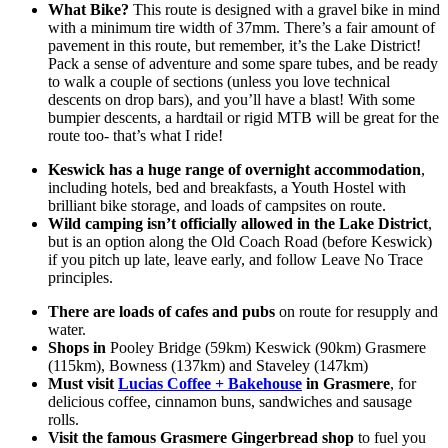
What Bike?
This route is designed with a gravel bike in mind
with a minimum tire width of 37mm. There’s a fair amount of
pavement in this route, but remember, it’s the Lake District!
Pack a sense of adventure and some spare tubes, and be ready
to walk a couple of sections (unless you love technical
descents on drop bars), and you’ll have a blast! With some
bumpier descents, a hardtail or rigid MTB will be great for the
route too- that’s what I ride!
Keswick has a huge range of overnight accommodation
,
including hotels, bed and breakfasts, a Youth Hostel with
brilliant bike storage, and loads of campsites on route.
Wild camping isn’t officially allowed in the Lake District
,
but is an option along the Old Coach Road (before Keswick)
if you pitch up late, leave early, and follow Leave No Trace
principles.
There are loads of cafes and pubs
on route for resupply and
water.
Shops in
Pooley Bridge (59km) Keswick (90km) Grasmere
(115km), Bowness (137km) and Staveley (147km)
Must visit
Lucias Coffee + Bakehouse
in Grasmere
, for
delicious coffee, cinnamon buns, sandwiches and sausage
rolls.
Visit the famous Grasmere Gingerbread shop
to fuel you