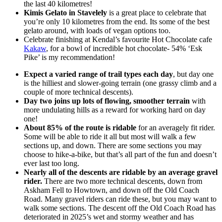
the last 40 kilometres!
Kimis Gelato in Stavelely
is a great place to celebrate that
you’re only 10 kilometres from the end. Its some of the best
gelato around, with loads of vegan options too.
Celebrate finishing at Kendal’s favourite Hot Chocolate cafe
Kakaw
, for a bowl of incredible hot chocolate- 54% ‘Esk
Pike’ is my recommendation!
Expect a varied range of trail types each day
, but day one
is the hilliest and slower-going terrain (one grassy climb and a
couple of more technical descents).
Day two joins up lots of flowing, smoother terrain
with
more undulating hills as a reward for working hard on day
one!
About 85% of the route is ridable
for an averagely fit rider.
Some will be able to ride it all but most will walk a few
sections up, and down. There are some sections you may
choose to hike-a-bike, but that’s all part of the fun and doesn’t
ever last too long.
Nearly all of the descents are ridable by an average gravel
rider.
There are two more technical descents, down from
Askham Fell to Howtown, and down off the Old Coach
Road. Many gravel riders can ride these, but you may want to
walk some sections. The descent off the Old Coach Road has
deteriorated in 2025’s wet and stormy weather and has