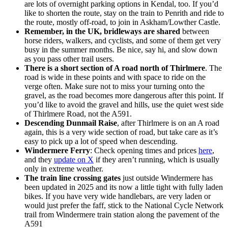
are lots of overnight parking options in Kendal, too. If you’d
like to shorten the route, stay on the train to Penrith and ride to
the route, mostly off-road, to join in Askham/Lowther Castle.
Remember, in the UK, bridleways are shared
between
horse riders, walkers, and cyclists, and some of them get very
busy in the summer months. Be nice, say hi, and slow down
as you pass other trail users.
There is a short section of A road north of Thirlmere
. The
road is wide in these points and with space to ride on the
verge often. Make sure not to miss your turning onto the
gravel, as the road becomes more dangerous after this point. If
you’d like to avoid the gravel and hills, use the quiet west side
of Thirlmere Road, not the A591.
Descending Dunmail Raise
, after Thirlmere is on an A road
again, this is a very wide section of road, but take care as it’s
easy to pick up a lot of speed when descending.
Windermere Ferry
: Check opening times and prices
here
,
and they
update on X
if they aren’t running, which is usually
only in extreme weather.
The train line crossing gates
just outside Windermere has
been updated in 2025 and its now a little tight with fully laden
bikes. If you have very wide handlebars, are very laden or
would just prefer the faff, stick to the National Cycle Network
trail from Windermere train station along the pavement of the
A591