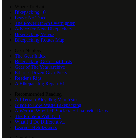
Where To Start
Bikepacking 101
Leave No Trace
The Power Of An Overnighter
Advice for New Bikepackers
Bikepacking Videos
Bikepacking Routes Map
Gear Nerdery
The Gear Index
Bikepacking Gear That Lasts
Gear of The Year Archive
Editor’s Dozen Gear Picks
Reader's Rigs
A Bikepacking Repair Kit
Recommended Reading
All Terrain Bicycling Manifesto
Guide to Low-Waste Bikepacking
A Woman Who Left Society to Live With Bears
The Problem With N+1
What I’d Do Differently...
Learned Helplessness
About Us