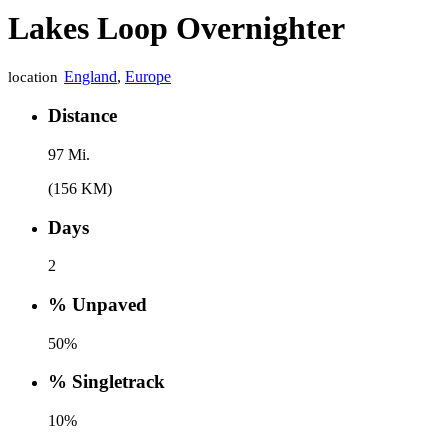
Lakes Loop Overnighter
England
,
Europe
location
Distance
97 Mi.
(156 KM)
Days
2
% Unpaved
50%
% Singletrack
10%