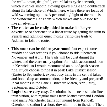
the well-known, delightful, central lakes cycle network,
which involves smooth, flowing gravel single and doubletrack
along the lake shore of Windermere, where there are loads of
wild swimming options. A personal highlight of the route is
the Windermere Car Ferry, which makes any bike ride feel
like an adventure!
The route can be easily added to make it a longer
adventure
or shortened to a linear route by getting the train to
Penrith and riding on quiet, mostly traffic-free trails to
Askham to join the route.
This route can be ridden year-round
, but expect some
muddy and wet sections if you choose to ride it between
November and April. The trails will be quiet during the
winter, and there are many options for inside accommodation
in Keswick, so I would recommend an out-of-peak season
ride. If you choose to ride it in peak Lake District season
(Easter to September), expect busy trails in the central lakes
and booked-up accommodation, so be friendly and prepared!
Ideal months in the Lake District are March, April, May,
September, and October.
Logistics are very easy
. Oxenholme is the nearest main-line
train station, with regular trains from Manchester and London
(and many Manchester trains continuing from Kendal).
Oxenholme station is a short, downhill, ride to the start. There