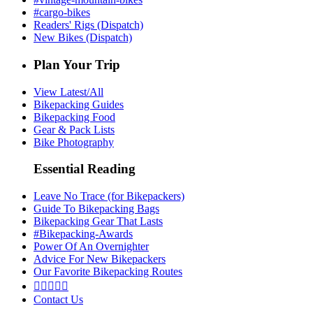
#cargo-bikes
Readers' Rigs (Dispatch)
New Bikes (Dispatch)
Plan Your Trip
View Latest/All
Bikepacking Guides
Bikepacking Food
Gear & Pack Lists
Bike Photography
Essential Reading
Leave No Trace (for Bikepackers)
Guide To Bikepacking Bags
Bikepacking Gear That Lasts
#Bikepacking-Awards
Power Of An Overnighter
Advice For New Bikepackers
Our Favorite Bikepacking Routes





Contact Us