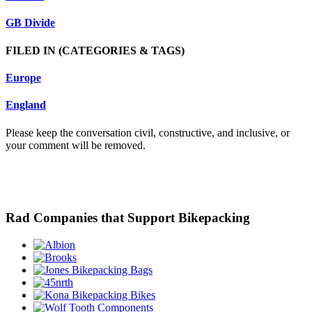
GB Divide
FILED IN
(CATEGORIES & TAGS)
Europe
England
Please keep the conversation civil, constructive, and inclusive, or
your comment will be removed.
Rad Companies that Support Bikepacking