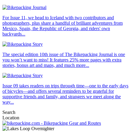
For Issue 11, we head to Iceland with two contributors and
photographers, plus share a handful of brilliant adventures from
Mexico, Spain, the Republic of Georgia, and riders' own
backyards...
The special edition 10th issue of The Bikepacking Journal is one
you won’t want to miss! It features 25% more pages with extra
stories, bonus art and maps, and much more...
Issue 09 takes readers on trips through time—one to the early days
of bicycles—and offers several reminders to be grateful for
supportive friends and family, and strangers we meet along the
way...
Search
Location