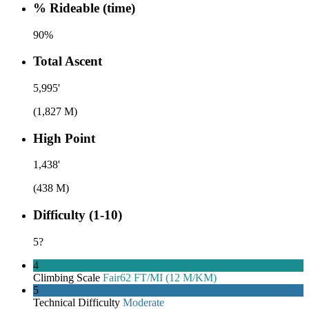
% Rideable (time)
90%
Total Ascent
5,995'
(1,827 M)
High Point
1,438'
(438 M)
Difficulty (1-10)
5
?
4
Climbing Scale
Fair
62 FT/MI (12 M/KM)
5
Technical Difficulty
Moderate