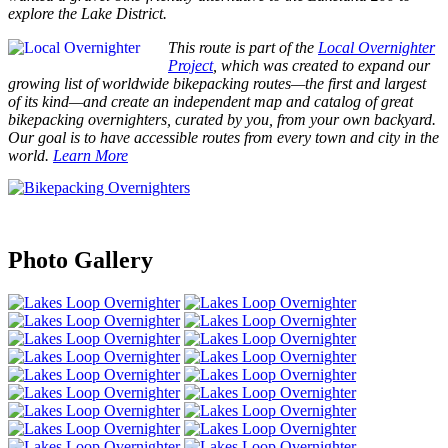
explore the Lake District.
This route is part of the
Local Overnighter
Project
, which was created to expand our
growing list of worldwide bikepacking routes—the first and largest
of its kind—and create an independent map and catalog of great
bikepacking overnighters, curated by you, from your own backyard.
Our goal is to have accessible routes from every town and city in the
world.
Learn More
Photo Gallery