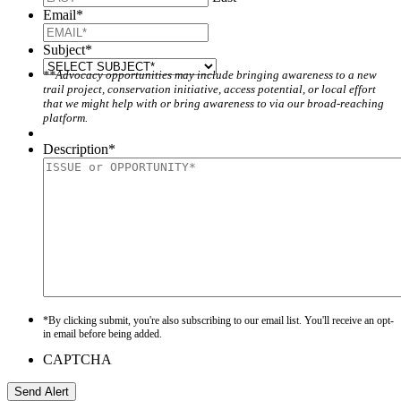
Email
*
Subject
*
**Advocacy opportunities may include bringing awareness to a new
trail project, conservation initiative, access potential, or local effort
that we might help with or bring awareness to via our broad-reaching
platform.
Description
*
*By clicking submit, you're also subscribing to our email list. You'll receive an opt-
in email before being added.
CAPTCHA