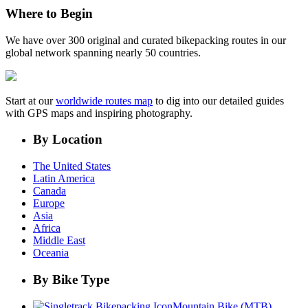
Where to Begin
We have over 300 original and curated bikepacking routes in our
global network spanning nearly 50 countries.
Start at our
worldwide routes map
to dig into our detailed guides
with GPS maps and inspiring photography.
By Location
The United States
Latin America
Canada
Europe
Asia
Africa
Middle East
Oceania
By Bike Type
Mountain Bike (MTB)