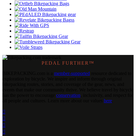
PEDAL FURTHER™
BIKEPACKING
.
com is a
member-supported
resource dedicated to
exploration by bicycle. We inspire and inform through original
bikepacking routes, stories, and coverage of the gear, news, and
events that make our community thrive. We believe travel by bicycle
has the power to encourage
conservation
, inclusivity, and respect for
all people and cultures. Learn more about our values
here
.



