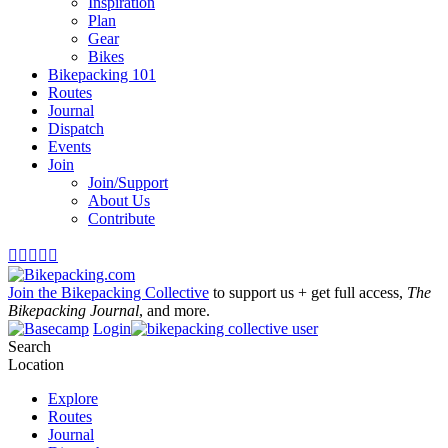
Inspiration
Plan
Gear
Bikes
Bikepacking 101
Routes
Journal
Dispatch
Events
Join
Join/Support
About Us
Contribute





Join the Bikepacking Collective
to support us + get full access,
The
Bikepacking Journal
, and more.
Login
Search
Location
Explore
Routes
Journal