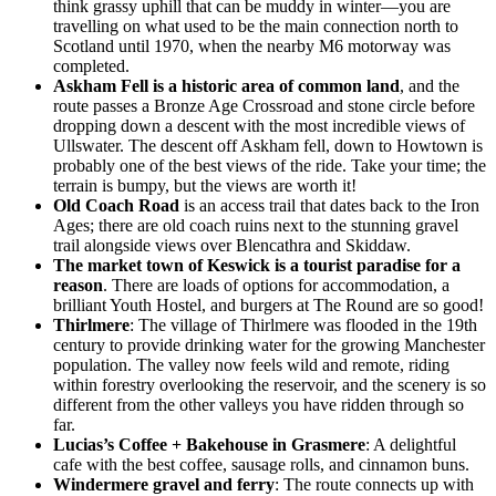
think grassy uphill that can be muddy in winter—you are
travelling on what used to be the main connection north to
Scotland until 1970, when the nearby M6 motorway was
completed.
Askham Fell is a historic area of common land
, and the
route passes a Bronze Age Crossroad and stone circle before
dropping down a descent with the most incredible views of
Ullswater. The descent off Askham fell, down to Howtown is
probably one of the best views of the ride. Take your time; the
terrain is bumpy, but the views are worth it!
Old Coach Road
is an access trail that dates back to the Iron
Ages; there are old coach ruins next to the stunning gravel
trail alongside views over Blencathra and Skiddaw.
The market town of Keswick is a tourist paradise for a
reason
. There are loads of options for accommodation, a
brilliant Youth Hostel, and burgers at The Round are so good!
Thirlmere
: The village of Thirlmere was flooded in the 19th
century to provide drinking water for the growing Manchester
population. The valley now feels wild and remote, riding
within forestry overlooking the reservoir, and the scenery is so
different from the other valleys you have ridden through so
far.
Lucias’s Coffee + Bakehouse in Grasmere
: A delightful
cafe with the best coffee, sausage rolls, and cinnamon buns.
Windermere gravel and ferry
: The route connects up with