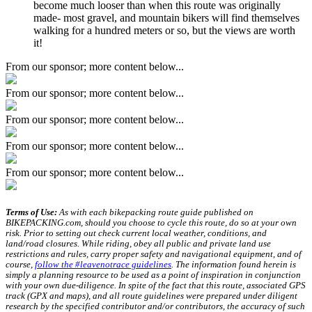
become much looser than when this route was originally
made- most gravel, and mountain bikers will find themselves
walking for a hundred meters or so, but the views are worth
it!
From our sponsor; more content below...
From our sponsor; more content below...
From our sponsor; more content below...
From our sponsor; more content below...
From our sponsor; more content below...
Terms of Use:
As with each bikepacking route guide published on
BIKEPACKING.com, should you choose to cycle this route, do so at your own
risk. Prior to setting out check current local weather, conditions, and
land/road closures. While riding, obey all public and private land use
restrictions and rules, carry proper safety and navigational equipment, and of
course,
follow the #leavenotrace guidelines
. The information found herein is
simply a planning resource to be used as a point of inspiration in conjunction
with your own due-diligence. In spite of the fact that this route, associated GPS
track (GPX and maps), and all route guidelines were prepared under diligent
research by the specified contributor and/or contributors, the accuracy of such