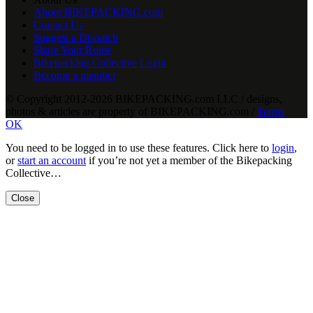
About BIKEPACKING.com
Contact Us
Suggest a Dispatch
Share Your Route
Bikepacking Collective Login
Become a member
© Copyright 2012-2026 BIKEPACKING
.
com LLC / designs,
photos & articles are property of BIKEPACKING
.
com /
Terms
OK
You need to be logged in to use these features. Click here to
login
,
or
start an account
if you’re not yet a member of the Bikepacking
Collective…
Close