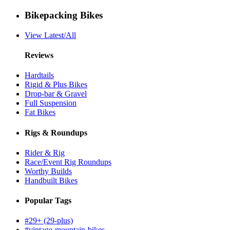
Bikepacking Bikes
View Latest/All
Reviews
Hardtails
Rigid & Plus Bikes
Drop-bar & Gravel
Full Suspension
Fat Bikes
Rigs & Roundups
Rider & Rig
Race/Event Rig Roundups
Worthy Builds
Handbuilt Bikes
Popular Tags
#29+ (29-plus)
#vintage-mountain-bikes