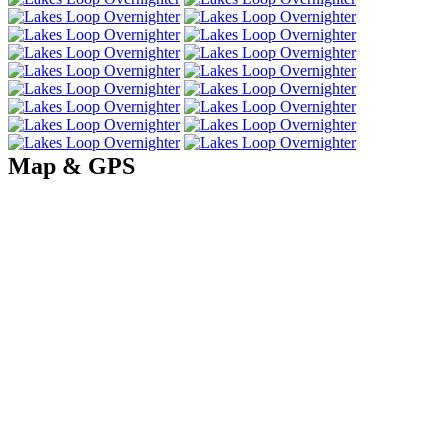
Map & GPS