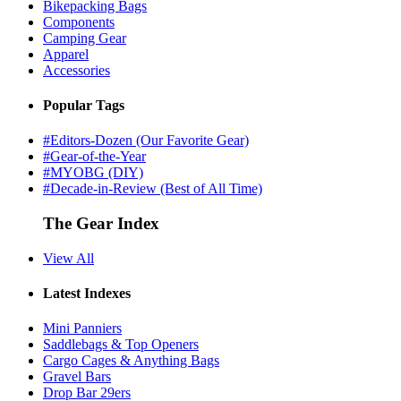
Bikepacking Bags
Components
Camping Gear
Apparel
Accessories
Popular Tags
#Editors-Dozen (Our Favorite Gear)
#Gear-of-the-Year
#MYOBG (DIY)
#Decade-in-Review (Best of All Time)
The Gear Index
View All
Latest Indexes
Mini Panniers
Saddlebags & Top Openers
Cargo Cages & Anything Bags
Gravel Bars
Drop Bar 29ers