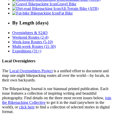
Gravel Bike
All-Terrain Bike (ATB)
Fat Bike
By Length (days)
Overnighters & S24O
Weekend Routes (2-4)
Week-long Routes (5-10)
Multi-week Routes (11-30)
Expeditions (31+)
Local Overnighters
The
Local Overnighters Project
is a unified effort to document and
map one-night bikepacking routes all over the world—by locals, in
their own backyards.
The Bikepacking Journal is our biannual printed publication. Each
issue features a collection of inspiring writing and beautiful
photography. Find details on the three most recent issues below,
join
the Bikepacking Collective
to get it in the mail (anywhere in the
world), or
click here
to find a collection of selected stories in digital
format.