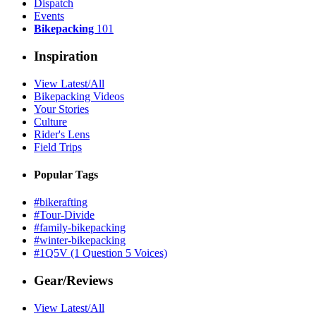
Dispatch
Events
Bikepacking
101
Inspiration
View Latest/All
Bikepacking Videos
Your Stories
Culture
Rider's Lens
Field Trips
Popular Tags
#bikerafting
#Tour-Divide
#family-bikepacking
#winter-bikepacking
#1Q5V (1 Question 5 Voices)
Gear/Reviews
View Latest/All