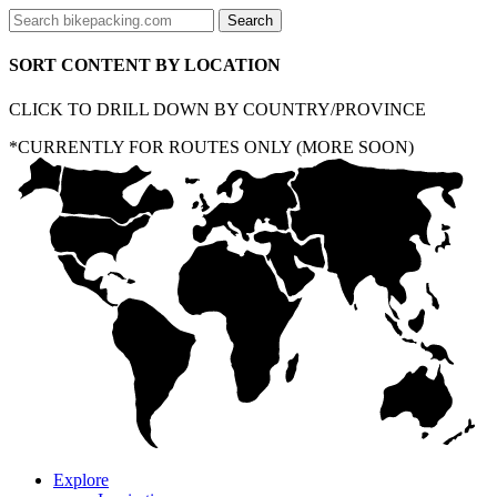
SORT CONTENT BY LOCATION
CLICK TO DRILL DOWN BY COUNTRY/PROVINCE
*CURRENTLY FOR ROUTES ONLY (MORE SOON)
Explore