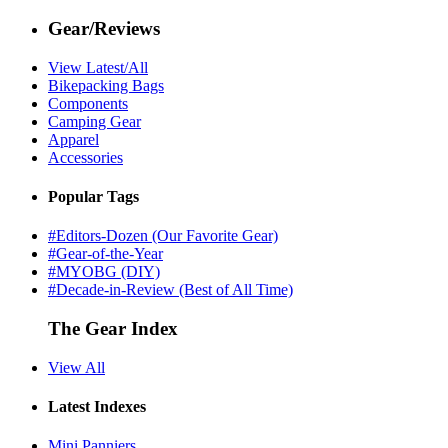
Gear/Reviews
View Latest/All
Bikepacking Bags
Components
Camping Gear
Apparel
Accessories
Popular Tags
#Editors-Dozen (Our Favorite Gear)
#Gear-of-the-Year
#MYOBG (DIY)
#Decade-in-Review (Best of All Time)
The Gear Index
View All
Latest Indexes
Mini Panniers