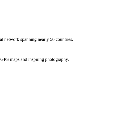
al network spanning nearly 50 countries.
th GPS maps and inspiring photography.