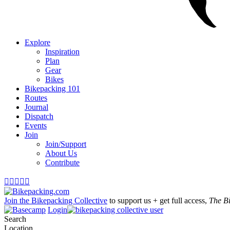
Explore
Inspiration
Plan
Gear
Bikes
Bikepacking 101
Routes
Journal
Dispatch
Events
Join
Join/Support
About Us
Contribute





Join the Bikepacking Collective
to support us + get full access,
The B
Login
Search
Location