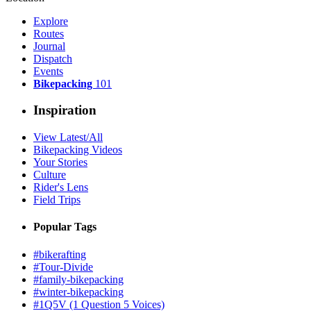
Explore
Routes
Journal
Dispatch
Events
Bikepacking
101
Inspiration
View Latest/All
Bikepacking Videos
Your Stories
Culture
Rider's Lens
Field Trips
Popular Tags
#bikerafting
#Tour-Divide
#family-bikepacking
#winter-bikepacking
#1Q5V (1 Question 5 Voices)