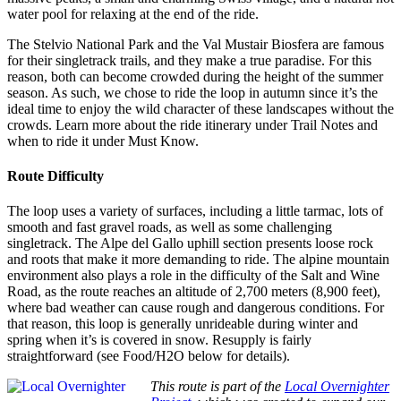
water pool for relaxing at the end of the ride.
The Stelvio National Park and the Val Mustair Biosfera are famous
for their singletrack trails, and they make a true paradise. For this
reason, both can become crowded during the height of the summer
season. As such, we chose to ride the loop in autumn since it’s the
ideal time to enjoy the wild character of these landscapes without the
crowds. Learn more about the ride itinerary under Trail Notes and
when to ride it under Must Know.
Route Difficulty
The loop uses a variety of surfaces, including a little tarmac, lots of
smooth and fast gravel roads, as well as some challenging
singletrack. The Alpe del Gallo uphill section presents loose rock
and roots that make it more demanding to ride. The alpine mountain
environment also plays a role in the difficulty of the Salt and Wine
Road, as the route reaches an altitude of 2,700 meters (8,900 feet),
where bad weather can cause rough and dangerous conditions. For
that reason, this loop is generally unrideable during winter and
spring when it’s is covered in snow. Resupply is fairly
straightforward (see Food/H2O below for details).
This route is part of the
Local Overnighter