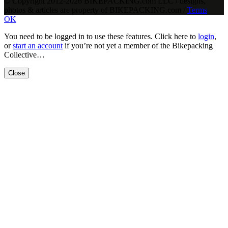
© Copyright 2012-2026 BIKEPACKING
.
com LLC / designs,
photos & articles are property of BIKEPACKING
.
com /
Terms
OK
You need to be logged in to use these features. Click here to
login
,
or
start an account
if you’re not yet a member of the Bikepacking
Collective…
Close