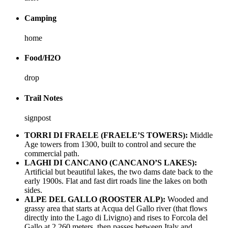
Camping
home
Food/H2O
drop
Trail Notes
signpost
TORRI DI FRAELE (FRAELE’S TOWERS):
Middle
Age towers from 1300, built to control and secure the
commercial path.
LAGHI DI CANCANO (CANCANO’S LAKES):
Artificial but beautiful lakes, the two dams date back to the
early 1900s. Flat and fast dirt roads line the lakes on both
sides.
ALPE DEL GALLO (ROOSTER ALP):
Wooded and
grassy area that starts at Acqua del Gallo river (that flows
directly into the Lago di Livigno) and rises to Forcola del
Gallo at 2,260 meters, then passes between Italy and