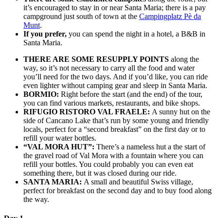
it’s encouraged to stay in or near Santa Maria; there is a pay
campground just south of town at the
Campingplatz Pè da
Munt
.
If you prefer,
you can spend the night in a hotel, a B&B in
Santa Maria.
THERE ARE SOME RESUPPLY POINTS
along the
way, so it’s not necessary to carry all the food and water
you’ll need for the two days. And if you’d like, you can ride
even lighter without camping gear and sleep in Santa Maria.
BORMIO:
Right before the start (and the end) of the tour,
you can find various markets, restaurants, and bike shops.
RIFUGIO RISTORO VAL FRAELE:
A sunny hut on the
side of Cancano Lake that’s run by some young and friendly
locals, perfect for a “second breakfast” on the first day or to
refill your water bottles.
“VAL MORA HUT”:
There’s a nameless hut a the start of
the gravel road of Val Mora with a fountain where you can
refill your bottles. You could probably you can even eat
something there, but it was closed during our ride.
SANTA MARIA:
A small and beautiful Swiss village,
perfect for breakfast on the second day and to buy food along
the way.