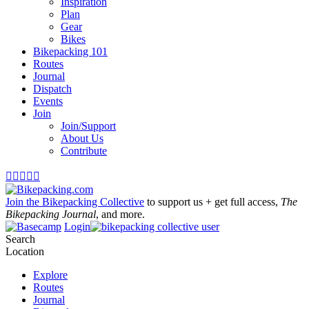
Inspiration
Plan
Gear
Bikes
Bikepacking 101
Routes
Journal
Dispatch
Events
Join
Join/Support
About Us
Contribute





Join the Bikepacking Collective
to support us + get full access,
The
Bikepacking Journal
, and more.
Login
Search
Location
Explore
Routes
Journal