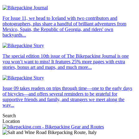
For Issue 11, we head to Iceland with two contributors and
photographers, plus share a handful of brilliant adventures from
Mexico, Spain, the Republic of Georgia, and riders' own
backyards...
The special edition 10th issue of The Bikepacking Journal is one
you won’t want to miss! It features 25% more pages with extra
stories, bonus art and maps, and much more...
Issue 09 takes readers on trips through time—one to the early days
of bicycles—and offers several reminders to be grateful for
supportive friends and family, and strangers we meet along the
way...
Search
Location