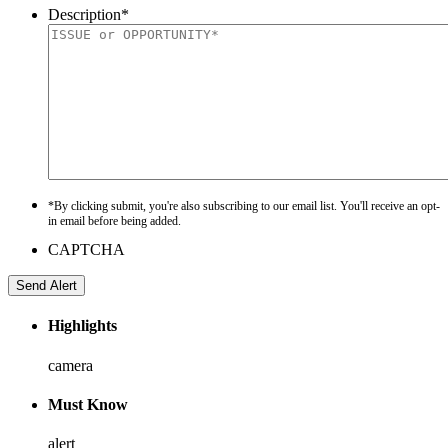
Description
*
*By clicking submit, you're also subscribing to our email list. You'll receive an opt-
in email before being added.
CAPTCHA
Highlights
camera
Must Know
alert