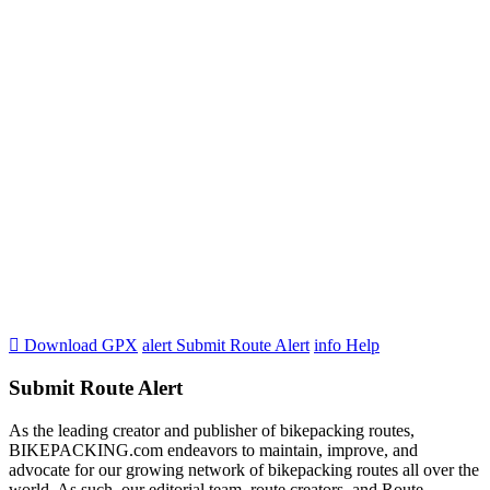

Download GPX
alert
Submit Route Alert
info
Help
Submit Route Alert
As the leading creator and publisher of bikepacking routes,
BIKEPACKING.com endeavors to maintain, improve, and
advocate for our growing network of bikepacking routes all over the
world. As such, our editorial team, route creators, and Route