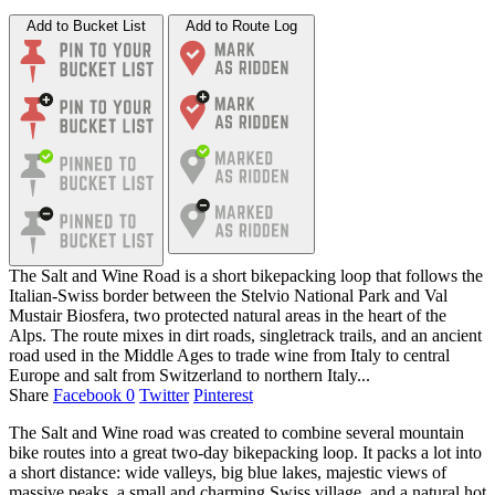
Add to Bucket List
Add to Route Log
The Salt and Wine Road is a short bikepacking loop that follows the
Italian-Swiss border between the Stelvio National Park and Val
Mustair Biosfera, two protected natural areas in the heart of the
Alps. The route mixes in dirt roads, singletrack trails, and an ancient
road used in the Middle Ages to trade wine from Italy to central
Europe and salt from Switzerland to northern Italy...
Share
Facebook
0
Twitter
Pinterest
The Salt and Wine road was created to combine several mountain
bike routes into a great two-day bikepacking loop. It packs a lot into
a short distance: wide valleys, big blue lakes, majestic views of
massive peaks, a small and charming Swiss village, and a natural hot