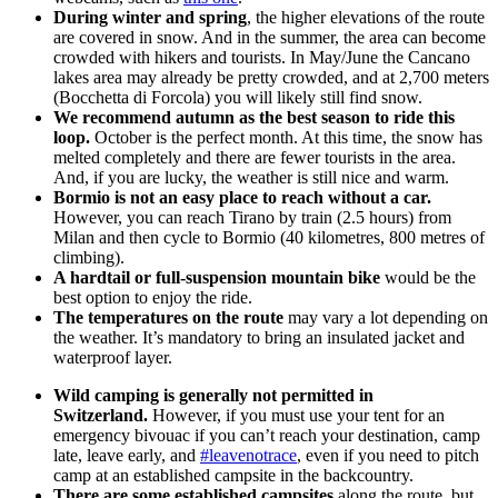
During winter and spring
, the higher elevations of the route
are covered in snow. And in the summer, the area can become
crowded with hikers and tourists. In May/June the Cancano
lakes area may already be pretty crowded, and at 2,700 meters
(Bocchetta di Forcola) you will likely still find snow.
We recommend autumn as the best season to ride this
loop.
October is the perfect month. At this time, the snow has
melted completely and there are fewer tourists in the area.
And, if you are lucky, the weather is still nice and warm.
Bormio is not an easy place to reach without a car.
However, you can reach Tirano by train (2.5 hours) from
Milan and then cycle to Bormio (40 kilometres, 800 metres of
climbing).
A hardtail or full-suspension mountain bike
would be the
best option to enjoy the ride.
The temperatures on the route
may vary a lot depending on
the weather. It’s mandatory to bring an insulated jacket and
waterproof layer.
Wild camping is generally not permitted in
Switzerland.
However, if you must use your tent for an
emergency bivouac if you can’t reach your destination, camp
late, leave early, and
#leavenotrace
, even if you need to pitch
camp at an established campsite in the backcountry.
There are some established campsites
along the route, but