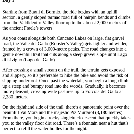
Day 1
Starting from Bagni di Bormio, the ride begins with an uphill
section, a gently sloped tarmac road full of hairpin bends and climbs
from the Valdidentro Valley floor up to the almost 2,000 metres of
the ancient Fraele’s towers.
As you coast alongside both Cancano Lakes on large, flat gravel
road, the Valle del Gallo (Rooster’s Valley) gets tighter and wilder,
framed by a crown of 3,000-metre peaks. The road changes into a
gentle downhill trail that cuts along a steep gravel slope until Lago
di Livigno (Lago del Gallo).
After crossing a small stream on the trail, the terrain gets exposed
and slippery, so it’s preferable to hike the bike and avoid the risk of
slipping underfoot. Once past the waterfall, you begin a long climb
up a steep and bumpy road into the woods. Gradually, it becomes
more pleasant, crossing wide pastures up to Forcola del Gallo at
2,280 meters.
On the righthand side of the trail, there’s a panoramic point over the
beautiful Val Mora and the majestic Piz Mürtarol (3,180 metres).
From there, you begin a rocky singletrack descent that quickly takes
you to the valley floor dirt road. There’s a fountain near a hut that’s
perfect to refill the water bottles for the night.