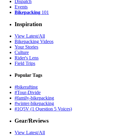
Dispatch
Events
Bikepacking
101
Inspiration
View Latest/All
Bikepacking Videos
Your Stories
Culture
Rider's Lens
Field Trips
Popular Tags
#bikerafting
#Tour-Divide
#family-bikepacking
#winter-bikepacking
#1Q5V (1 Question 5 Voices)
Gear/Reviews
View Latest/All