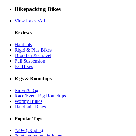
Bikepacking Bikes
View Latest/All
Reviews
Hardtails
Rigid & Plus Bikes
Drop-bar & Gravel
Full Suspension
Fat Bikes
Rigs & Roundups
Rider & Rig
Race/Event Rig Roundups
Worthy Builds
Handbuilt Bikes
Popular Tags
#29+ (29-plus)
#vintage-mountain-bikes