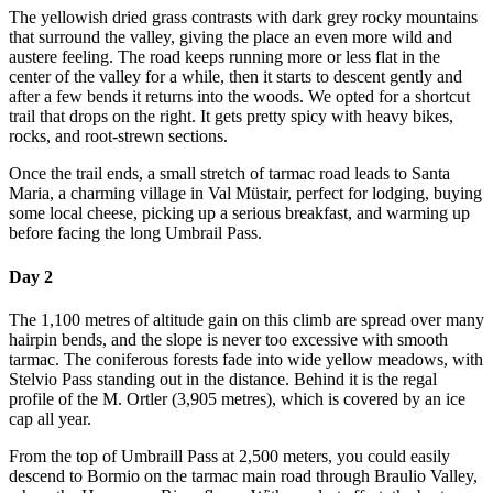
The yellowish dried grass contrasts with dark grey rocky mountains
that surround the valley, giving the place an even more wild and
austere feeling. The road keeps running more or less flat in the
center of the valley for a while, then it starts to descent gently and
after a few bends it returns into the woods. We opted for a shortcut
trail that drops on the right. It gets pretty spicy with heavy bikes,
rocks, and root-strewn sections.
Once the trail ends, a small stretch of tarmac road leads to Santa
Maria, a charming village in Val Müstair, perfect for lodging, buying
some local cheese, picking up a serious breakfast, and warming up
before facing the long Umbrail Pass.
Day 2
The 1,100 metres of altitude gain on this climb are spread over many
hairpin bends, and the slope is never too excessive with smooth
tarmac. The coniferous forests fade into wide yellow meadows, with
Stelvio Pass standing out in the distance. Behind it is the regal
profile of the M. Ortler (3,905 metres), which is covered by an ice
cap all year.
From the top of Umbraill Pass at 2,500 meters, you could easily
descend to Bormio on the tarmac main road through Braulio Valley,