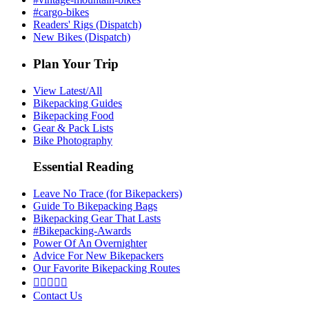
#cargo-bikes
Readers' Rigs (Dispatch)
New Bikes (Dispatch)
Plan Your Trip
View Latest/All
Bikepacking Guides
Bikepacking Food
Gear & Pack Lists
Bike Photography
Essential Reading
Leave No Trace (for Bikepackers)
Guide To Bikepacking Bags
Bikepacking Gear That Lasts
#Bikepacking-Awards
Power Of An Overnighter
Advice For New Bikepackers
Our Favorite Bikepacking Routes





Contact Us