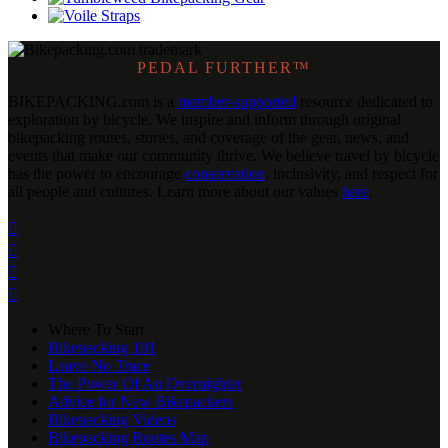
PEDAL FURTHER™
BIKEPACKING
.
com is a
member-supported
resource dedicated to
exploration by bicycle. We inspire and inform through original
bikepacking routes, stories, and coverage of the gear, news, and
events that make our community thrive. We believe travel by bicycle
has the power to encourage
conservation
, inclusivity, and respect for
all people and cultures. Learn more about our values
here
.




Where To Start
Bikepacking 101
Leave No Trace
The Power Of An Overnighter
Advice for New Bikepackers
Bikepacking Videos
Bikepacking Routes Map