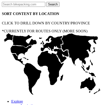
SORT CONTENT BY LOCATION
CLICK TO DRILL DOWN BY COUNTRY/PROVINCE
*CURRENTLY FOR ROUTES ONLY (MORE SOON)
Explore