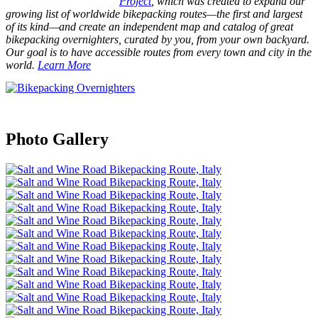
Project
, which was created to expand our
growing list of worldwide bikepacking routes—the first and largest
of its kind—and create an independent map and catalog of great
bikepacking overnighters, curated by you, from your own backyard.
Our goal is to have accessible routes from every town and city in the
world.
Learn More
Photo Gallery