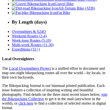
Gravel Bike
All-Terrain Bike (ATB)
Fat Bike
By Length (days)
Overnighters & S24O
Weekend Routes (2-4)
Week-long Routes (5-10)
Multi-week Routes (11-30)
Expeditions (31+)
Local Overnighters
The
Local Overnighters Project
is a unified effort to document and
map one-night bikepacking routes all over the world—by locals, in
their own backyards.
The Bikepacking Journal is our biannual printed publication. Each
issue features a collection of inspiring writing and beautiful
photography. Find details on the three most recent issues below,
join
the Bikepacking Collective
to get it in the mail (anywhere in the
world), or
click here
to find a collection of selected stories in digital
format.