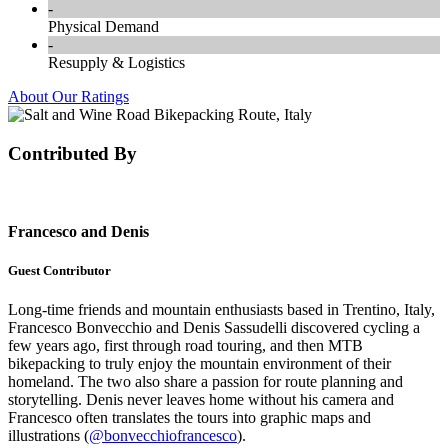
-
Physical Demand
-
Resupply & Logistics
About Our Ratings
Contributed By
Francesco and Denis
Guest Contributor
Long-time friends and mountain enthusiasts based in Trentino, Italy,
Francesco Bonvecchio and Denis Sassudelli discovered cycling a
few years ago, first through road touring, and then MTB
bikepacking to truly enjoy the mountain environment of their
homeland. The two also share a passion for route planning and
storytelling. Denis never leaves home without his camera and
Francesco often translates the tours into graphic maps and
illustrations (
@bonvecchiofrancesco
).