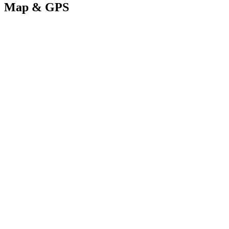
Map & GPS