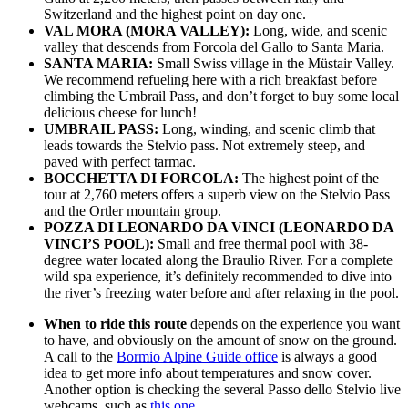
Switzerland and the highest point on day one.
VAL MORA (MORA VALLEY):
Long, wide, and scenic
valley that descends from Forcola del Gallo to Santa Maria.
SANTA MARIA:
Small Swiss village in the Müstair Valley.
We recommend refueling here with a rich breakfast before
climbing the Umbrail Pass, and don’t forget to buy some local
delicious cheese for lunch!
UMBRAIL PASS:
Long, winding, and scenic climb that
leads towards the Stelvio pass. Not extremely steep, and
paved with perfect tarmac.
BOCCHETTA DI FORCOLA:
The highest point of the
tour at 2,760 meters offers a superb view on the Stelvio Pass
and the Ortler mountain group.
POZZA DI LEONARDO DA VINCI (LEONARDO DA
VINCI’S POOL):
Small and free thermal pool with 38-
degree water located along the Braulio River. For a complete
wild spa experience, it’s definitely recommended to dive into
the river’s freezing water before and after relaxing in the pool.
When to ride this route
depends on the experience you want
to have, and obviously on the amount of snow on the ground.
A call to the
Bormio Alpine Guide office
is always a good
idea to get more info about temperatures and snow cover.
Another option is checking the several Passo dello Stelvio live
webcams, such as
this one
.