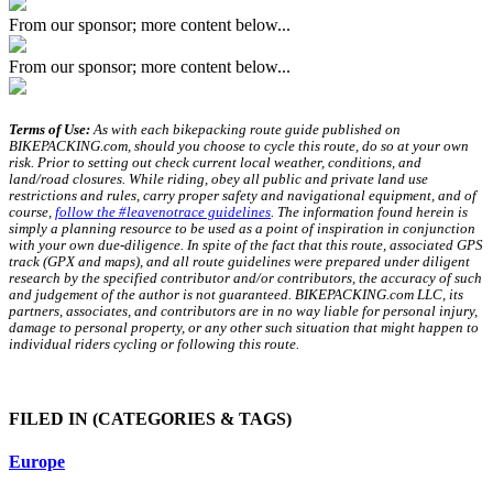
From our sponsor; more content below...
From our sponsor; more content below...
Terms of Use:
As with each bikepacking route guide published on
BIKEPACKING.com, should you choose to cycle this route, do so at your own
risk. Prior to setting out check current local weather, conditions, and
land/road closures. While riding, obey all public and private land use
restrictions and rules, carry proper safety and navigational equipment, and of
course,
follow the #leavenotrace guidelines
. The information found herein is
simply a planning resource to be used as a point of inspiration in conjunction
with your own due-diligence. In spite of the fact that this route, associated GPS
track (GPX and maps), and all route guidelines were prepared under diligent
research by the specified contributor and/or contributors, the accuracy of such
and judgement of the author is not guaranteed. BIKEPACKING.com LLC, its
partners, associates, and contributors are in no way liable for personal injury,
damage to personal property, or any other such situation that might happen to
individual riders cycling or following this route.
FILED IN
(CATEGORIES & TAGS)
Europe