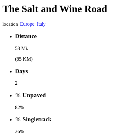
The Salt and Wine Road
Europe
,
Italy
location
Distance
53 Mi.
(85 KM)
Days
2
% Unpaved
82%
% Singletrack
26%