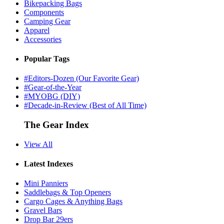
Bikepacking Bags
Components
Camping Gear
Apparel
Accessories
Popular Tags
#Editors-Dozen (Our Favorite Gear)
#Gear-of-the-Year
#MYOBG (DIY)
#Decade-in-Review (Best of All Time)
The Gear Index
View All
Latest Indexes
Mini Panniers
Saddlebags & Top Openers
Cargo Cages & Anything Bags
Gravel Bars
Drop Bar 29ers