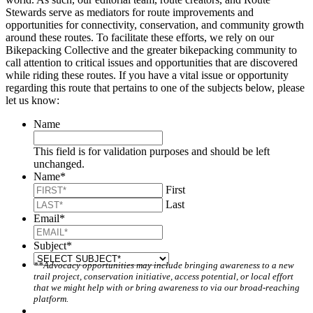
Stewards serve as mediators for route improvements and
opportunities for connectivity, conservation, and community growth
around these routes. To facilitate these efforts, we rely on our
Bikepacking Collective and the greater bikepacking community to
call attention to critical issues and opportunities that are discovered
while riding these routes. If you have a vital issue or opportunity
regarding this route that pertains to one of the subjects below, please
let us know:
Name
This field is for validation purposes and should be left
unchanged.
Name
*
First
Last
Email
*
Subject
*
**Advocacy opportunities may include bringing awareness to a new
trail project, conservation initiative, access potential, or local effort
that we might help with or bring awareness to via our broad-reaching
platform.