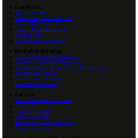
Gear Nerdery
The Gear Index
Bikepacking Gear That Lasts
Gear of The Year Archive
Editor’s Dozen Gear Picks
Reader's Rigs
A Bikepacking Repair Kit
Recommended Reading
All Terrain Bicycling Manifesto
Guide to Low-Waste Bikepacking
A Woman Who Left Society to Live With Bears
The Problem With N+1
What I’d Do Differently...
Learned Helplessness
About Us
About BIKEPACKING.com
Contact Us
Suggest a Dispatch
Share Your Route
Bikepacking Collective Login
Become a member