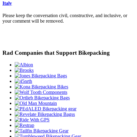
Italy
Please keep the conversation civil, constructive, and inclusive, or
your comment will be removed.
Rad Companies that Support Bikepacking