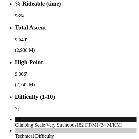
% Rideable (time)
98%
Total Ascent
9,640'
(2,938 M)
High Point
9,006'
(2,745 M)
Difficulty (1-10)
7
?
10
Climbing Scale
Very Strenuous
182 FT/MI (34 M/KM)
-
Technical Difficulty