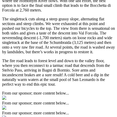
where the Homonym River flows. With one last effort, the best
option is to face the final small climb that leads to the Bocchetta di
Forcola at 2,760 meters.
The singletrack cuts along a steep grassy slope, alternating flat
sections and steep climbs. We were exhausted at this point and
pushed our bicycles to the top. The view from there is sensational on
both sides and gives a taste of the descent into Val Forcola. The
neverending descent (-1,700 meters) starts on loose rocks and wide
singletrack at the base of the Schumbraida (3,125 metres) and then
onto a very raw fire road. At several points, the road is washed away
by landslides, but there’s works in progress to restore it.
The fire road leads to forest level and down to the valley floor,
where you then reconnect to a tarmac road that descends from the
Stelvio Pass, arriving in Bagni di Bormio. Sore arms and
incandescent brakes are a sure result! A cold beer and a dip in the
naturally warm waters at the small pool of San Leonardo is the
perfect way to end this epic tour.
From our sponsor; more content below...
From our sponsor; more content below...
From our sponsor; more content below...