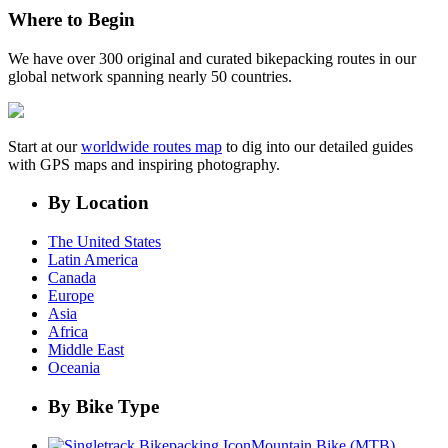
Where to Begin
We have over 300 original and curated bikepacking routes in our
global network spanning nearly 50 countries.
Start at our
worldwide routes map
to dig into our detailed guides
with GPS maps and inspiring photography.
By Location
The United States
Latin America
Canada
Europe
Asia
Africa
Middle East
Oceania
By Bike Type
Mountain Bike (MTB)